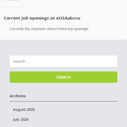
Current job openings at eOSAabcvu
Currently this employer doesn't have any openings.
Archives
August 2026
July 2026