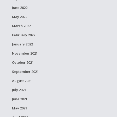
June 2022
May 2022
March 2022
February 2022
January 2022
November 2021
October 2021
September 2021
August 2021
July 2021
June 2021
May 2021