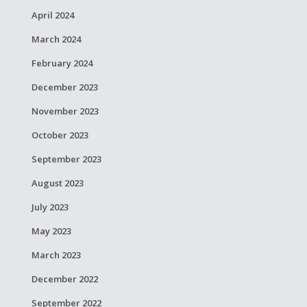
April 2024
March 2024
February 2024
December 2023
November 2023
October 2023
September 2023
August 2023
July 2023
May 2023
March 2023
December 2022
September 2022