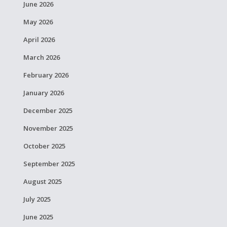
June 2026
May 2026
April 2026
March 2026
February 2026
January 2026
December 2025
November 2025
October 2025
September 2025
August 2025
July 2025
June 2025