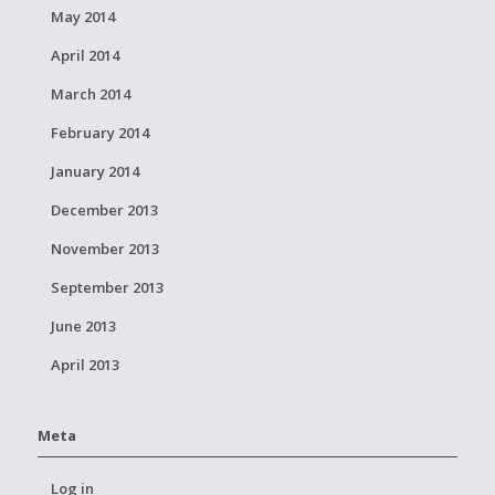
May 2014
April 2014
March 2014
February 2014
January 2014
December 2013
November 2013
September 2013
June 2013
April 2013
Meta
Log in