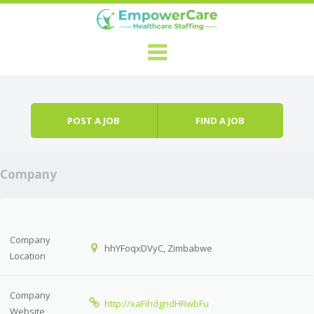
Skip to content
Menu
POST A JOB
FIND A JOB
Company
Company
hhYFoqxDVyC, Zimbabwe
Location
Company
http://xaFihdgndHRwbFu
Website