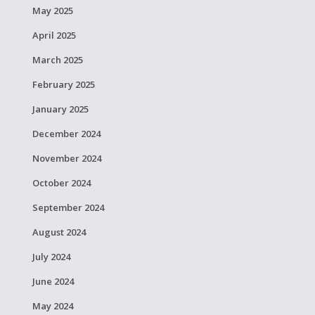
May 2025
April 2025
March 2025
February 2025
January 2025
December 2024
November 2024
October 2024
September 2024
August 2024
July 2024
June 2024
May 2024