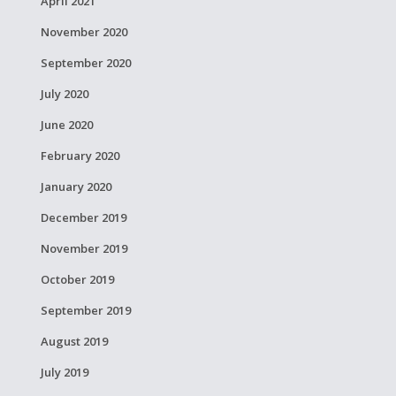
April 2021
November 2020
September 2020
July 2020
June 2020
February 2020
January 2020
December 2019
November 2019
October 2019
September 2019
August 2019
July 2019