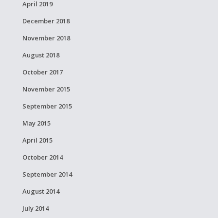
April 2019
December 2018
November 2018
August 2018
October 2017
November 2015
September 2015
May 2015
April 2015
October 2014
September 2014
August 2014
July 2014