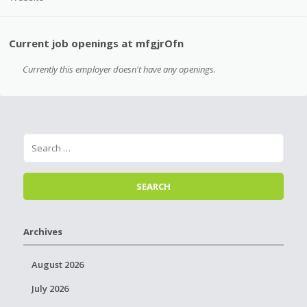
Current job openings at mfgjrOfn
Currently this employer doesn't have any openings.
Archives
August 2026
July 2026