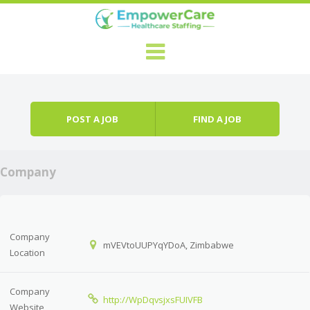
Skip to content
Menu
POST A JOB
FIND A JOB
Company
Company
mVEVtoUUPYqYDoA, Zimbabwe
Location
Company
http://WpDqvsjxsFUIVFB
Website