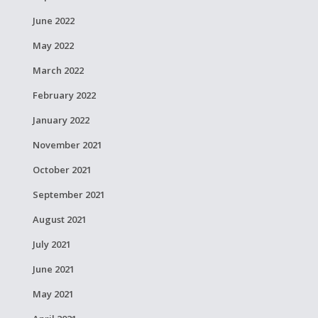
June 2022
May 2022
March 2022
February 2022
January 2022
November 2021
October 2021
September 2021
August 2021
July 2021
June 2021
May 2021