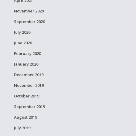
April 2021
November 2020
September 2020
July 2020
June 2020
February 2020
January 2020
December 2019
November 2019
October 2019
September 2019
August 2019
July 2019