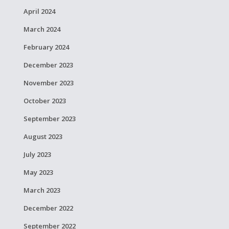
April 2024
March 2024
February 2024
December 2023
November 2023
October 2023
September 2023
August 2023
July 2023
May 2023
March 2023
December 2022
September 2022