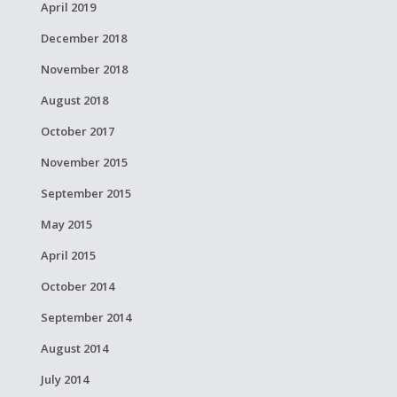
April 2019
December 2018
November 2018
August 2018
October 2017
November 2015
September 2015
May 2015
April 2015
October 2014
September 2014
August 2014
July 2014