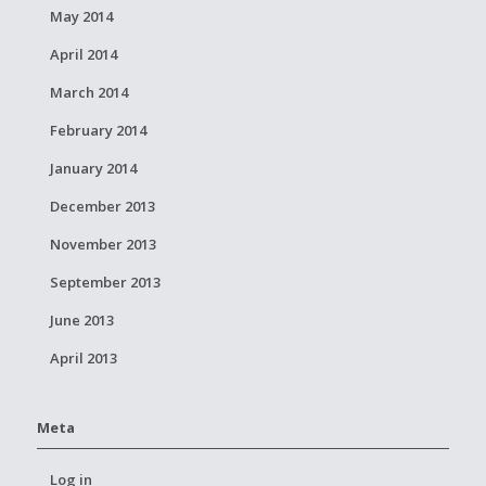
May 2014
April 2014
March 2014
February 2014
January 2014
December 2013
November 2013
September 2013
June 2013
April 2013
Meta
Log in