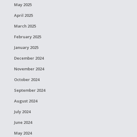
May 2025
April 2025
March 2025
February 2025
January 2025
December 2024
November 2024
October 2024
September 2024
August 2024
July 2024
June 2024
May 2024