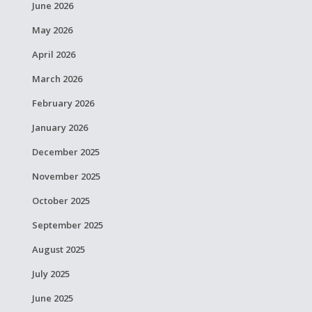
June 2026
May 2026
April 2026
March 2026
February 2026
January 2026
December 2025
November 2025
October 2025
September 2025
August 2025
July 2025
June 2025