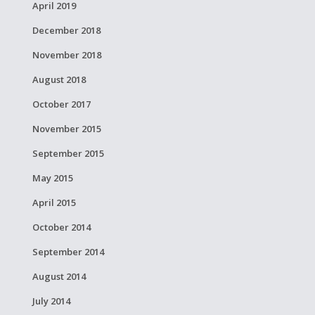
April 2019
December 2018
November 2018
August 2018
October 2017
November 2015
September 2015
May 2015
April 2015
October 2014
September 2014
August 2014
July 2014