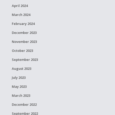
April 2024
March 2024
February 2024
December 2023
November 2023
October 2023
September 2023
August 2023
July 2023
May 2023
March 2023
December 2022
September 2022