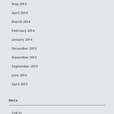
May 2014
April 2014
March 2014
February 2014
January 2014
December 2013
November 2013
September 2013
June 2013
April 2013
Meta
Log in