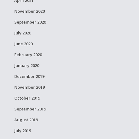
April 2021
November 2020
September 2020
July 2020
June 2020
February 2020
January 2020
December 2019
November 2019
October 2019
September 2019
August 2019
July 2019