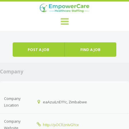
Skip to content
Menu
POST A JOB
FIND A JOB
Company
Company
eaAzuiLnEYYc, Zimbabwe
Location
Company
http://pOCRznIvGYcx
Website