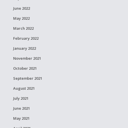
June 2022
May 2022
March 2022
February 2022
January 2022
November 2021
October 2021
September 2021
August 2021
July 2021
June 2021
May 2021