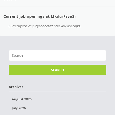
Current job openings at MkdurFzvuSr
Currently this employer doesn't have any openings.
Archives
August 2026
July 2026