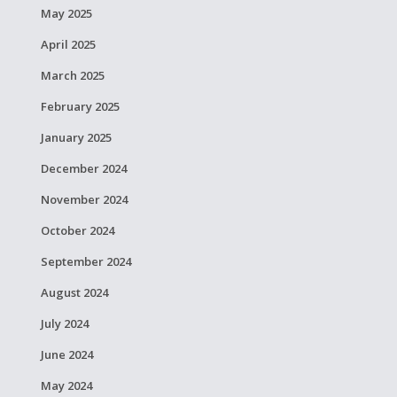
May 2025
April 2025
March 2025
February 2025
January 2025
December 2024
November 2024
October 2024
September 2024
August 2024
July 2024
June 2024
May 2024