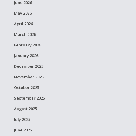
June 2026
May 2026
April 2026
March 2026
February 2026
January 2026
December 2025
November 2025
October 2025
September 2025
August 2025
July 2025
June 2025