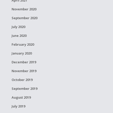
April 2021
November 2020
September 2020
July 2020
June 2020
February 2020
January 2020
December 2019
November 2019
October 2019
September 2019
August 2019
July 2019