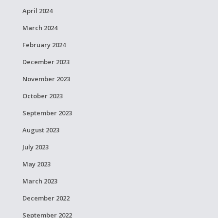
April 2024
March 2024
February 2024
December 2023
November 2023
October 2023
September 2023
August 2023
July 2023
May 2023
March 2023
December 2022
September 2022