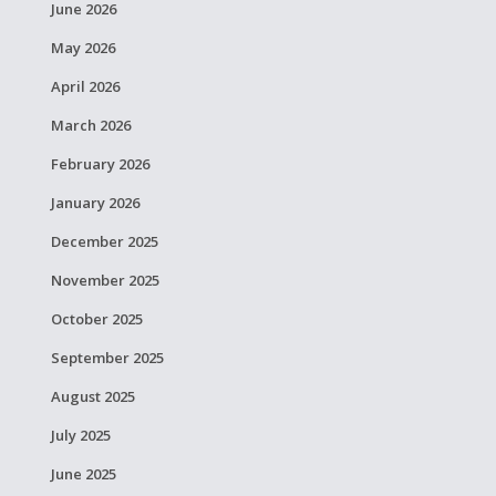
June 2026
May 2026
April 2026
March 2026
February 2026
January 2026
December 2025
November 2025
October 2025
September 2025
August 2025
July 2025
June 2025