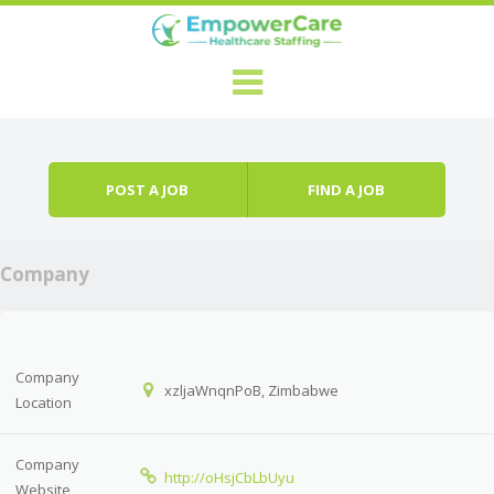
Skip to content
Menu
POST A JOB
FIND A JOB
Company
Company
xzljaWnqnPoB, Zimbabwe
Location
Company
http://oHsjCbLbUyu
Website