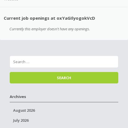
Current job openings at oxYaGIlyogokVcD
Currently this employer doesn't have any openings.
Archives
August 2026
July 2026