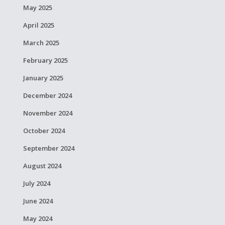
May 2025
April 2025
March 2025
February 2025
January 2025
December 2024
November 2024
October 2024
September 2024
August 2024
July 2024
June 2024
May 2024