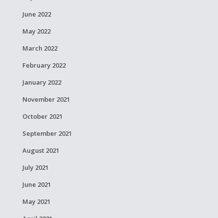
June 2022
May 2022
March 2022
February 2022
January 2022
November 2021
October 2021
September 2021
August 2021
July 2021
June 2021
May 2021