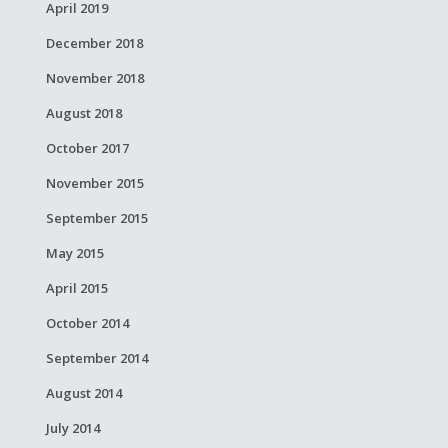
April 2019
December 2018
November 2018
August 2018
October 2017
November 2015
September 2015
May 2015
April 2015
October 2014
September 2014
August 2014
July 2014