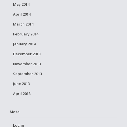
May 2014
April 2014
March 2014
February 2014
January 2014
December 2013
November 2013
September 2013
June 2013
April 2013
Meta
Log in