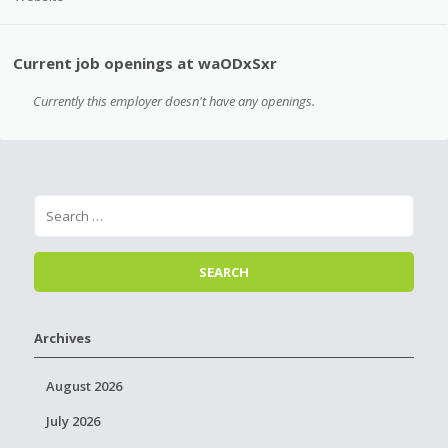
Current job openings at waODxSxr
Currently this employer doesn't have any openings.
Archives
August 2026
July 2026