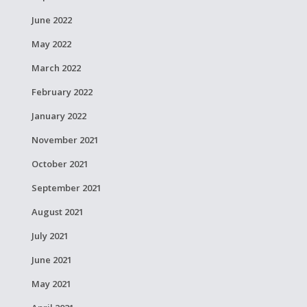
June 2022
May 2022
March 2022
February 2022
January 2022
November 2021
October 2021
September 2021
August 2021
July 2021
June 2021
May 2021