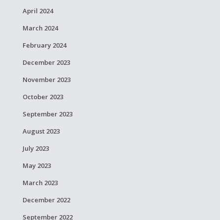
April 2024
March 2024
February 2024
December 2023
November 2023
October 2023
September 2023
August 2023
July 2023
May 2023
March 2023
December 2022
September 2022