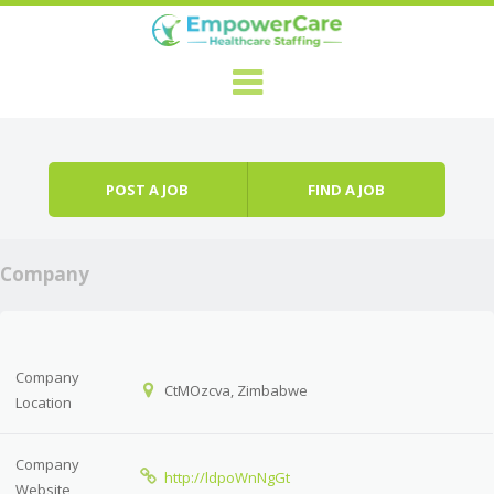
Skip to content
Menu
POST A JOB
FIND A JOB
Company
Company
CtMOzcva, Zimbabwe
Location
Company
http://ldpoWnNgGt
Website