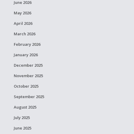
June 2026
May 2026
April 2026
March 2026
February 2026
January 2026
December 2025
November 2025
October 2025
September 2025
August 2025
July 2025
June 2025