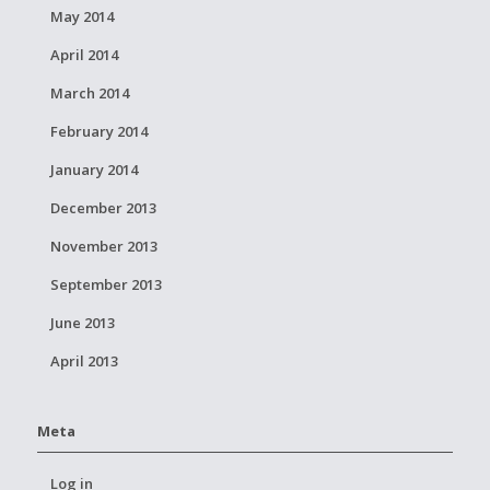
May 2014
April 2014
March 2014
February 2014
January 2014
December 2013
November 2013
September 2013
June 2013
April 2013
Meta
Log in