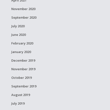
April 2021
November 2020
September 2020
July 2020
June 2020
February 2020
January 2020
December 2019
November 2019
October 2019
September 2019
August 2019
July 2019