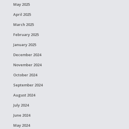
May 2025
April 2025
March 2025
February 2025
January 2025
December 2024
November 2024
October 2024
September 2024
August 2024
July 2024
June 2024
May 2024