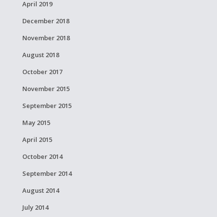
April 2019
December 2018
November 2018
August 2018
October 2017
November 2015
September 2015
May 2015
April 2015
October 2014
September 2014
August 2014
July 2014