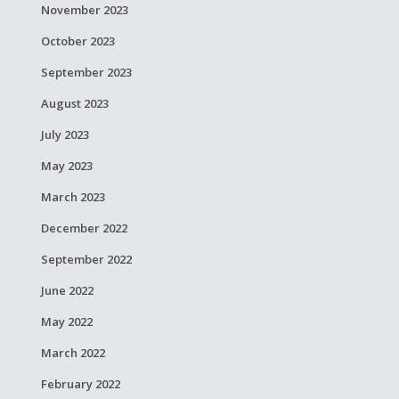
November 2023
October 2023
September 2023
August 2023
July 2023
May 2023
March 2023
December 2022
September 2022
June 2022
May 2022
March 2022
February 2022