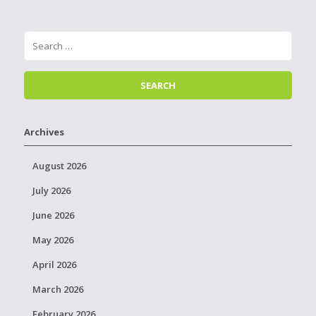
Archives
August 2026
July 2026
June 2026
May 2026
April 2026
March 2026
February 2026