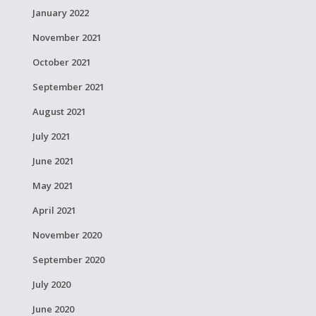
January 2022
November 2021
October 2021
September 2021
August 2021
July 2021
June 2021
May 2021
April 2021
November 2020
September 2020
July 2020
June 2020