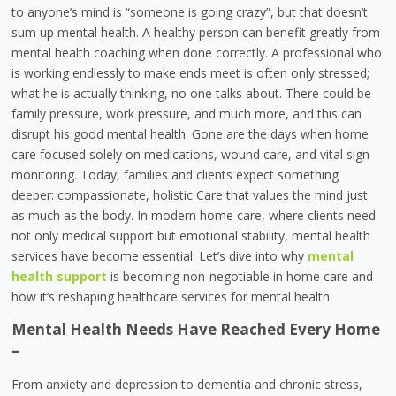
to anyone’s mind is “someone is going crazy”, but that doesn’t
sum up mental health. A healthy person can benefit greatly from
mental health coaching when done correctly. A professional who
is working endlessly to make ends meet is often only stressed;
what he is actually thinking, no one talks about. There could be
family pressure, work pressure, and much more, and this can
disrupt his good mental health. Gone are the days when home
care focused solely on medications, wound care, and vital sign
monitoring. Today, families and clients expect something
deeper: compassionate, holistic Care that values the mind just
as much as the body. In modern home care, where clients need
not only medical support but emotional stability, mental health
services have become essential. Let’s dive into why
mental
health support
is becoming non-negotiable in home care and
how it’s reshaping healthcare services for mental health.
Mental Health Needs Have Reached Every Home
–
From anxiety and depression to dementia and chronic stress,