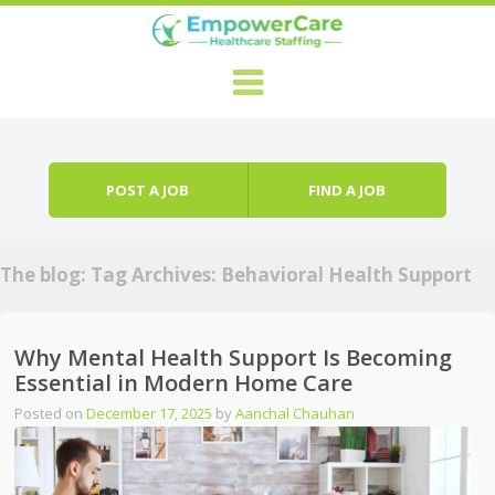
Skip to content
Menu
POST A JOB
FIND A JOB
The blog: Tag Archives:
Behavioral Health Support
Why Mental Health Support Is Becoming
Essential in Modern Home Care
Posted on
December 17, 2025
by
Aanchal Chauhan