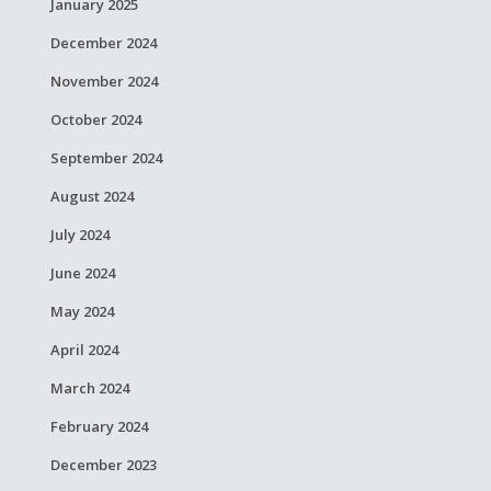
January 2025
December 2024
November 2024
October 2024
September 2024
August 2024
July 2024
June 2024
May 2024
April 2024
March 2024
February 2024
December 2023