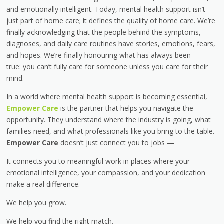
and emotionally intelligent. Today, mental health support isn’t
just part of home care; it defines the quality of home care. We’re
finally acknowledging that the people behind the symptoms,
diagnoses, and daily care routines have stories, emotions, fears,
and hopes. We’re finally honouring what has always been
true: you can’t fully care for someone unless you care for their
mind.
In a world where mental health support is becoming essential,
Empower Care
is the partner that helps you navigate the
opportunity. They understand where the industry is going, what
families need, and what professionals like you bring to the table.
Empower Care
doesn’t just connect you to jobs —
It connects you to meaningful work
in places where your
emotional intelligence, your compassion, and your dedication
make a real difference.
We help you grow.
We help you find the right match.