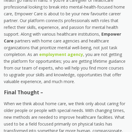
health go hand in hand. If you’re a caregiver or healthcare
professional looking to break into mental-health-focused home
care, Empower Care is about to be your new favourite career
partner. Our platform connects professionals with roles that
reflect their skills, experience, and passion for mental health
support. Along with various healthcare institutions,
Empower
Care
partners with home care agencies and healthcare
organizations that prioritize mental well-being, not just task
completion. As an
employment agency
, you are not getting
the platform for opportunities; you are getting lifetime guidance
from our team of experts, who will help you find more courses
to upgrade your skills and knowledge, opportunities that offer
valuable experience, and much more.
Final Thought –
When we think about home care, we think only about caring for
older people or people with special needs. With changing times,
new methods are needed to improve healthcare facilities. What
used to be a field focused primarily on physical tasks has
transformed into something far more human, compassionate,