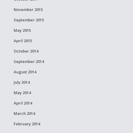
November 2015
September 2015
May 2015
April 2015
October 2014
September 2014
August 2014
July 2014
May 2014
April 2014
March 2014
February 2014