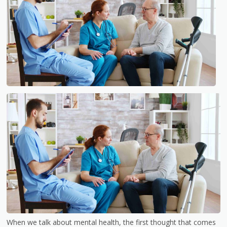
When we talk about mental health, the first thought that comes