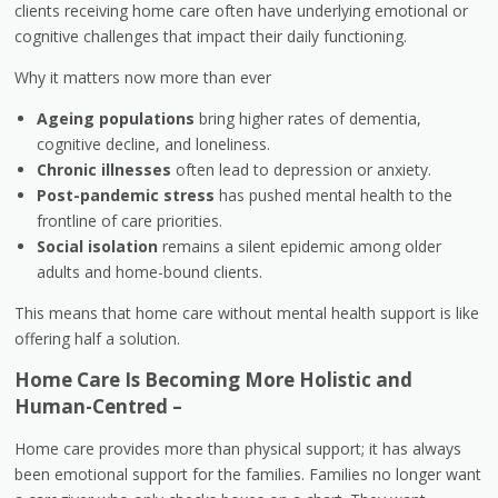
clients receiving home care often have underlying emotional or
cognitive challenges that impact their daily functioning.
Why it matters now more than ever
Ageing populations
bring higher rates of dementia,
cognitive decline, and loneliness.
Chronic illnesses
often lead to depression or anxiety.
Post-pandemic stress
has pushed mental health to the
frontline of care priorities.
Social isolation
remains a silent epidemic among older
adults and home-bound clients.
This means that home care without mental health support is like
offering half a solution.
Home Care Is Becoming More Holistic and
Human-Centred –
Home care provides more than physical support; it has always
been emotional support for the families. Families no longer want