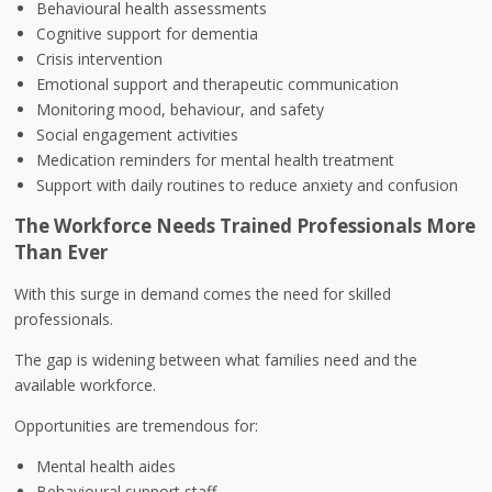
Behavioural health assessments
Cognitive support for dementia
Crisis intervention
Emotional support and therapeutic communication
Monitoring mood, behaviour, and safety
Social engagement activities
Medication reminders for mental health treatment
Support with daily routines to reduce anxiety and confusion
The Workforce Needs Trained Professionals More
Than Ever
With this surge in demand comes the need for skilled
professionals.
The gap is widening between what families need and the
available workforce.
Opportunities are tremendous for:
Mental health aides
Behavioural support staff