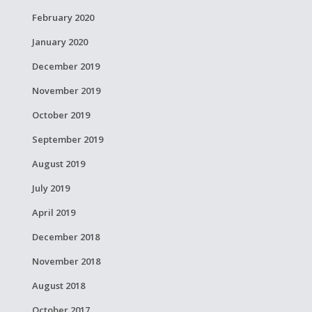
February 2020
January 2020
December 2019
November 2019
October 2019
September 2019
August 2019
July 2019
April 2019
December 2018
November 2018
August 2018
October 2017