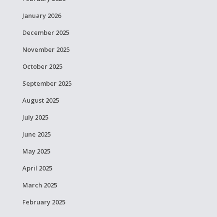
January 2026
December 2025
November 2025
October 2025
September 2025
August 2025
July 2025
June 2025
May 2025
April 2025
March 2025
February 2025