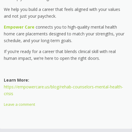
We help you build a career that feels aligned with your values
and not just your paycheck.
Empower Care
connects you to high-quality mental health
home care placements designed to match your strengths, your
schedule, and your long-term goals.
If you’re ready for a career that blends clinical skill with real
human impact, we’re here to open the right doors.
Learn More:
https://empowercare.us/blog/rehab-counselors-mental-health-
crisis
Leave a comment