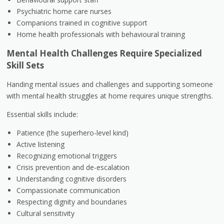
Psychiatric home care nurses
Companions trained in cognitive support
Home health professionals with behavioural training
Mental Health Challenges Require Specialized
Skill Sets
Handing mental issues and challenges and supporting someone
with mental health struggles at home requires unique strengths.
Essential skills include:
Patience (the superhero-level kind)
Active listening
Recognizing emotional triggers
Crisis prevention and de-escalation
Understanding cognitive disorders
Compassionate communication
Respecting dignity and boundaries
Cultural sensitivity