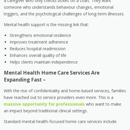
a caregiver who only checks boxes on a chart. They want
someone who understands behaviour changes, emotional
triggers, and the psychological challenges of long-term illnesses.
Mental health support is the missing link that:
Strengthens emotional resilience
Improves treatment adherence
Reduces hospital readmission
Enhances overall quality of life
Helps clients maintain independence
Mental Health Home Care Services Are
Expanding Fast –
With the rise of confidentiality and home-based services, families
have reached out to service providers even more. This is a
massive opportunity for professionals
who want to make
an impact beyond traditional clinical settings.
Standard mental-health-focused home care services include: