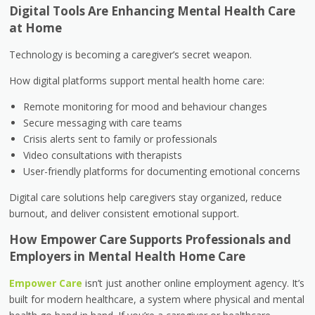
Digital Tools Are Enhancing Mental Health Care
at Home
Technology is becoming a caregiver’s secret weapon.
How digital platforms support mental health home care:
Remote monitoring for mood and behaviour changes
Secure messaging with care teams
Crisis alerts sent to family or professionals
Video consultations with therapists
User-friendly platforms for documenting emotional concerns
Digital care solutions help caregivers stay organized, reduce
burnout, and deliver consistent emotional support.
How Empower Care Supports Professionals and
Employers in Mental Health Home Care
Empower Care
isn’t just another online employment agency. It’s
built for modern healthcare, a system where physical and mental