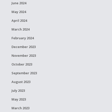
June 2024
May 2024
April 2024
March 2024
February 2024
December 2023
November 2023
October 2023
September 2023
August 2023
July 2023
May 2023
March 2023