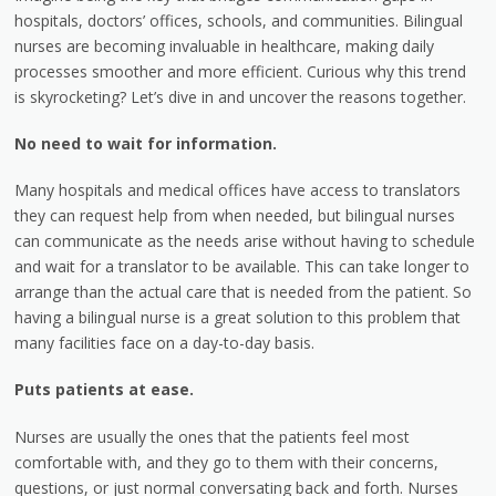
hospitals, doctors’ offices, schools, and communities. Bilingual
nurses are becoming invaluable in healthcare, making daily
processes smoother and more efficient. Curious why this trend
is skyrocketing? Let’s dive in and uncover the reasons together.
No need to wait for information.
Many hospitals and medical offices have access to translators
they can request help from when needed, but bilingual nurses
can communicate as the needs arise without having to schedule
and wait for a translator to be available. This can take longer to
arrange than the actual care that is needed from the patient. So
having a bilingual nurse is a great solution to this problem that
many facilities face on a day-to-day basis.
Puts patients at ease.
Nurses are usually the ones that the patients feel most
comfortable with, and they go to them with their concerns,
questions, or just normal conversating back and forth. Nurses