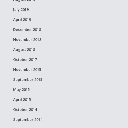
July 2019
April 2019
December 2018
November 2018
August 2018
October 2017
November 2015
September 2015
May 2015
April 2015
October 2014
September 2014