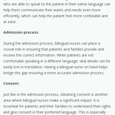
who are able to speak to the patient in their native language can
help them communicate their wants and needs even more
efficiently, which can help the patient feel more confutable and
at ease.
Admission process.
During the admission process, bilingual nurses can place a
crucial role in ensuring that patients and families provide and
receive the correct information. When patients are not
comfortable speaking in a different language, vital details can be
easily lost in translation. Having a bilingual nurse on hand helps
bridge this gap ensuring a more accurate admission process.
Consent.
Just like in the admission process, obtaining consent is another
area where bilingual nurses make a significant impact. it is
essential for patients and their families to understand their rights
and give consent in their preferred language. This is especially