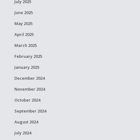
July 2025
June 2025
May 2025
April 2025
March 2025
February 2025
January 2025
December 2024
November 2024
October 2024
September 2024
August 2024
July 2024