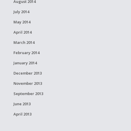
August 2014
July 2014
May 2014
April 2014
March 2014
February 2014
January 2014
December 2013
November 2013
September 2013
June 2013
April 2013