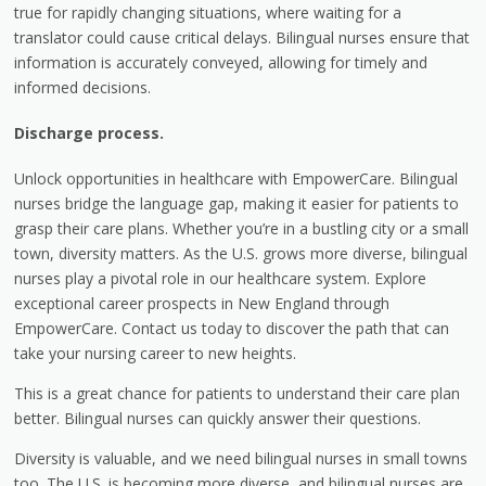
true for rapidly changing situations, where waiting for a
translator could cause critical delays. Bilingual nurses ensure that
information is accurately conveyed, allowing for timely and
informed decisions.
Discharge process.
Unlock opportunities in healthcare with EmpowerCare. Bilingual
nurses bridge the language gap, making it easier for patients to
grasp their care plans. Whether you’re in a bustling city or a small
town, diversity matters. As the U.S. grows more diverse, bilingual
nurses play a pivotal role in our healthcare system. Explore
exceptional career prospects in New England through
EmpowerCare. Contact us today to discover the path that can
take your nursing career to new heights.
This is a great chance for patients to understand their care plan
better. Bilingual nurses can quickly answer their questions.
Diversity is valuable, and we need bilingual nurses in small towns
too. The U.S. is becoming more diverse, and bilingual nurses are