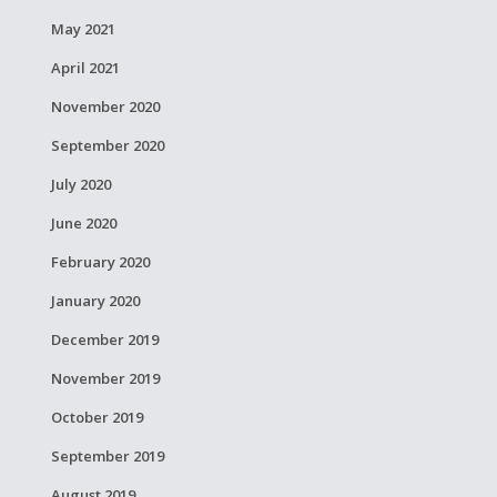
May 2021
April 2021
November 2020
September 2020
July 2020
June 2020
February 2020
January 2020
December 2019
November 2019
October 2019
September 2019
August 2019