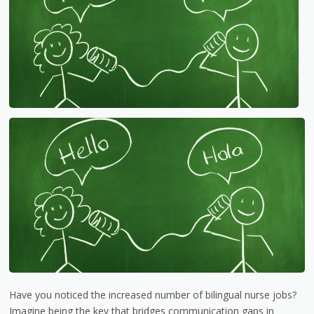
Have you noticed the increased number of bilingual nurse jobs?
Imagine being the key that bridges communication gaps in