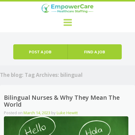
Skip to content
Menu
POST A JOB
FIND A JOB
The blog: Tag Archives:
bilingual
Bilingual Nurses & Why They Mean The
World
Posted on
March 14, 2023
by
Luke Hewitt