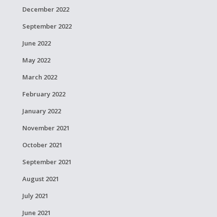
December 2022
September 2022
June 2022
May 2022
March 2022
February 2022
January 2022
November 2021
October 2021
September 2021
August 2021
July 2021
June 2021