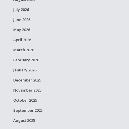
July 2026
June 2026
May 2026
April 2026
March 2026
February 2026
January 2026
December 2025
November 2025
October 2025
September 2025
August 2025