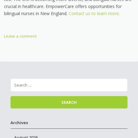
crucial in healthcare. EmpowerCare offers opportunities for
bilingual nurses in New England.
Contact us to learn more.
Leave a comment
Archives
August 2026