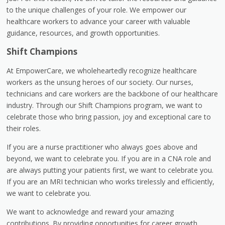
to the unique challenges of your role. We empower our
healthcare workers to advance your career with valuable
guidance, resources, and growth opportunities.
Shift Champions
At EmpowerCare, we wholeheartedly recognize healthcare
workers as the unsung heroes of our society. Our nurses,
technicians and care workers are the backbone of our healthcare
industry. Through our Shift Champions program, we want to
celebrate those who bring passion, joy and exceptional care to
their roles.
If you are a nurse practitioner who always goes above and
beyond, we want to celebrate you. If you are in a CNA role and
are always putting your patients first, we want to celebrate you.
If you are an MRI technician who works tirelessly and efficiently,
we want to celebrate you.
We want to acknowledge and reward your amazing
contributions. By providing opportunities for career growth,