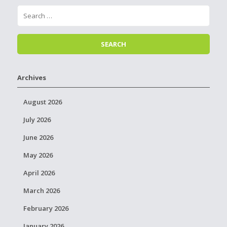
Archives
August 2026
July 2026
June 2026
May 2026
April 2026
March 2026
February 2026
January 2026