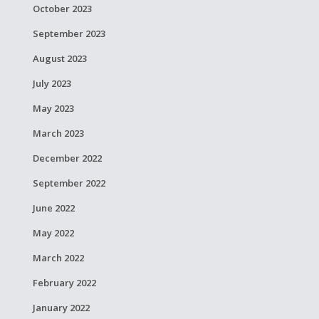
October 2023
September 2023
August 2023
July 2023
May 2023
March 2023
December 2022
September 2022
June 2022
May 2022
March 2022
February 2022
January 2022