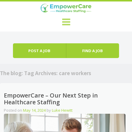
Skip to content
Menu
POST A JOB
FIND A JOB
The blog: Tag Archives:
care workers
EmpowerCare – Our Next Step in
Healthcare Staffing
Posted on
May 14, 2024
by
Luke Hewitt