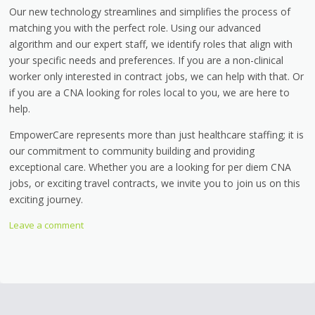
Our new technology streamlines and simplifies the process of
matching you with the perfect role. Using our advanced
algorithm and our expert staff, we identify roles that align with
your specific needs and preferences. If you are a non-clinical
worker only interested in contract jobs, we can help with that. Or
if you are a CNA looking for roles local to you, we are here to
help.
EmpowerCare represents more than just healthcare staffing; it is
our commitment to community building and providing
exceptional care. Whether you are a looking for per diem CNA
jobs, or exciting travel contracts, we invite you to join us on this
exciting journey.
Leave a comment