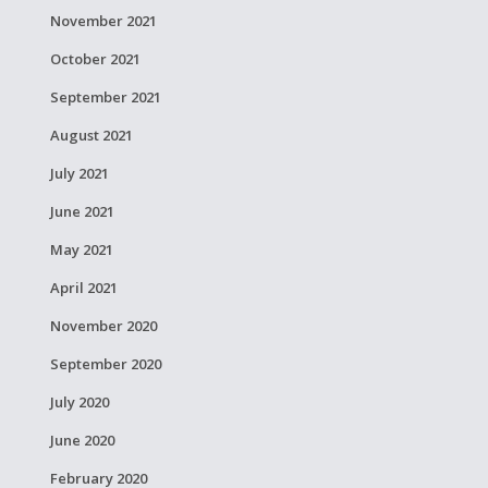
November 2021
October 2021
September 2021
August 2021
July 2021
June 2021
May 2021
April 2021
November 2020
September 2020
July 2020
June 2020
February 2020