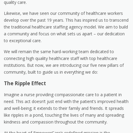
quality care.
Likewise, we have seen our community of healthcare workers
develop over the past 19 years. This has inspired us to transcend
the traditional healthcare staffing agency model. We aim to build
a community and focus on what sets us apart – our dedication
to exceptional care.
We will remain the same hard-working team dedicated to
connecting high quality healthcare staff with top healthcare
institutions. But now, we are introducing our five new pillars of
community, built to guide us in everything we do:
The Ripple Effect
Imagine a nurse providing compassionate care to a patient in
need. This act doesn’t just end with the patient’s improved health
and well-being; it extends to their family and friends. It spreads
like ripples in a pond, touching the lives of many and spreading
kindness and compassion throughout the community.
At the heart of EmpowerCare’s redefined mission is the