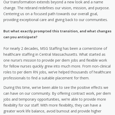
Our transformation extends beyond a new look and a name
change. The rebrand redefines our vision, mission, and purpose.
Centering us on a focused path towards our overall goal,
providing exceptional care and giving back to our communities.
But what exactly prompted this transition, and what changes
can you anticipate?
For nearly 2 decades, MSG Staffing has been a cornerstone of
healthcare staffing in Central Massachusetts. What started as
one nurse’s mission to provide per diem jobs and flexible work
for fellow nurses quickly grew into much more. From non-clinical
roles to per diem RN jobs, we’ve helped thousands of healthcare
professionals to find a suitable placement for them.
During this time, we’ve been able to see the positive effects we
can have on our community. By offering contract work, per diem
jobs and temporary opportunities, we’re able to provide more
flexibility for our staff. With more flexibility, they can have a
greater work life balance, avoid burnout and provide higher