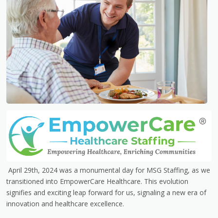
April 29th, 2024 was a monumental day for MSG Staffing, as we
transitioned into EmpowerCare Healthcare. This evolution
signifies and exciting leap forward for us, signaling a new era of
innovation and healthcare excellence.