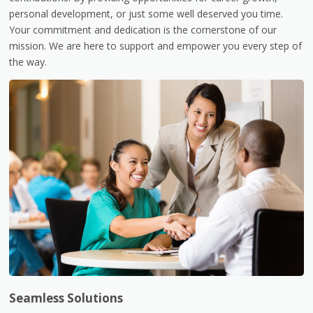
personal development, or just some well deserved you time.
Your commitment and dedication is the cornerstone of our
mission. We are here to support and empower you every step of
the way.
Seamless Solutions