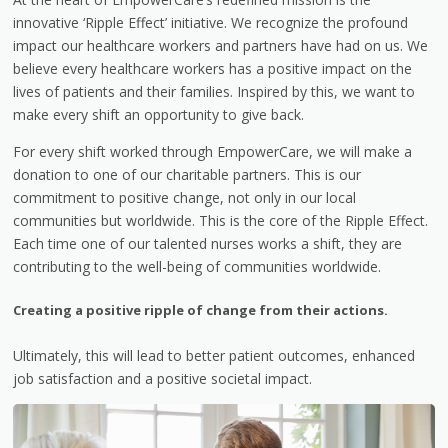
innovative ‘Ripple Effect’ initiative. We recognize the profound
impact our healthcare workers and partners have had on us. We
believe every healthcare workers has a positive impact on the
lives of patients and their families. Inspired by this, we want to
make every shift an opportunity to give back.
For every shift worked through EmpowerCare, we will make a
donation to one of our charitable partners. This is our
commitment to positive change, not only in our local
communities but worldwide. This is the core of the Ripple Effect.
Each time one of our talented nurses works a shift, they are
contributing to the well-being of communities worldwide.
Creating a positive ripple of change from their actions.
Ultimately, this will lead to better patient outcomes, enhanced
job satisfaction and a positive societal impact.