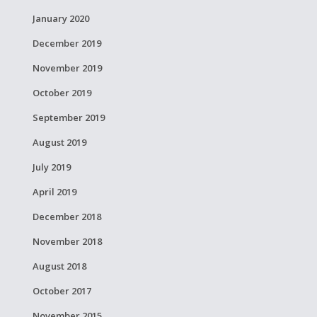
January 2020
December 2019
November 2019
October 2019
September 2019
August 2019
July 2019
April 2019
December 2018
November 2018
August 2018
October 2017
November 2015