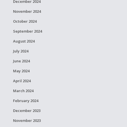
December 2024
November 2024
October 2024
September 2024
August 2024
July 2024
June 2024
May 2024
April 2024
March 2024
February 2024
December 2023
November 2023