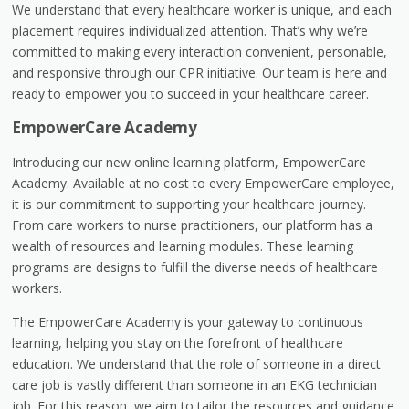
We understand that every healthcare worker is unique, and each
placement requires individualized attention. That’s why we’re
committed to making every interaction convenient, personable,
and responsive through our CPR initiative. Our team is here and
ready to empower you to succeed in your healthcare career.
EmpowerCare Academy
Introducing our new online learning platform, EmpowerCare
Academy. Available at no cost to every EmpowerCare employee,
it is our commitment to supporting your healthcare journey.
From care workers to nurse practitioners, our platform has a
wealth of resources and learning modules. These learning
programs are designs to fulfill the diverse needs of healthcare
workers.
The EmpowerCare Academy is your gateway to continuous
learning, helping you stay on the forefront of healthcare
education. We understand that the role of someone in a direct
care job is vastly different than someone in an EKG technician
job. For this reason, we aim to tailor the resources and guidance