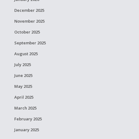
December 2025
November 2025
October 2025
September 2025
August 2025
July 2025
June 2025
May 2025
April 2025
March 2025
February 2025
January 2025