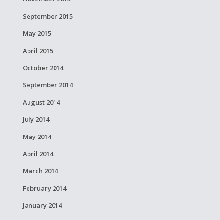
September 2015
May 2015
April 2015
October 2014
September 2014
August 2014
July 2014
May 2014
April 2014
March 2014
February 2014
January 2014