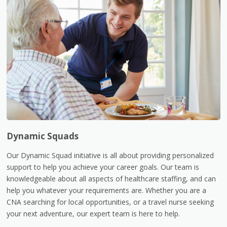
Dynamic Squads
Our Dynamic Squad initiative is all about providing personalized
support to help you achieve your career goals. Our team is
knowledgeable about all aspects of healthcare staffing, and can
help you whatever your requirements are. Whether you are a
CNA searching for local opportunities, or a travel nurse seeking
your next adventure, our expert team is here to help.