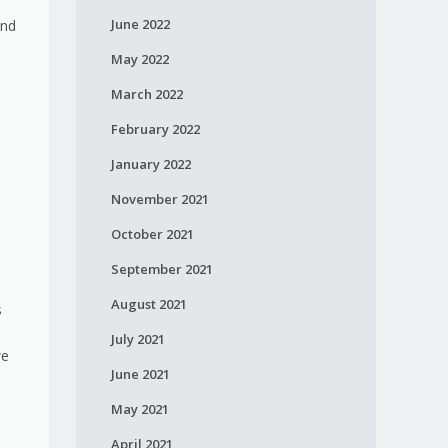
June 2022
and
May 2022
March 2022
February 2022
January 2022
November 2021
October 2021
September 2021
August 2021
s
July 2021
we
June 2021
May 2021
April 2021