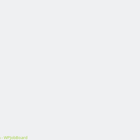
m - WPJobBoard