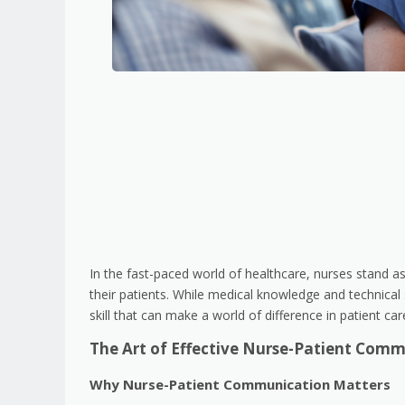
In the fast-paced world of healthcare, nurses stand as 
their patients. While medical knowledge and technical 
skill that can make a world of difference in patient ca
The Art of Effective Nurse-Patient Com
Why Nurse-Patient Communication Matters