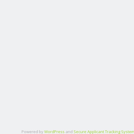
Powered by
WordPress
and
Secure Applicant Tracking Syste