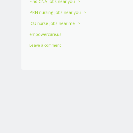
Find CNA jobs near you ->
PRN nursing jobs near you ->
ICU nurse jobs near me ->
empowercare.us
Leave a comment