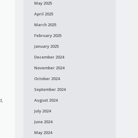
May 2025
April 2025
March 2025
February 2025
January 2025
December 2024
November 2024
October 2024
September 2024
August 2024
d,
July 2024
June 2024
May 2024