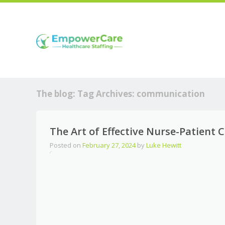
The blog: Tag Archives:
communication
The Art of Effective Nurse-Patient
Posted on
February 27, 2024
by
Luke Hewitt