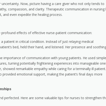
or uncertainty. Now, picture having a care giver who not only tends to
thy, compassion, and clarity. Therapeutic communication in nursing
st, and even expedite the healing process.
 the profound effects of effective nurse-patient communication:
a patient in critical condition. Instead of just relaying medical
atient’s bed, held their hand, and listened. Her presence and soothin
 the importance of communication with young patients. He used simpl
ures, turning potentially frightening experiences into manageable one
, showed remarkable empathy while caring for a terminally ill patient.
 provided emotional support, making the patient’s final days more
onships
nd perfected. Here are some valuable tips for nurses to strengthen th