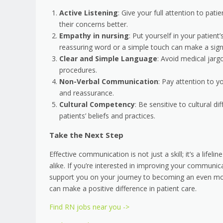
Active Listening
: Give your full attention to pat
their concerns better.
Empathy in nursing
: Put yourself in your patie
reassuring word or a simple touch can make a signi
Clear and Simple Language
: Avoid medical jarg
procedures.
Non-Verbal Communication
: Pay attention to 
and reassurance.
Cultural Competency
: Be sensitive to cultural 
patients’ beliefs and practices.
Take the Next Step
Effective communication is not just a skill; it’s a life
alike. If you’re interested in improving your communic
support you on your journey to becoming an even mor
can make a positive difference in patient care.
Find RN jobs near you ->