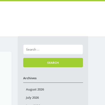
Skip to
Menu
content
Archives
August 2026
July 2026