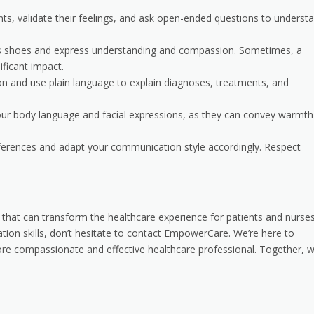
ients, validate their feelings, and ask open-ended questions to underst
nt’s shoes and express understanding and compassion. Sometimes, a
ficant impact.
on and use plain language to explain diagnoses, treatments, and
your body language and facial expressions, as they can convey warmth
differences and adapt your communication style accordingly. Respect
line that can transform the healthcare experience for patients and nurse
ation skills, don’t hesitate to contact EmpowerCare. We’re here to
e compassionate and effective healthcare professional. Together, 