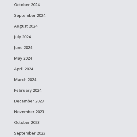
October 2024
September 2024
August 2024
July 2024
June 2024
May 2024
April 2024
March 2024
February 2024
December 2023
November 2023
October 2023
September 2023