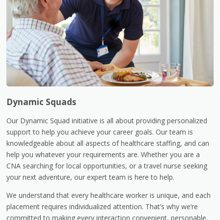
Dynamic Squads
Our Dynamic Squad initiative is all about providing personalized
support to help you achieve your career goals. Our team is
knowledgeable about all aspects of healthcare staffing, and can
help you whatever your requirements are. Whether you are a
CNA searching for local opportunities, or a travel nurse seeking
your next adventure, our expert team is here to help.
We understand that every healthcare worker is unique, and each
placement requires individualized attention. That’s why we’re
committed to making every interaction convenient, personable,