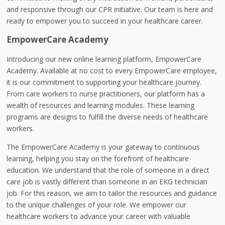
and responsive through our CPR initiative. Our team is here and
ready to empower you to succeed in your healthcare career.
EmpowerCare Academy
Introducing our new online learning platform, EmpowerCare
Academy. Available at no cost to every EmpowerCare employee,
it is our commitment to supporting your healthcare journey.
From care workers to nurse practitioners, our platform has a
wealth of resources and learning modules. These learning
programs are designs to fulfill the diverse needs of healthcare
workers.
The EmpowerCare Academy is your gateway to continuous
learning, helping you stay on the forefront of healthcare
education. We understand that the role of someone in a direct
care job is vastly different than someone in an EKG technician
job. For this reason, we aim to tailor the resources and guidance
to the unique challenges of your role. We empower our
healthcare workers to advance your career with valuable