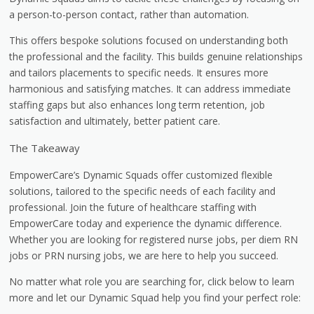
a person-to-person contact, rather than automation.
This offers bespoke solutions focused on understanding both
the professional and the facility. This builds genuine relationships
and tailors placements to specific needs. It ensures more
harmonious and satisfying matches. It can address immediate
staffing gaps but also enhances long term retention, job
satisfaction and ultimately, better patient care.
The Takeaway
EmpowerCare’s Dynamic Squads offer customized flexible
solutions, tailored to the specific needs of each facility and
professional. Join the future of healthcare staffing with
EmpowerCare today and experience the dynamic difference.
Whether you are looking for registered nurse jobs, per diem RN
jobs or PRN nursing jobs, we are here to help you succeed.
No matter what role you are searching for, click below to learn
more and let our Dynamic Squad help you find your perfect role: