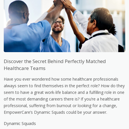
Discover the Secret Behind Perfectly Matched
Healthcare Teams
Have you ever wondered how some healthcare professionals
always seem to find themselves in the perfect role? How do they
seem to have a great work-life balance and a fulfilling role in one
of the most demanding careers there is? If you’re a healthcare
professional, suffering from burnout or looking for a change,
EmpowerCare’s Dynamic Squads could be your answer.
Dynamic Squads