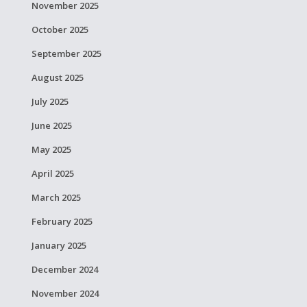
November 2025
October 2025
September 2025
August 2025
July 2025
June 2025
May 2025
April 2025
March 2025
February 2025
January 2025
December 2024
November 2024