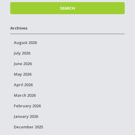
Archives
August 2026
July 2026
June 2026
May 2026
April 2026
March 2026
February 2026
January 2026
December 2025