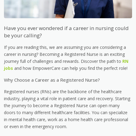
Have you ever wondered if a career in nursing could
be your calling?
If you are reading this, we are assuming you are considering a
career in nursing? Becoming a Registered Nurse is an exciting
journey full of challenges and rewards. Discover the path to
RN
jobs
and how EmpowerCare can help you find the perfect role!
Why Choose a Career as a Registered Nurse?
Registered nurses (RNs) are the backbone of the healthcare
industry, playing a vital role in patient care and recovery. Starting
the journey to become a Registered Nurse can open many
doors to many different healthcare facilities. You can specialize
in mental health care, work as a home health care professional
or even in the emergency room.