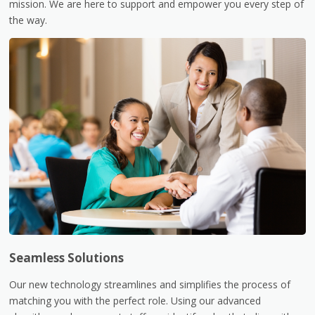
mission. We are here to support and empower you every step of
the way.
Seamless Solutions
Our new technology streamlines and simplifies the process of
matching you with the perfect role. Using our advanced