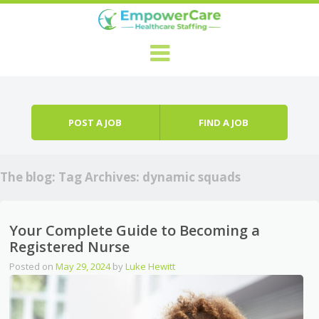
Skip to content
Menu
POST A JOB
FIND A JOB
The blog: Tag Archives:
dynamic squads
Your Complete Guide to Becoming a
Registered Nurse
Posted on
May 29, 2024
by
Luke Hewitt