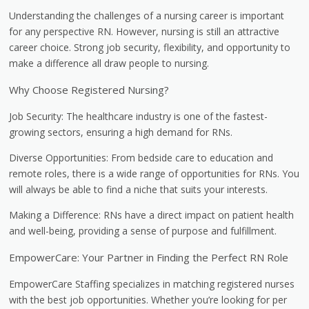
Understanding the challenges of a nursing career is important
for any perspective RN. However, nursing is still an attractive
career choice. Strong job security, flexibility, and opportunity to
make a difference all draw people to nursing.
Why Choose Registered Nursing?
Job Security: The healthcare industry is one of the fastest-
growing sectors, ensuring a high demand for RNs.
Diverse Opportunities: From bedside care to education and
remote roles, there is a wide range of opportunities for RNs. You
will always be able to find a niche that suits your interests.
Making a Difference: RNs have a direct impact on patient health
and well-being, providing a sense of purpose and fulfillment.
EmpowerCare: Your Partner in Finding the Perfect RN Role
EmpowerCare Staffing specializes in matching registered nurses
with the best job opportunities. Whether you’re looking for per