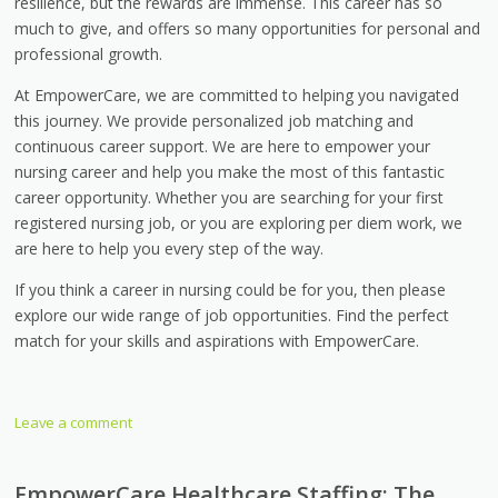
resilience, but the rewards are immense. This career has so
much to give, and offers so many opportunities for personal and
professional growth.
At EmpowerCare, we are committed to helping you navigated
this journey. We provide personalized job matching and
continuous career support. We are here to empower your
nursing career and help you make the most of this fantastic
career opportunity. Whether you are searching for your first
registered nursing job, or you are exploring per diem work, we
are here to help you every step of the way.
If you think a career in nursing could be for you, then please
explore our wide range of job opportunities. Find the perfect
match for your skills and aspirations with EmpowerCare.
Leave a comment
EmpowerCare Healthcare Staffing: The