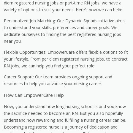
diem registered nursing jobs or part-time RN jobs, we have a
variety of options to suit your needs. Here’s how we can help:
Personalized Job Matching: Our Dynamic Squads initiative aims
to understand your skills, preferences and career goals. We
dedicate ourselves to finding the best registered nursing jobs
near you.
Flexible Opportunities: EmpowerCare offers flexible options to fit
your lifestyle. From per diem registered nursing jobs, to contract
RN jobs, we can help you find your perfect role.
Career Support: Our team provides ongoing support and
resources to help you advance your nursing career.
How Can EmpowerCare Help
Now, you understand how long nursing school is and you know
the sacrifice needed to become an RN. But you also hopefully
understand how rewarding and fulfilling a nursing career can be.
Becoming a registered nurse is a journey of dedication and