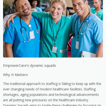
EmpowerCare’s dynamic squads
Why It Matters
The traditional approach to staffing is failing to keep up with the
ever changing needs of modern healthcare facilities. Staffing
shortages, aging populations and technological advancements
are all putting new pressures on the healthcare industry.
Dynamic Squads aims to tackle these challenges by focusing on