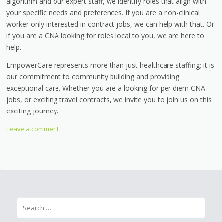
algorithm and our expert staff, we identify roles that align with
your specific needs and preferences. If you are a non-clinical
worker only interested in contract jobs, we can help with that. Or
if you are a CNA looking for roles local to you, we are here to
help.
EmpowerCare represents more than just healthcare staffing; it is
our commitment to community building and providing
exceptional care. Whether you are a looking for per diem CNA
jobs, or exciting travel contracts, we invite you to join us on this
exciting journey.
Leave a comment