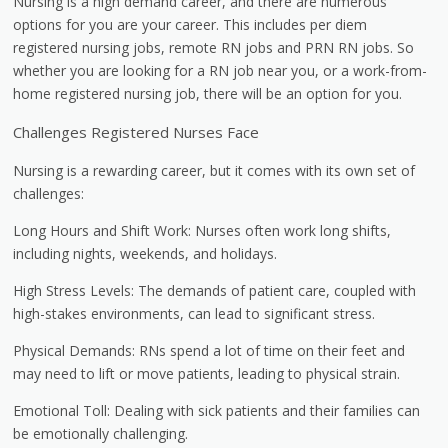
Nursing is a high demand career, and there are numerous
options for you are your career. This includes per diem
registered nursing jobs, remote RN jobs and PRN RN jobs. So
whether you are looking for a RN job near you, or a work-from-
home registered nursing job, there will be an option for you.
Challenges Registered Nurses Face
Nursing is a rewarding career, but it comes with its own set of
challenges:
Long Hours and Shift Work: Nurses often work long shifts,
including nights, weekends, and holidays.
High Stress Levels: The demands of patient care, coupled with
high-stakes environments, can lead to significant stress.
Physical Demands: RNs spend a lot of time on their feet and
may need to lift or move patients, leading to physical strain.
Emotional Toll: Dealing with sick patients and their families can
be emotionally challenging.