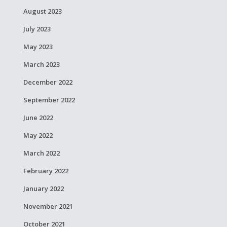
August 2023
July 2023
May 2023
March 2023
December 2022
September 2022
June 2022
May 2022
March 2022
February 2022
January 2022
November 2021
October 2021