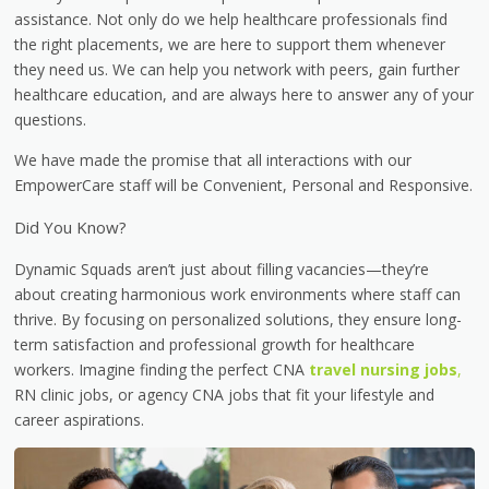
assistance. Not only do we help healthcare professionals find
the right placements, we are here to support them whenever
they need us. We can help you network with peers, gain further
healthcare education, and are always here to answer any of your
questions.
We have made the promise that all interactions with our
EmpowerCare staff will be Convenient, Personal and Responsive.
Did You Know?
Dynamic Squads aren’t just about filling vacancies—they’re
about creating harmonious work environments where staff can
thrive. By focusing on personalized solutions, they ensure long-
term satisfaction and professional growth for healthcare
workers. Imagine finding the perfect CNA
travel nursing jobs
,
RN clinic jobs, or agency CNA jobs that fit your lifestyle and
career aspirations.