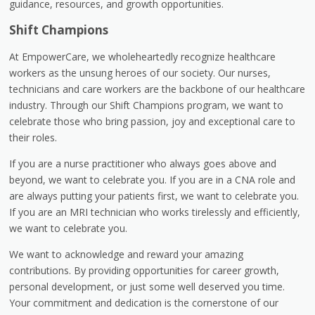
guidance, resources, and growth opportunities.
Shift Champions
At EmpowerCare, we wholeheartedly recognize healthcare
workers as the unsung heroes of our society. Our nurses,
technicians and care workers are the backbone of our healthcare
industry. Through our Shift Champions program, we want to
celebrate those who bring passion, joy and exceptional care to
their roles.
If you are a nurse practitioner who always goes above and
beyond, we want to celebrate you. If you are in a CNA role and
are always putting your patients first, we want to celebrate you.
If you are an MRI technician who works tirelessly and efficiently,
we want to celebrate you.
We want to acknowledge and reward your amazing
contributions. By providing opportunities for career growth,
personal development, or just some well deserved you time.
Your commitment and dedication is the cornerstone of our