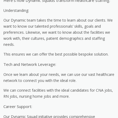
Here’s how Dynamic Squads transform healthcare staffing:
Understanding:
Our Dynamic team takes the time to learn about our clients. We
want to know our talented professionals’ skills, goals and
preferences. Likewise, we want to know about the facilities we
work with, their cultures, patient demographics and staffing
needs.
This ensures we can offer the best possible bespoke solution.
Tech and Network Leverage:
Once we learn about your needs, we can use our vast healthcare
network to connect you with the ideal role.
We can connect facilities with the ideal candidates for CNA jobs,
RN jobs, nursing home jobs and more.
Career Support:
Our Dynamic Squad initiative provides comprehensive