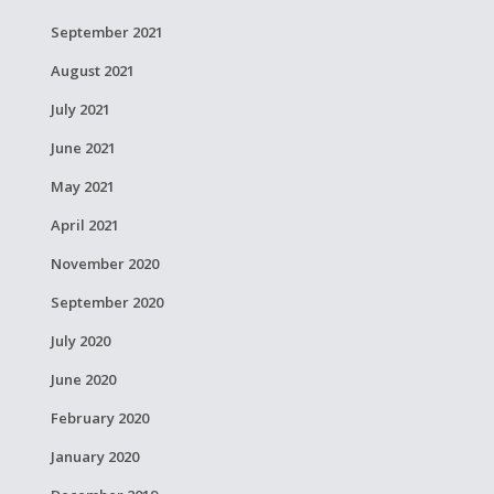
September 2021
August 2021
July 2021
June 2021
May 2021
April 2021
November 2020
September 2020
July 2020
June 2020
February 2020
January 2020