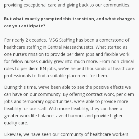
providing exceptional care and giving back to our communities.
But what exactly prompted this transition, and what changes
can you anticipate?
For nearly 2 decades, MSG Staffing has been a cornerstone of
healthcare staffing in Central Massachusetts. What started as
one nurse’s mission to provide per diem jobs and flexible work
for fellow nurses quickly grew into much more. From non-clinical
roles to per diem RN jobs, we’ve helped thousands of healthcare
professionals to find a suitable placement for them.
During this time, we’ve been able to see the positive effects we
can have on our community. By offering contract work, per diem
jobs and temporary opportunities, we’re able to provide more
flexibility for our staff. With more flexibility, they can have a
greater work life balance, avoid burnout and provide higher
quality care.
Likewise, we have seen our community of healthcare workers