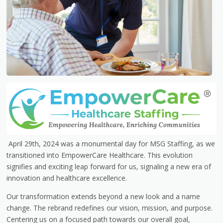
April 29th, 2024 was a monumental day for MSG Staffing, as we
transitioned into EmpowerCare Healthcare. This evolution
signifies and exciting leap forward for us, signaling a new era of
innovation and healthcare excellence.
Our transformation extends beyond a new look and a name
change. The rebrand redefines our vision, mission, and purpose.
Centering us on a focused path towards our overall goal,