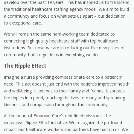
develop over the past 19 years. This has inspired us to transcend
the traditional healthcare staffing agency model. We aim to build
a community and focus on what sets us apart – our dedication
to exceptional care.
We will remain the same hard-working team dedicated to
connecting high quality healthcare staff with top healthcare
institutions. But now, we are introducing our five new pillars of
community, built to guide us in everything we do:
The Ripple Effect
Imagine a nurse providing compassionate care to a patient in
need. This act doesn’t just end with the patient’s improved health
and well-being; it extends to their family and friends. It spreads
like ripples in a pond, touching the lives of many and spreading
kindness and compassion throughout the community.
At the heart of EmpowerCare’s redefined mission is the
innovative ‘Ripple Effect’ initiative. We recognize the profound
impact our healthcare workers and partners have had on us. We