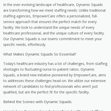
In the ever-evolving landscape of healthcare, Dynamic Squads
are transforming how we meet staffing needs. Unlike traditional
staffing agencies, EmpowerCare offers a personalized, full-
service approach that ensures the perfect match for every
facility. We look to understand the unique needs of every
healthcare professional, and the unique culture of every facility.
Our Dynamic Squads is our teams commitment to meet your
specific needs, effortlessly.
What Makes Dynamic Squads So Essential?
Today’s healthcare industry has a lot of challenges, from staffing
shortages to fluctuating nurse-to-patient ratios. Dynamic
Squads, a brand new initiative pioneered by EmpowerCare, aims
to addresses these challenges head-on. We utilize our extensive
network of candidates to find professionals who aren’t just
qualified, but are the perfect fit for the specific facility.
Behind the Scenes with Dynamic Squads