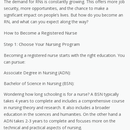
The demand for RNs is constantly growing. This offers more job
security, more opportunities, and the chance to make a
significant impact on people’s lives. But how do you become an
RN, and what can you expect along the way?
How to Become a Registered Nurse
Step 1: Choose Your Nursing Program
Becoming a registered nurse starts with the right education. You
can pursue:
Associate Degree in Nursing (ADN):
Bachelor of Science in Nursing (BSN):
Wondering how long schooling is for a nurse? A BSN typically
takes 4 years to complete and includes a comprehensive course
in nursing theory and research. It also includes a broader
education in the sciences and humanities. On the other hand a
ADN takes 2-3 years to complete and focuses more on the
technical and practical aspects of nursing.