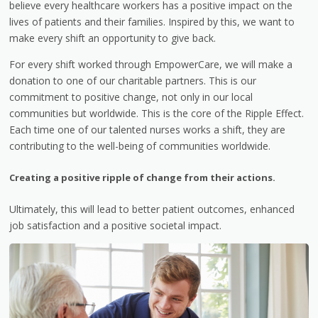
believe every healthcare workers has a positive impact on the
lives of patients and their families. Inspired by this, we want to
make every shift an opportunity to give back.
For every shift worked through EmpowerCare, we will make a
donation to one of our charitable partners. This is our
commitment to positive change, not only in our local
communities but worldwide. This is the core of the Ripple Effect.
Each time one of our talented nurses works a shift, they are
contributing to the well-being of communities worldwide.
Creating a positive ripple of change from their actions.
Ultimately, this will lead to better patient outcomes, enhanced
job satisfaction and a positive societal impact.