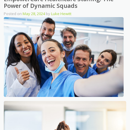
Power of Dynamic Squads
Posted on
May 28, 2024
by
Luke Hewitt