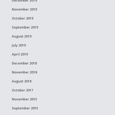
December 2019
November 2019
October 2019
September 2019
August 2019
July 2019
April 2019
December 2018
November 2018
August 2018
October 2017
November 2015
September 2015