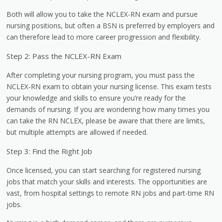
Both will allow you to take the NCLEX-RN exam and pursue
nursing positions, but often a BSN is preferred by employers and
can therefore lead to more career progression and flexibility.
Step 2: Pass the NCLEX-RN Exam
After completing your nursing program, you must pass the
NCLEX-RN exam to obtain your nursing license. This exam tests
your knowledge and skills to ensure you’re ready for the
demands of nursing. If you are wondering how many times you
can take the RN NCLEX, please be aware that there are limits,
but multiple attempts are allowed if needed.
Step 3: Find the Right Job
Once licensed, you can start searching for registered nursing
jobs that match your skills and interests. The opportunities are
vast, from hospital settings to remote RN jobs and part-time RN
jobs.