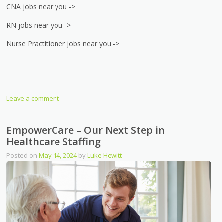
CNA jobs near you ->
RN jobs near you ->
Nurse Practitioner jobs near you ->
Leave a comment
EmpowerCare – Our Next Step in
Healthcare Staffing
Posted on
May 14, 2024
by
Luke Hewitt