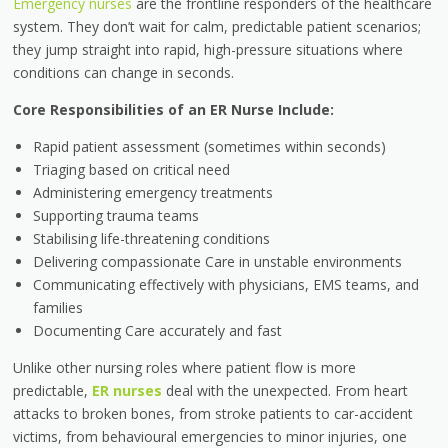
Emergency nurses
are the frontline responders of the healthcare
system. They don’t wait for calm, predictable patient scenarios;
they jump straight into rapid, high-pressure situations where
conditions can change in seconds.
Core Responsibilities of an ER Nurse Include:
Rapid patient assessment (sometimes within seconds)
Triaging based on critical need
Administering emergency treatments
Supporting trauma teams
Stabilising life-threatening conditions
Delivering compassionate Care in unstable environments
Communicating effectively with physicians, EMS teams, and
families
Documenting Care accurately and fast
Unlike other nursing roles where patient flow is more
predictable,
ER nurses
deal with the unexpected. From heart
attacks to broken bones, from stroke patients to car-accident
victims, from behavioural emergencies to minor injuries, one