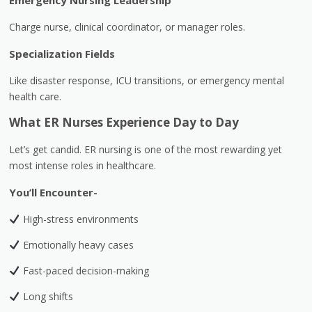
Emergency Nursing Leadership
Charge nurse, clinical coordinator, or manager roles.
Specialization Fields
Like disaster response, ICU transitions, or emergency mental
health care.
What ER Nurses Experience Day to Day
Let’s get candid. ER nursing is one of the most rewarding yet
most intense roles in healthcare.
You’ll Encounter-
High-stress environments
Emotionally heavy cases
Fast-paced decision-making
Long shifts