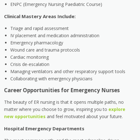
ENPC (Emergency Nursing Paediatric Course)
Clinical Mastery Areas Include:
Triage and rapid assessment
IV placement and medication administration
Emergency pharmacology
Wound care and trauma protocols
Cardiac monitoring
Crisis de-escalation
Managing ventilators and other respiratory support tools
Collaborating with emergency physicians
Career Opportunities for Emergency Nurses
The beauty of ER nursing is that it opens multiple paths, no
matter where you choose to grow, inspiring you to
explore
new opportunities
and feel motivated about your future.
Hospital Emergency Departments