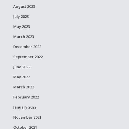
August 2023
July 2023
May 2023
March 2023
December 2022
September 2022
June 2022
May 2022
March 2022
February 2022
January 2022
November 2021
October 2021