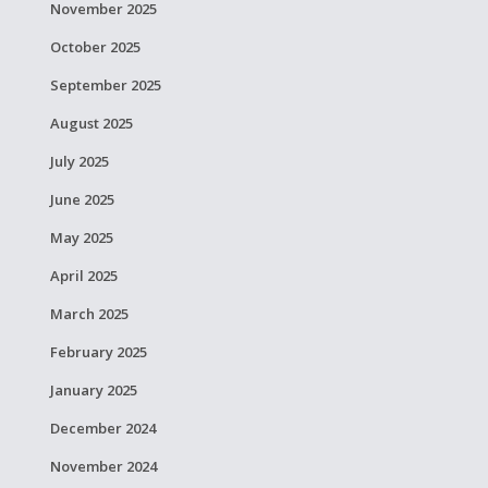
November 2025
October 2025
September 2025
August 2025
July 2025
June 2025
May 2025
April 2025
March 2025
February 2025
January 2025
December 2024
November 2024