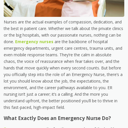
Nurses are the actual examples of compassion, dedication, and
the best in patient care. Whether we talk about the private clinics
or the big hospitals, with our passionate nurses, nothing can be
done.
Emergency nurses
are the backbone of hospital
emergency departments, urgent care centres, trauma units, and
even mobile response teams. They’re the calm in absolute
chaos, the voice of reassurance when fear takes over, and the
hands that move quickly when every second counts. But before
you officially step into the role of an Emergency Nurse, there’s a
lot you should know about the job, the expectations, the
environment, and the career pathways available to you. ER
nursing isn’t just a career; it’s a calling. And the more you
understand upfront, the better positioned you’ll be to thrive in
this fast-paced, high-impact field.
What Exactly Does an Emergency Nurse Do?