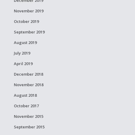
December 2019
November 2019
October 2019
September 2019
August 2019
July 2019
April 2019
December 2018
November 2018
August 2018
October 2017
November 2015
September 2015