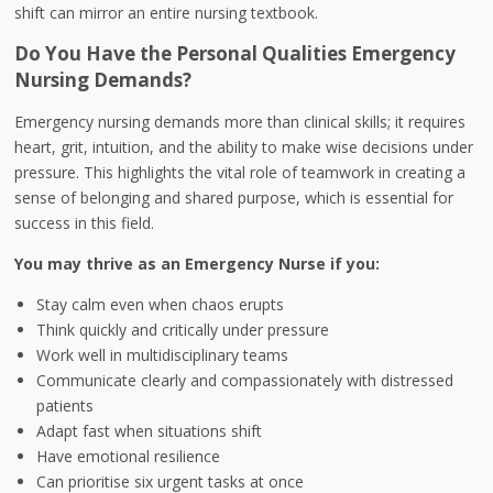
shift can mirror an entire nursing textbook.
Do You Have the Personal Qualities Emergency
Nursing Demands?
Emergency nursing demands more than clinical skills; it requires
heart, grit, intuition, and the ability to make wise decisions under
pressure. This highlights the vital role of teamwork in creating a
sense of belonging and shared purpose, which is essential for
success in this field.
You may thrive as an Emergency Nurse if you:
Stay calm even when chaos erupts
Think quickly and critically under pressure
Work well in multidisciplinary teams
Communicate clearly and compassionately with distressed
patients
Adapt fast when situations shift
Have emotional resilience
Can prioritise six urgent tasks at once