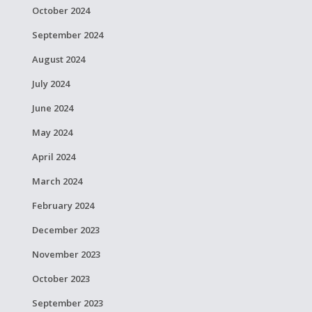
October 2024
September 2024
August 2024
July 2024
June 2024
May 2024
April 2024
March 2024
February 2024
December 2023
November 2023
October 2023
September 2023