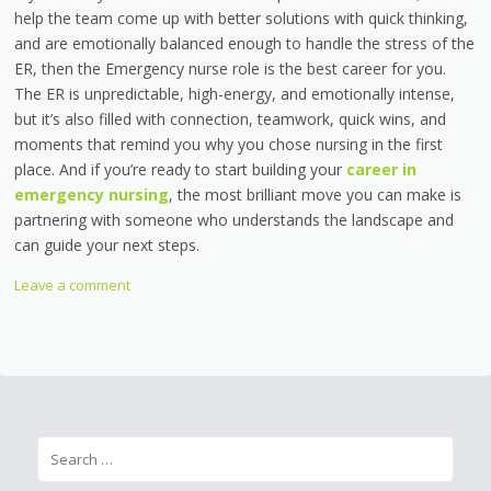
help the team come up with better solutions with quick thinking,
and are emotionally balanced enough to handle the stress of the
ER, then the Emergency nurse role is the best career for you.
The ER is unpredictable, high-energy, and emotionally intense,
but it’s also filled with connection, teamwork, quick wins, and
moments that remind you why you chose nursing in the first
place. And if you’re ready to start building your
career in
emergency nursing
, the most brilliant move you can make is
partnering with someone who understands the landscape and
can guide your next steps.
Leave a comment