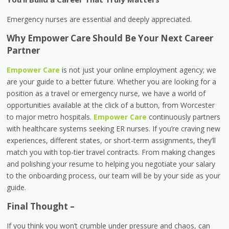
Emergency nurses are essential and deeply appreciated.
Why Empower Care Should Be Your Next Career
Partner
Empower Care
is not just your online employment agency; we
are your guide to a better future. Whether you are looking for a
position as a travel or emergency nurse, we have a world of
opportunities available at the click of a button, from Worcester
to major metro hospitals.
Empower Care
continuously partners
with healthcare systems seeking ER nurses. If you’re craving new
experiences, different states, or short-term assignments, they’ll
match you with top-tier travel contracts. From making changes
and polishing your resume to helping you negotiate your salary
to the onboarding process, our team will be by your side as your
guide.
Final Thought –
If you think you won’t crumble under pressure and chaos, can