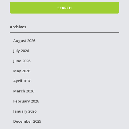
Archives
August 2026
July 2026
June 2026
May 2026
April 2026
March 2026
February 2026
January 2026
December 2025