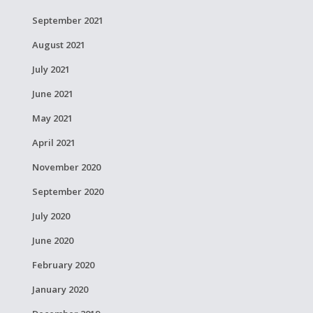
September 2021
August 2021
July 2021
June 2021
May 2021
April 2021
November 2020
September 2020
July 2020
June 2020
February 2020
January 2020