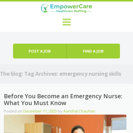
Skip to content
Menu
POST A JOB
FIND A JOB
The blog: Tag Archives:
emergency nursing skills
Before You Become an Emergency Nurse:
What You Must Know
Posted on
December 11, 2025
by
Aanchal Chauhan