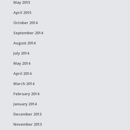
May 2015
April 2015
October 2014
September 2014
August 2014
July 2014
May 2014
April 2014
March 2014
February 2014
January 2014
December 2013
November 2013