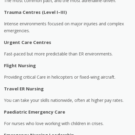
The most common path, and the most adrenaline-driven.
Trauma Centres (Level I–III)
Intense environments focused on major injuries and complex
emergencies.
Urgent Care Centres
Fast-paced but more predictable than ER environments.
Flight Nursing
Providing critical Care in helicopters or fixed-wing aircraft.
Travel ER Nursing
You can take your skills nationwide, often at higher pay rates.
Paediatric Emergency Care
For nurses who love working with children in crises.