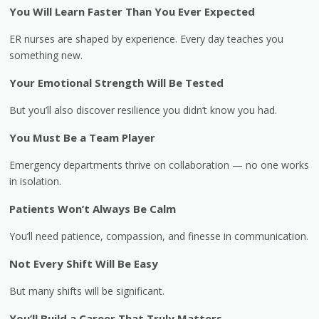
You Will Learn Faster Than You Ever Expected
ER nurses are shaped by experience. Every day teaches you
something new.
Your Emotional Strength Will Be Tested
But you’ll also discover resilience you didn’t know you had.
You Must Be a Team Player
Emergency departments thrive on collaboration — no one works
in isolation.
Patients Won’t Always Be Calm
You’ll need patience, compassion, and finesse in communication.
Not Every Shift Will Be Easy
But many shifts will be significant.
You’ll Build a Career That Truly Matters