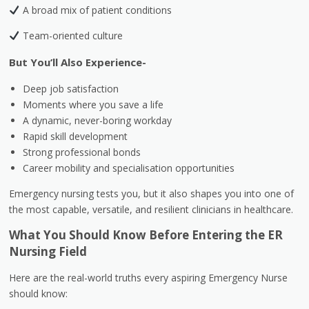
A broad mix of patient conditions
Team-oriented culture
But You’ll Also Experience-
Deep job satisfaction
Moments where you save a life
A dynamic, never-boring workday
Rapid skill development
Strong professional bonds
Career mobility and specialisation opportunities
Emergency nursing tests you, but it also shapes you into one of
the most capable, versatile, and resilient clinicians in healthcare.
What You Should Know Before Entering the ER
Nursing Field
Here are the real-world truths every aspiring Emergency Nurse
should know: