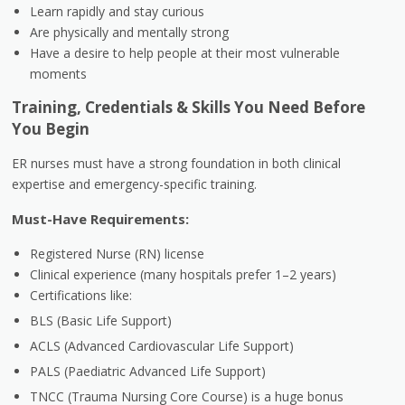
Learn rapidly and stay curious
Are physically and mentally strong
Have a desire to help people at their most vulnerable
moments
Training, Credentials & Skills You Need Before
You Begin
ER nurses must have a strong foundation in both clinical
expertise and emergency-specific training.
Must-Have Requirements:
Registered Nurse (RN) license
Clinical experience (many hospitals prefer 1–2 years)
Certifications like:
BLS (Basic Life Support)
ACLS (Advanced Cardiovascular Life Support)
PALS (Paediatric Advanced Life Support)
TNCC (Trauma Nursing Core Course) is a huge bonus