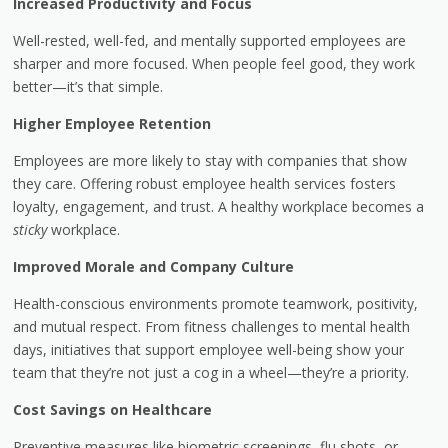
Increased Productivity and Focus
Well-rested, well-fed, and mentally supported employees are
sharper and more focused. When people feel good, they work
better—it’s that simple.
Higher Employee Retention
Employees are more likely to stay with companies that show
they care. Offering robust employee health services fosters
loyalty, engagement, and trust. A healthy workplace becomes a
sticky
workplace.
Improved Morale and Company Culture
Health-conscious environments promote teamwork, positivity,
and mutual respect. From fitness challenges to mental health
days, initiatives that support employee well-being show your
team that they’re not just a cog in a wheel—they’re a priority.
Cost Savings on Healthcare
Preventive measures like biometric screenings, flu shots, or