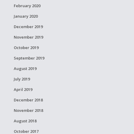
February 2020
January 2020
December 2019
November 2019
October 2019
September 2019
August 2019
July 2019
April 2019
December 2018
November 2018
August 2018
October 2017