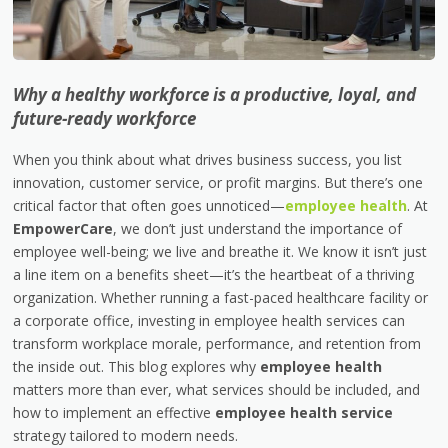
Why a healthy workforce is a productive, loyal, and
future-ready workforce
When you think about what drives business success, you list
innovation, customer service, or profit margins. But there’s one
critical factor that often goes unnoticed—
employee health
. At
EmpowerCare
, we don’t just understand the importance of
employee well-being; we live and breathe it. We know it isn’t just
a line item on a benefits sheet—it’s the heartbeat of a thriving
organization. Whether running a fast-paced healthcare facility or
a corporate office, investing in employee health services can
transform workplace morale, performance, and retention from
the inside out. This blog explores why
employee health
matters more than ever, what services should be included, and
how to implement an effective
employee health service
strategy tailored to modern needs.