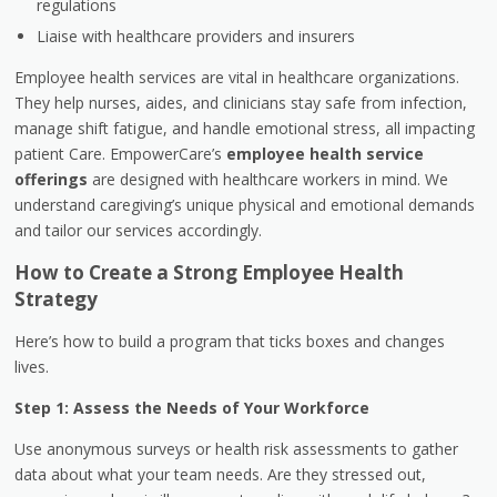
regulations
Liaise with healthcare providers and insurers
Employee health services are vital in healthcare organizations.
They help nurses, aides, and clinicians stay safe from infection,
manage shift fatigue, and handle emotional stress, all impacting
patient Care. EmpowerCare’s
employee health service
offerings
are designed with healthcare workers in mind. We
understand caregiving’s unique physical and emotional demands
and tailor our services accordingly.
How to Create a Strong Employee Health
Strategy
Here’s how to build a program that ticks boxes and changes
lives.
Step 1: Assess the Needs of Your Workforce
Use anonymous surveys or health risk assessments to gather
data about what your team needs. Are they stressed out,