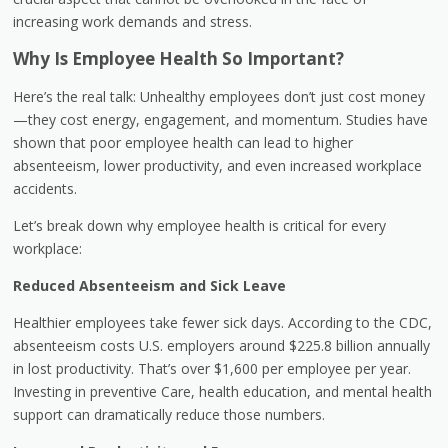
increasing work demands and stress.
Why Is Employee Health So Important?
Here’s the real talk: Unhealthy employees don’t just cost money
—they cost energy, engagement, and momentum. Studies have
shown that poor employee health can lead to higher
absenteeism, lower productivity, and even increased workplace
accidents.
Let’s break down why employee health is critical for every
workplace:
Reduced Absenteeism and Sick Leave
Healthier employees take fewer sick days. According to the CDC,
absenteeism costs U.S. employers around $225.8 billion annually
in lost productivity. That’s over $1,600 per employee per year.
Investing in preventive Care, health education, and mental health
support can dramatically reduce those numbers.