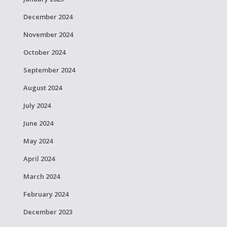
December 2024
November 2024
October 2024
September 2024
August 2024
July 2024
June 2024
May 2024
April 2024
March 2024
February 2024
December 2023