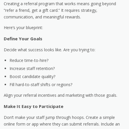
Creating a referral program that works means going beyond
“refer a friend, get a gift card.” It requires strategy,
communication, and meaningful rewards.
Here’s your blueprint:
Define Your Goals
Decide what success looks like. Are you trying to:
Reduce time-to-hire?
Increase staff retention?
Boost candidate quality?
Fill hard-to-staff shifts or regions?
Align your referral incentives and marketing with those goals.
Make It Easy to Participate
Don’t make your staff jump through hoops. Create a simple
online form or app where they can submit referrals. Include an