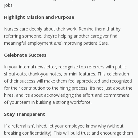
jobs.
Highlight Mission and Purpose
Nurses care deeply about their work. Remind them that by
referring someone, they’re helping another caregiver find
meaningful employment
and
improving patient Care.
Celebrate Success
In your internal newsletter, recognize top referrers with public
shout-outs, thank-you notes, or mini features. This celebration
of their success will make them feel appreciated and recognized
for their contribution to the hiring process. It’s not just about the
hires, and it’s about acknowledging the effort and commitment
of your team in building a strong workforce.
Stay Transparent
If a referral isn’t hired, let your employee know why (without
breaking confidentiality). This will build trust and encourage them