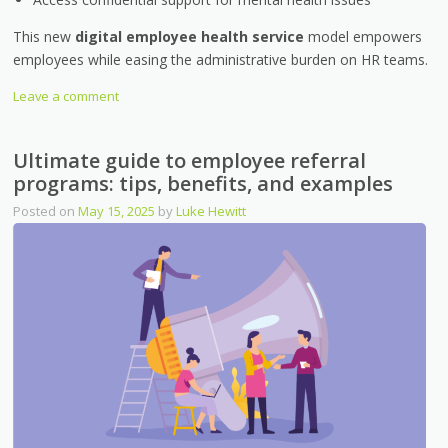
This new
digital employee health service
model empowers
employees while easing the administrative burden on HR teams.
Leave a comment
Ultimate guide to employee referral
programs: tips, benefits, and examples
Posted on
May 15, 2025
by
Luke Hewitt