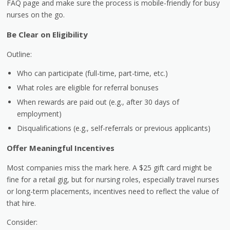
FAQ page and make sure the process is mobile-friendly for busy
nurses on the go.
Be Clear on Eligibility
Outline:
Who can participate (full-time, part-time, etc.)
What roles are eligible for referral bonuses
When rewards are paid out (e.g., after 30 days of
employment)
Disqualifications (e.g., self-referrals or previous applicants)
Offer Meaningful Incentives
Most companies miss the mark here. A $25 gift card might be
fine for a retail gig, but for nursing roles, especially travel nurses
or long-term placements, incentives need to reflect the value of
that hire.
Consider: