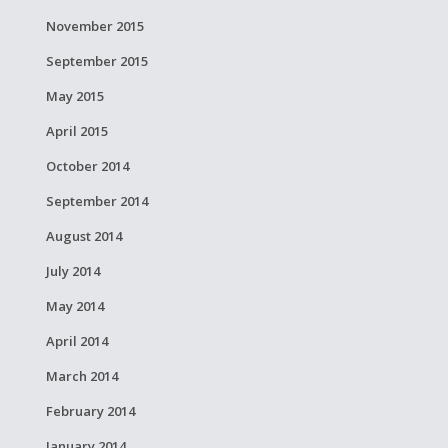
November 2015
September 2015
May 2015
April 2015
October 2014
September 2014
August 2014
July 2014
May 2014
April 2014
March 2014
February 2014
January 2014