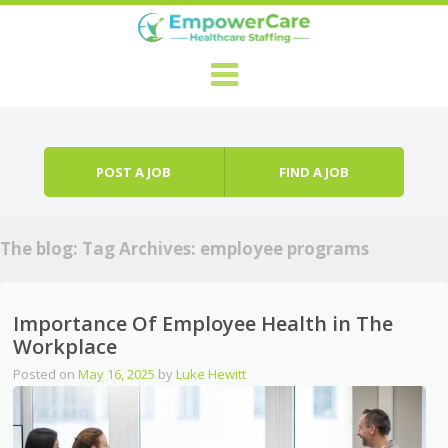
Skip to content
Menu
POST A JOB
FIND A JOB
The blog: Tag Archives:
employee programs
Importance Of Employee Health in The
Workplace
Posted on
May 16, 2025
by
Luke Hewitt