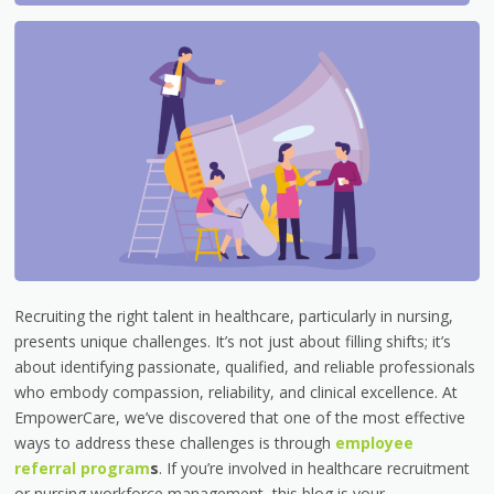
Recruiting the right talent in healthcare, particularly in nursing,
presents unique challenges. It’s not just about filling shifts; it’s
about identifying passionate, qualified, and reliable professionals
who embody compassion, reliability, and clinical excellence. At
EmpowerCare, we’ve discovered that one of the most effective
ways to address these challenges is through
employee
referral program
s
. If you’re involved in healthcare recruitment
or nursing workforce management, this blog is your