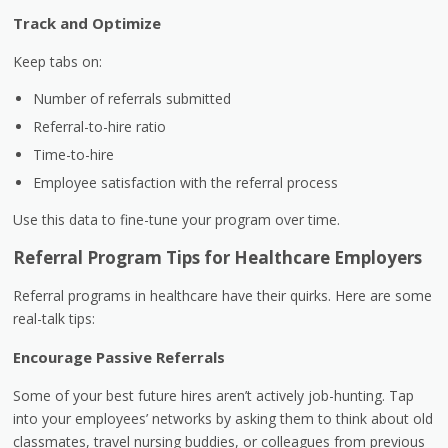
Track and Optimize
Keep tabs on:
Number of referrals submitted
Referral-to-hire ratio
Time-to-hire
Employee satisfaction with the referral process
Use this data to fine-tune your program over time.
Referral Program Tips for Healthcare Employers
Referral programs in healthcare have their quirks. Here are some
real-talk tips:
Encourage Passive Referrals
Some of your best future hires aren’t actively job-hunting. Tap
into your employees’ networks by asking them to think about old
classmates, travel nursing buddies, or colleagues from previous