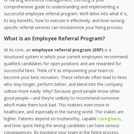
comprehensive guide to understanding and implementing a
successful employee referral program. We’ll delve into what it is,
its key benefits, how to execute it effectively, and how nursing-
specific referral services can revolutionize your hiring process.
What Is an Employee Referral Program?
At its core, an
employee referral program (ERP)
is a
structured system in which your current employees recommend
qualified candidates for open positions and are rewarded for
successful hires. Think of it as empowering your team to
become your best recruiters. These referrals often lead to hires
who stay longer, perform better, and blend into the company
culture more easily. Why? Because good people know other
good people—and they’re unlikely to recommend someone
who’ll make them look bad. This matters even more in
healthcare, and especially in the nursing world. The stakes are
higher. Patients depend on trustworthy, capable
caregivers
,
and time spent hiring the wrong candidate can have serious
consequences. By involving your team in the hiring process,