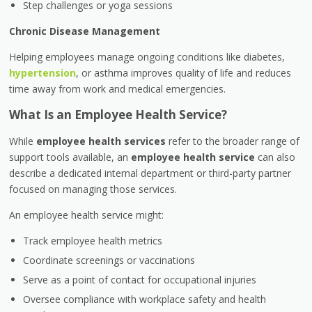
Step challenges or yoga sessions
Chronic Disease Management
Helping employees manage ongoing conditions like diabetes,
hypertension
, or asthma improves quality of life and reduces
time away from work and medical emergencies.
What Is an Employee Health Service?
While
employee health services
refer to the broader range of
support tools available, an
employee health service
can also
describe a dedicated internal department or third-party partner
focused on managing those services.
An employee health service might:
Track employee health metrics
Coordinate screenings or vaccinations
Serve as a point of contact for occupational injuries
Oversee compliance with workplace safety and health