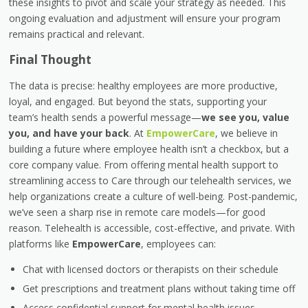
these insights to pivot and scale your strategy as needed. This
ongoing evaluation and adjustment will ensure your program
remains practical and relevant.
Final Thought
The data is precise: healthy employees are more productive,
loyal, and engaged. But beyond the stats, supporting your
team’s health sends a powerful message—
we see you, value
you, and have your back
. At
EmpowerCare
, we believe in
building a future where employee health isn’t a checkbox, but a
core company value. From offering mental health support to
streamlining access to Care through our telehealth services, we
help organizations create a culture of well-being. Post-pandemic,
we’ve seen a sharp rise in remote care models—for good
reason. Telehealth is accessible, cost-effective, and private. With
platforms like
EmpowerCare
, employees can:
Chat with licensed doctors or therapists on their schedule
Get prescriptions and treatment plans without taking time off
Access confidential support for mental health issues