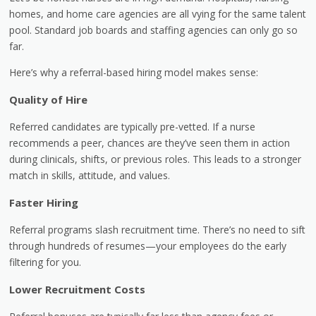
homes, and home care agencies are all vying for the same talent
pool. Standard job boards and staffing agencies can only go so
far.
Here’s why a referral-based hiring model makes sense:
Quality of Hire
Referred candidates are typically pre-vetted. If a nurse
recommends a peer, chances are they’ve seen them in action
during clinicals, shifts, or previous roles. This leads to a stronger
match in skills, attitude, and values.
Faster Hiring
Referral programs slash recruitment time. There’s no need to sift
through hundreds of resumes—your employees do the early
filtering for you.
Lower Recruitment Costs