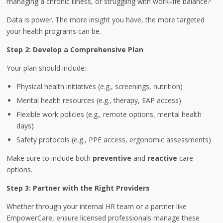
managing a chronic illness, or struggling with work-life balance?
Data is power. The more insight you have, the more targeted
your health programs can be.
Step 2: Develop a Comprehensive Plan
Your plan should include:
Physical health initiatives (e.g., screenings, nutrition)
Mental health resources (e.g., therapy, EAP access)
Flexible work policies (e.g., remote options, mental health
days)
Safety protocols (e.g., PPE access, ergonomic assessments)
Make sure to include both
preventive
and
reactive
care
options.
Step 3: Partner with the Right Providers
Whether through your internal HR team or a partner like
EmpowerCare, ensure licensed professionals manage these