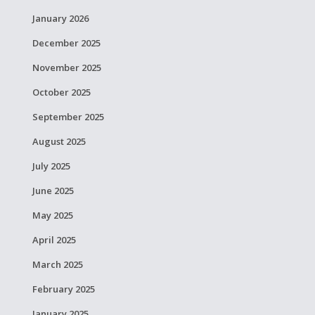
January 2026
December 2025
November 2025
October 2025
September 2025
August 2025
July 2025
June 2025
May 2025
April 2025
March 2025
February 2025
January 2025