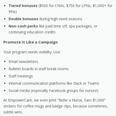
Tiered bonuses
($500 for CNAs, $750 for LPNs, $1,000+ for
RNs)
Double bonuses
during high-need seasons
Non-cash perks
like paid time off, spa packages, or
continuing education credits
Promote It Like a Campaign
Your program needs visibility. Use:
Email newsletters
Bulletin boards in staff break rooms
Staff meetings
Internal communication platforms like Slack or Teams
Social media (especially Facebook groups for nurses!)
At EmpowerCare, we even print “Refer a Nurse, Earn $1,000”
stickers for coffee mugs and badge clips, because sometimes,
subtle wins.