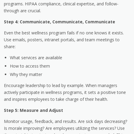
programs. HIPAA compliance, clinical expertise, and follow-
through are crucial.
Step 4: Communicate, Communicate, Communicate
Even the best wellness program fails if no one knows it exists.
Use emails, posters, intranet portals, and team meetings to
share:
What services are available
How to access them
Why they matter
Encourage leadership to lead by example. When managers
actively participate in wellness programs, it sets a positive tone
and inspires employees to take charge of their health.
Step 5: Measure and Adjust
Monitor usage, feedback, and results. Are sick days decreasing?
Is morale improving? Are employees utilizing the services? Use