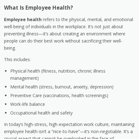
What Is Employee Health?
Employee health
refers to the physical, mental, and emotional
well-being of individuals in the workplace. It’s not just about
preventing illness—it’s about creating an environment where
people can do their best work without sacrificing their well-
being.
This includes:
Physical health (fitness, nutrition, chronic illness
management)
Mental health (stress, burnout, anxiety, depression)
Preventive Care (vaccinations, health screenings)
Work-life balance
Occupational health and safety
In today’s high-stress, high-expectation work culture, maintaining
employee health isn’t a “nice-to-have”—it’s non-negotiable. It’s a
crucial aspect that cannot be overlooked in the face of