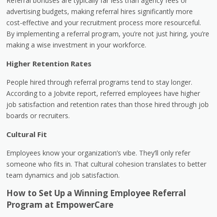
Referral bonuses are typically far less than agency fees or
advertising budgets, making referral hires significantly more
cost-effective and your recruitment process more resourceful.
By implementing a referral program, you’re not just hiring, you’re
making a wise investment in your workforce.
Higher Retention Rates
People hired through referral programs tend to stay longer.
According to a Jobvite report, referred employees have higher
job satisfaction and retention rates than those hired through job
boards or recruiters.
Cultural Fit
Employees know your organization’s vibe. They’ll only refer
someone who fits in. That cultural cohesion translates to better
team dynamics and job satisfaction.
How to Set Up a Winning Employee Referral
Program at EmpowerCare