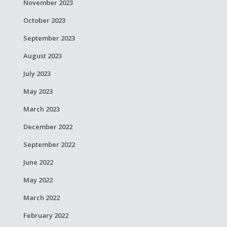
November 2023
October 2023
September 2023
August 2023
July 2023
May 2023
March 2023
December 2022
September 2022
June 2022
May 2022
March 2022
February 2022