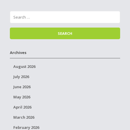
Archives
August 2026
July 2026
June 2026
May 2026
April 2026
March 2026
February 2026