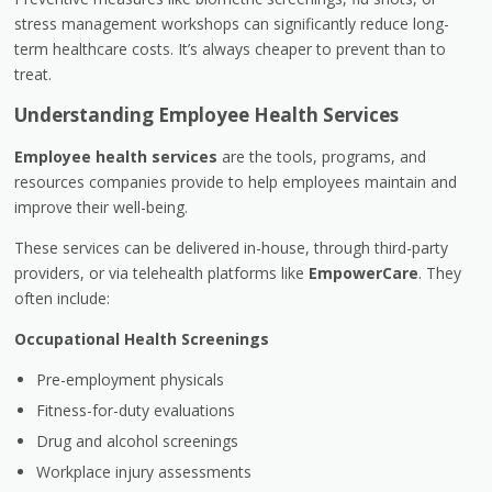
stress management workshops can significantly reduce long-
term healthcare costs. It’s always cheaper to prevent than to
treat.
Understanding Employee Health Services
Employee health services
are the tools, programs, and
resources companies provide to help employees maintain and
improve their well-being.
These services can be delivered in-house, through third-party
providers, or via telehealth platforms like
EmpowerCare
. They
often include:
Occupational Health Screenings
Pre-employment physicals
Fitness-for-duty evaluations
Drug and alcohol screenings
Workplace injury assessments