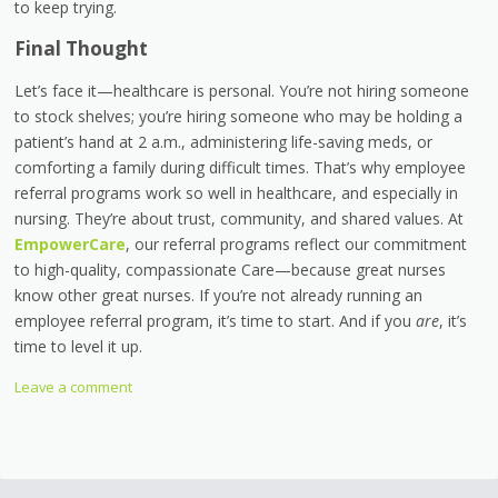
to keep trying.
Final Thought
Let’s face it—healthcare is personal. You’re not hiring someone
to stock shelves; you’re hiring someone who may be holding a
patient’s hand at 2 a.m., administering life-saving meds, or
comforting a family during difficult times. That’s why employee
referral programs work so well in healthcare, and especially in
nursing. They’re about trust, community, and shared values. At
EmpowerCare
, our referral programs reflect our commitment
to high-quality, compassionate Care—because great nurses
know other great nurses. If you’re not already running an
employee referral program, it’s time to start. And if you
are
, it’s
time to level it up.
Leave a comment