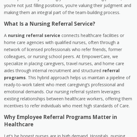
you’re not just filling positions, you’re valuing their judgment and
making them an integral part of the team-building process.
What Is a Nursing Referral Service?
A
nursing referral service
connects healthcare facilities or
home care agencies with qualified nurses, often through a
network of licensed professionals who refer friends, former
colleagues, or nursing school peers. At EmpowerCare, we
specialize in placing caregivers, travel nurses, and home care
aides through internal recruitment and structured
referral
programs
. This hybrid approach helps us maintain a pipeline of
ready-to-work talent who meet caregiving’s professional and
emotional demands. Our nursing referral system leverages
existing relationships between healthcare workers, offering them
incentives to refer individuals who meet high standards of Care.
Why Employee Referral Programs Matter in
Healthcare
Let’s be honest nurses are in high demand. Hospitals, nursing