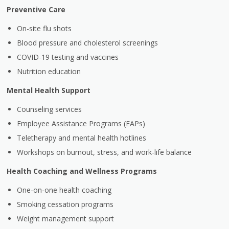
Preventive Care
On-site flu shots
Blood pressure and cholesterol screenings
COVID-19 testing and vaccines
Nutrition education
Mental Health Support
Counseling services
Employee Assistance Programs (EAPs)
Teletherapy and mental health hotlines
Workshops on burnout, stress, and work-life balance
Health Coaching and Wellness Programs
One-on-one health coaching
Smoking cessation programs
Weight management support