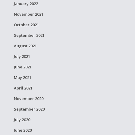
January 2022
November 2021
October 2021
September 2021
August 2021
July 2021
June 2021
May 2021
April 2021
November 2020
September 2020
July 2020
June 2020