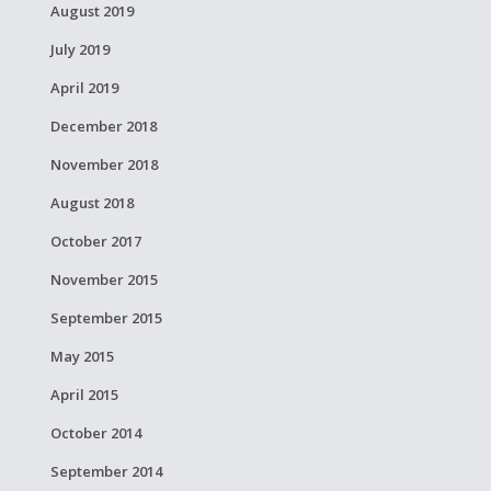
August 2019
July 2019
April 2019
December 2018
November 2018
August 2018
October 2017
November 2015
September 2015
May 2015
April 2015
October 2014
September 2014