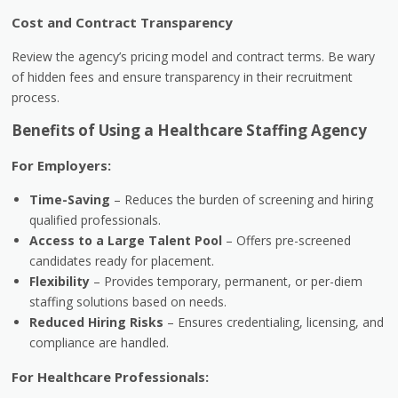
Cost and Contract Transparency
Review the agency’s pricing model and contract terms. Be wary
of hidden fees and ensure transparency in their recruitment
process.
Benefits of Using a Healthcare Staffing Agency
For Employers:
Time-Saving
– Reduces the burden of screening and hiring
qualified professionals.
Access to a Large Talent Pool
– Offers pre-screened
candidates ready for placement.
Flexibility
– Provides temporary, permanent, or per-diem
staffing solutions based on needs.
Reduced Hiring Risks
– Ensures credentialing, licensing, and
compliance are handled.
For Healthcare Professionals: