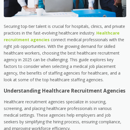
Securing top-tier talent is crucial for hospitals, clinics, and private
practices in the fast-evolving healthcare industry.
Healthcare
recruitment agencies
connect medical professionals with the
right job opportunities. With the growing demand for skilled
healthcare workers, choosing the best healthcare recruitment
agency in 2025 can be challenging. This guide explores key
factors to consider when selecting a medical job placement
agency, the benefits of staffing agencies for healthcare, and a
look at some of the top healthcare staffing agencies.
Understanding Healthcare Recruitment Agencies
Healthcare recruitment agencies specialize in sourcing,
screening, and placing healthcare professionals in various
medical settings. These agencies help employers and job
seekers by simplifying the hiring process, ensuring compliance,
and improving workforce efficiency.