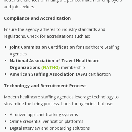
and job seekers.
Compliance and Accreditation
Ensure the agency adheres to industry standards and
regulations. Check for accreditations such as:
Joint Commission Certification
for Healthcare Staffing
Agencies
National Association of Travel Healthcare
Organizations
(NATHO)
membership
American Staffing Association (ASA)
certification
Technology and Recruitment Process
Modern healthcare staffing agencies leverage technology to
streamline the hiring process. Look for agencies that use:
AI-driven applicant tracking systems
Online credential verification platforms
Digital interview and onboarding solutions