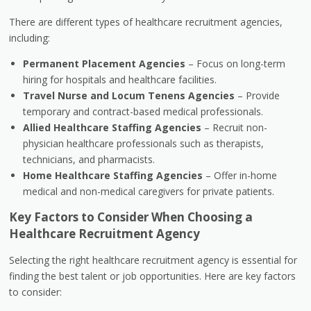
There are different types of healthcare recruitment agencies,
including:
Permanent Placement Agencies
– Focus on long-term
hiring for hospitals and healthcare facilities.
Travel Nurse and Locum Tenens Agencies
– Provide
temporary and contract-based medical professionals.
Allied Healthcare Staffing Agencies
– Recruit non-
physician healthcare professionals such as therapists,
technicians, and pharmacists.
Home Healthcare Staffing Agencies
– Offer in-home
medical and non-medical caregivers for private patients.
Key Factors to Consider When Choosing a
Healthcare Recruitment Agency
Selecting the right healthcare recruitment agency is essential for
finding the best talent or job opportunities. Here are key factors
to consider: