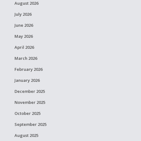
August 2026
July 2026
June 2026
May 2026
April 2026
March 2026
February 2026
January 2026
December 2025
November 2025
October 2025
September 2025
August 2025