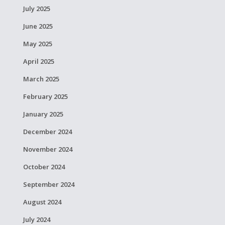
July 2025
June 2025
May 2025
April 2025
March 2025
February 2025
January 2025
December 2024
November 2024
October 2024
September 2024
August 2024
July 2024