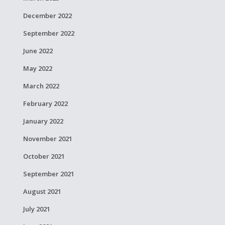
December 2022
September 2022
June 2022
May 2022
March 2022
February 2022
January 2022
November 2021
October 2021
September 2021
August 2021
July 2021