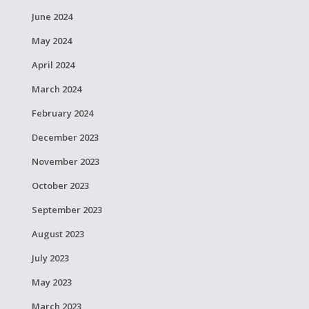
June 2024
May 2024
April 2024
March 2024
February 2024
December 2023
November 2023
October 2023
September 2023
August 2023
July 2023
May 2023
March 2023