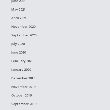
June 2021
May 2021
April 2021
November 2020
September 2020
July 2020
June 2020
February 2020
January 2020
December 2019
November 2019
October 2019
September 2019