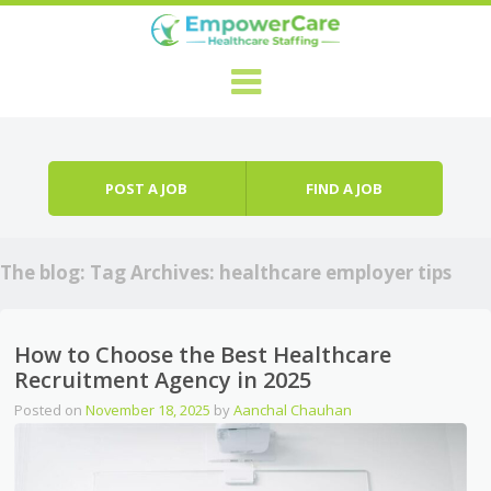
Skip to content
Menu
POST A JOB
FIND A JOB
The blog: Tag Archives:
healthcare employer tips
How to Choose the Best Healthcare
Recruitment Agency in 2025
Posted on
November 18, 2025
by
Aanchal Chauhan