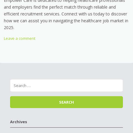
Empower Care is dedicated to helping healthcare professionals
and employers find the perfect match through reliable and
efficient recruitment services. Connect with us today to discover
how we can assist you in navigating the healthcare job market in
2025.
Leave a comment
Archives