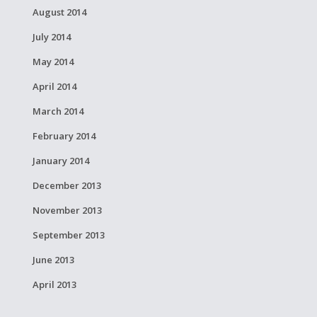
August 2014
July 2014
May 2014
April 2014
March 2014
February 2014
January 2014
December 2013
November 2013
September 2013
June 2013
April 2013