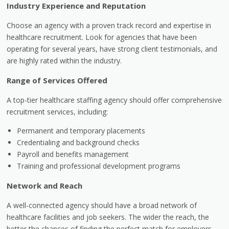
Industry Experience and Reputation
Choose an agency with a proven track record and expertise in
healthcare recruitment. Look for agencies that have been
operating for several years, have strong client testimonials, and
are highly rated within the industry.
Range of Services Offered
A top-tier healthcare staffing agency should offer comprehensive
recruitment services, including:
Permanent and temporary placements
Credentialing and background checks
Payroll and benefits management
Training and professional development programs
Network and Reach
A well-connected agency should have a broad network of
healthcare facilities and job seekers. The wider the reach, the
better the chances of finding the perfect match for employers