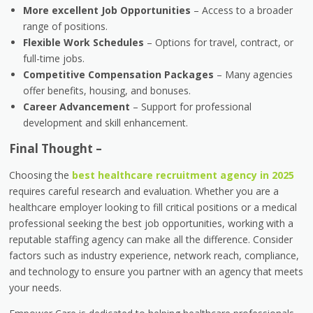
More excellent Job Opportunities
– Access to a broader
range of positions.
Flexible Work Schedules
– Options for travel, contract, or
full-time jobs.
Competitive Compensation Packages
– Many agencies
offer benefits, housing, and bonuses.
Career Advancement
– Support for professional
development and skill enhancement.
Final Thought –
Choosing the
best healthcare recruitment agency in 2025
requires careful research and evaluation. Whether you are a
healthcare employer looking to fill critical positions or a medical
professional seeking the best job opportunities, working with a
reputable staffing agency can make all the difference. Consider
factors such as industry experience, network reach, compliance,
and technology to ensure you partner with an agency that meets
your needs.