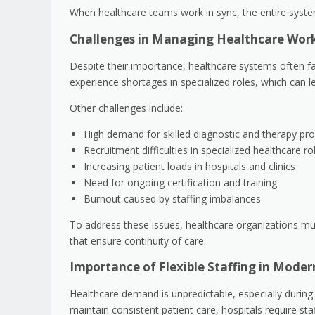
When healthcare teams work in sync, the entire syst
Challenges in Managing Healthcare Wo
Despite their importance, healthcare systems often fac
experience shortages in specialized roles, which can l
Other challenges include:
High demand for skilled diagnostic and therapy pro
Recruitment difficulties in specialized healthcare ro
Increasing patient loads in hospitals and clinics
Need for ongoing certification and training
Burnout caused by staffing imbalances
To address these issues, healthcare organizations must
that ensure continuity of care.
Importance of Flexible Staffing in Mode
Healthcare demand is unpredictable, especially during
maintain consistent patient care, hospitals require st