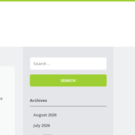
Skip to
Menu
content
le
Archives
e
August 2026
July 2026