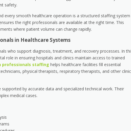
nt safety.
nd every smooth healthcare operation is a structured staffing system
ensures the right professionals are available at the right time. This
ments where patient volume can change rapidly.
sionals in Healthcare Systems
onals who support diagnosis, treatment, and recovery processes. In thi
ital role in ensuring hospitals and clinics maintain access to trained
h professionals staffing
helps healthcare facilities fill essential
chnicians, physical therapists, respiratory therapists, and other clinic
 supported by accurate data and specialized technical work. Their
mplex medical cases.
ysis
grams
ocedures