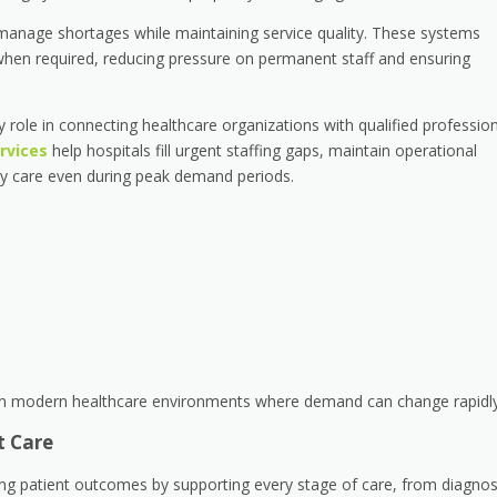
s manage shortages while maintaining service quality. These systems
 when required, reducing pressure on permanent staff and ensuring
key role in connecting healthcare organizations with qualified professio
ervices
help hospitals fill urgent staffing gaps, maintain operational
mely care even during peak demand periods.
 in modern healthcare environments where demand can change rapidly
t Care
oving patient outcomes by supporting every stage of care, from diagnos