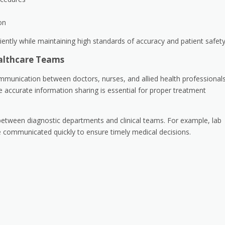
on
ently while maintaining high standards of accuracy and patient safety
althcare Teams
mmunication between doctors, nurses, and allied health professionals
e accurate information sharing is essential for proper treatment
 between diagnostic departments and clinical teams. For example, lab
e communicated quickly to ensure timely medical decisions.