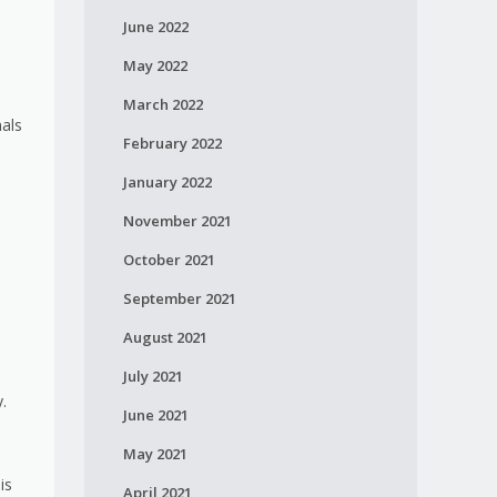
June 2022
May 2022
March 2022
nals
February 2022
January 2022
November 2021
October 2021
September 2021
August 2021
July 2021
.
June 2021
May 2021
is
April 2021