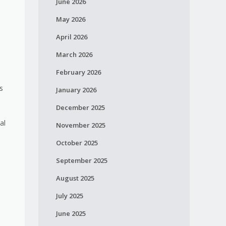
June 2026
May 2026
April 2026
March 2026
February 2026
s
January 2026
December 2025
al
November 2025
October 2025
September 2025
August 2025
July 2025
June 2025