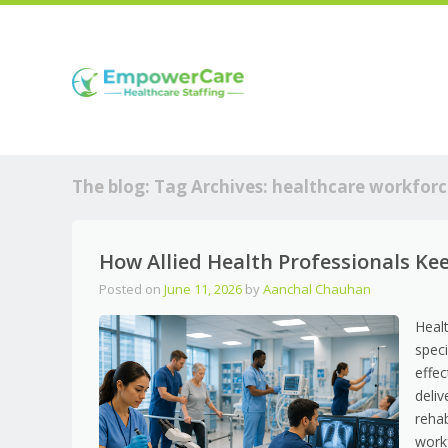
The blog: Tag Archives:
healthcare workforc
How Allied Health Professionals K
Posted on
June 11, 2026
by
Aanchal Chauhan
Heal
speci
effec
deli
rehab
work