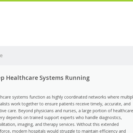
e
eep Healthcare Systems Running
thcare systems function as highly coordinated networks where multip
alists work together to ensure patients receive timely, accurate, and
tive care. Beyond physicians and nurses, a large portion of healthcar
very depends on trained support experts who handle diagnostics,
ilitation, imaging, and therapy services. Without this extended
force, modern hospitals would struggle to maintain efficiency and