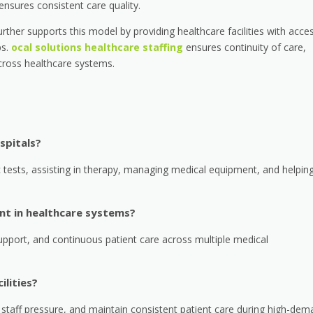
nsures consistent care quality.
urther supports this model by providing healthcare facilities with acce
s.
ocal solutions healthcare staffing
ensures continuity of care,
cross healthcare systems.
spitals?
tests, assisting in therapy, managing medical equipment, and helpin
ant in healthcare systems?
upport, and continuous patient care across multiple medical
ilities?
e staff pressure, and maintain consistent patient care during high-de