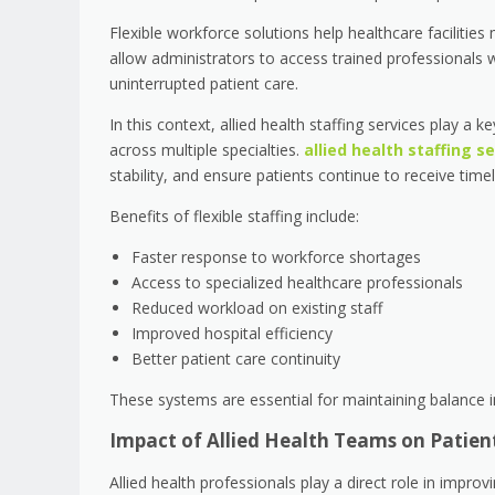
Flexible workforce solutions help healthcare facilitie
allow administrators to access trained professionals
uninterrupted patient care.
In this context, allied health staffing services play a 
across multiple specialties.
allied health staffing s
stability, and ensure patients continue to receive ti
Benefits of flexible staffing include:
Faster response to workforce shortages
Access to specialized healthcare professionals
Reduced workload on existing staff
Improved hospital efficiency
Better patient care continuity
These systems are essential for maintaining balance
Impact of Allied Health Teams on Patien
Allied health professionals play a direct role in impr