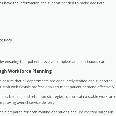
eams have the information and support needed to make accurate
ccuracy
by ensuring that patients receive complete and continuous care.
ugh Workforce Planning
o ensure that all departments are adequately staffed and supported.
aff with flexible professionals to meet patient demand effectively.
nt, training, and retention strategies to maintain a stable workforce
mproving overall service delivery.
emain prepared for both routine operations and unexpected surges in