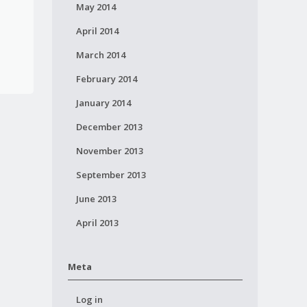
May 2014
April 2014
March 2014
February 2014
January 2014
December 2013
November 2013
September 2013
June 2013
April 2013
Meta
Log in