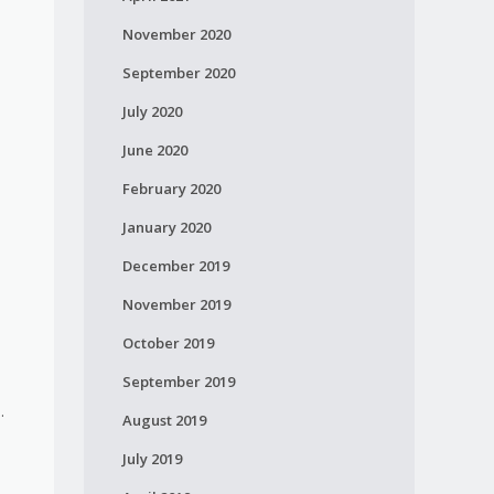
November 2020
September 2020
July 2020
June 2020
February 2020
January 2020
December 2019
November 2019
October 2019
September 2019
.
August 2019
July 2019