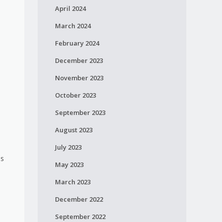
April 2024
March 2024
February 2024
December 2023
November 2023
October 2023
September 2023
August 2023
July 2023
es
May 2023
March 2023
December 2022
September 2022