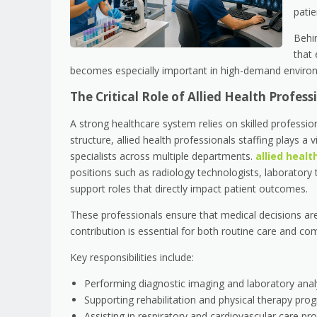
patie
Behi
that 
becomes especially important in high-demand environ
The Critical Role of Allied Health Profes
A strong healthcare system relies on skilled professi
structure, allied health professionals staffing plays a v
specialists across multiple departments.
allied healt
positions such as radiology technologists, laboratory te
support roles that directly impact patient outcomes.
These professionals ensure that medical decisions are
contribution is essential for both routine care and co
Key responsibilities include:
Performing diagnostic imaging and laboratory anal
Supporting rehabilitation and physical therapy pro
Assisting in respiratory and cardiovascular care pr