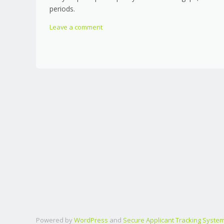
periods.
Leave a comment
Powered by
WordPress
and
Secure Applicant Tracking Syste