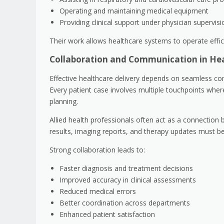
Operating and maintaining medical equipment
Providing clinical support under physician supervisi
Their work allows healthcare systems to operate effici
Collaboration and Communication in He
Effective healthcare delivery depends on seamless co
Every patient case involves multiple touchpoints wher
planning.
Allied health professionals often act as a connection
results, imaging reports, and therapy updates must b
Strong collaboration leads to:
Faster diagnosis and treatment decisions
Improved accuracy in clinical assessments
Reduced medical errors
Better coordination across departments
Enhanced patient satisfaction