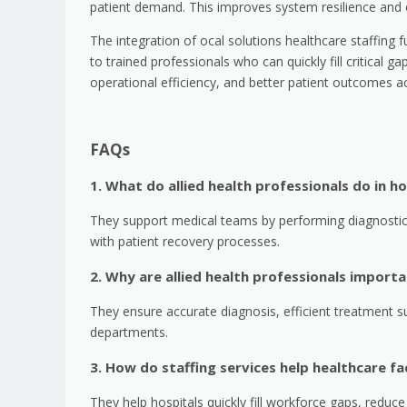
patient demand. This improves system resilience and e
The integration of ocal solutions healthcare staffing f
to trained professionals who can quickly fill critical gap
operational efficiency, and better patient outcomes a
FAQs
1. What do allied health professionals do in ho
They support medical teams by performing diagnostic 
with patient recovery processes.
2. Why are allied health professionals import
They ensure accurate diagnosis, efficient treatment s
departments.
3. How do staffing services help healthcare fac
They help hospitals quickly fill workforce gaps, reduc