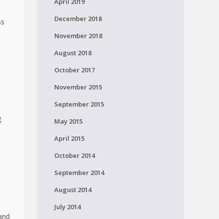
April 2019
December 2018
ss
November 2018
August 2018
October 2017
November 2015
September 2015
g
May 2015
April 2015
October 2014
September 2014
August 2014
July 2014
mand