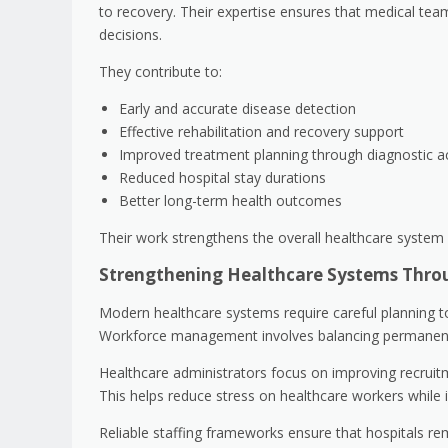
to recovery. Their expertise ensures that medical t
decisions.
They contribute to:
Early and accurate disease detection
Effective rehabilitation and recovery support
Improved treatment planning through diagnostic a
Reduced hospital stay durations
Better long-term health outcomes
Their work strengthens the overall healthcare system 
Strengthening Healthcare Systems Thro
Modern healthcare systems require careful planning t
Workforce management involves balancing permanent st
Healthcare administrators focus on improving recruitme
This helps reduce stress on healthcare workers while i
Reliable staffing frameworks ensure that hospitals r