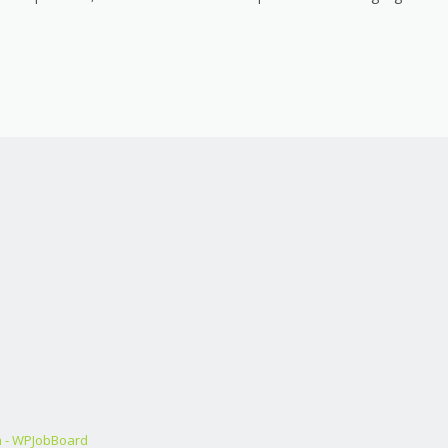
m - WPJobBoard