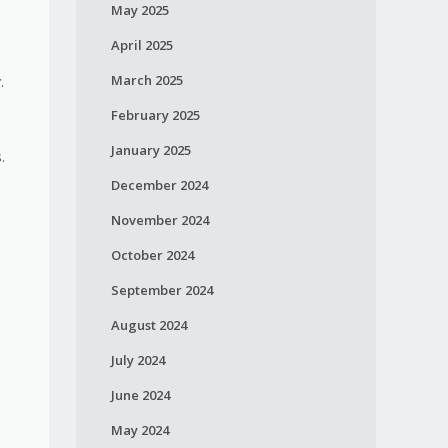
May 2025
April 2025
March 2025
.
February 2025
January 2025
.
December 2024
November 2024
October 2024
September 2024
August 2024
July 2024
June 2024
May 2024