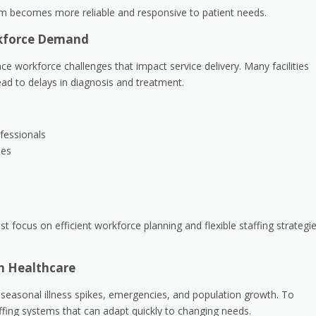
em becomes more reliable and responsive to patient needs.
rkforce Demand
e workforce challenges that impact service delivery. Many facilities
ead to delays in diagnosis and treatment.
fessionals
les
 focus on efficient workforce planning and flexible staffing strategi
rn Healthcare
 seasonal illness spikes, emergencies, and population growth. To
affing systems that can adapt quickly to changing needs.