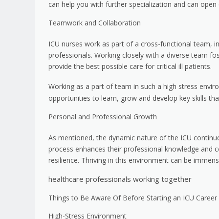
can help you with further specialization and can ope
Teamwork and Collaboration
ICU nurses work as part of a cross-functional team, in
professionals. Working closely with a diverse team fo
provide the best possible care for critical ill patients.
Working as a part of team in such a high stress envir
opportunities to learn, grow and develop key skills tha
Personal and Professional Growth
As mentioned, the dynamic nature of the ICU continuo
process enhances their professional knowledge and co
resilience. Thriving in this environment can be immens
healthcare professionals working together
Things to Be Aware Of Before Starting an ICU Career
High-Stress Environment