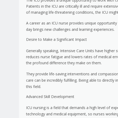
The ICU provides a unique opportunity to work with com
Patients in the ICU are critically ill and require exten
of managing life-threatening conditions, the ICU might
A career as an ICU nurse provides unique opportunity f
day brings new challenges and learning experiences.
Desire to Make a Significant Impact
Generally speaking, Intensive Care Units have higher st
reduces nurse fatigue and lowers rates of medical erro
the profound difference they make on them.
They provide life-saving interventions and compassion
care can be incredibly fulfilling. Being able to direct
this field.
Advanced Skill Development
ICU nursing is a field that demands a high level of e
technology and medical equipment, so nurses working 