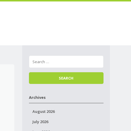
Skip to
Menu
content
Archives
August 2026
July 2026