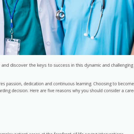
g and discover the keys to success in this dynamic and challenging
equires passion, dedication and continuous learning. Choosing to becom
arding decision. Here are five reasons why you should consider a care