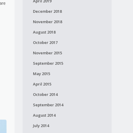
April 2019
are
December 2018
November 2018
August 2018
October 2017
November 2015
September 2015
May 2015
April 2015
October 2014
September 2014
August 2014
July 2014