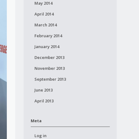
May 2014
April 2014
March 2014
February 2014
January 2014
December 2013
November 2013
September 2013
June 2013
April 2013
Meta
Log in