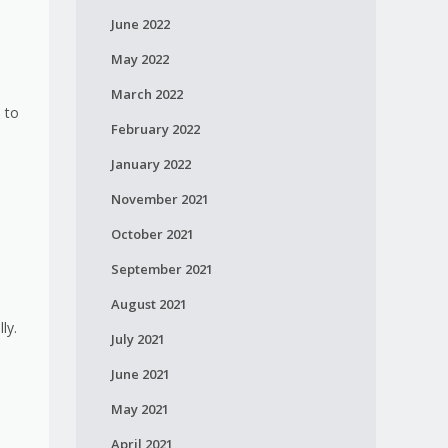
June 2022
May 2022
March 2022
 to
February 2022
January 2022
November 2021
October 2021
September 2021
August 2021
ly.
July 2021
June 2021
May 2021
April 2021