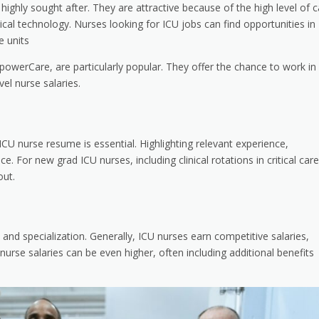
ighly sought after. They are attractive because of the high level of c
ical technology. Nurses looking for ICU jobs can find opportunities in
e units
powerCare, are particularly popular. They offer the chance to work in
vel nurse salaries.
ICU nurse resume is essential. Highlighting relevant experience,
nce. For new grad ICU nurses, including clinical rotations in critical care
out.
 and specialization. Generally, ICU nurses earn competitive salaries,
nurse salaries can be even higher, often including additional benefits