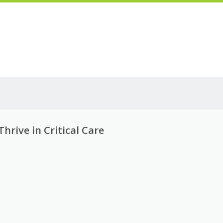
rive in Critical Care