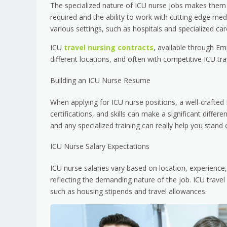
The specialized nature of ICU nurse jobs makes them h
required and the ability to work with cutting edge med
various settings, such as hospitals and specialized car
ICU
travel nursing contracts
, available through Em
different locations, and often with competitive ICU tra
Building an ICU Nurse Resume
When applying for ICU nurse positions, a well-crafted 
certifications, and skills can make a significant differe
and any specialized training can really help you stand 
ICU Nurse Salary Expectations
ICU nurse salaries vary based on location, experience,
reflecting the demanding nature of the job. ICU travel 
such as housing stipends and travel allowances.