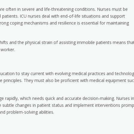
re often in severe and life-threatening conditions. Nurses must be
ill patients. ICU nurses deal with end-of-life situations and support
rong coping mechanisms and resilience is essential for maintaining
shifts and the physical strain of assisting immobile patients means tha
 worker.
ducation to stay current with evolving medical practices and technolog
re principles. They must also be proficient with medical equipment su
ge rapidly, which needs quick and accurate decision-making. Nurses i
ze subtle changes in patient status and implement interventions prompt
and problem-solving abilities.