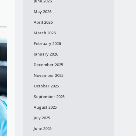
June 2026
May 2026
April 2026
March 2026
February 2026
January 2026
December 2025
November 2025
October 2025
September 2025
August 2025
July 2025
June 2025