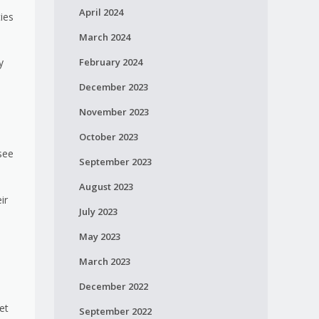
April 2024
ties
March 2024
February 2024
y
December 2023
November 2023
October 2023
see
September 2023
August 2023
ir
July 2023
May 2023
March 2023
December 2022
et
September 2022