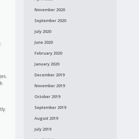
November 2020
September 2020
July 2020
June 2020
t
February 2020
January 2020
December 2019
ies.
ch
November 2019
October 2019
n
September 2019
ly.
August 2019
July 2019