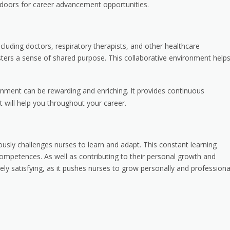
n doors for career advancement opportunities.
cluding doctors, respiratory therapists, and other healthcare
sters a sense of shared purpose. This collaborative environment helps
onment can be rewarding and enriching. It provides continuous
t will help you throughout your career.
usly challenges nurses to learn and adapt. This constant learning
mpetences. As well as contributing to their personal growth and
ely satisfying, as it pushes nurses to grow personally and professional