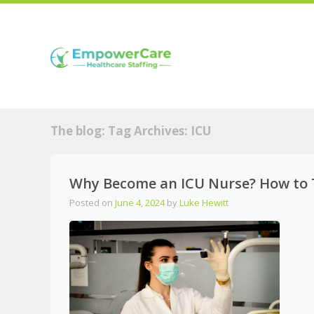
The blog: Tag Archives:
ICU
Why Become an ICU Nurse? How to Th
Posted on
June 4, 2024
by
Luke Hewitt