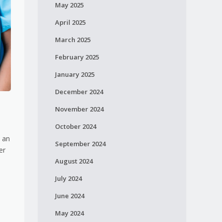
May 2025
April 2025
March 2025
February 2025
January 2025
December 2024
November 2024
October 2024
e an
September 2024
er
August 2024
July 2024
June 2024
May 2024