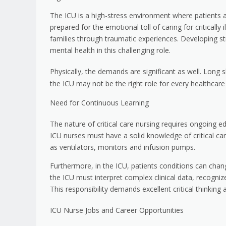
The ICU is a high-stress environment where patients a
prepared for the emotional toll of caring for critically 
families through traumatic experiences. Developing st
mental health in this challenging role.
Physically, the demands are significant as well. Long 
the ICU may not be the right role for every healthcare
Need for Continuous Learning
The nature of critical care nursing requires ongoing e
ICU nurses must have a solid knowledge of critical ca
as ventilators, monitors and infusion pumps.
Furthermore, in the ICU, patients conditions can chan
the ICU must interpret complex clinical data, recogni
This responsibility demands excellent critical thinking 
ICU Nurse Jobs and Career Opportunities