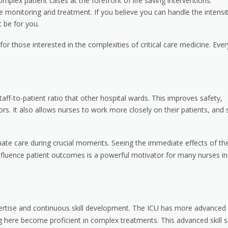
plex patient cases at the forefront of life saving interventions.
sive monitoring and treatment. If you believe you can handle the intensi
 be for you.
or those interested in the complexities of critical care medicine. Ever
aff-to-patient ratio that other hospital wards. This improves safety,
rs. It also allows nurses to work more closely on their patients, and 
ate care during crucial moments. Seeing the immediate effects of the
ly influence patient outcomes is a powerful motivator for many nurses in
xpertise and continuous skill development. The ICU has more advanced
here become proficient in complex treatments. This advanced skill s