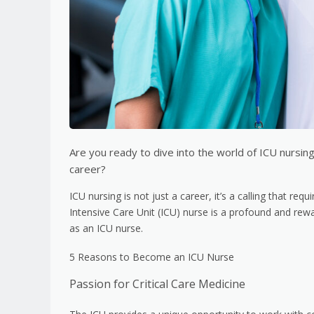
Are you ready to dive into the world of ICU nursin
career?
ICU nursing is not just a career, it’s a calling that r
Intensive Care Unit (ICU) nurse is a profound and rew
as an ICU nurse.
5 Reasons to Become an ICU Nurse
Passion for Critical Care Medicine