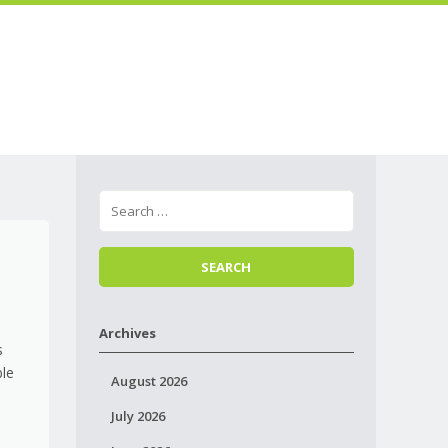
Skip to
Menu
content
Archives
s
ble
August 2026
July 2026