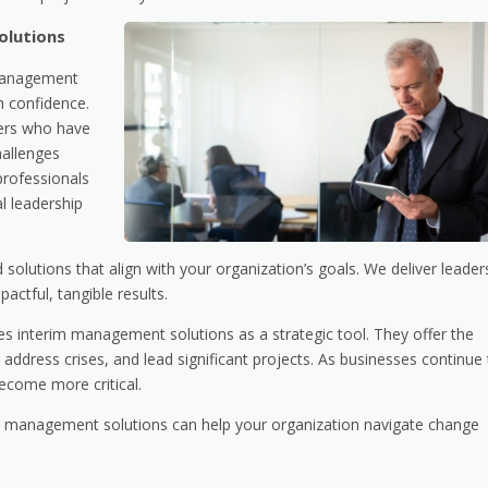
olutions
 management
h confidence.
ders who have
hallenges
professionals
al leadership
solutions that align with your organization’s goals. We deliver leader
actful, tangible results.
es interim management solutions as a strategic tool. They offer the
 address crises, and lead significant projects. As businesses continue
become more critical.
m management solutions can help your organization navigate change