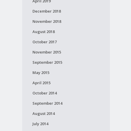
April 2019
December 2018
November 2018
August 2018
October 2017
November 2015
September 2015
May 2015
April 2015
October 2014
September 2014
August 2014
July 2014