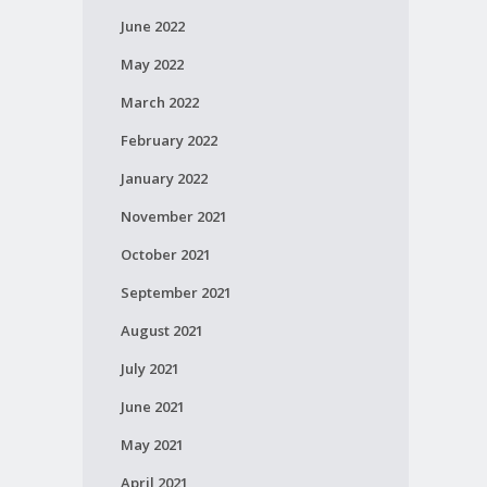
June 2022
May 2022
March 2022
February 2022
January 2022
November 2021
October 2021
September 2021
August 2021
July 2021
June 2021
May 2021
April 2021