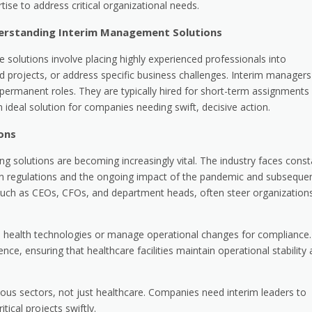
tise to address critical organizational needs.
erstanding Interim Management Solutions
 solutions involve placing highly experienced professionals into
d projects, or address specific business challenges. Interim managers
e permanent roles. They are typically hired for short-term assignments
deal solution for companies needing swift, decisive action.
ions
ng solutions are becoming increasingly vital. The industry faces const
in regulations and the ongoing impact of the pandemic and subseque
, such as CEOs, CFOs, and department heads, often steer organization
l health technologies or manage operational changes for compliance.
ence, ensuring that healthcare facilities maintain operational stability
ous sectors, not just healthcare. Companies need interim leaders to
tical projects swiftly.