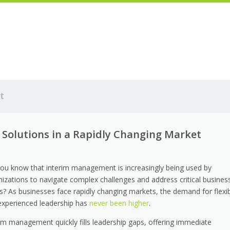
t
Solutions in a Rapidly Changing Market
you know that interim management is increasingly being used by
nizations to navigate complex challenges and address critical busines
s? As businesses face rapidly changing markets, the demand for flexi
experienced leadership has
never been higher
.
rim management quickly fills leadership gaps, offering immediate