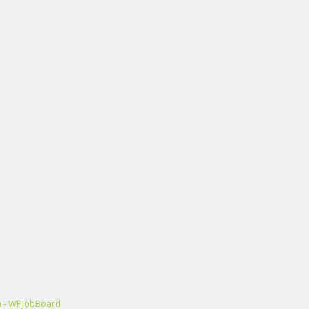
m - WPJobBoard