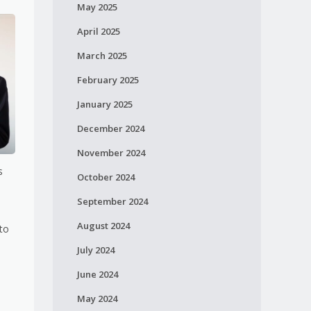
May 2025
April 2025
March 2025
February 2025
January 2025
December 2024
November 2024
s
October 2024
September 2024
August 2024
 to
July 2024
June 2024
May 2024