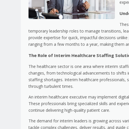
exper
Und
These
temporary leadership roles to manage transitions, lea
provide expertise for quick, impactful decisions unlik
ranging from a few months to a year, making them an i
The Role of Interim Healthcare Staffing Solut
The healthcare sector is one area where interim staffi
changes, from technological advancements to shifts 
staffing shortages. Interim healthcare professionals
through turbulent times.
An interim healthcare executive may implement digita
These professionals bring specialized skills and experi
continue delivering high-quality patient care.
The demand for interim leaders is growing across vari
tackle complex challenges, deliver results, and guide cri