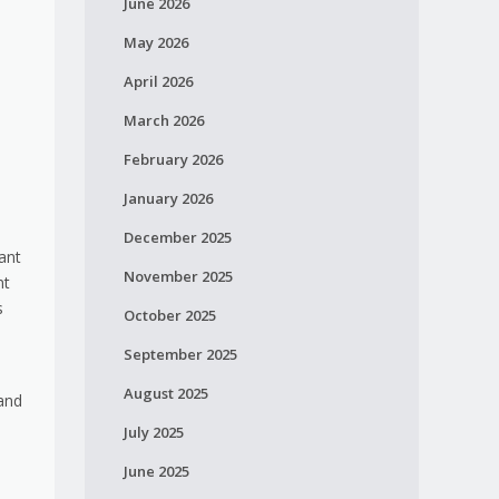
June 2026
May 2026
April 2026
March 2026
February 2026
January 2026
December 2025
ant
November 2025
nt
s
October 2025
September 2025
August 2025
 and
July 2025
June 2025