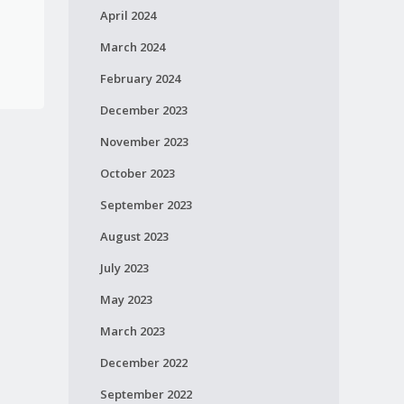
April 2024
March 2024
February 2024
December 2023
November 2023
October 2023
September 2023
August 2023
July 2023
May 2023
March 2023
December 2022
September 2022