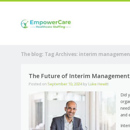
The blog: Tag Archives:
interim managemen
The Future of Interim Management 
Posted on
September 10, 2024
by
Luke Hewitt
Did 
orga
need
and 
Inte