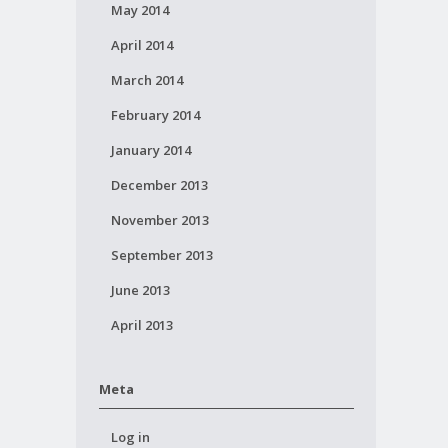
May 2014
April 2014
March 2014
February 2014
January 2014
December 2013
November 2013
September 2013
June 2013
April 2013
Meta
Log in