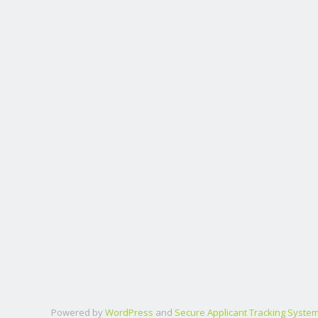
Powered by
WordPress
and
Secure Applicant Tracking Syste