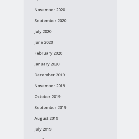
November 2020
September 2020
July 2020
June 2020
February 2020
January 2020
December 2019
November 2019
October 2019
September 2019
August 2019
July 2019