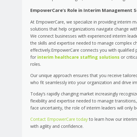
EmpowerCare’s Role in Interim Management S
At EmpowerCare, we specialize in providing interim
solutions that help organizations navigate change wit
We connect businesses with experienced interim lea
the skills and expertise needed to manage complex c
effectively.EmpowerCare connects you with qualified 
for
interim healthcare staffing solutions
or critic
roles.
Our unique approach ensures that you receive tailored 
who fit seamlessly into your organization and drive imp
Today’s rapidly changing market increasingly recogniz
flexibility and expertise needed to manage transitions,
face uncertainty, the role of interim leaders will only 
Contact EmpowerCare today
to learn how our interi
with agility and confidence.