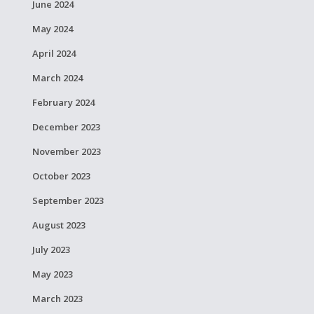
June 2024
May 2024
April 2024
March 2024
February 2024
December 2023
November 2023
October 2023
September 2023
August 2023
July 2023
May 2023
March 2023