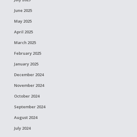
June 2025
May 2025
April 2025
March 2025
February 2025
January 2025
December 2024
November 2024
October 2024
September 2024
August 2024
July 2024