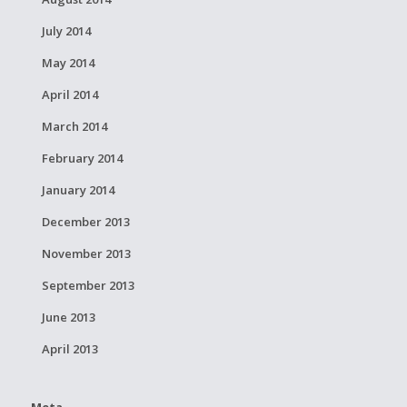
July 2014
May 2014
April 2014
March 2014
February 2014
January 2014
December 2013
November 2013
September 2013
June 2013
April 2013
Meta