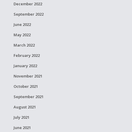
December 2022
September 2022
June 2022
May 2022
March 2022
February 2022
January 2022
November 2021
October 2021
September 2021
August 2021
July 2021
June 2021