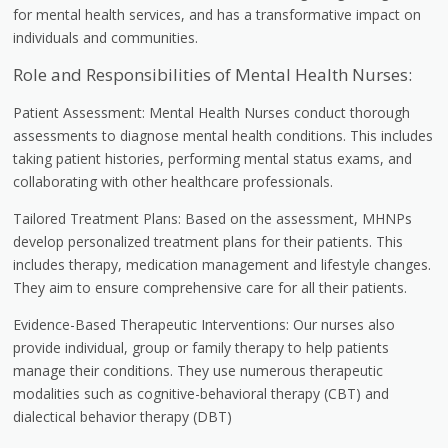
for mental health services, and has a transformative impact on
individuals and communities.
Role and Responsibilities of Mental Health Nurses:
Patient Assessment: Mental Health Nurses conduct thorough
assessments to diagnose mental health conditions. This includes
taking patient histories, performing mental status exams, and
collaborating with other healthcare professionals.
Tailored Treatment Plans: Based on the assessment, MHNPs
develop personalized treatment plans for their patients. This
includes therapy, medication management and lifestyle changes.
They aim to ensure comprehensive care for all their patients.
Evidence-Based Therapeutic Interventions: Our nurses also
provide individual, group or family therapy to help patients
manage their conditions. They use numerous therapeutic
modalities such as cognitive-behavioral therapy (CBT) and
dialectical behavior therapy (DBT)