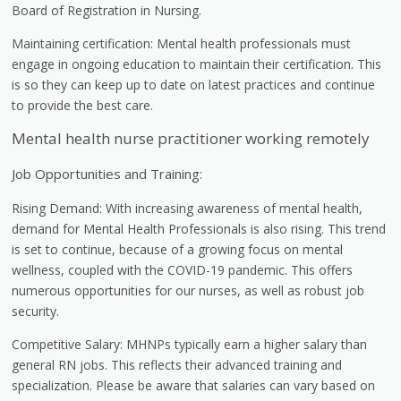
Board of Registration in Nursing.
Maintaining certification: Mental health professionals must
engage in ongoing education to maintain their certification. This
is so they can keep up to date on latest practices and continue
to provide the best care.
Mental health nurse practitioner working remotely
Job Opportunities and Training:
Rising Demand: With increasing awareness of mental health,
demand for Mental Health Professionals is also rising. This trend
is set to continue, because of a growing focus on mental
wellness, coupled with the COVID-19 pandemic. This offers
numerous opportunities for our nurses, as well as robust job
security.
Competitive Salary: MHNPs typically earn a higher salary than
general RN jobs. This reflects their advanced training and
specialization. Please be aware that salaries can vary based on