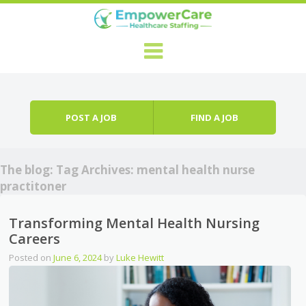
Skip to content
Menu
POST A JOB
FIND A JOB
The blog: Tag Archives:
mental health nurse
practitoner
Transforming Mental Health Nursing
Careers
Posted on
June 6, 2024
by
Luke Hewitt