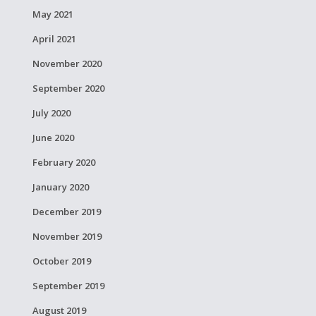
May 2021
April 2021
November 2020
September 2020
July 2020
June 2020
February 2020
January 2020
December 2019
November 2019
October 2019
September 2019
August 2019