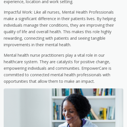
experience, location and work setting.
Impactful Work: Like all nurses, Mental Health Professionals
make a significant difference in their patients lives. By helping
individuals manage their conditions, they are improving their
quality of life and overall health. This makes this role highly
rewarding, connecting with patients and seeing tangible
improvements in their mental health.
Mental health nurse practitioners play a vital role in our
healthcare system. They are catalysts for positive change,
empowering individuals and communities. EmpowerCare is
committed to connected mental health professionals with
opportunities that allow them to make an impact.