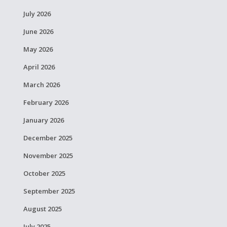
July 2026
June 2026
May 2026
April 2026
March 2026
February 2026
January 2026
December 2025
November 2025
October 2025
September 2025
August 2025
July 2025