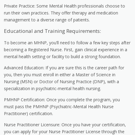
Private Practice: Some Mental Health professionals choose to
run their own practices. They offer therapy and medication
management to a diverse range of patients.
Educational and Training Requirements:
To become an MHNP, you’ll need to follow a few key steps after
becoming a Registered Nurse. First, gain clinical experience in a
mental health setting or facility to build a strong foundation.
Advanced Education: If you are sure this is the career path for
you, then you must enroll in either a Master of Science in
Nursing (MSN) or Doctor of Nursing Practice (DNP), with a
specialization in psychiatric-mental health nursing.
PMHNP Certification: Once you complete the program, you
must pass the PMHNP (Psychiatric-Mental Health Nurse
Practitioner) certification.
Nurse Practitioner Licensure: Once you have your certification,
you can apply for your Nurse Practitioner License through the