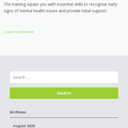
The training equips you with essential skills to recognize early
signs of mental health issues and provide initial support.
Leave a comment
Archives
August 2026