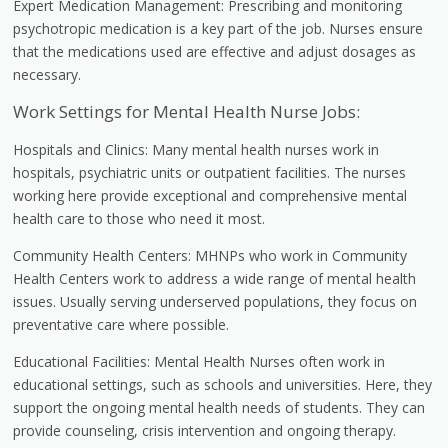
Expert Medication Management: Prescribing and monitoring
psychotropic medication is a key part of the job. Nurses ensure
that the medications used are effective and adjust dosages as
necessary.
Work Settings for Mental Health Nurse Jobs:
Hospitals and Clinics: Many mental health nurses work in
hospitals, psychiatric units or outpatient facilities. The nurses
working here provide exceptional and comprehensive mental
health care to those who need it most.
Community Health Centers: MHNPs who work in Community
Health Centers work to address a wide range of mental health
issues. Usually serving underserved populations, they focus on
preventative care where possible.
Educational Facilities: Mental Health Nurses often work in
educational settings, such as schools and universities. Here, they
support the ongoing mental health needs of students. They can
provide counseling, crisis intervention and ongoing therapy.