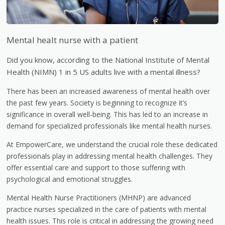
Mental healt nurse with a patient
Did you know, according to the National Institute of Mental
Health (NIMN) 1 in 5 US adults live with a mental illness?
There has been an increased awareness of mental health over
the past few years. Society is beginning to recognize it’s
significance in overall well-being. This has led to an increase in
demand for specialized professionals like mental health nurses.
At EmpowerCare, we understand the crucial role these dedicated
professionals play in addressing mental health challenges. They
offer essential care and support to those suffering with
psychological and emotional struggles.
Mental Health Nurse Practitioners (MHNP) are advanced
practice nurses specialized in the care of patients with mental
health issues. This role is critical in addressing the growing need