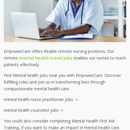
EmpowerCare offers flexible remote nursing positions. Our
remote
mental health travel jobs
enables our nurses to reach
patients effectively.
Find Mental health jobs near you with EmpowerCare. Discover
fulfilling roles and join us in transforming lives through
compassionate mental health care.
mental health nurse practitioner jobs ->
mental health counselor jobs ->
You could also consider completing Mental Health First Aid
Training, if you want to make an impact in mental health care.