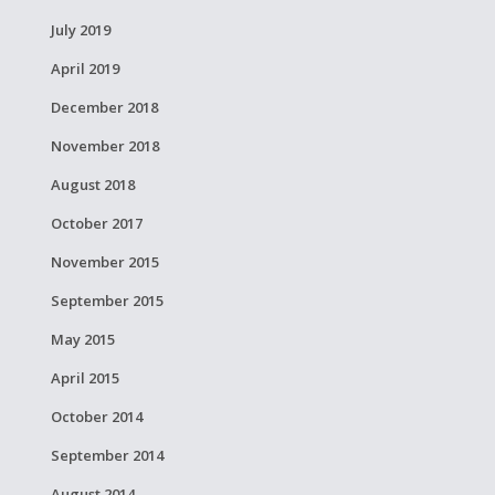
July 2019
April 2019
December 2018
November 2018
August 2018
October 2017
November 2015
September 2015
May 2015
April 2015
October 2014
September 2014
August 2014