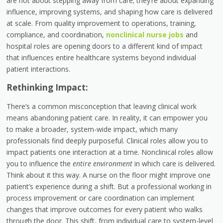
are not about stepping away from care; they’re about expanding
influence, improving systems, and shaping how care is delivered
at scale. From quality improvement to operations, training,
compliance, and coordination,
nonclinical nurse jobs
and
hospital roles
are opening doors to a different kind of impact
that influences entire healthcare systems beyond individual
patient interactions.
Rethinking Impact:
There’s a common misconception that leaving clinical work
means abandoning patient care. In reality, it can empower you
to make a broader, system-wide impact, which many
professionals find deeply purposeful. Clinical roles allow you to
impact patients one interaction at a time. Nonclinical roles allow
you to influence the
entire environment
in which care is delivered.
Think about it this way. A nurse on the floor might improve one
patient’s experience during a shift. But a professional working in
process improvement or care coordination can implement
changes that improve outcomes for every patient who walks
through the door. This shift, from individual care to system-level