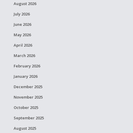
August 2026
July 2026
June 2026
May 2026
April 2026
March 2026
February 2026
January 2026
December 2025
November 2025
October 2025
September 2025
August 2025