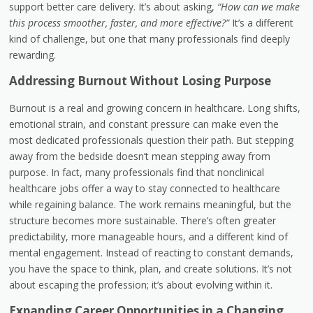
support better care delivery. It’s about asking,
“How can we make
this process smoother, faster, and more effective?”
It’s a different
kind of challenge, but one that many professionals find deeply
rewarding.
Addressing Burnout Without Losing Purpose
Burnout is a real and growing concern in healthcare. Long shifts,
emotional strain, and constant pressure can make even the
most dedicated professionals question their path. But stepping
away from the bedside doesn’t mean stepping away from
purpose. In fact, many professionals find that nonclinical
healthcare jobs offer a way to stay connected to healthcare
while regaining balance. The work remains meaningful, but the
structure becomes more sustainable. There’s often greater
predictability, more manageable hours, and a different kind of
mental engagement. Instead of reacting to constant demands,
you have the space to think, plan, and create solutions. It’s not
about escaping the profession; it’s about evolving within it.
Expanding Career Opportunities in a Changing