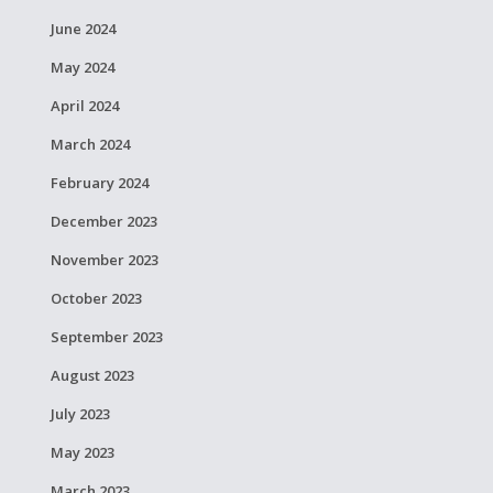
June 2024
May 2024
April 2024
March 2024
February 2024
December 2023
November 2023
October 2023
September 2023
August 2023
July 2023
May 2023
March 2023