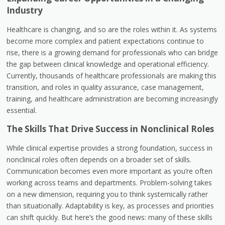
Industry
Healthcare is changing, and so are the roles within it. As systems
become more complex and patient expectations continue to
rise, there is a growing demand for professionals who can bridge
the gap between clinical knowledge and operational efficiency.
Currently, thousands of healthcare professionals are making this
transition, and roles in quality assurance, case management,
training, and healthcare administration are becoming increasingly
essential.
The Skills That Drive Success in Nonclinical Roles
While clinical expertise provides a strong foundation, success in
nonclinical roles often depends on a broader set of skills.
Communication becomes even more important as you’re often
working across teams and departments. Problem-solving takes
on a new dimension, requiring you to think systemically rather
than situationally. Adaptability is key, as processes and priorities
can shift quickly. But here’s the good news: many of these skills