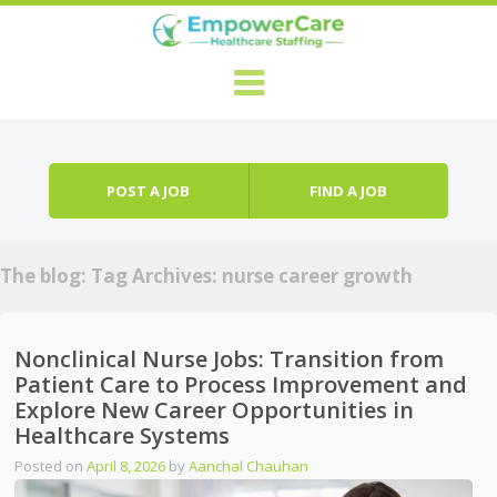
Skip to content
Menu
POST A JOB
FIND A JOB
The blog: Tag Archives:
nurse career growth
Nonclinical Nurse Jobs: Transition from
Patient Care to Process Improvement and
Explore New Career Opportunities in
Healthcare Systems
Posted on
April 8, 2026
by
Aanchal Chauhan