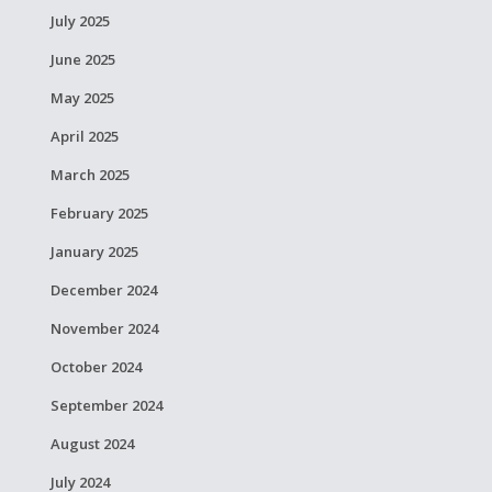
July 2025
June 2025
May 2025
April 2025
March 2025
February 2025
January 2025
December 2024
November 2024
October 2024
September 2024
August 2024
July 2024