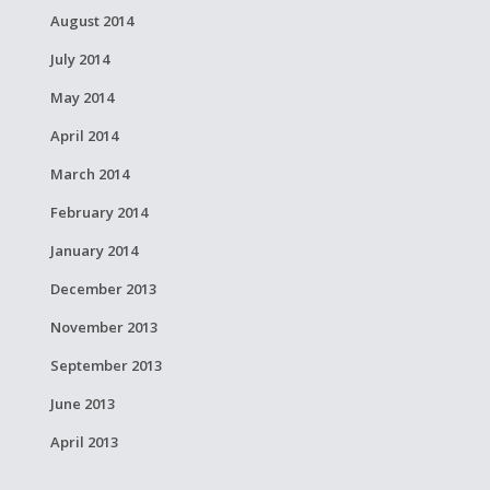
August 2014
July 2014
May 2014
April 2014
March 2014
February 2014
January 2014
December 2013
November 2013
September 2013
June 2013
April 2013