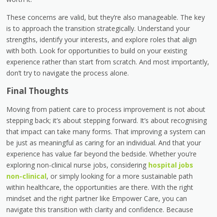
These concerns are valid, but they’re also manageable. The key
is to approach the transition strategically. Understand your
strengths, identify your interests, and explore roles that align
with both. Look for opportunities to build on your existing
experience rather than start from scratch. And most importantly,
don’t try to navigate the process alone.
Final Thoughts
Moving from patient care to process improvement is not about
stepping back; it’s about stepping forward. It’s about recognising
that impact can take many forms. That improving a system can
be just as meaningful as caring for an individual. And that your
experience has value far beyond the bedside. Whether you’re
exploring non-clinical nurse jobs, considering
hospital jobs
non-clinical
, or simply looking for a more sustainable path
within healthcare, the opportunities are there. With the right
mindset and the right partner like Empower Care, you can
navigate this transition with clarity and confidence. Because