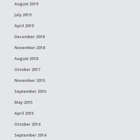
August 2019
July 2019
April 2019
December 2018
November 2018
August 2018
October 2017
November 2015
September 2015
May 2015
April 2015
October 2014
September 2014