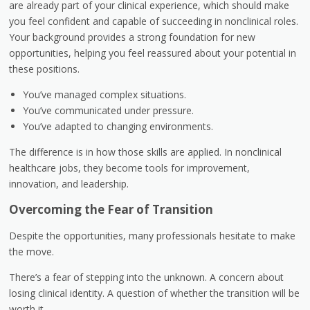
are already part of your clinical experience, which should make
you feel confident and capable of succeeding in nonclinical roles.
Your background provides a strong foundation for new
opportunities, helping you feel reassured about your potential in
these positions.
You’ve managed complex situations.
You’ve communicated under pressure.
You’ve adapted to changing environments.
The difference is in how those skills are applied. In nonclinical
healthcare jobs, they become tools for improvement,
innovation, and leadership.
Overcoming the Fear of Transition
Despite the opportunities, many professionals hesitate to make
the move.
There’s a fear of stepping into the unknown. A concern about
losing clinical identity. A question of whether the transition will be
worth it.