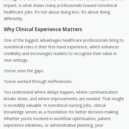
impact, is what draws many professionals toward nonclinical
healthcare jobs. It’s not about doing less. It’s about doing
differently.
Why Clinical Experience Matters
One of the biggest advantages healthcare professionals bring to
nonclinical roles is their first-hand experience, which enhances
credibility and encourages readers to recognise their value in
new settings.
You’ve seen the gaps.
You’ve worked through inefficiencies.
You understand where delays happen, where communication
breaks down, and where improvements are needed. That insight
is incredibly valuable. In nonclinical nursing jobs, clinical
knowledge serves as a foundation for better decision-making.
Whether you’re involved in workflow optimisation, patient
experience initiatives, or administrative planning, your