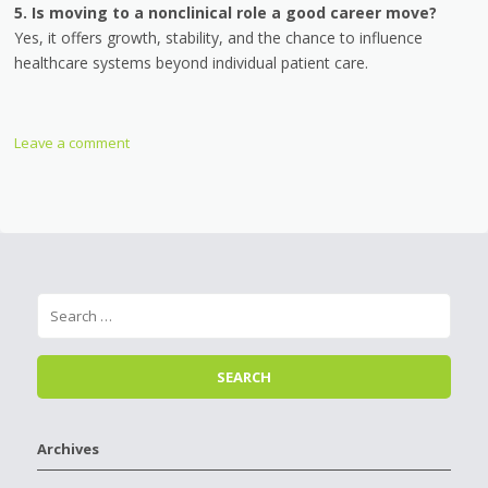
5. Is moving to a nonclinical role a good career move?
Yes, it offers growth, stability, and the chance to influence
healthcare systems beyond individual patient care.
Leave a comment
Archives