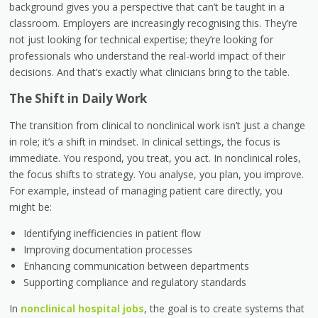
background gives you a perspective that can’t be taught in a
classroom. Employers are increasingly recognising this. They’re
not just looking for technical expertise; they’re looking for
professionals who understand the real-world impact of their
decisions. And that’s exactly what clinicians bring to the table.
The Shift in Daily Work
The transition from clinical to nonclinical work isn’t just a change
in role; it’s a shift in mindset. In clinical settings, the focus is
immediate. You respond, you treat, you act. In nonclinical roles,
the focus shifts to strategy. You analyse, you plan, you improve.
For example, instead of managing patient care directly, you
might be:
Identifying inefficiencies in patient flow
Improving documentation processes
Enhancing communication between departments
Supporting compliance and regulatory standards
In
nonclinical hospital jobs
, the goal is to create systems that