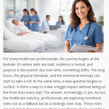
For many healthcare professionals, the journey begins at the
bedside. It’s where skills are built, resilience is tested, and
purpose is discovered. But over time, something shifts. The long
hours, the physical demands, and the emotional intensity can
start to take a toll. At the same time, a new question begins to
surface: Is there a way to make a bigger impact without being on
the front lines every day? The answer, increasingly, is yes. Across
the healthcare industry, professionals are exploring nonclinical
roles not as a fallback but as a strategic next step. These roles