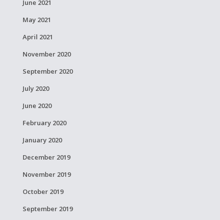
June 2021
May 2021
April 2021
November 2020
September 2020
July 2020
June 2020
February 2020
January 2020
December 2019
November 2019
October 2019
September 2019