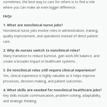
sometimes, the best way to care for others is to find a role
where you can make an even bigger difference.
FAQs
1. What are nonclinical nurse jobs?
Nonclinical nurse jobs involve roles in administration, training,
quality improvement, and operations instead of direct patient
care.
2. Why do nurses switch to nonclinical roles?
Many transition to reduce burnout, gain work-life balance, and
create a broader impact in healthcare systems.
3. Do nonclinical roles still require clinical experience?
Yes, clinical experience is highly valuable as it helps improve
processes, decision-making, and patient outcomes.
4. What skills are needed for nonclinical healthcare jobs?
Key skills include communication, problem-solving, adaptability,
and strategic thinking.