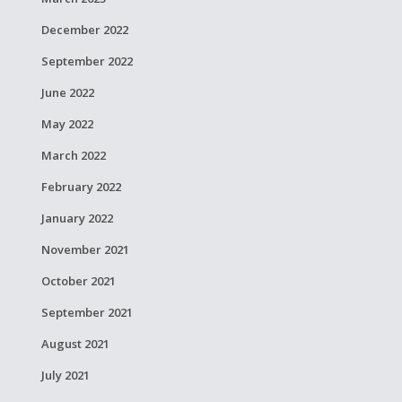
December 2022
September 2022
June 2022
May 2022
March 2022
February 2022
January 2022
November 2021
October 2021
September 2021
August 2021
July 2021