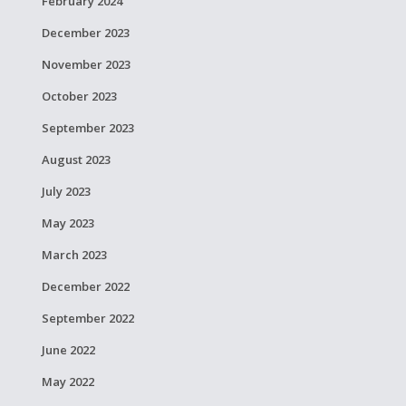
February 2024
December 2023
November 2023
October 2023
September 2023
August 2023
July 2023
May 2023
March 2023
December 2022
September 2022
June 2022
May 2022