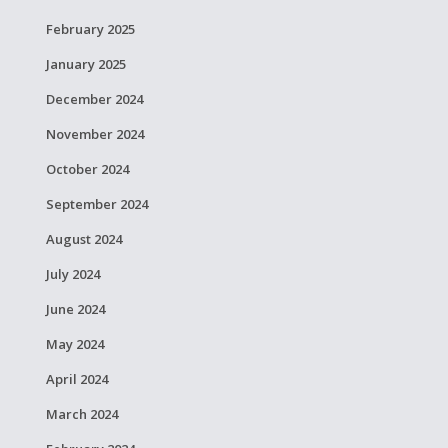
February 2025
January 2025
December 2024
November 2024
October 2024
September 2024
August 2024
July 2024
June 2024
May 2024
April 2024
March 2024