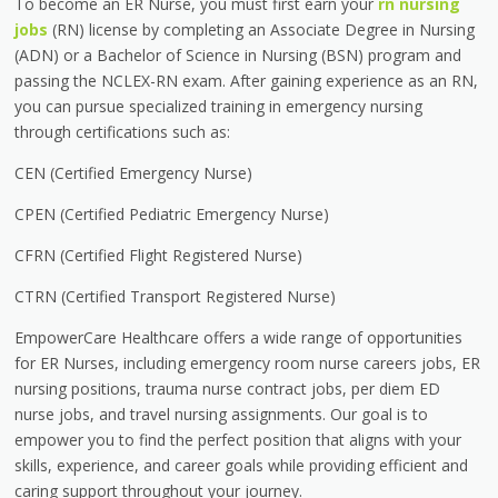
To become an ER Nurse, you must first earn your
rn nursing
jobs
(RN) license by completing an Associate Degree in Nursing
(ADN) or a Bachelor of Science in Nursing (BSN) program and
passing the NCLEX-RN exam. After gaining experience as an RN,
you can pursue specialized training in emergency nursing
through certifications such as:
CEN (Certified Emergency Nurse)
CPEN (Certified Pediatric Emergency Nurse)
CFRN (Certified Flight Registered Nurse)
CTRN (Certified Transport Registered Nurse)
EmpowerCare Healthcare offers a wide range of opportunities
for ER Nurses, including emergency room nurse careers jobs, ER
nursing positions, trauma nurse contract jobs, per diem ED
nurse jobs, and travel nursing assignments. Our goal is to
empower you to find the perfect position that aligns with your
skills, experience, and career goals while providing efficient and
caring support throughout your journey.