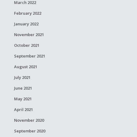
March 2022
February 2022
January 2022
November 2021
October 2021
September 2021
August 2021
July 2021
June 2021
May 2021
April 2021
November 2020
September 2020