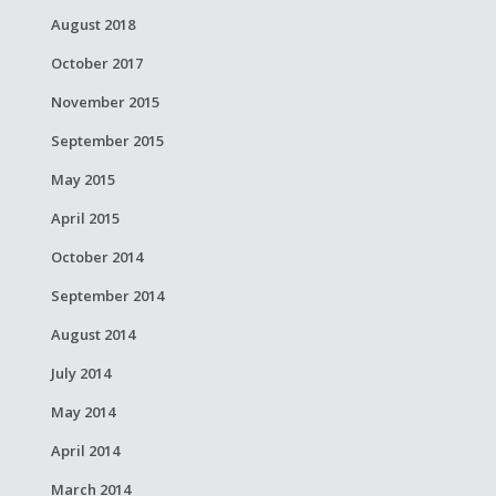
August 2018
October 2017
November 2015
September 2015
May 2015
April 2015
October 2014
September 2014
August 2014
July 2014
May 2014
April 2014
March 2014