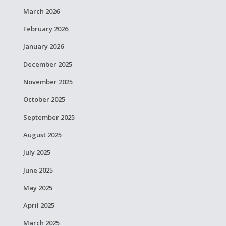
March 2026
February 2026
January 2026
December 2025
November 2025
October 2025
September 2025
August 2025
July 2025
June 2025
May 2025
April 2025
March 2025