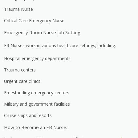
Trauma Nurse
Critical Care Emergency Nurse
Emergency Room Nurse Job Setting:
ER Nurses work in various healthcare settings, including:
Hospital emergency departments
Trauma centers
Urgent care clinics
Freestanding emergency centers
Military and government facilities
Cruise ships and resorts
How to Become an ER Nurse: