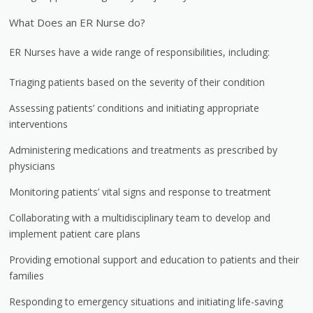
What Does an ER Nurse do?
ER Nurses have a wide range of responsibilities, including:
Triaging patients based on the severity of their condition
Assessing patients’ conditions and initiating appropriate
interventions
Administering medications and treatments as prescribed by
physicians
Monitoring patients’ vital signs and response to treatment
Collaborating with a multidisciplinary team to develop and
implement patient care plans
Providing emotional support and education to patients and their
families
Responding to emergency situations and initiating life-saving