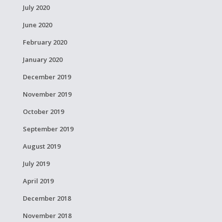
July 2020
June 2020
February 2020
January 2020
December 2019
November 2019
October 2019
September 2019
August 2019
July 2019
April 2019
December 2018
November 2018