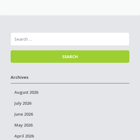
Archives
August 2026
July 2026
June 2026
May 2026
April 2026