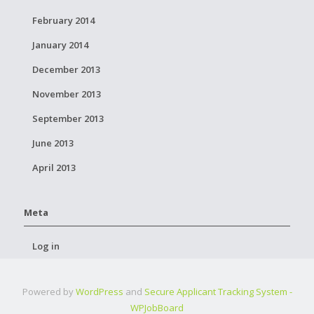
February 2014
January 2014
December 2013
November 2013
September 2013
June 2013
April 2013
Meta
Log in
Powered by
WordPress
and
Secure Applicant Tracking System -
WPJobBoard