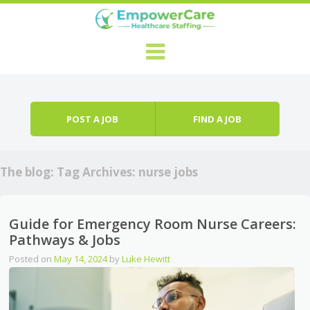
Skip to content
Menu
POST A JOB
FIND A JOB
The blog: Tag Archives:
nurse jobs
Guide for Emergency Room Nurse Careers:
Pathways & Jobs
Posted on
May 14, 2024
by
Luke Hewitt