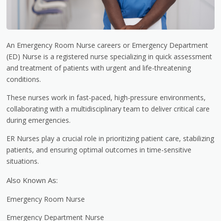
An Emergency Room Nurse careers or Emergency Department
(ED) Nurse is a registered nurse specializing in quick assessment
and treatment of patients with urgent and life-threatening
conditions.
These nurses work in fast-paced, high-pressure environments,
collaborating with a multidisciplinary team to deliver critical care
during emergencies.
ER Nurses play a crucial role in prioritizing patient care, stabilizing
patients, and ensuring optimal outcomes in time-sensitive
situations.
Also Known As:
Emergency Room Nurse
Emergency Department Nurse