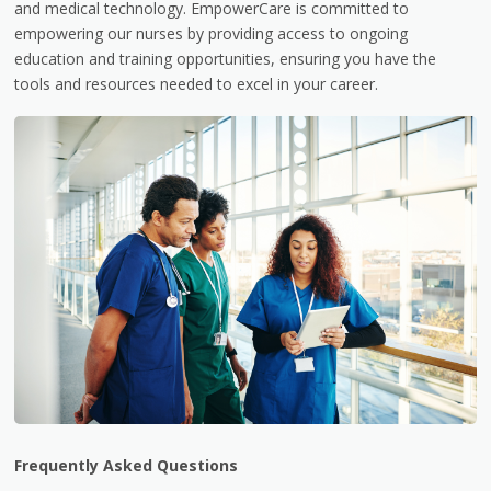
and medical technology. EmpowerCare is committed to
empowering our nurses by providing access to ongoing
education and training opportunities, ensuring you have the
tools and resources needed to excel in your career.
Frequently Asked Questions