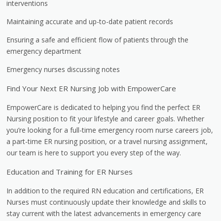
interventions
Maintaining accurate and up-to-date patient records
Ensuring a safe and efficient flow of patients through the
emergency department
Emergency nurses discussing notes
Find Your Next ER Nursing Job with EmpowerCare
EmpowerCare is dedicated to helping you find the perfect ER
Nursing position to fit your lifestyle and career goals. Whether
you’re looking for a full-time emergency room nurse careers job,
a part-time ER nursing position, or a travel nursing assignment,
our team is here to support you every step of the way.
Education and Training for ER Nurses
In addition to the required RN education and certifications, ER
Nurses must continuously update their knowledge and skills to
stay current with the latest advancements in emergency care