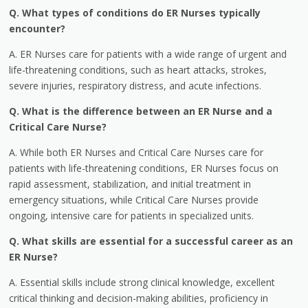
Q. What types of conditions do ER Nurses typically
encounter?
A. ER Nurses care for patients with a wide range of urgent and
life-threatening conditions, such as heart attacks, strokes,
severe injuries, respiratory distress, and acute infections.
Q. What is the difference between an ER Nurse and a
Critical Care Nurse?
A. While both ER Nurses and Critical Care Nurses care for
patients with life-threatening conditions, ER Nurses focus on
rapid assessment, stabilization, and initial treatment in
emergency situations, while Critical Care Nurses provide
ongoing, intensive care for patients in specialized units.
Q. What skills are essential for a successful career as an
ER Nurse?
A. Essential skills include strong clinical knowledge, excellent
critical thinking and decision-making abilities, proficiency in