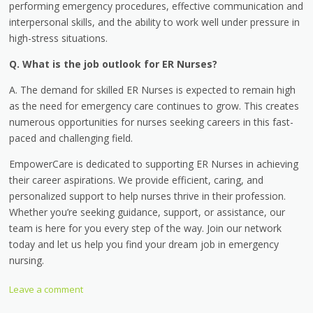
performing emergency procedures, effective communication and
interpersonal skills, and the ability to work well under pressure in
high-stress situations.
Q. What is the job outlook for ER Nurses?
A. The demand for skilled ER Nurses is expected to remain high
as the need for emergency care continues to grow. This creates
numerous opportunities for nurses seeking careers in this fast-
paced and challenging field.
EmpowerCare is dedicated to supporting ER Nurses in achieving
their career aspirations. We provide efficient, caring, and
personalized support to help nurses thrive in their profession.
Whether you’re seeking guidance, support, or assistance, our
team is here for you every step of the way. Join our network
today and let us help you find your dream job in emergency
nursing.
Leave a comment