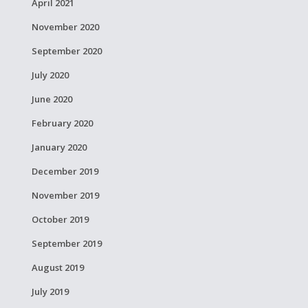
April 2021
November 2020
September 2020
July 2020
June 2020
February 2020
January 2020
December 2019
November 2019
October 2019
September 2019
August 2019
July 2019