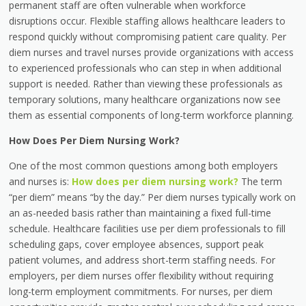
permanent staff are often vulnerable when workforce
disruptions occur. Flexible staffing allows healthcare leaders to
respond quickly without compromising patient care quality. Per
diem nurses and travel nurses provide organizations with access
to experienced professionals who can step in when additional
support is needed. Rather than viewing these professionals as
temporary solutions, many healthcare organizations now see
them as essential components of long-term workforce planning.
How Does Per Diem Nursing Work?
One of the most common questions among both employers
and nurses is:
How does per diem nursing work?
The term
“per diem” means “by the day.” Per diem nurses typically work on
an as-needed basis rather than maintaining a fixed full-time
schedule. Healthcare facilities use per diem professionals to fill
scheduling gaps, cover employee absences, support peak
patient volumes, and address short-term staffing needs. For
employers, per diem nurses offer flexibility without requiring
long-term employment commitments. For nurses, per diem