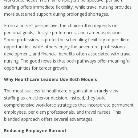
staffing offers immediate flexibility, while travel nursing provides
more sustained support during prolonged shortages.
From a nurse’s perspective, the choice often depends on
personal goals, lifestyle preferences, and career aspirations.
Some professionals prefer the scheduling flexibility of per diem
opportunities, while others enjoy the adventure, professional
development, and financial benefits often associated with travel
nursing. The good news is that both pathways offer meaningful
opportunities for career growth.
Why Healthcare Leaders Use Both Models
The most successful healthcare organizations rarely view
staffing as an either-or decision. Instead, they build
comprehensive workforce strategies that incorporate permanent
employees, per diem professionals, and travel nurses. This
blended approach offers several advantages.
Reducing Employee Burnout