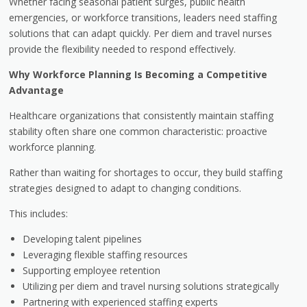
Whether facing seasonal patient surges, public health
emergencies, or workforce transitions, leaders need staffing
solutions that can adapt quickly. Per diem and travel nurses
provide the flexibility needed to respond effectively.
Why Workforce Planning Is Becoming a Competitive
Advantage
Healthcare organizations that consistently maintain staffing
stability often share one common characteristic: proactive
workforce planning.
Rather than waiting for shortages to occur, they build staffing
strategies designed to adapt to changing conditions.
This includes:
Developing talent pipelines
Leveraging flexible staffing resources
Supporting employee retention
Utilizing per diem and travel nursing solutions strategically
Partnering with experienced staffing experts