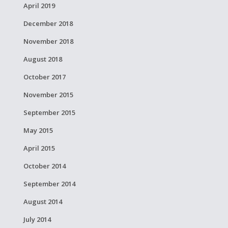
April 2019
December 2018
November 2018
August 2018
October 2017
November 2015
September 2015
May 2015
April 2015
October 2014
September 2014
August 2014
July 2014