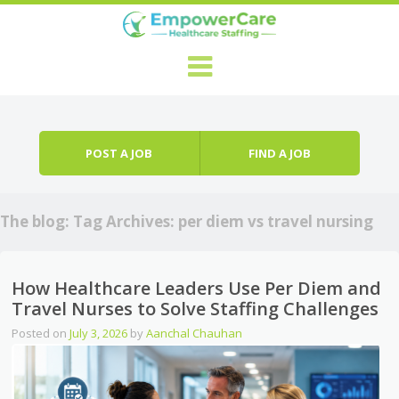
Skip to content
Menu
POST A JOB
FIND A JOB
The blog: Tag Archives:
per diem vs travel nursing
How Healthcare Leaders Use Per Diem and
Travel Nurses to Solve Staffing Challenges
Posted on
July 3, 2026
by
Aanchal Chauhan