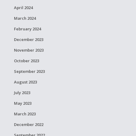
April 2024
March 2024
February 2024
December 2023
November 2023
October 2023
September 2023
August 2023
July 2023
May 2023
March 2023
December 2022
September 2022