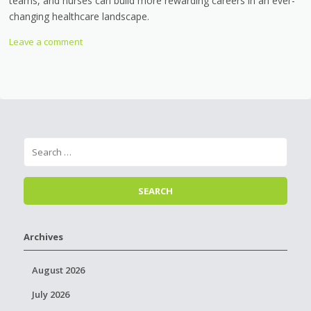
teams, and nurses can build more rewarding careers in an ever-
changing healthcare landscape.
Leave a comment
Archives
August 2026
July 2026