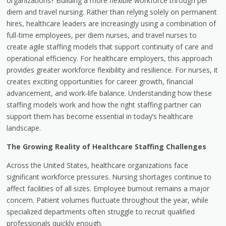
organizations? Building a more flexible workforce through per
diem and travel nursing. Rather than relying solely on permanent
hires, healthcare leaders are increasingly using a combination of
full-time employees, per diem nurses, and travel nurses to
create agile staffing models that support continuity of care and
operational efficiency. For healthcare employers, this approach
provides greater workforce flexibility and resilience. For nurses, it
creates exciting opportunities for career growth, financial
advancement, and work-life balance. Understanding how these
staffing models work and how the right staffing partner can
support them has become essential in today’s healthcare
landscape.
The Growing Reality of Healthcare Staffing Challenges
Across the United States, healthcare organizations face
significant workforce pressures. Nursing shortages continue to
affect facilities of all sizes. Employee burnout remains a major
concern. Patient volumes fluctuate throughout the year, while
specialized departments often struggle to recruit qualified
professionals quickly enough.