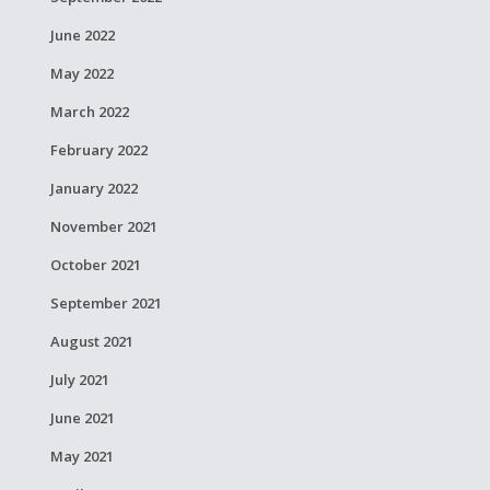
June 2022
May 2022
March 2022
February 2022
January 2022
November 2021
October 2021
September 2021
August 2021
July 2021
June 2021
May 2021