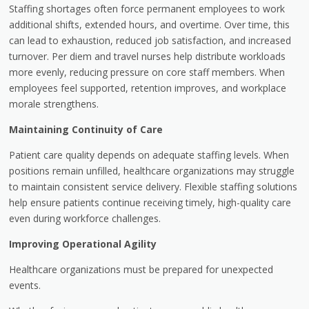
Staffing shortages often force permanent employees to work
additional shifts, extended hours, and overtime. Over time, this
can lead to exhaustion, reduced job satisfaction, and increased
turnover. Per diem and travel nurses help distribute workloads
more evenly, reducing pressure on core staff members. When
employees feel supported, retention improves, and workplace
morale strengthens.
Maintaining Continuity of Care
Patient care quality depends on adequate staffing levels. When
positions remain unfilled, healthcare organizations may struggle
to maintain consistent service delivery. Flexible staffing solutions
help ensure patients continue receiving timely, high-quality care
even during workforce challenges.
Improving Operational Agility
Healthcare organizations must be prepared for unexpected
events.