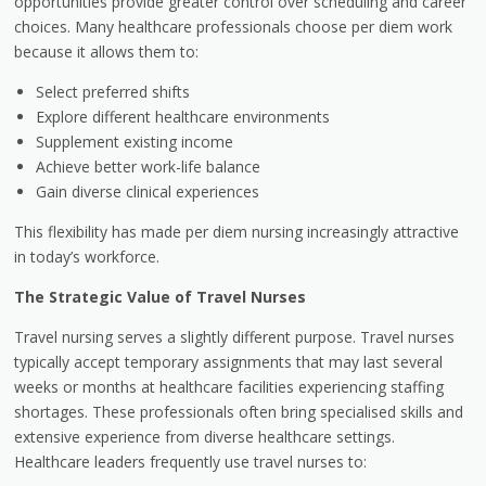
opportunities provide greater control over scheduling and career
choices. Many healthcare professionals choose per diem work
because it allows them to:
Select preferred shifts
Explore different healthcare environments
Supplement existing income
Achieve better work-life balance
Gain diverse clinical experiences
This flexibility has made per diem nursing increasingly attractive
in today’s workforce.
The Strategic Value of Travel Nurses
Travel nursing serves a slightly different purpose. Travel nurses
typically accept temporary assignments that may last several
weeks or months at healthcare facilities experiencing staffing
shortages. These professionals often bring specialised skills and
extensive experience from diverse healthcare settings.
Healthcare leaders frequently use travel nurses to: