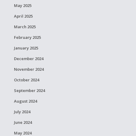
May 2025
April 2025
March 2025
February 2025
January 2025
December 2024
November 2024
October 2024
September 2024
August 2024
July 2024
June 2024
May 2024