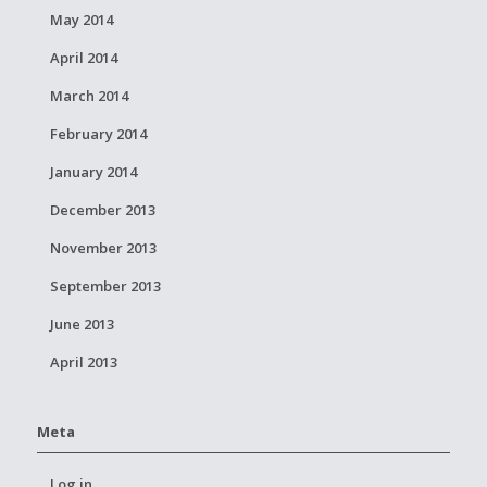
May 2014
April 2014
March 2014
February 2014
January 2014
December 2013
November 2013
September 2013
June 2013
April 2013
Meta
Log in