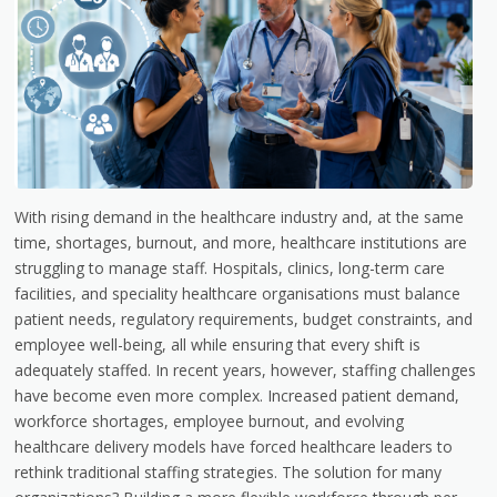
With rising demand in the healthcare industry and, at the same
time, shortages, burnout, and more, healthcare institutions are
struggling to manage staff. Hospitals, clinics, long-term care
facilities, and speciality healthcare organisations must balance
patient needs, regulatory requirements, budget constraints, and
employee well-being, all while ensuring that every shift is
adequately staffed. In recent years, however, staffing challenges
have become even more complex. Increased patient demand,
workforce shortages, employee burnout, and evolving
healthcare delivery models have forced healthcare leaders to
rethink traditional staffing strategies. The solution for many