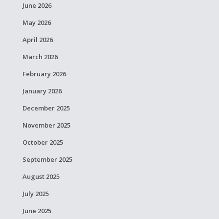
June 2026
May 2026
April 2026
March 2026
February 2026
January 2026
December 2025
November 2025
October 2025
September 2025
August 2025
July 2025
June 2025