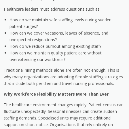
Healthcare leaders must address questions such as:
How do we maintain safe staffing levels during sudden
patient surges?
How can we cover vacations, leaves of absence, and
unexpected resignations?
How do we reduce burnout among existing staff?
How can we maintain quality patient care without
overextending our workforce?
Traditional hiring methods alone are often not enough. This is
why many organizations are adopting flexible staffing strategies
that include both per diem and travel nursing professionals.
Why Workforce Flexibility Matters More Than Ever
The healthcare environment changes rapidly. Patient census can
fluctuate unexpectedly. Seasonal illnesses can create sudden
staffing demands. Specialised units may require additional
support on short notice. Organisations that rely entirely on