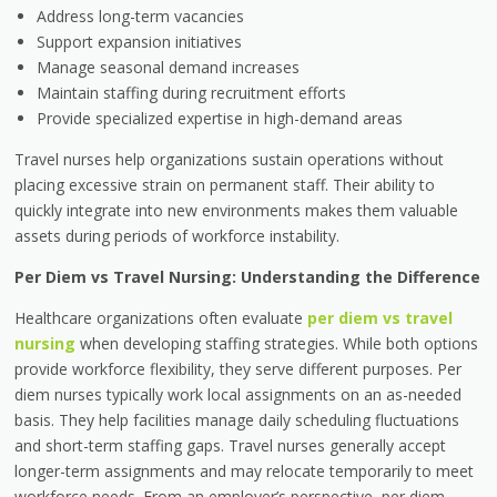
Address long-term vacancies
Support expansion initiatives
Manage seasonal demand increases
Maintain staffing during recruitment efforts
Provide specialized expertise in high-demand areas
Travel nurses help organizations sustain operations without
placing excessive strain on permanent staff. Their ability to
quickly integrate into new environments makes them valuable
assets during periods of workforce instability.
Per Diem vs Travel Nursing: Understanding the Difference
Healthcare organizations often evaluate
per diem vs travel
nursing
when developing staffing strategies. While both options
provide workforce flexibility, they serve different purposes. Per
diem nurses typically work local assignments on an as-needed
basis. They help facilities manage daily scheduling fluctuations
and short-term staffing gaps. Travel nurses generally accept
longer-term assignments and may relocate temporarily to meet
workforce needs. From an employer’s perspective, per diem