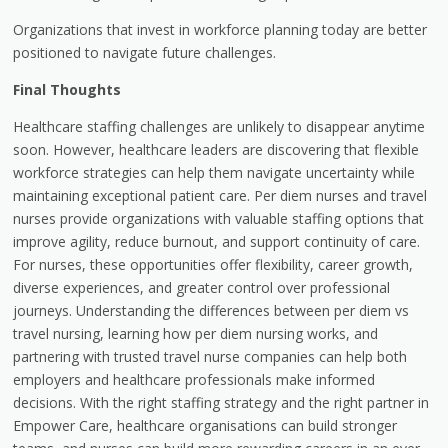
Organizations that invest in workforce planning today are better
positioned to navigate future challenges.
Final Thoughts
Healthcare staffing challenges are unlikely to disappear anytime
soon. However, healthcare leaders are discovering that flexible
workforce strategies can help them navigate uncertainty while
maintaining exceptional patient care. Per diem nurses and travel
nurses provide organizations with valuable staffing options that
improve agility, reduce burnout, and support continuity of care.
For nurses, these opportunities offer flexibility, career growth,
diverse experiences, and greater control over professional
journeys. Understanding the differences between per diem vs
travel nursing, learning how per diem nursing works, and
partnering with trusted travel nurse companies can help both
employers and healthcare professionals make informed
decisions. With the right staffing strategy and the right partner in
Empower Care, healthcare organisations can build stronger