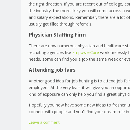
the right direction. If you are recent out of college, 
the industry, the more likely you will come across a w
and salary expectations. Remember, there are a lot of
usually get filled through referrals.
Physician Staffing Firm
There are now numerous physician and healthcare staf
recruiting agencies like
EmpowerCare
work tirelessly 
needs, some can find you a job the same week or ev
Attending job fairs
Another good idea for job hunting is to attend job fa
employers. At the very least it will give you an oppor
kind of exposure can only help you find a great physi
Hopefully you now have some new ideas to freshen up y
connect with people and you’ll find your dream role in
Leave a comment