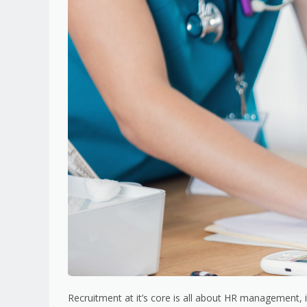
Recruitment at it’s core is all about HR management, i