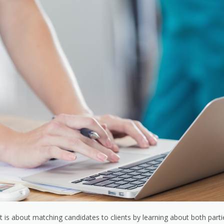
t is about matching candidates to clients by learning about both parti