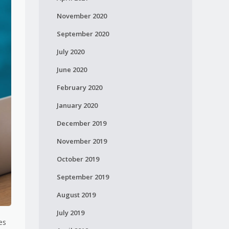
November 2020
September 2020
July 2020
June 2020
February 2020
January 2020
December 2019
November 2019
October 2019
September 2019
August 2019
July 2019
es