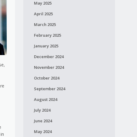
May 2025
April 2025
March 2025
February 2025
January 2025
December 2024
se,
November 2024
October 2024
are
September 2024
August 2024
July 2024
June 2024
e
May 2024
 in