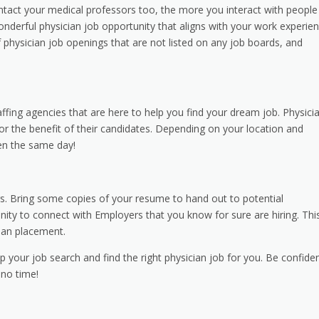
contact your medical professors too, the more you interact with people
onderful physician job opportunity that aligns with your work experie
 physician job openings that are not listed on any job boards, and
fing agencies that are here to help you find your dream job. Physici
for the benefit of their candidates. Depending on your location and
en the same day!
irs. Bring some copies of your resume to hand out to potential
tunity to connect with Employers that you know for sure are hiring. Thi
cian placement.
our job search and find the right physician job for you. Be confiden
 no time!