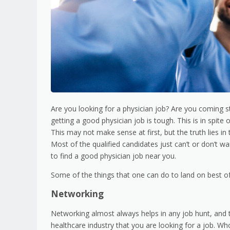
Are you looking for a physician job? Are you coming str
getting a good physician job is tough. This is in spite 
This may not make sense at first, but the truth lies in 
Most of the qualified candidates just can’t or don’t w
to find a good physician job near you.
Some of the things that one can do to land on best of 
Networking
Networking almost always helps in any job hunt, and t
healthcare industry that you are looking for a job. Wh