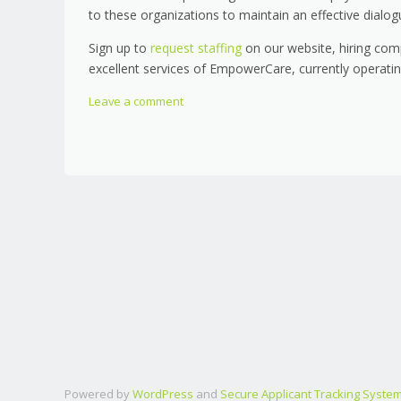
to these organizations to maintain an effective dialog
Sign up to
request staffing
on our website, hiring com
excellent services of EmpowerCare, currently operat
Leave a comment
Powered by
WordPress
and
Secure Applicant Tracking Syste