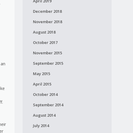
April 2019
,
December 2018
November 2018
August 2018
October 2017
November 2015
September 2015
 an
May 2015
April 2015
ike
October 2014
f.
September 2014
August 2014
heir
July 2014
er