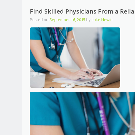
Find Skilled Physicians From a Reli
Posted on
September 16, 2015
by
Luke Hewitt