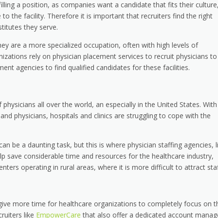
lling a position, as companies want a candidate that fits their culture
o the facility. Therefore it is important that recruiters find the right
titutes they serve.
hey are a more specialized occupation, often with high levels of
nizations rely on physician placement services to recruit physicians to
tment agencies to find qualified candidates for these facilities.
f physicians all over the world, an especially in the United States. With
and physicians, hospitals and clinics are struggling to cope with the
an be a daunting task, but this is where physician staffing agencies, l
elp save considerable time and resources for the healthcare industry,
ters operating in rural areas, where it is more difficult to attract staf
give more time for healthcare organizations to completely focus on t
cruiters like
EmpowerCare
that also offer a dedicated account manag