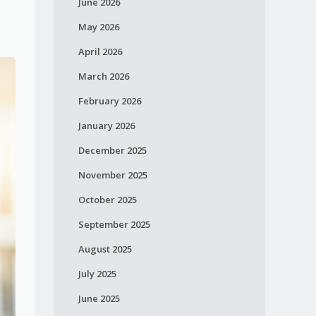
June 2026
May 2026
April 2026
March 2026
February 2026
January 2026
December 2025
November 2025
October 2025
September 2025
August 2025
July 2025
June 2025