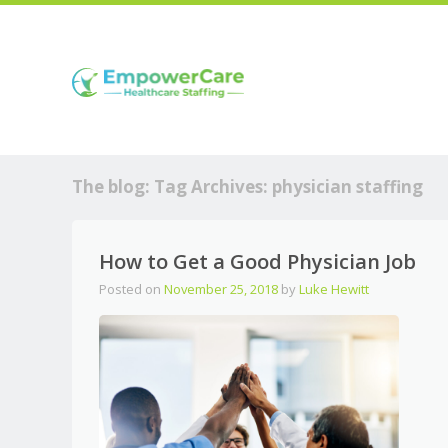
The blog: Tag Archives:
physician staffing
How to Get a Good Physician Job
Posted on
November 25, 2018
by
Luke Hewitt