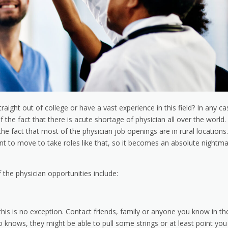
aight out of college or have a vast experience in this field? In any ca
of the fact that there is acute shortage of physician all over the world.
the fact that most of the physician job openings are in rural locations.
ant to move to take roles like that, so it becomes an absolute nightm
the physician opportunities include:
his is no exception. Contact friends, family or anyone you know in th
o knows, they might be able to pull some strings or at least point you