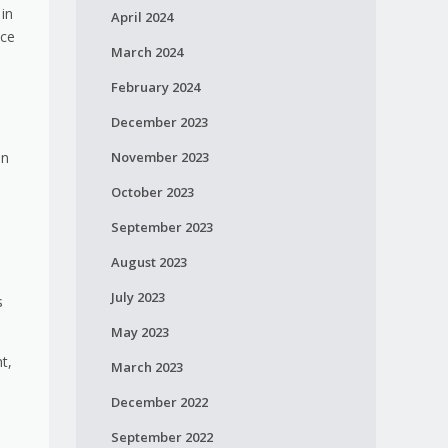
 in
April 2024
nce
March 2024
February 2024
December 2023
November 2023
an
October 2023
September 2023
August 2023
July 2023
s
May 2023
t,
March 2023
December 2022
September 2022