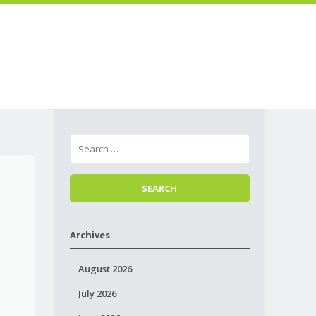
Skip to
Menu
content
Archives
August 2026
July 2026