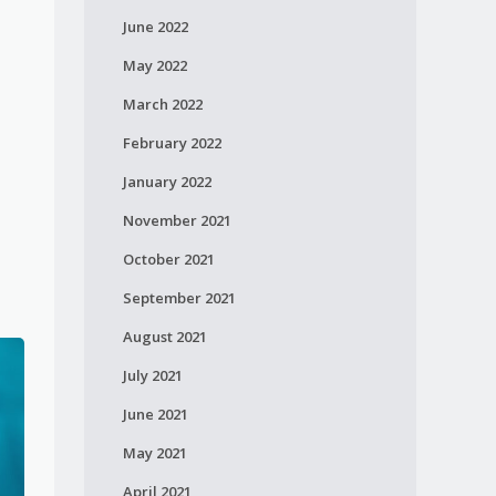
June 2022
May 2022
March 2022
February 2022
January 2022
November 2021
October 2021
September 2021
August 2021
July 2021
June 2021
May 2021
April 2021