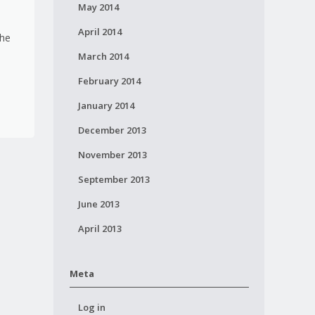
May 2014
April 2014
the
March 2014
February 2014
January 2014
December 2013
November 2013
September 2013
June 2013
April 2013
Meta
Log in