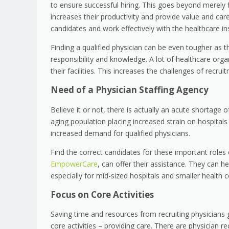
to ensure successful hiring. This goes beyond merely fi
increases their productivity and provide value and care t
candidates and work effectively with the healthcare ins
Finding a qualified physician can be even tougher as t
responsibility and knowledge. A lot of healthcare orga
their facilities. This increases the challenges of recrui
Need of a Physician Staffing Agency
Believe it or not, there is actually an acute shortage o
aging population placing increased strain on hospitals 
increased demand for qualified physicians.
Find the correct candidates for these important roles c
EmpowerCare
, can offer their assistance. They can h
especially for mid-sized hospitals and smaller health cen
Focus on Core Activities
Saving time and resources from recruiting physicians 
core activities – providing care. There are physician re