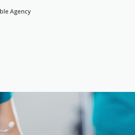
able Agency