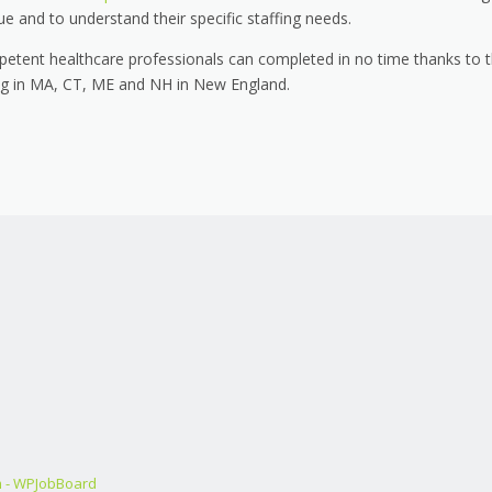
ue and to understand their specific staffing needs.
petent healthcare professionals can completed in no time thanks to 
ing in MA, CT, ME and NH in New England.
m - WPJobBoard