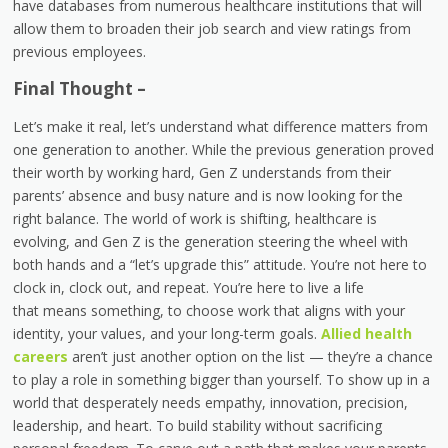
have databases from numerous healthcare institutions that will
allow them to broaden their job search and view ratings from
previous employees.
Final Thought –
Let’s make it real, let’s understand what difference matters from
one generation to another. While the previous generation proved
their worth by working hard, Gen Z understands from their
parents’ absence and busy nature and is now looking for the
right balance. The world of work is shifting, healthcare is
evolving, and Gen Z is the generation steering the wheel with
both hands and a “let’s upgrade this” attitude. You’re not here to
clock in, clock out, and repeat. You’re here to live a life
that means something, to choose work that aligns with your
identity, your values, and your long-term goals.
Allied health
careers
aren’t just another option on the list — they’re a chance
to play a role in something bigger than yourself. To show up in a
world that desperately needs empathy, innovation, precision,
leadership, and heart. To build stability without sacrificing