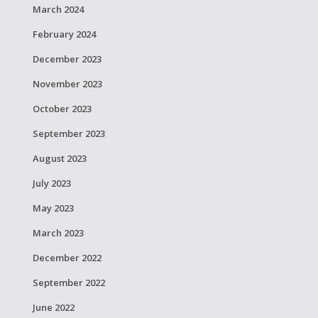
March 2024
February 2024
December 2023
November 2023
October 2023
September 2023
August 2023
July 2023
May 2023
March 2023
December 2022
September 2022
June 2022