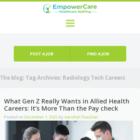
Skip to content
Menu
POST A JOB
FIND A JOB
The blog: Tag Archives:
Radiology Tech Careers
What Gen Z Really Wants in Allied Health
Careers: It’s More Than the Pay check
Posted on
December 1, 2025
by
Aanchal Chauhan