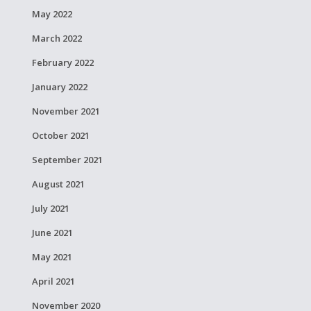
May 2022
March 2022
February 2022
January 2022
November 2021
October 2021
September 2021
August 2021
July 2021
June 2021
May 2021
April 2021
November 2020