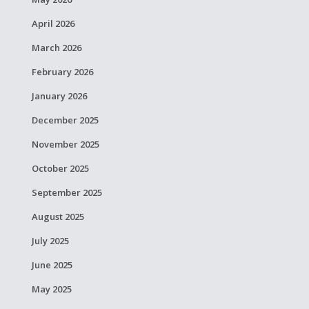
April 2026
March 2026
February 2026
January 2026
December 2025
November 2025
October 2025
September 2025
August 2025
July 2025
June 2025
May 2025