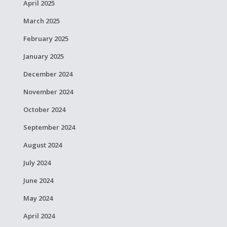
April 2025
March 2025
February 2025
January 2025
December 2024
November 2024
October 2024
September 2024
August 2024
July 2024
June 2024
May 2024
April 2024