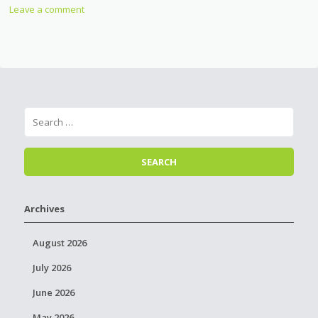
Leave a comment
Archives
August 2026
July 2026
June 2026
May 2026