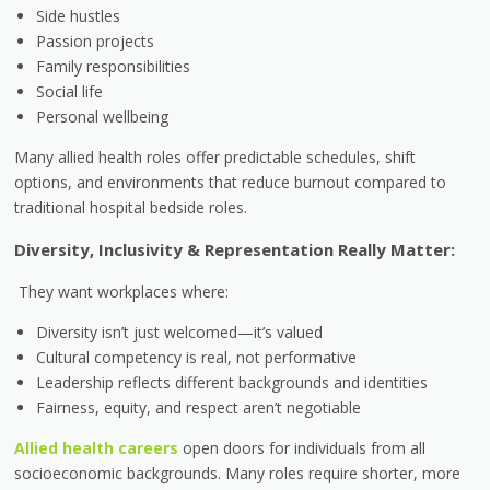
Side hustles
Passion projects
Family responsibilities
Social life
Personal wellbeing
Many allied health roles offer predictable schedules, shift
options, and environments that reduce burnout compared to
traditional hospital bedside roles.
Diversity, Inclusivity & Representation Really Matter:
They want workplaces where:
Diversity isn’t just welcomed—it’s valued
Cultural competency is real, not performative
Leadership reflects different backgrounds and identities
Fairness, equity, and respect aren’t negotiable
Allied health careers
open doors for individuals from all
socioeconomic backgrounds. Many roles require shorter, more