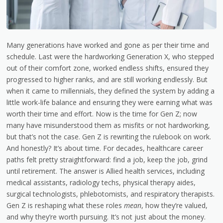
Many generations have worked and gone as per their time and
schedule. Last were the hardworking Generation X, who stepped
out of their comfort zone, worked endless shifts, ensured they
progressed to higher ranks, and are still working endlessly. But
when it came to millennials, they defined the system by adding a
little work-life balance and ensuring they were earning what was
worth their time and effort. Now is the time for Gen Z; now
many have misunderstood them as misfits or not hardworking,
but that’s not the case. Gen Z is rewriting the rulebook on work.
And honestly? It’s about time. For decades, healthcare career
paths felt pretty straightforward: find a job, keep the job, grind
until retirement. The answer is
Allied health services
, including
medical assistants, radiology techs, physical therapy aides,
surgical technologists, phlebotomists, and respiratory therapists.
Gen Z is reshaping what these roles
mean
, how they’re valued,
and why they’re worth pursuing. It’s not just about the money.