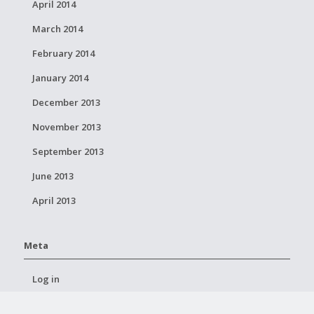
April 2014
March 2014
February 2014
January 2014
December 2013
November 2013
September 2013
June 2013
April 2013
Meta
Log in