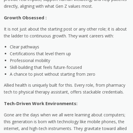
directly, aligning with what Gen Z values most.
Growth Obsessed :
It is not just about the starting post or any other role; it is about
the ladder to continuous growth. They want careers with:
Clear pathways
Certifications that level them up
Professional mobility
Skill-building that feels future-focused
A chance to pivot without starting from zero
Allied health is uniquely built for this. Every role, from pharmacy
tech to physical therapy assistant, offers stackable credentials.
Tech-Driven Work Environments:
Gone are the days when we all were learning about computers;
this generation is born with technology like mobile phones, the
internet, and high-tech instruments. They gravitate toward allied