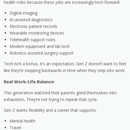
health roles because these jobs are increasingly tech-forward:
Digital imaging
AI-assisted diagnostics
Electronic patient records
Wearable monitoring devices
Telehealth support roles
Modern equipment and lab tech
Robotics-assisted surgery support
Tech isn’t a bonus, it’s an expectation. Gen Z doesn’t want to feel
like they’re stepping backwards in time when they step into work.
Real Work-Life Balance:
This generation watched their parents grind themselves into
exhaustion. They’re not trying to repeat that cycle.
Gen Z wants flexibility and a career that supports:
Mental health
Travel