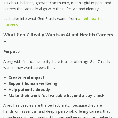
It’s about balance, growth, community, meaningful impact, and
careers that actually align with their lifestyle and identity.
Let’s dive into what Gen Z truly wants from
allied health
careers
.
What Gen Z Really Wants in Allied Health Careers
–
Purpose –
Along with financial stability, here is a list of things Gen Z really
wants: they want careers that:
Create real impact
Support human wellbeing
Help patients directly
Make their work feel valuable beyond a pay check
Allied health roles are the perfect match because they are
hands-on, essential, and deeply personal, offering careers that
provide real impact, support human wellbeing, and help patients