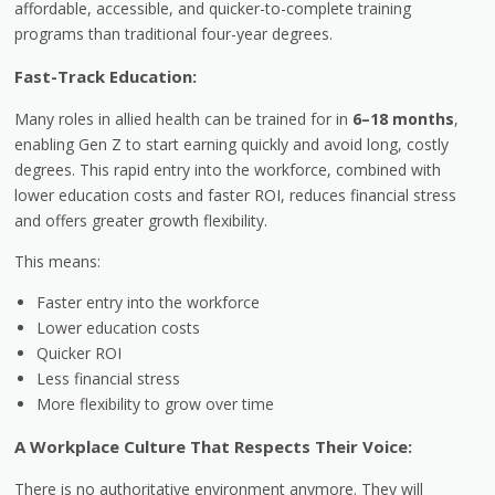
affordable, accessible, and quicker-to-complete training
programs than traditional four-year degrees.
Fast-Track Education:
Many roles in allied health can be trained for in
6–18 months
,
enabling Gen Z to start earning quickly and avoid long, costly
degrees. This rapid entry into the workforce, combined with
lower education costs and faster ROI, reduces financial stress
and offers greater growth flexibility.
This means:
Faster entry into the workforce
Lower education costs
Quicker ROI
Less financial stress
More flexibility to grow over time
A Workplace Culture That Respects Their Voice:
There is no authoritative environment anymore. They will