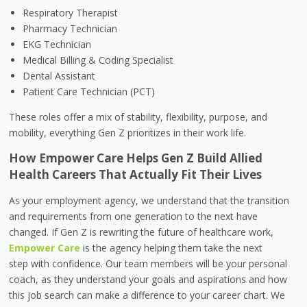
Respiratory Therapist
Pharmacy Technician
EKG Technician
Medical Billing & Coding Specialist
Dental Assistant
Patient Care Technician (PCT)
These roles offer a mix of stability, flexibility, purpose, and
mobility, everything Gen Z prioritizes in their work life.
How Empower Care Helps Gen Z Build Allied
Health Careers That Actually Fit Their Lives
As your employment agency, we understand that the transition
and requirements from one generation to the next have
changed. If Gen Z is rewriting the future of healthcare work,
Empower Care
is the agency helping them take the next
step with confidence. Our team members will be your personal
coach, as they understand your goals and aspirations and how
this job search can make a difference to your career chart. We