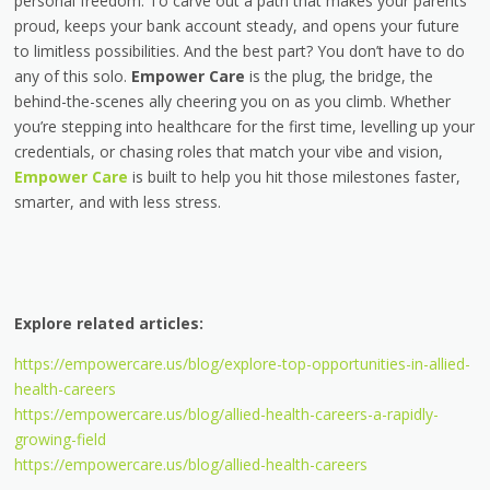
personal freedom. To carve out a path that makes your parents
proud, keeps your bank account steady, and opens your future
to limitless possibilities. And the best part? You don’t have to do
any of this solo.
Empower Care
is the plug, the bridge, the
behind-the-scenes ally cheering you on as you climb. Whether
you’re stepping into healthcare for the first time, levelling up your
credentials, or chasing roles that match your vibe and vision,
Empower Care
is built to help you hit those milestones faster,
smarter, and with less stress.
Explore related articles:
https://empowercare.us/blog/explore-top-opportunities-in-allied-
health-careers
https://empowercare.us/blog/allied-health-careers-a-rapidly-
growing-field
https://empowercare.us/blog/allied-health-careers