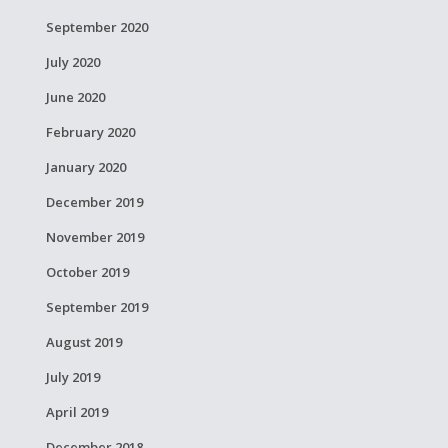
September 2020
July 2020
June 2020
February 2020
January 2020
December 2019
November 2019
October 2019
September 2019
August 2019
July 2019
April 2019
December 2018