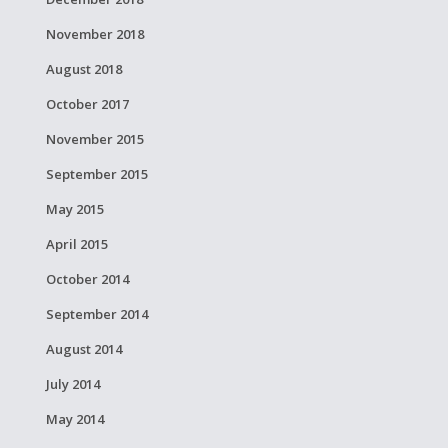
November 2018
August 2018
October 2017
November 2015
September 2015
May 2015
April 2015
October 2014
September 2014
August 2014
July 2014
May 2014