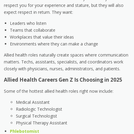
respect you for your experience and stature, but they will also
expect respect in return. They want:
Leaders who listen
Teams that collaborate
Workplaces that value their ideas
Environments where they can make a change
Allied health roles naturally create spaces where communication
matters. Techs, assistants, specialists, and coordinators work
closely with physicians, nurses, administrators, and patients.
Allied Health Careers Gen Z Is Choosing in 2025
Some of the hottest allied health roles right now include:
Medical Assistant
Radiologic Technologist
Surgical Technologist
Physical Therapy Assistant
Phlebotomist