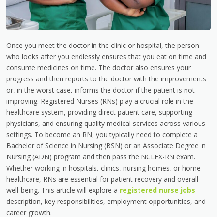
Once you meet the doctor in the clinic or hospital, the person
who looks after you endlessly ensures that you eat on time and
consume medicines on time. The doctor also ensures your
progress and then reports to the doctor with the improvements
or, in the worst case, informs the doctor if the patient is not
improving. Registered Nurses (RNs) play a crucial role in the
healthcare system, providing direct patient care, supporting
physicians, and ensuring quality medical services across various
settings. To become an RN, you typically need to complete a
Bachelor of Science in Nursing (BSN) or an Associate Degree in
Nursing (ADN) program and then pass the NCLEX-RN exam.
Whether working in hospitals, clinics, nursing homes, or home
healthcare, RNs are essential for patient recovery and overall
well-being. This article will explore a
registered nurse jobs
description, key responsibilities, employment opportunities, and
career growth.