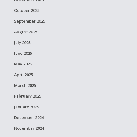
October 2025
September 2025
August 2025
July 2025
June 2025
May 2025
April 2025
March 2025
February 2025
January 2025
December 2024
November 2024