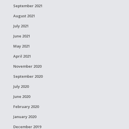
September 2021
August 2021
July 2021
June 2021
May 2021
April 2021
November 2020
September 2020
July 2020
June 2020
February 2020
January 2020
December 2019