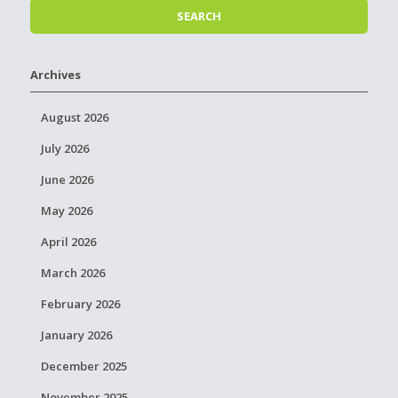
Archives
August 2026
July 2026
June 2026
May 2026
April 2026
March 2026
February 2026
January 2026
December 2025
November 2025