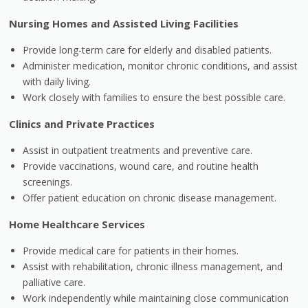
Nursing Homes and Assisted Living Facilities
Provide long-term care for elderly and disabled patients.
Administer medication, monitor chronic conditions, and assist
with daily living.
Work closely with families to ensure the best possible care.
Clinics and Private Practices
Assist in outpatient treatments and preventive care.
Provide vaccinations, wound care, and routine health
screenings.
Offer patient education on chronic disease management.
Home Healthcare Services
Provide medical care for patients in their homes.
Assist with rehabilitation, chronic illness management, and
palliative care.
Work independently while maintaining close communication