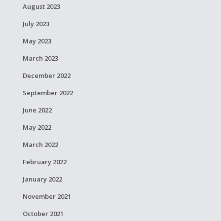
August 2023
July 2023
May 2023
March 2023
December 2022
September 2022
June 2022
May 2022
March 2022
February 2022
January 2022
November 2021
October 2021