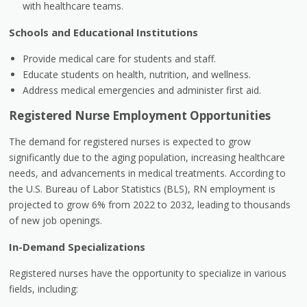
with healthcare teams.
Schools and Educational Institutions
Provide medical care for students and staff.
Educate students on health, nutrition, and wellness.
Address medical emergencies and administer first aid.
Registered Nurse Employment Opportunities
The demand for registered nurses is expected to grow
significantly due to the aging population, increasing healthcare
needs, and advancements in medical treatments. According to
the U.S. Bureau of Labor Statistics (BLS), RN employment is
projected to grow 6% from 2022 to 2032, leading to thousands
of new job openings.
In-Demand Specializations
Registered nurses have the opportunity to specialize in various
fields, including: