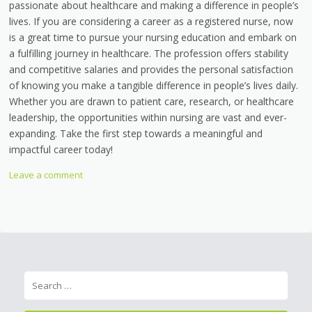
passionate about healthcare and making a difference in people’s
lives. If you are considering a career as a registered nurse, now
is a great time to pursue your nursing education and embark on
a fulfilling journey in healthcare. The profession offers stability
and competitive salaries and provides the personal satisfaction
of knowing you make a tangible difference in people’s lives daily.
Whether you are drawn to patient care, research, or healthcare
leadership, the opportunities within nursing are vast and ever-
expanding. Take the first step towards a meaningful and
impactful career today!
Leave a comment