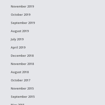
November 2019
October 2019
September 2019
August 2019
July 2019
April 2019
December 2018
November 2018
August 2018
October 2017
November 2015
September 2015
May 2015