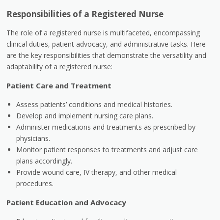
Responsibilities of a Registered Nurse
The role of a registered nurse is multifaceted, encompassing
clinical duties, patient advocacy, and administrative tasks. Here
are the key responsibilities that demonstrate the versatility and
adaptability of a registered nurse:
Patient Care and Treatment
Assess patients’ conditions and medical histories.
Develop and implement nursing care plans.
Administer medications and treatments as prescribed by
physicians.
Monitor patient responses to treatments and adjust care
plans accordingly.
Provide wound care, IV therapy, and other medical
procedures.
Patient Education and Advocacy