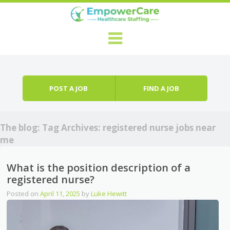
Skip to content
Menu
POST A JOB
FIND A JOB
The blog: Tag Archives:
registered nurse jobs near
me
What is the position description of a
registered nurse?
Posted on
April 11, 2025
by
Luke Hewitt