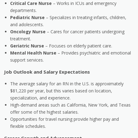
Critical Care Nurse
– Works in ICUs and emergency
departments.
Pediatric Nurse
– Specializes in treating infants, children,
and adolescents.
Oncology Nurse
– Cares for cancer patients undergoing
treatment.
Geriatric Nurse
– Focuses on elderly patient care.
Mental Health Nurse
– Provides psychiatric and emotional
support services.
Job Outlook and Salary Expectations
The average salary for an RN in the U.S. is approximately
$81,220 per year, but this varies based on location,
specialization, and experience.
High-demand areas such as California, New York, and Texas
offer some of the highest salaries.
Opportunities for travel nursing provide higher pay and
flexible schedules.