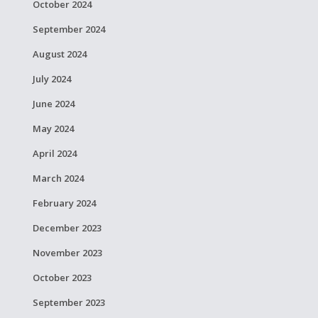
October 2024
September 2024
August 2024
July 2024
June 2024
May 2024
April 2024
March 2024
February 2024
December 2023
November 2023
October 2023
September 2023