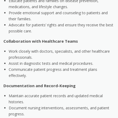
Educate patients and families on disease prevention,
medications, and lifestyle changes.
Provide emotional support and counseling to patients and
their families.
Advocate for patients’ rights and ensure they receive the best
possible care.
Collaboration with Healthcare Teams
Work closely with doctors, specialists, and other healthcare
professionals.
Assist in diagnostic tests and medical procedures.
Communicate patient progress and treatment plans
effectively.
Documentation and Record-Keeping
Maintain accurate patient records and updated medical
histories.
Document nursing interventions, assessments, and patient
progress.