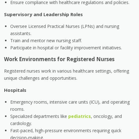
Ensure compliance with healthcare regulations and policies.
Supervisory and Leadership Roles
Oversee Licensed Practical Nurses (LPNs) and nursing
assistants.
Train and mentor new nursing staff.
Participate in hospital or facility improvement initiatives.
Work Environments for Registered Nurses
Registered nurses work in various healthcare settings, offering
unique challenges and opportunities.
Hospitals
Emergency rooms, intensive care units (ICU), and operating
rooms.
Specialized departments like
pediatrics
, oncology, and
cardiology.
Fast-paced, high-pressure environments requiring quick
decision-making.