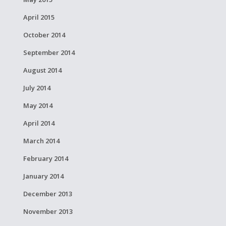
April 2015
October 2014
September 2014
August 2014
July 2014
May 2014
April 2014
March 2014
February 2014
January 2014
December 2013
November 2013