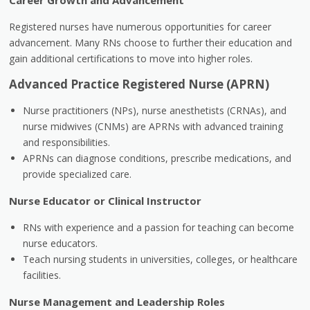
Career Growth and Advancement
Registered nurses have numerous opportunities for career
advancement. Many RNs choose to further their education and
gain additional certifications to move into higher roles.
Advanced Practice Registered Nurse (APRN)
Nurse practitioners (NPs), nurse anesthetists (CRNAs), and
nurse midwives (CNMs) are APRNs with advanced training
and responsibilities.
APRNs can diagnose conditions, prescribe medications, and
provide specialized care.
Nurse Educator or Clinical Instructor
RNs with experience and a passion for teaching can become
nurse educators.
Teach nursing students in universities, colleges, or healthcare
facilities.
Nurse Management and Leadership Roles