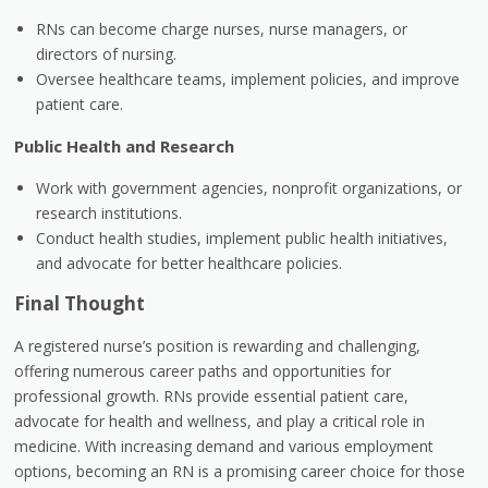
RNs can become charge nurses, nurse managers, or
directors of nursing.
Oversee healthcare teams, implement policies, and improve
patient care.
Public Health and Research
Work with government agencies, nonprofit organizations, or
research institutions.
Conduct health studies, implement public health initiatives,
and advocate for better healthcare policies.
Final Thought
A registered nurse’s position is rewarding and challenging,
offering numerous career paths and opportunities for
professional growth. RNs provide essential patient care,
advocate for health and wellness, and play a critical role in
medicine. With increasing demand and various employment
options, becoming an RN is a promising career choice for those