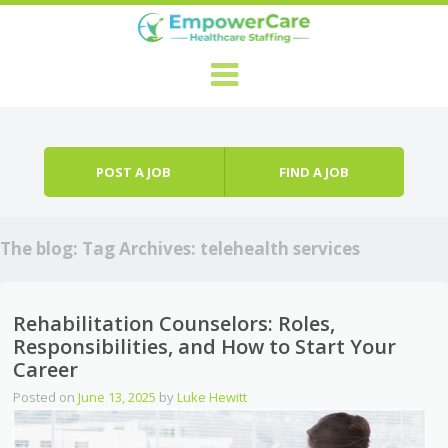
Skip to content
Menu
POST A JOB
FIND A JOB
The blog: Tag Archives:
telehealth services
Rehabilitation Counselors: Roles,
Responsibilities, and How to Start Your
Career
Posted on
June 13, 2025
by
Luke Hewitt