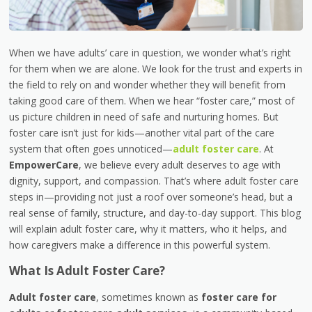
When we have adults’ care in question, we wonder what’s right
for them when we are alone. We look for the trust and experts in
the field to rely on and wonder whether they will benefit from
taking good care of them. When we hear “foster care,” most of
us picture children in need of safe and nurturing homes. But
foster care isn’t just for kids—another vital part of the care
system that often goes unnoticed—
adult foster care
. At
EmpowerCare
, we believe every adult deserves to age with
dignity, support, and compassion. That’s where adult foster care
steps in—providing not just a roof over someone’s head, but a
real sense of family, structure, and day-to-day support. This blog
will explain adult foster care, why it matters, who it helps, and
how caregivers make a difference in this powerful system.
What Is Adult Foster Care?
Adult foster care
, sometimes known as
foster care for