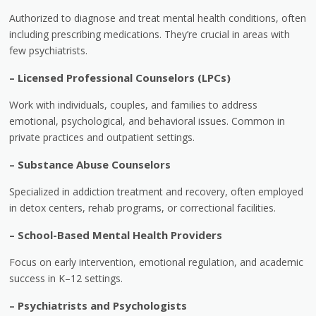
Authorized to diagnose and treat mental health conditions, often
including prescribing medications. They’re crucial in areas with
few psychiatrists.
–
Licensed Professional Counselors (LPCs)
Work with individuals, couples, and families to address
emotional, psychological, and behavioral issues. Common in
private practices and outpatient settings.
–
Substance Abuse Counselors
Specialized in addiction treatment and recovery, often employed
in detox centers, rehab programs, or correctional facilities.
–
School-Based Mental Health Providers
Focus on early intervention, emotional regulation, and academic
success in K–12 settings.
–
Psychiatrists and Psychologists