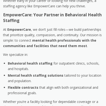
Whether early in your career or looking for new challenges, a
staffing agency like EmpowerCare can help you thrive.
EmpowerCare: Your Partner in Behavioral Health
Staffing
At
EmpowerCare
, we don’t just fill roles—we build partnerships
that prioritize quality, compassion, and continuity. Our mission is
simple: to connect
mental health professionals with the
communities and facilities that need them most
.
We specialize in:
Behavioral health staffing
for outpatient clinics, schools,
and hospitals.
Mental health staffing solutions
tailored to your location
and population.
Flexible contracts
that align with both organizational and
professional goals.
Whether you’re a facility looking for dependable coverage or a