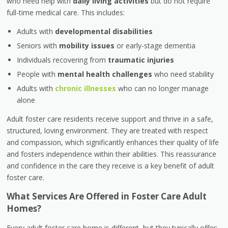
who need help with
daily living activities
but do not require
full-time medical care. This includes:
Adults with
developmental disabilities
Seniors with
mobility issues
or early-stage dementia
Individuals recovering from
traumatic injuries
People with
mental health challenges
who need stability
Adults with
chronic illnesses
who can no longer manage
alone
Adult foster care residents receive support and thrive in a safe,
structured, loving environment. They are treated with respect
and compassion, which significantly enhances their quality of life
and fosters independence within their abilities. This reassurance
and confidence in the care they receive is a key benefit of adult
foster care.
What Services Are Offered in Foster Care Adult
Homes?
Every adult foster care home is different, but they typically offer: