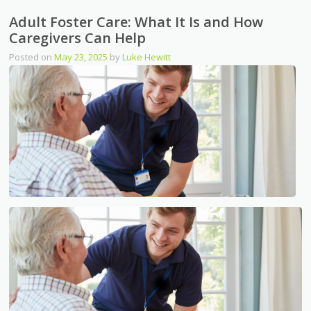
Adult Foster Care: What It Is and How
Caregivers Can Help
Posted on
May 23, 2025
by
Luke Hewitt