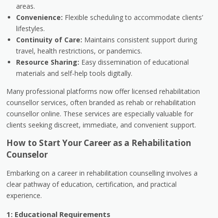
areas.
Convenience:
Flexible scheduling to accommodate clients’
lifestyles.
Continuity of Care:
Maintains consistent support during
travel, health restrictions, or pandemics.
Resource Sharing:
Easy dissemination of educational
materials and self-help tools digitally.
Many professional platforms now offer licensed rehabilitation
counsellor services, often branded as rehab or rehabilitation
counsellor online. These services are especially valuable for
clients seeking discreet, immediate, and convenient support.
How to Start Your Career as a Rehabilitation
Counselor
Embarking on a career in rehabilitation counselling involves a
clear pathway of education, certification, and practical
experience.
1: Educational Requirements