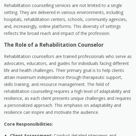
Rehabilitation counselling services are not limited to a single
setting. They are delivered in various environments, including
hospitals, rehabilitation centers, schools, community agencies,
and, increasingly, online platforms. This diversity of settings
reflects the broad reach and impact of the profession.
The Role of a Rehabilitation Counselor
Rehabilitation counsellors are trained professionals who serve as
advocates, educators, and guides for individuals facing different
life and health challenges. Their primary goal is to help clients
attain maximum independence through therapeutic support,
skills training, and resource management. The field of
rehabilitation counselling requires a high level of adaptability and
resilience, as each client presents unique challenges and requires
a personalized approach. This emphasis on adaptability and
resilience can inspire and motivate the audience.
Core Responsibilities:
Client Assessment:
Conduct detailed interviews and