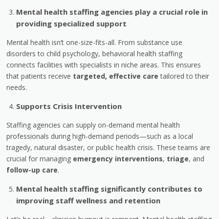
Mental health staffing agencies play a crucial role in
providing specialized support
Mental health isn’t one-size-fits-all. From substance use
disorders to child psychology, behavioral health staffing
connects facilities with specialists in niche areas. This ensures
that patients receive
targeted, effective care
tailored to their
needs.
Supports Crisis Intervention
Staffing agencies can supply on-demand mental health
professionals during high-demand periods—such as a local
tragedy, natural disaster, or public health crisis. These teams are
crucial for managing
emergency interventions
,
triage
, and
follow-up care
.
Mental health staffing significantly contributes to
improving staff wellness and retention