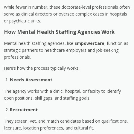
While fewer in number, these doctorate-level professionals often
serve as clinical directors or oversee complex cases in hospitals
or psychiatric units.
How Mental Health Staffing Agencies Work
Mental health staffing agencies, like
EmpowerCare
, function as
strategic partners to healthcare employers and job-seeking
professionals.
Here’s how the process typically works:
Needs Assessment
The agency works with a clinic, hospital, or facility to identify
open positions, skill gaps, and staffing goals.
Recruitment
They screen, vet, and match candidates based on qualifications,
licensure, location preferences, and cultural fit.