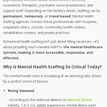
counselors, therapists, psychiatric nurse practitioners, and
support staff. Depending on the facility’s needs, staffing can be
permanent
,
temporary
, or
travel based
. Mental health
staffing agencies connect these professionals with hospitals,
outpatient clinics, schools, community health centers,
rehabilitation centers, and private practices.
Behavioral health staffing isn’t just about filling vacancies—it’s
about providing much-needed relief to
the mental healthcare
system, making it more accessible, responsive, and
effective
.
Why Is Mental Health Staffing So Critical Today?
The mental health crisis is escalating at an alarming rate, driven
by a perfect storm of factors:
Rising Demand
: According to the National Alliance on
Mental Illness
(NAMI), 1 in 5 U.S. adults experiences mental illness each