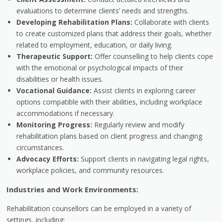
evaluations to determine clients’ needs and strengths.
Developing Rehabilitation Plans:
Collaborate with clients
to create customized plans that address their goals, whether
related to employment, education, or daily living.
Therapeutic Support:
Offer counselling to help clients cope
with the emotional or psychological impacts of their
disabilities or health issues.
Vocational Guidance:
Assist clients in exploring career
options compatible with their abilities, including workplace
accommodations if necessary.
Monitoring Progress:
Regularly review and modify
rehabilitation plans based on client progress and changing
circumstances.
Advocacy Efforts:
Support clients in navigating legal rights,
workplace policies, and community resources.
Industries and Work Environments:
Rehabilitation counsellors can be employed in a variety of
settings, including: