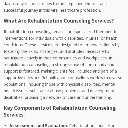
day-to-day responsibilities to the steps needed to start a
successful journey in this vital healthcare profession.
What Are Rehabilitation Counseling Services?
Rehabilitation counselling services are specialized therapeutic
interventions for individuals with disabilities, injuries, or health
conditions. These services are designed to empower clients by
fostering the skills, strategies, and attitudes necessary to
participate actively in their communities and workplaces. In
rehabilitation counselling, a strong sense of community and
support is fostered, making clients feel included and part of a
supportive network. Rehabilitation counsellors work with diverse
populations, including those with physical disabilities, mental
health issues, substance abuse problems, and developmental
disabilities, providing a network of care and understanding.
Key Components of Rehabilitation Counseling
Services:
Assessment and Evaluation:
Rehabilitation counsellors