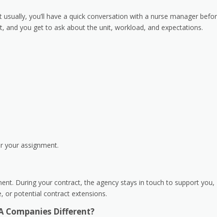
ut usually, you’ll have a quick conversation with a nurse manager befo
it, and you get to ask about the unit, workload, and expectations.
or your assignment.
ment. During your contract, the agency stays in touch to support you,
me, or potential contract extensions.
A Companies Different?