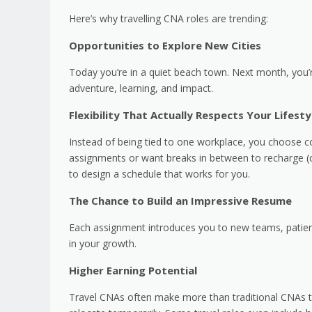
Here’s why travelling CNA roles are trending:
Opportunities to Explore New Cities
Today you’re in a quiet beach town. Next month, you’r
adventure, learning, and impact.
Flexibility That Actually Respects Your Lifesty
Instead of being tied to one workplace, you choose co
assignments or want breaks in between to recharge (o
to design a schedule that works for you.
The Chance to Build an Impressive Resume
Each assignment introduces you to new teams, patient 
in your growth.
Higher Earning Potential
Travel CNAs often make more than traditional CNAs th