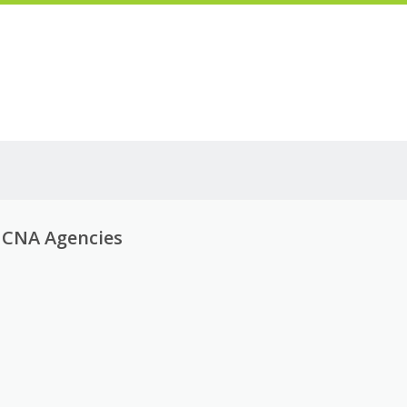
g CNA Agencies