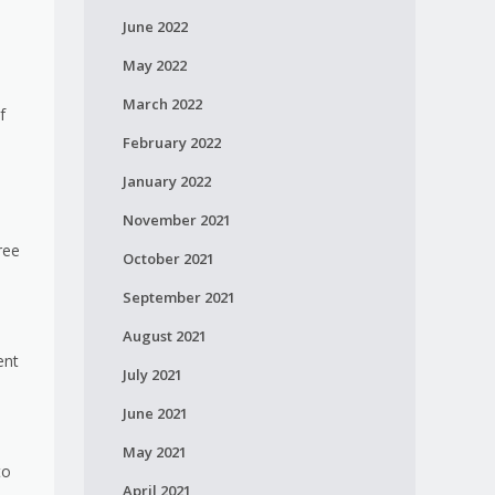
June 2022
May 2022
March 2022
f
February 2022
January 2022
November 2021
ree
October 2021
September 2021
August 2021
ent
July 2021
June 2021
May 2021
to
April 2021