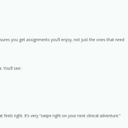
sures you get assignments you’ll enjoy, not just the ones that need
. You’ll see:
eels right. It’s very “swipe right on your next clinical adventure.”