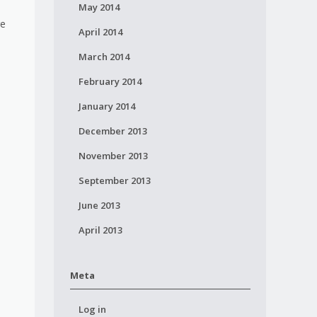
May 2014
re
April 2014
March 2014
February 2014
January 2014
December 2013
November 2013
September 2013
June 2013
April 2013
Meta
Log in