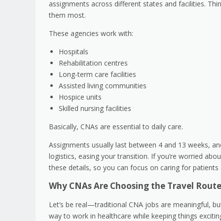
assignments across different states and facilities. Thi
them most.
These agencies work with:
Hospitals
Rehabilitation centres
Long-term care facilities
Assisted living communities
Hospice units
Skilled nursing facilities
Basically, CNAs are essential to daily care.
Assignments usually last between 4 and 13 weeks, and
logistics, easing your transition. If you’re worried a
these details, so you can focus on caring for patient
Why CNAs Are Choosing the Travel Rout
Let’s be real—traditional CNA jobs are meaningful, but 
way to work in healthcare while keeping things excitin