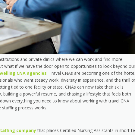
nstitutions and private clinics where we can work and find more
But what if we have the door open to opportunities to look beyond ou
avelling CNA agencies
. Travel CNAs are becoming one of the hotte
ionals who want steady work, diversity in experience, and the thrill o
tting tied to one facility or state, CNAs can now take their skills
building a powerful resume, and chasing a lifestyle that feels both
ak down everything you need to know about working with travel CNA
he staffing process works.
staffing company
that places Certified Nursing Assistants in short-t