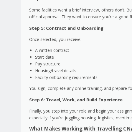
Some facilities want a brief interview, others don’t. B
official approval. They want to ensure you’re a good f
Step 5: Contract and Onboarding
Once selected, you receive:
A written contract
Start date
Pay structure
Housing/travel details
Facility onboarding requirements
You sign, complete any online training, and prepare f
Step 6: Travel, Work, and Build Experience
Finally, you step into your role and begin your assign
especially if you’re juggling housing, logistics, overti
What Makes Working With Travelling CN