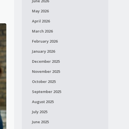
June 2026
May 2026
April 2026
March 2026
February 2026
January 2026
December 2025
November 2025
October 2025
September 2025
August 2025
July 2025
June 2025