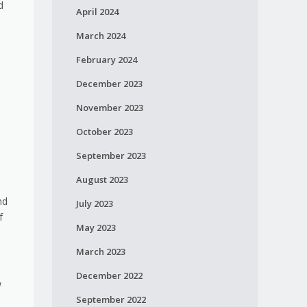
d
April 2024
March 2024
February 2024
December 2023
November 2023
October 2023
September 2023
August 2023
nd
July 2023
f
May 2023
March 2023
December 2022
w
September 2022