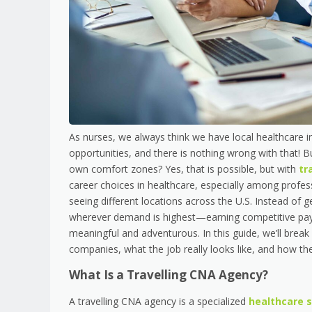
As nurses, we always think we have local healthcare i
opportunities, and there is nothing wrong with that! 
own comfort zones? Yes, that is possible, but with
tr
career choices in healthcare, especially among profess
seeing different locations across the U.S. Instead of ge
wherever demand is highest—earning competitive pay, 
meaningful and adventurous. In this guide, we’ll bre
companies, what the job really looks like, and how t
What Is a Travelling CNA Agency?
A travelling CNA agency is a specialized
healthcare 