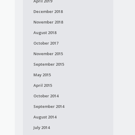
April 2019
December 2018
November 2018
August 2018
October 2017
November 2015
September 2015
May 2015
April 2015
October 2014
September 2014
August 2014
July 2014