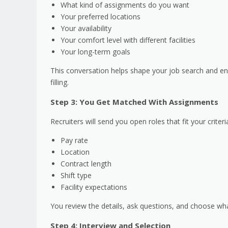
What kind of assignments do you want
Your preferred locations
Your availability
Your comfort level with different facilities
Your long-term goals
This conversation helps shape your job search and en
filling.
Step 3: You Get Matched With Assignments
Recruiters will send you open roles that fit your criteria
Pay rate
Location
Contract length
Shift type
Facility expectations
You review the details, ask questions, and choose what f
Step 4: Interview and Selection