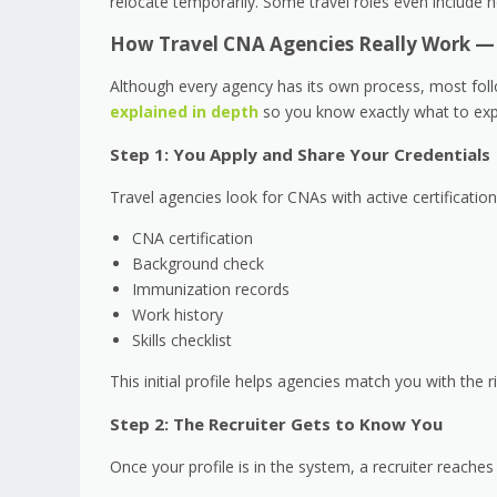
relocate temporarily. Some travel roles even include 
How Travel CNA Agencies Really Work — 
Although every agency has its own process, most follo
explained in depth
so you know exactly what to exp
Step 1: You Apply and Share Your Credentials
Travel agencies look for CNAs with active certificatio
CNA certification
Background check
Immunization records
Work history
Skills checklist
This initial profile helps agencies match you with the r
Step 2: The Recruiter Gets to Know You
Once your profile is in the system, a recruiter reache