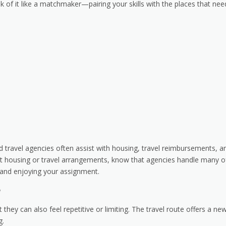
nk of it like a matchmaker—pairing your skills with the places that nee
 travel agencies often assist with housing, travel reimbursements, a
bout housing or travel arrangements, know that agencies handle many o
s and enjoying your assignment.
e
they can also feel repetitive or limiting. The travel route offers a ne
g.