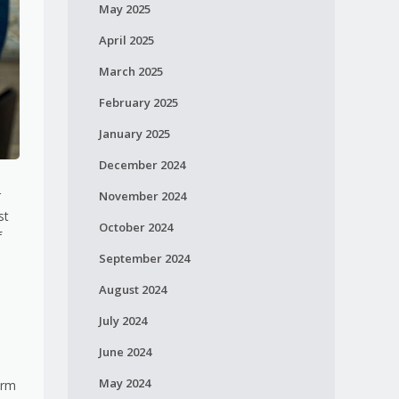
May 2025
April 2025
March 2025
February 2025
January 2025
December 2024
r
November 2024
st
October 2024
f
September 2024
August 2024
July 2024
June 2024
May 2024
erm