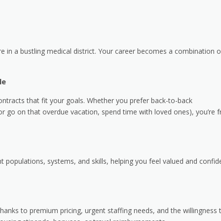
e in a bustling medical district. Your career becomes a combination o
le
ntracts that fit your goals. Whether you prefer back-to-back
r go on that overdue vacation, spend time with loved ones), you’re f
populations, systems, and skills, helping you feel valued and confid
anks to premium pricing, urgent staffing needs, and the willingness 