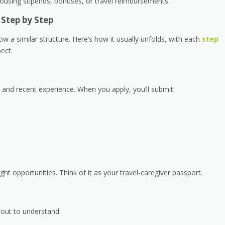
housing stipends, bonuses, or travel reimbursements.
Step by Step
w a similar structure. Here’s how it usually unfolds, with each
step
ect.
n and recent experience. When you apply, you’ll submit:
ight opportunities. Think of it as your travel-caregiver passport.
s out to understand: