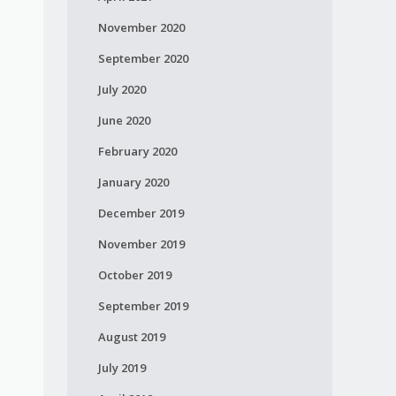
November 2020
September 2020
July 2020
June 2020
February 2020
January 2020
December 2019
November 2019
October 2019
September 2019
August 2019
July 2019