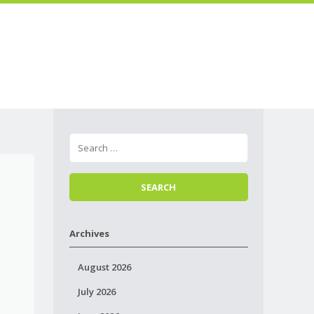
Skip to
Menu
content
Archives
August 2026
July 2026