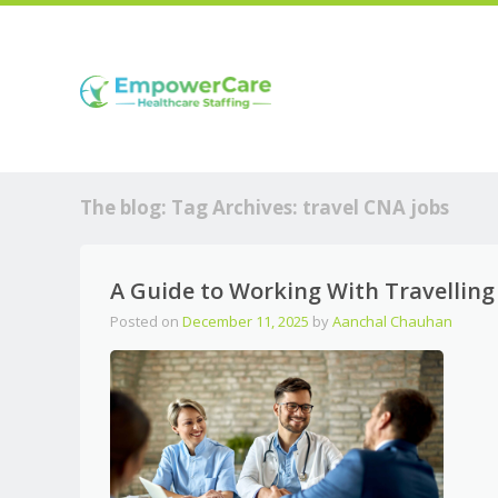
The blog: Tag Archives:
travel CNA jobs
A Guide to Working With Travellin
Posted on
December 11, 2025
by
Aanchal Chauhan