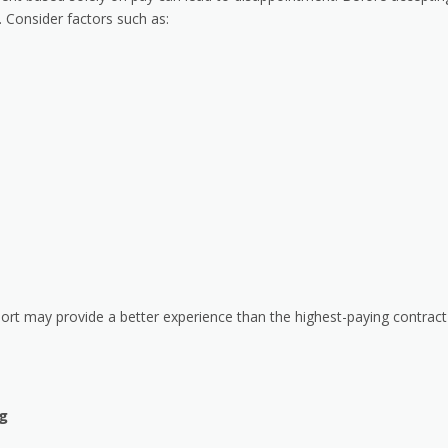
 Consider factors such as:
port may provide a better experience than the highest-paying contract
g