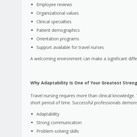
Employee reviews
Organizational values
Clinical specialties
Patient demographics
Orientation programs
Support available for travel nurses
A welcoming environment can make a significant diffe
Why Adaptability Is One of Your Greatest Stren
Travel nursing requires more than clinical knowledge.
short period of time. Successful professionals demons
Adaptability
Strong communication
Problem-solving skills