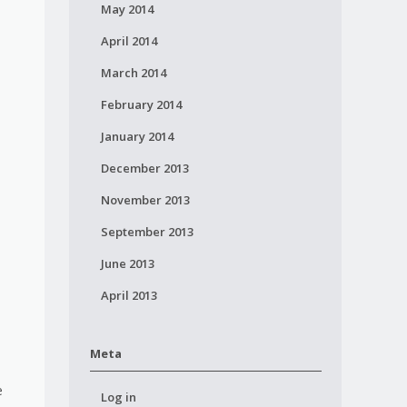
May 2014
April 2014
March 2014
February 2014
January 2014
December 2013
November 2013
September 2013
June 2013
April 2013
Meta
e
Log in