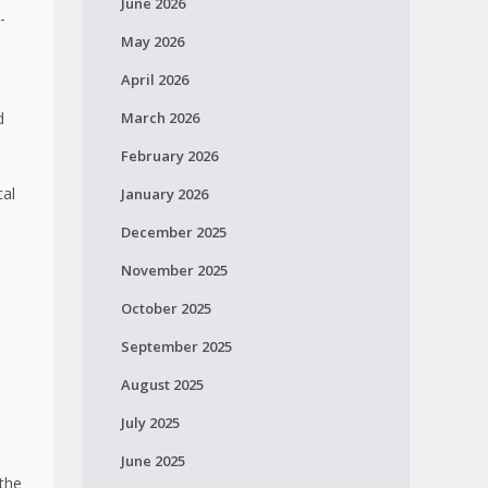
June 2026
-
May 2026
April 2026
d
March 2026
February 2026
cal
January 2026
December 2025
November 2025
October 2025
September 2025
August 2025
July 2025
June 2025
the