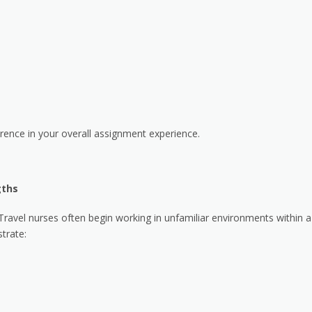
rence in your overall assignment experience.
gths
 Travel nurses often begin working in unfamiliar environments within a
trate: