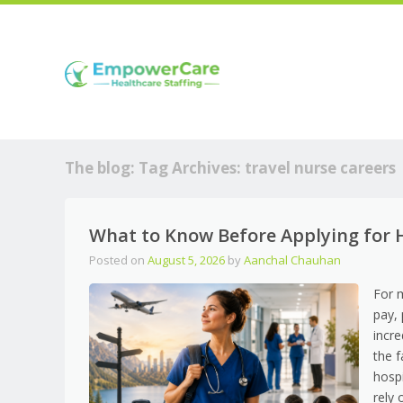
The blog: Tag Archives:
travel nurse careers
What to Know Before Applying for H
Posted on
August 5, 2026
by
Aanchal Chauhan
For 
pay,
incre
the f
hospi
rely 