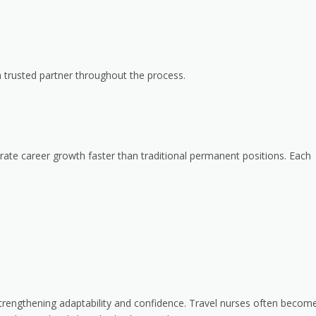
a trusted partner throughout the process.
rate career growth faster than traditional permanent positions. Each
trengthening adaptability and confidence. Travel nurses often becom