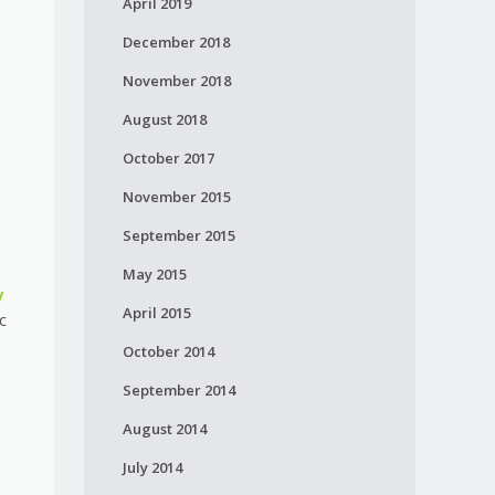
April 2019
December 2018
November 2018
August 2018
October 2017
November 2015
September 2015
May 2015
y
April 2015
c
October 2014
September 2014
August 2014
July 2014