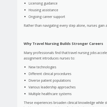
Licensing guidance
Housing assistance
Ongoing career support
Rather than navigating every step alone, nurses gain 
Why Travel Nursing Builds Stronger Careers
Many professionals find that
travel nursing jobs
accele
assignment introduces nurses to:
New technologies
Different clinical procedures
Diverse patient populations
Various leadership approaches
Multiple healthcare systems
These experiences broaden clinical knowledge while s