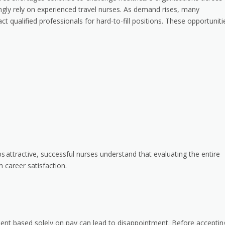
gly rely on experienced travel nurses. As demand rises, many
t qualified professionals for hard-to-fill positions. These opportuniti
bs
attractive, successful nurses understand that evaluating the entire
m career satisfaction.
ent based solely on pay can lead to disappointment. Before acceptin