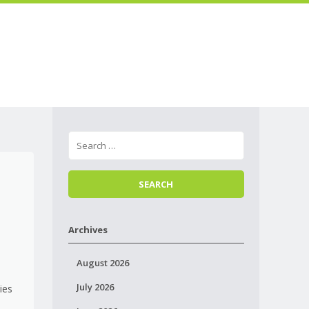
Skip to
Menu
content
e
Archives
August 2026
July 2026
ties