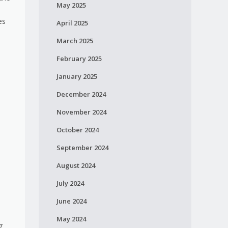
May 2025
es
April 2025
March 2025
February 2025
January 2025
December 2024
November 2024
October 2024
September 2024
August 2024
July 2024
June 2024
May 2024
g