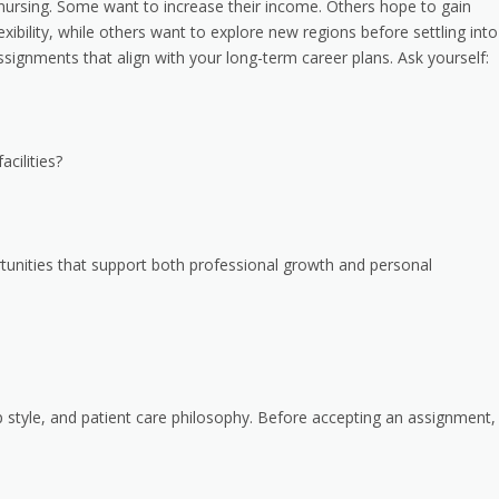
l nursing. Some want to increase their income. Others hope to gain
exibility, while others want to explore new regions before settling into
assignments that align with your long-term career plans. Ask yourself:
cilities?
tunities that support both professional growth and personal
hip style, and patient care philosophy. Before accepting an assignment,