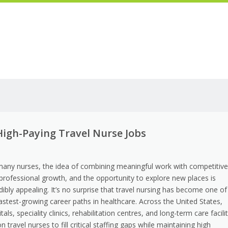
igh-Paying Travel Nurse Jobs
many nurses, the idea of combining meaningful work with competitiv
 professional growth, and the opportunity to explore new places is
dibly appealing. It’s no surprise that travel nursing has become one of
astest-growing career paths in healthcare. Across the United States,
tals, speciality clinics, rehabilitation centres, and long-term care facili
on travel nurses to fill critical staffing gaps while maintaining high