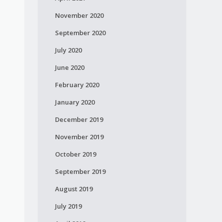
November 2020
September 2020
July 2020
June 2020
February 2020
January 2020
December 2019
November 2019
October 2019
September 2019
August 2019
July 2019