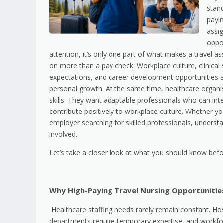
stand
payi
assi
oppor
attention, it’s only one part of what makes a travel a
on more than a pay check. Workplace culture, clinical
expectations, and career development opportunities 
personal growth. At the same time, healthcare organis
skills. They want adaptable professionals who can int
contribute positively to workplace culture. Whether yo
employer searching for skilled professionals, unders
involved.
Let’s take a closer look at what you should know befo
Why High-Paying Travel Nursing Opportunitie
Healthcare staffing needs rarely remain constant. Hos
departments require temporary expertise, and workfor