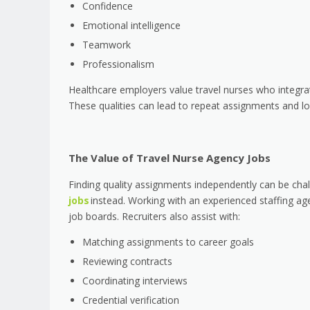
Confidence
Emotional intelligence
Teamwork
Professionalism
Healthcare employers value travel nurses who integrate
These qualities can lead to repeat assignments and lo
The Value of Travel Nurse Agency Jobs
Finding quality assignments independently can be cha
jobs
instead. Working with an experienced staffing ag
job boards. Recruiters also assist with:
Matching assignments to career goals
Reviewing contracts
Coordinating interviews
Credential verification