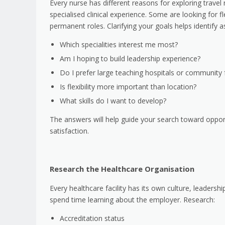
Every nurse has different reasons for exploring trave
specialised clinical experience. Some are looking for fl
permanent roles. Clarifying your goals helps identify 
Which specialities interest me most?
Am I hoping to build leadership experience?
Do I prefer large teaching hospitals or community fa
Is flexibility more important than location?
What skills do I want to develop?
The answers will help guide your search toward oppor
satisfaction.
Research the Healthcare Organisation
Every healthcare facility has its own culture, leaders
spend time learning about the employer. Research:
Accreditation status