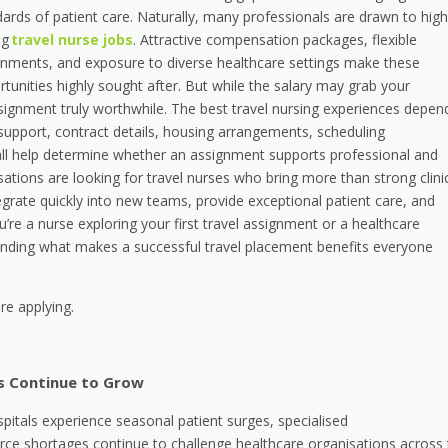
ards of patient care. Naturally, many professionals are drawn to high
ng
travel nurse jobs
. Attractive compensation packages, flexible
gnments, and exposure to diverse healthcare settings make these
tunities highly sought after. But while the salary may grab your
ssignment truly worthwhile. The best travel nursing experiences depen
 support, contract details, housing arrangements, scheduling
all help determine whether an assignment supports professional and
ations are looking for travel nurses who bring more than strong clini
egrate quickly into new teams, provide exceptional patient care, and
u’re a nurse exploring your first travel assignment or a healthcare
tanding what makes a successful travel placement benefits everyone
re applying.
s Continue to Grow
pitals experience seasonal patient surges, specialised
ce shortages continue to challenge healthcare organisations across 