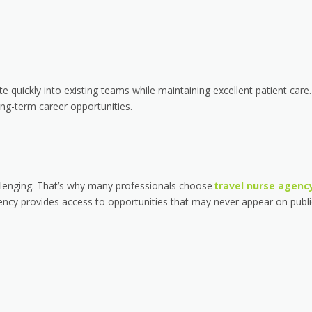
 quickly into existing teams while maintaining excellent patient care.
ng-term career opportunities.
llenging. That’s why many professionals choose
travel nurse agenc
ency provides access to opportunities that may never appear on publi