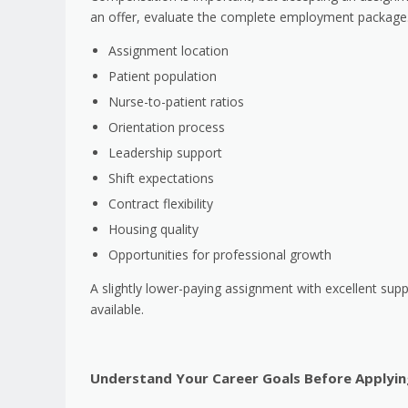
an offer, evaluate the complete employment package.
Assignment location
Patient population
Nurse-to-patient ratios
Orientation process
Leadership support
Shift expectations
Contract flexibility
Housing quality
Opportunities for professional growth
A slightly lower-paying assignment with excellent sup
available.
Understand Your Career Goals Before Applyin