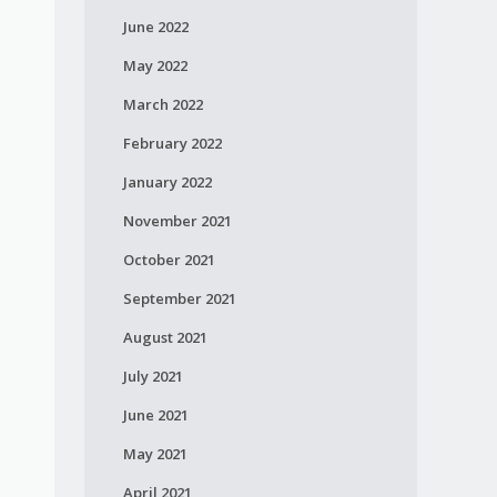
June 2022
May 2022
March 2022
February 2022
January 2022
November 2021
October 2021
September 2021
August 2021
July 2021
June 2021
May 2021
April 2021