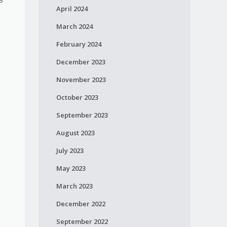
April 2024
March 2024
February 2024
December 2023
November 2023
October 2023
September 2023
August 2023
July 2023
May 2023
March 2023
December 2022
September 2022