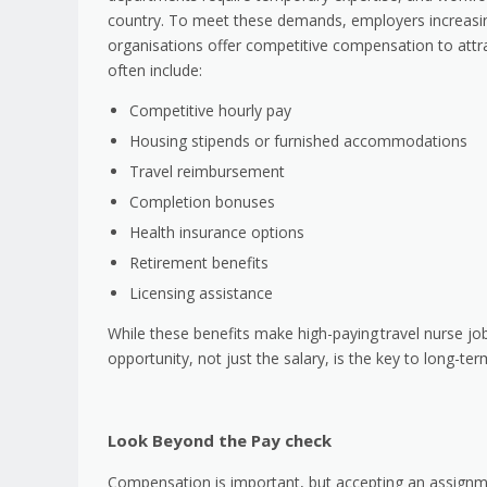
country. To meet these demands, employers increasin
organisations offer competitive compensation to attrac
often include:
Competitive hourly pay
Housing stipends or furnished accommodations
Travel reimbursement
Completion bonuses
Health insurance options
Retirement benefits
Licensing assistance
While these benefits make high-paying
travel nurse jo
opportunity, not just the salary, is the key to long-ter
Look Beyond the Pay check
Compensation is important, but accepting an assignm