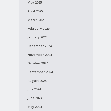
May 2025
April 2025
March 2025
February 2025
January 2025
December 2024
November 2024
October 2024
September 2024
August 2024
July 2024
June 2024
May 2024