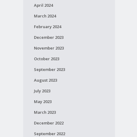
April 2024
March 2024
February 2024
December 2023
November 2023
October 2023
September 2023
August 2023
July 2023
May 2023
March 2023
December 2022
September 2022