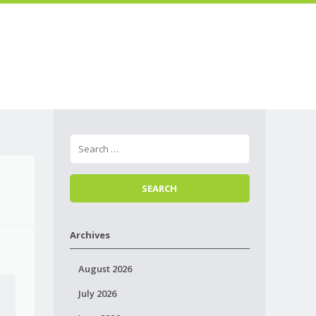
Skip to
Menu
content
Archives
August 2026
July 2026