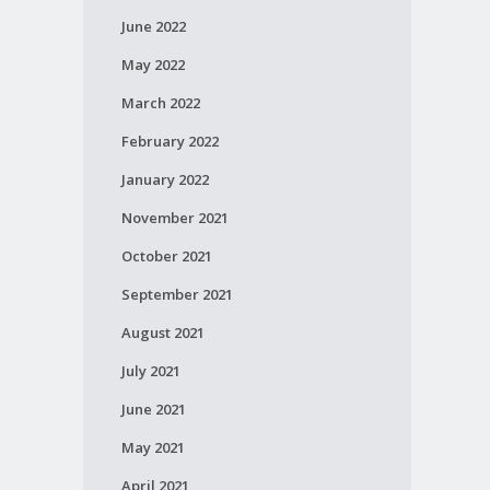
June 2022
May 2022
March 2022
February 2022
January 2022
November 2021
October 2021
September 2021
August 2021
July 2021
June 2021
May 2021
April 2021