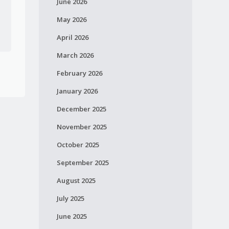
June 2026
May 2026
April 2026
March 2026
February 2026
January 2026
December 2025
November 2025
October 2025
September 2025
August 2025
July 2025
June 2025