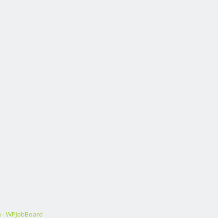
m - WPJobBoard