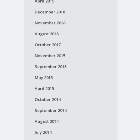
April 2019
December 2018
November 2018
August 2018
October 2017
November 2015
September 2015
May 2015
April 2015
October 2014
September 2014
August 2014
July 2014