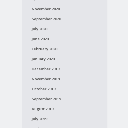
November 2020
September 2020
July 2020
June 2020
February 2020
January 2020
December 2019
November 2019
October 2019
September 2019
August 2019
July 2019