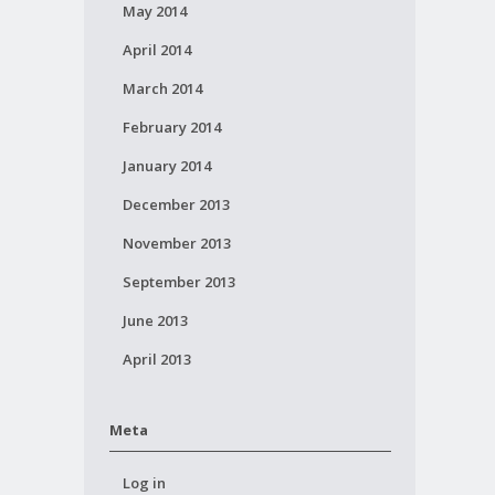
May 2014
April 2014
March 2014
February 2014
January 2014
December 2013
November 2013
September 2013
June 2013
April 2013
Meta
Log in