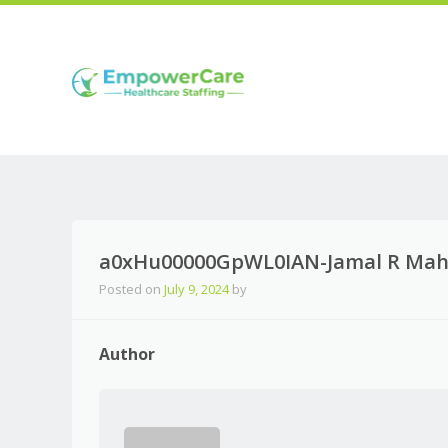
a0xHu00000GpWL0IAN-Jamal R Mahi
Posted on
July 9, 2024
by
Author