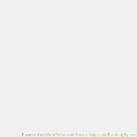
Powered by
WordPress
and
Secure Applicant Tracking Syste