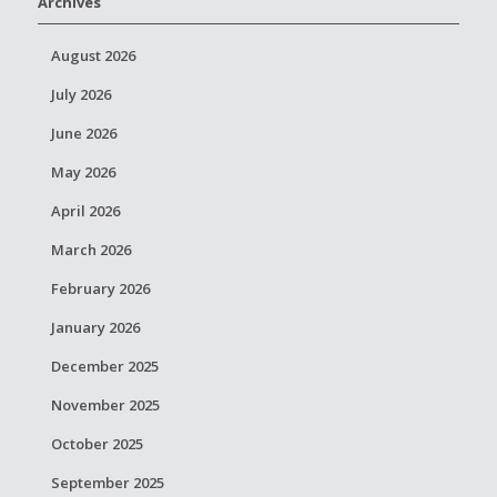
Archives
August 2026
July 2026
June 2026
May 2026
April 2026
March 2026
February 2026
January 2026
December 2025
November 2025
October 2025
September 2025