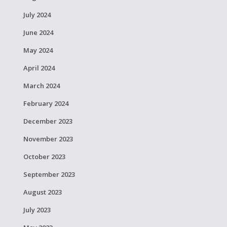
July 2024
June 2024
May 2024
April 2024
March 2024
February 2024
December 2023
November 2023
October 2023
September 2023
August 2023
July 2023