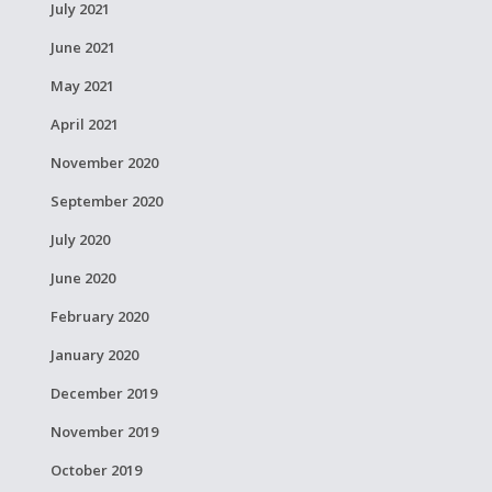
July 2021
June 2021
May 2021
April 2021
November 2020
September 2020
July 2020
June 2020
February 2020
January 2020
December 2019
November 2019
October 2019