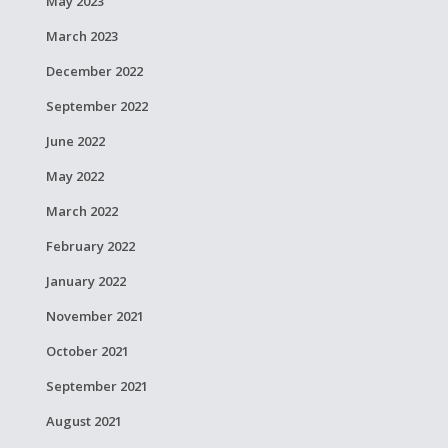
May 2023
March 2023
December 2022
September 2022
June 2022
May 2022
March 2022
February 2022
January 2022
November 2021
October 2021
September 2021
August 2021