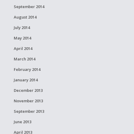
September 2014
August 2014
July 2014
May 2014
April 2014
March 2014
February 2014
January 2014
December 2013
November 2013
September 2013
June 2013
April 2013