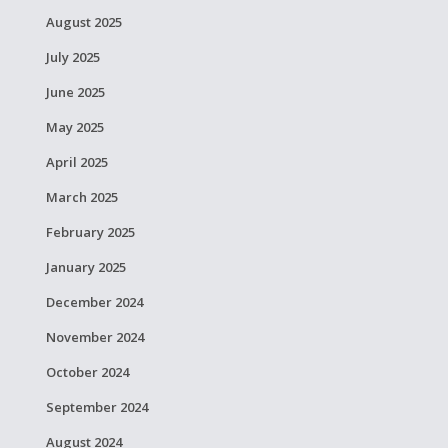
August 2025
July 2025
June 2025
May 2025
April 2025
March 2025
February 2025
January 2025
December 2024
November 2024
October 2024
September 2024
August 2024