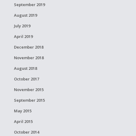
September 2019
August 2019
July 2019
April 2019
December 2018
November 2018
August 2018
October 2017
November 2015
September 2015
May 2015
April 2015
October 2014