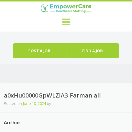
Skip to content
Menu
POST A JOB
FIND A JOB
a0xHu00000GpWLZIA3-Farman ali
Posted on
June 10, 2024
by
Author