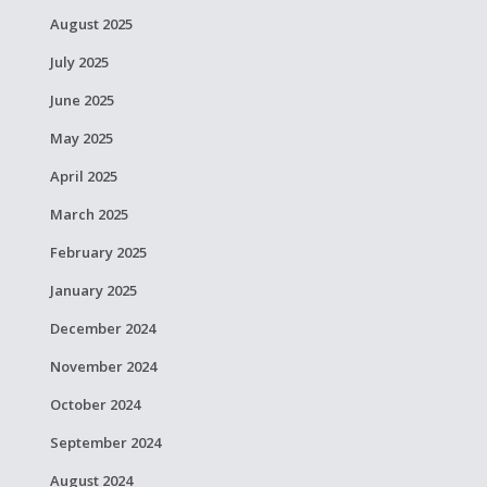
August 2025
July 2025
June 2025
May 2025
April 2025
March 2025
February 2025
January 2025
December 2024
November 2024
October 2024
September 2024
August 2024