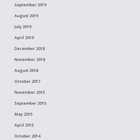
September 2019
August 2019
July 2019
April 2019
December 2018
November 2018
August 2018
October 2017
November 2015
September 2015
May 2015
April 2015
October 2014