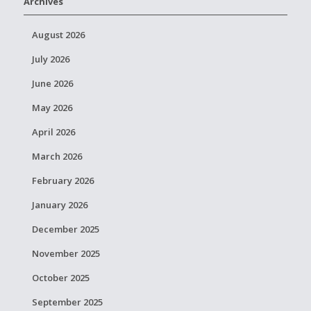
Archives
August 2026
July 2026
June 2026
May 2026
April 2026
March 2026
February 2026
January 2026
December 2025
November 2025
October 2025
September 2025