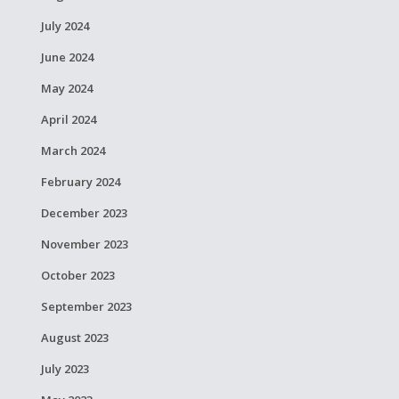
July 2024
June 2024
May 2024
April 2024
March 2024
February 2024
December 2023
November 2023
October 2023
September 2023
August 2023
July 2023