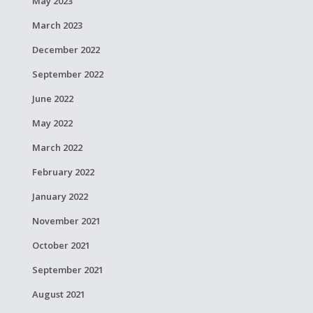
May 2023
March 2023
December 2022
September 2022
June 2022
May 2022
March 2022
February 2022
January 2022
November 2021
October 2021
September 2021
August 2021