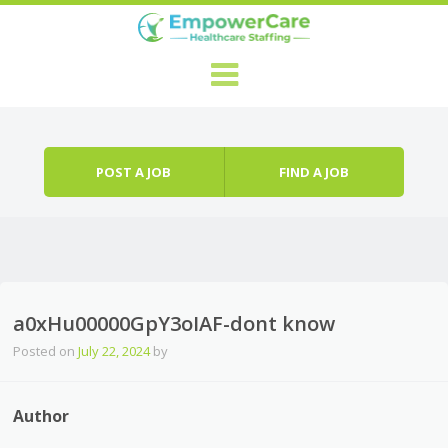
Skip to content
Menu
POST A JOB
FIND A JOB
a0xHu00000GpY3oIAF-dont know
Posted on
July 22, 2024
by
Author