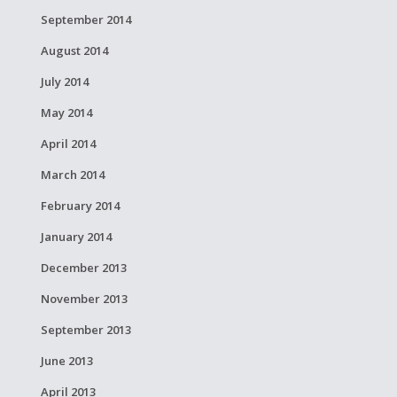
September 2014
August 2014
July 2014
May 2014
April 2014
March 2014
February 2014
January 2014
December 2013
November 2013
September 2013
June 2013
April 2013