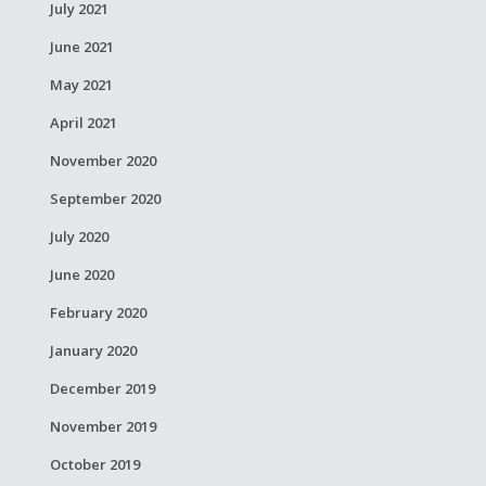
July 2021
June 2021
May 2021
April 2021
November 2020
September 2020
July 2020
June 2020
February 2020
January 2020
December 2019
November 2019
October 2019