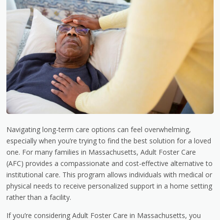
Navigating long-term care options can feel overwhelming,
especially when you’re trying to find the best solution for a loved
one. For many families in Massachusetts, Adult Foster Care
(AFC) provides a compassionate and cost-effective alternative to
institutional care. This program allows individuals with medical or
physical needs to receive personalized support in a home setting
rather than a facility.
If you’re considering Adult Foster Care in Massachusetts, you