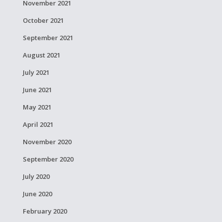
November 2021
October 2021
September 2021
August 2021
July 2021
June 2021
May 2021
April 2021
November 2020
September 2020
July 2020
June 2020
February 2020