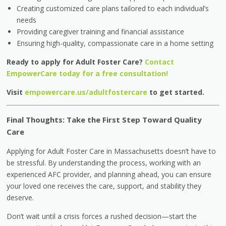
Creating customized care plans tailored to each individual’s
needs
Providing caregiver training and financial assistance
Ensuring high-quality, compassionate care in a home setting
Ready to apply for Adult Foster Care?
Contact
EmpowerCare today for a free consultation!
Visit
empowercare.us/adultfostercare
to get started.
Final Thoughts: Take the First Step Toward Quality
Care
Applying for Adult Foster Care in Massachusetts doesn’t have to
be stressful. By understanding the process, working with an
experienced AFC provider, and planning ahead, you can ensure
your loved one receives the care, support, and stability they
deserve.
Don’t wait until a crisis forces a rushed decision—start the