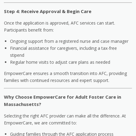
Step 4: Receive Approval & Begin Care
Once the application is approved, AFC services can start.
Participants benefit from:
Ongoing support from a registered nurse and case manager
Financial assistance for caregivers, including a tax-free
stipend
Regular home visits to adjust care plans as needed
EmpowerCare ensures a smooth transition into AFC, providing
families with continued resources and expert support.
Why Choose EmpowerCare for Adult Foster Care in
Massachusetts?
Selecting the right AFC provider can make all the difference. At
EmpowerCare, we are committed to:
Guiding families through the AFC application process