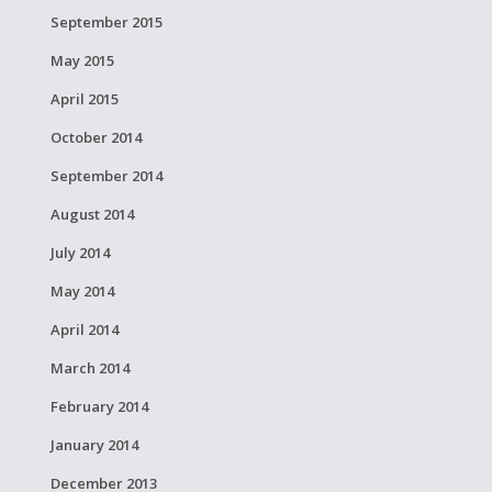
September 2015
May 2015
April 2015
October 2014
September 2014
August 2014
July 2014
May 2014
April 2014
March 2014
February 2014
January 2014
December 2013