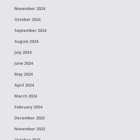
November 2024
October 2024
September 2024
August 2024
July 2024
June 2024
May 2024
April 2024
March 2024
February 2024
December 2023
November 2023
October 2023