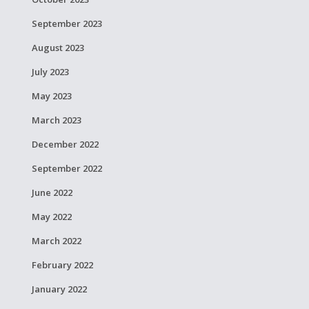
September 2023
August 2023
July 2023
May 2023
March 2023
December 2022
September 2022
June 2022
May 2022
March 2022
February 2022
January 2022