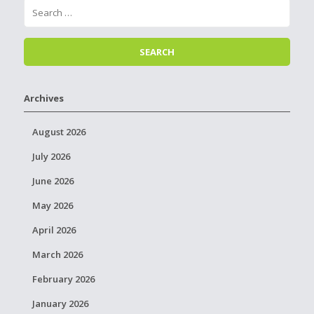
Archives
August 2026
July 2026
June 2026
May 2026
April 2026
March 2026
February 2026
January 2026