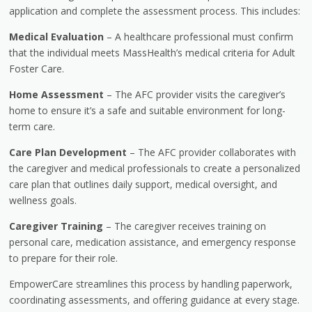
application and complete the assessment process. This includes:
Medical Evaluation
– A healthcare professional must confirm
that the individual meets MassHealth’s medical criteria for Adult
Foster Care.
Home Assessment
– The AFC provider visits the caregiver’s
home to ensure it’s a safe and suitable environment for long-
term care.
Care Plan Development
– The AFC provider collaborates with
the caregiver and medical professionals to create a personalized
care plan that outlines daily support, medical oversight, and
wellness goals.
Caregiver Training
– The caregiver receives training on
personal care, medication assistance, and emergency response
to prepare for their role.
EmpowerCare streamlines this process by handling paperwork,
coordinating assessments, and offering guidance at every stage.