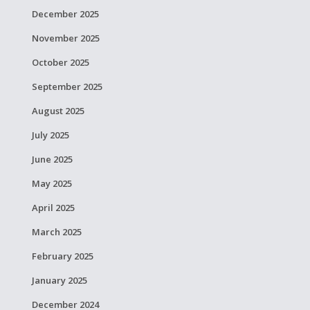
December 2025
November 2025
October 2025
September 2025
August 2025
July 2025
June 2025
May 2025
April 2025
March 2025
February 2025
January 2025
December 2024