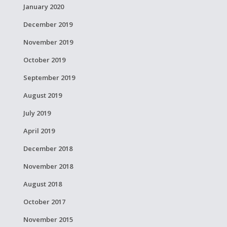
January 2020
December 2019
November 2019
October 2019
September 2019
August 2019
July 2019
April 2019
December 2018
November 2018
August 2018
October 2017
November 2015