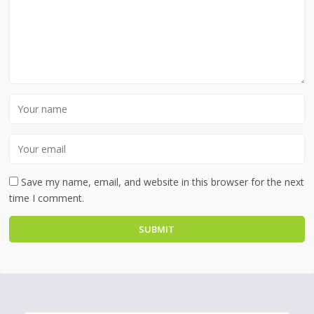
Save my name, email, and website in this browser for the next
time I comment.