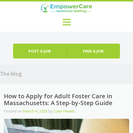
Skip to content
Menu
POST A JOB
FIND A JOB
The blog
How to Apply for Adult Foster Care in
Massachusetts: A Step-by-Step Guide
Posted on
March 4, 2025
by
Luke Hewitt