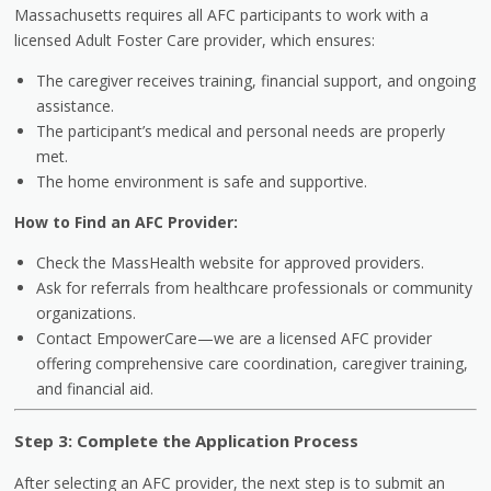
Massachusetts requires all AFC participants to work with a
licensed Adult Foster Care provider, which ensures:
The caregiver receives training, financial support, and ongoing
assistance.
The participant’s medical and personal needs are properly
met.
The home environment is safe and supportive.
How to Find an AFC Provider:
Check the MassHealth website for approved providers.
Ask for referrals from healthcare professionals or community
organizations.
Contact EmpowerCare—we are a licensed AFC provider
offering comprehensive care coordination, caregiver training,
and financial aid.
Step 3: Complete the Application Process
After selecting an AFC provider, the next step is to submit an