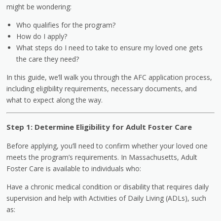
might be wondering:
Who qualifies for the program?
How do I apply?
What steps do I need to take to ensure my loved one gets
the care they need?
In this guide, we’ll walk you through the AFC application process,
including eligibility requirements, necessary documents, and
what to expect along the way.
Step 1: Determine Eligibility for Adult Foster Care
Before applying, you’ll need to confirm whether your loved one
meets the program’s requirements. In Massachusetts, Adult
Foster Care is available to individuals who:
Have a chronic medical condition or disability that requires daily
supervision and help with Activities of Daily Living (ADLs), such
as: