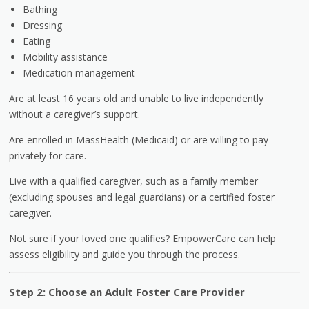
Bathing
Dressing
Eating
Mobility assistance
Medication management
Are at least 16 years old and unable to live independently
without a caregiver’s support.
Are enrolled in MassHealth (Medicaid) or are willing to pay
privately for care.
Live with a qualified caregiver, such as a family member
(excluding spouses and legal guardians) or a certified foster
caregiver.
Not sure if your loved one qualifies? EmpowerCare can help
assess eligibility and guide you through the process.
Step 2: Choose an Adult Foster Care Provider