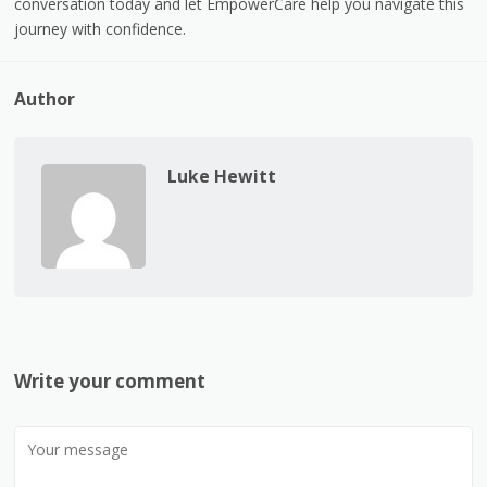
conversation today and let EmpowerCare help you navigate this
journey with confidence.
Author
Luke Hewitt
Write your comment