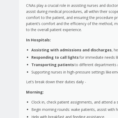
CNAs play a crucial role in assisting nurses and doc
assist during medical procedures, all within their scop
comfort to the patient, and ensuring the procedure proc
patient’s comfort and the efficiency of the method, m
to the overall patient experience.
In Hospitals:
Assisting with admissions and discharges
, h
Responding to call lights
for immediate needs l
Transporting patients
to different departments (
Supporting nurses in high-pressure settings like em
Let’s break down their duties daily -
Morning:
Clock in, check patient assignments, and attend a sh
Begin morning rounds: wake patients, assist with h
Help with breakfast and feeding assistance.