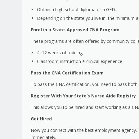
Obtain a high school diploma or a GED.
Depending on the state you live in, the minimum a
Enrol in a State-Approved CNA Program
These programs are often offered by community colle
4–12 weeks of training
Classroom instruction + clinical experience
Pass the CNA Certification Exam
To pass the CNA certification, you need to pass both 
Register With Your State’s Nurse Aide Registry
This allows you to be hired and start working as a CNA
Get Hired
Now you connect with the best employment agency. Th
immediately.