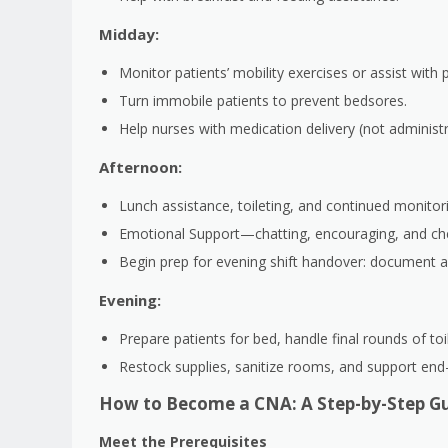
Midday:
Monitor patients’ mobility exercises or assist with 
Turn immobile patients to prevent bedsores.
Help nurses with medication delivery (not administra
Afternoon:
Lunch assistance, toileting, and continued monitori
Emotional Support—chatting, encouraging, and che
Begin prep for evening shift handover: document a
Evening:
Prepare patients for bed, handle final rounds of toi
Restock supplies, sanitize rooms, and support end
How to Become a CNA: A Step-by-Step Gu
Meet the Prerequisites