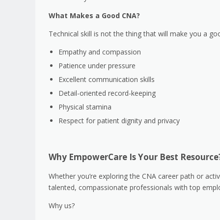
What Makes a Good CNA?
Technical skill is not the thing that will make you a
Empathy and compassion
Patience under pressure
Excellent communication skills
Detail-oriented record-keeping
Physical stamina
Respect for patient dignity and privacy
Why EmpowerCare Is Your Best Resource
Whether you’re exploring the CNA career path or activ
talented, compassionate professionals with top emplo
Why us?