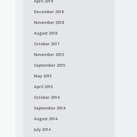
April 2019
December 2018
November 2018
August 2018
October 2017
November 2015
September 2015
May 2015
April 2015
October 2014
September 2014
August 2014
July 2014