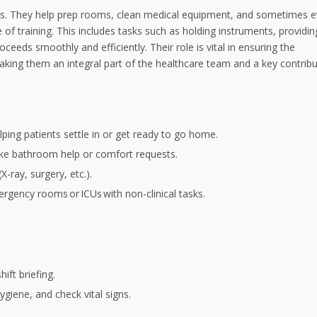
tors. They help prep rooms, clean medical equipment, and sometimes 
e of training. This includes tasks such as holding instruments, providin
eeds smoothly and efficiently. Their role is vital in ensuring the
aking them an integral part of the healthcare team and a key contrib
elping patients settle in or get ready to go home.
ike bathroom help or comfort requests.
X-ray, surgery, etc.).
ergency rooms or ICUs with non-clinical tasks.
ift briefing.
ygiene, and check vital signs.