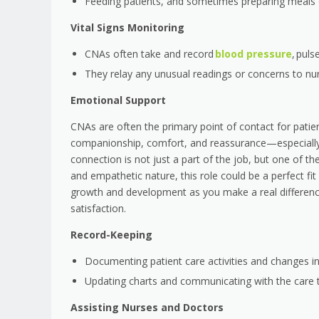
Feeding patients, and sometimes preparing meals 
Vital Signs Monitoring
CNAs often take and record
blood pressure
, puls
They relay any unusual readings or concerns to nu
Emotional Support
CNAs are often the primary point of contact for patie
companionship, comfort, and reassurance—especially for
connection is not just a part of the job, but one of 
and empathetic nature, this role could be a perfect fit 
growth and development as you make a real difference 
satisfaction.
Record-Keeping
Documenting patient care activities and changes in
Updating charts and communicating with the care
Assisting Nurses and Doctors