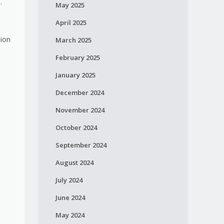
s.
May 2025
April 2025
sion
March 2025
February 2025
January 2025
.
December 2024
November 2024
October 2024
September 2024
August 2024
July 2024
June 2024
May 2024