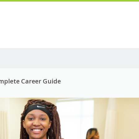
omplete Career Guide