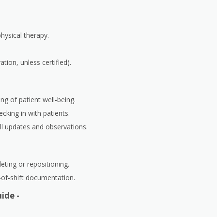
physical therapy.
tion, unless certified).
ng of patient well-being.
cking in with patients.
ll updates and observations.
leting or repositioning.
-of-shift documentation.
ide -