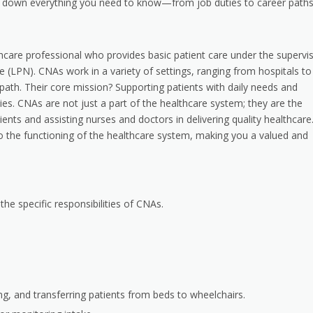
reak down everything you need to know—from job duties to career path
lthcare professional who provides basic patient care under the supervi
e (LPN). CNAs work in a variety of settings, ranging from hospitals to
path. Their core mission? Supporting patients with daily needs and
es. CNAs are not just a part of the healthcare system; they are the
ents and assisting nurses and doctors in delivering quality healthcare
l to the functioning of the healthcare system, making you a valued and
the specific responsibilities of CNAs.
ning, and transferring patients from beds to wheelchairs.