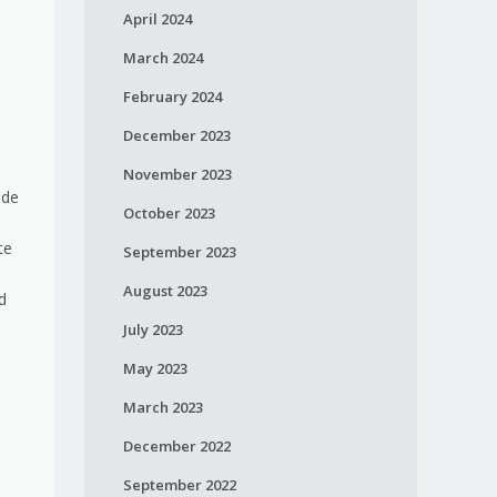
April 2024
March 2024
February 2024
December 2023
November 2023
ide
October 2023
te
September 2023
August 2023
d
July 2023
May 2023
March 2023
December 2022
September 2022