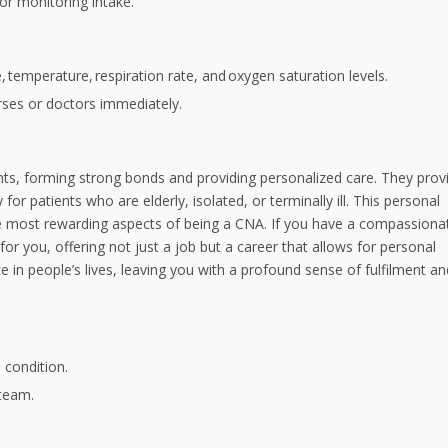
or monitoring intake.
e, temperature, respiration rate, and oxygen saturation levels.
rses or doctors immediately.
nts, forming strong bonds and providing personalized care. They prov
 patients who are elderly, isolated, or terminally ill. This personal
the most rewarding aspects of being a CNA. If you have a compassiona
for you, offering not just a job but a career that allows for personal
in people’s lives, leaving you with a profound sense of fulfilment an
 condition.
 team.