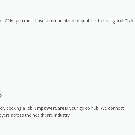
 good CNA; you must have a unique blend of qualities to be a good CNA
?
ely seeking a job,
EmpowerCare
is your go-to hub. We connect
yers across the healthcare industry.