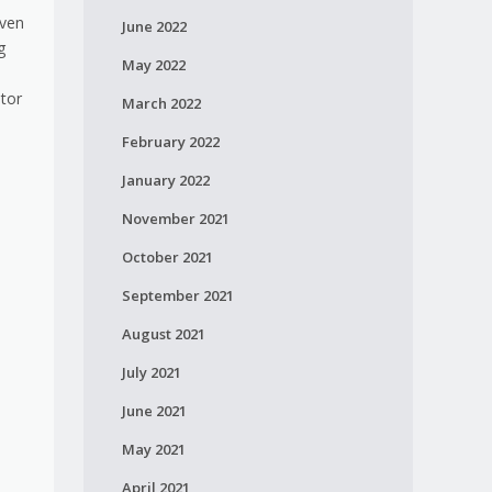
even
June 2022
g
May 2022
utor
March 2022
February 2022
January 2022
November 2021
October 2021
September 2021
August 2021
July 2021
June 2021
May 2021
April 2021