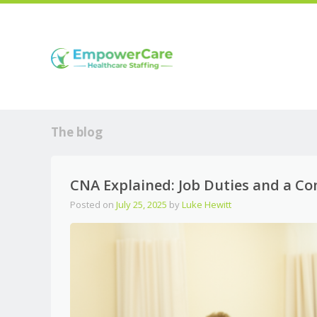
The blog
CNA Explained: Job Duties and a C
Posted on
July 25, 2025
by
Luke Hewitt