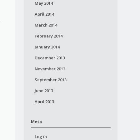
May 2014
April 2014
 -
March 2014
February 2014
January 2014
December 2013
November 2013
September 2013
June 2013
April 2013
Meta
Log in