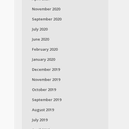
November 2020
September 2020
July 2020
June 2020
February 2020
January 2020
December 2019
November 2019
October 2019
September 2019
August 2019
July 2019