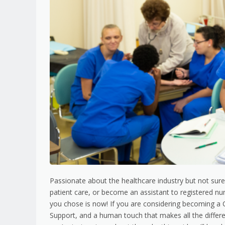
Passionate about the healthcare industry but not sure
patient care, or become an assistant to registered nurs
you chose is now! If you are considering becoming a C
Support, and a human touch that makes all the differ