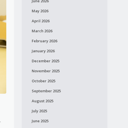
June 2026
May 2026
April 2026
March 2026
February 2026
January 2026
December 2025
November 2025
October 2025
September 2025
August 2025
e
July 2025
June 2025
r