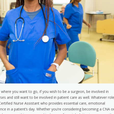
 where you want to go, if you wish to be a surgeon, be involved in
es and still want to be involved in patient care as well. Whatever rol
ertified Nurse Assistant who provides essential care, emotional
ence in a patient’s day. Whether you’re considering becoming a CNA o