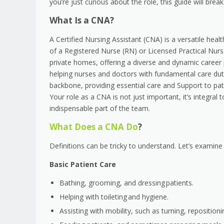
you’re just curious about the role, this guide will b
What Is a CNA?
A Certified Nursing Assistant (CNA) is a versatile hea
of a Registered Nurse (RN) or Licensed Practical Nurs
private homes, offering a diverse and dynamic career 
helping nurses and doctors with fundamental care duti
backbone, providing essential care and Support to pati
Your role as a CNA is not just important, it’s integra
indispensable part of the team.
What Does a CNA Do
?
Definitions can be tricky to understand. Let’s examine 
Basic Patient Care
Bathing, grooming, and dressing patients.
Helping with toileting and hygiene.
Assisting with mobility, such as turning, repositio