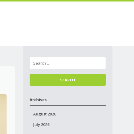
Skip to
Menu
content
Archives
August 2026
July 2026