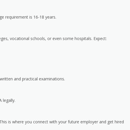
ge requirement is 16-18 years.
ges, vocational schools, or even some hospitals. Expect:
written and practical examinations.
 legally.
is is where you connect with your future employer and get hired