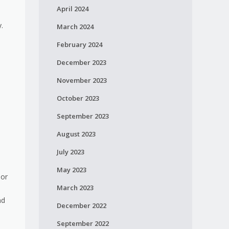
April 2024
y.
March 2024
February 2024
December 2023
November 2023
October 2023
September 2023
August 2023
July 2023
May 2023
 or
March 2023
nd
December 2022
September 2022