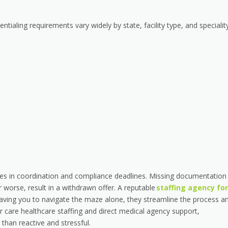
ntialing requirements vary widely by state, facility type, and specialit
 lies in coordination and compliance deadlines. Missing documentation
 worse, result in a withdrawn offer. A reputable
staffing agency for
aving you to navigate the maze alone, they streamline the process a
 care healthcare staffing and direct medical agency support,
than reactive and stressful.