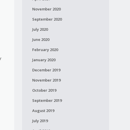
November 2020
September 2020
July 2020
June 2020
February 2020
r
January 2020
December 2019
November 2019
October 2019
n
September 2019
August 2019
July 2019