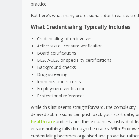
practice.
But here’s what many professionals don’t realise: crede
What Credentialing Typically Includes
Credentialing often involves:
Active state licensure verification
Board certifications
BLS, ACLS, or speciality certifications
Background checks
Drug screening
Immunization records
Employment verification
Professional references
While this list seems straightforward, the complexity
delayed submissions can push back your start date, or
healthcare
understands these nuances. Instead of le
ensure nothing falls through the cracks. With Empower
credentialing becomes organised and proactive rather 