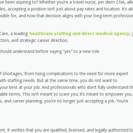
ave been aspiring to? Whether you’re a travel nurse, per diem CNA, all
es, accepting a position isn’t just about pay rates and location. It’s a
sible for, and how that decision aligns with your long-term professio
 Care, a leading
healthcare staffing and direct medical agency
,
ection, and strategic career direction.
should understand before saying “yes” to a new role.
f shortages, from rising complications to the need for more expert
ith staffing needs. But at the same time, you do not want to
ur best at your job. And professionals who don’t fully understand th
ble terms. This isn’t meant to scare you; it’s meant to empower you.
 and career planning, you’re no longer just accepting a job. You’re
 It verifies that you are qualified, licensed, and legally authorized t