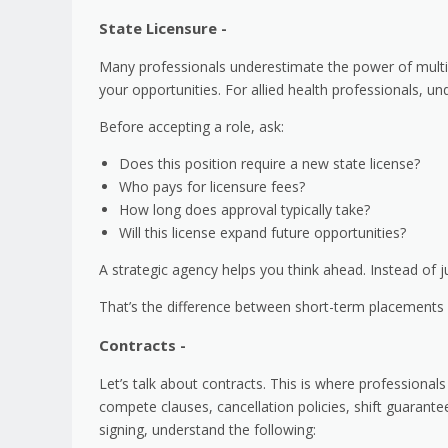
State Licensure -
Many professionals underestimate the power of multi-
your opportunities. For allied health professionals, 
Before accepting a role, ask:
Does this position require a new state license?
Who pays for licensure fees?
How long does approval typically take?
Will this license expand future opportunities?
A strategic agency helps you think ahead. Instead of jus
That’s the difference between short-term placements
Contracts -
Let’s talk about contracts. This is where professionals
compete clauses, cancellation policies, shift guarante
signing, understand the following: