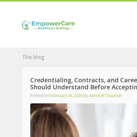
The blog
Credentialing, Contracts, and Care
Should Understand Before Acceptin
Posted on
February 26, 2026
by
Aanchal Chauhan