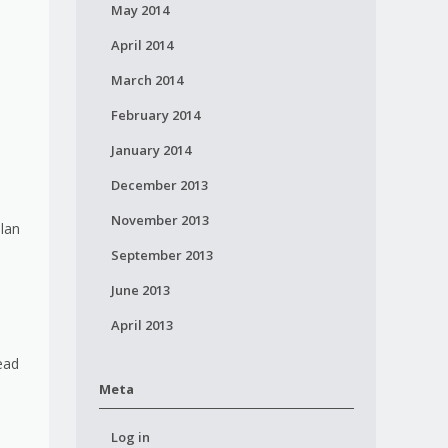
May 2014
April 2014
March 2014
February 2014
January 2014
December 2013
November 2013
plan
September 2013
June 2013
April 2013
ead
Meta
Log in