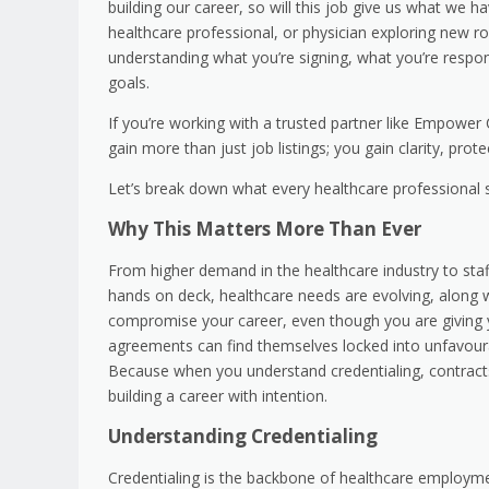
building our career, so will this job give us what we h
healthcare professional, or physician exploring new rol
understanding what you’re signing, what you’re respon
goals.
If you’re working with a trusted partner like Empower
gain more than just job listings; you gain clarity, prot
Let’s break down what every healthcare professional 
Why This Matters More Than Ever
From higher demand in the healthcare industry to staf
hands on deck, healthcare needs are evolving, along w
compromise your career, even though you are giving yo
agreements can find themselves locked into unfavoura
Because when you understand credentialing, contracts,
building a career with intention.
Understanding Credentialing
Credentialing is the backbone of healthcare employment.