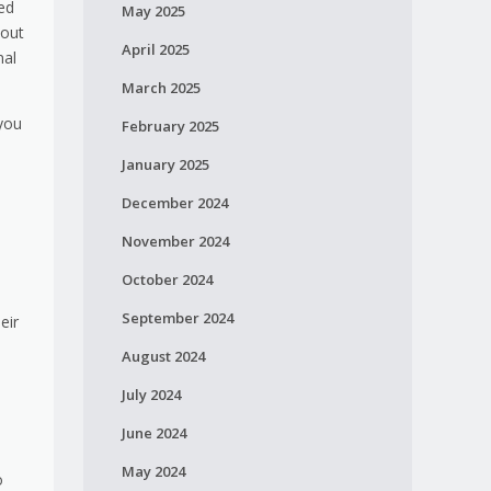
ied
May 2025
bout
April 2025
nal
March 2025
 you
February 2025
January 2025
December 2024
November 2024
October 2024
September 2024
eir
August 2024
July 2024
June 2024
May 2024
o