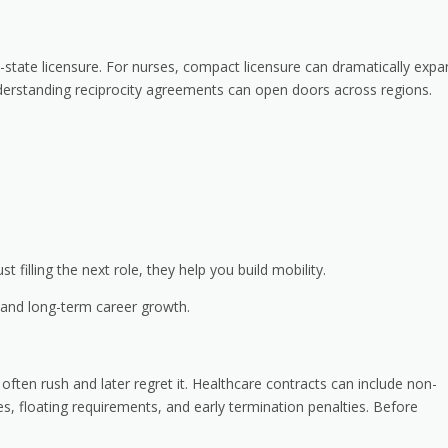
state licensure. For nurses, compact licensure can dramatically expa
understanding reciprocity agreements can open doors across regions.
t filling the next role, they help you build mobility.
 and long-term career growth.
 often rush and later regret it. Healthcare contracts can include non-
es, floating requirements, and early termination penalties. Before