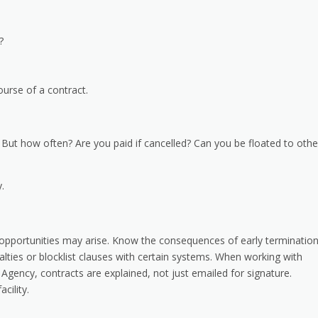
d?
urse of a contract.
s. But how often? Are you paid if cancelled? Can you be floated to othe
.
 opportunities may arise. Know the consequences of early terminatio
lties or blocklist clauses with certain systems. When working with
gency, contracts are explained, not just emailed for signature.
cility.