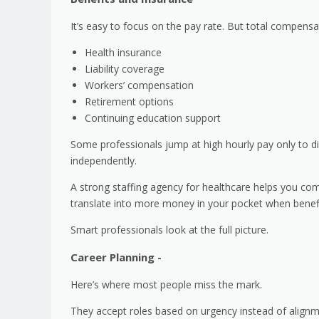
It’s easy to focus on the pay rate. But total compensa
Health insurance
Liability coverage
Workers’ compensation
Retirement options
Continuing education support
Some professionals jump at high hourly pay only to di
independently.
A strong staffing agency for healthcare helps you com
translate into more money in your pocket when benefi
Smart professionals look at the full picture.
Career Planning -
Here’s where most people miss the mark.
They accept roles based on urgency instead of align