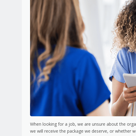
When looking for a job, we are unsure about the organ
we will receive the package we deserve, or whether we wi