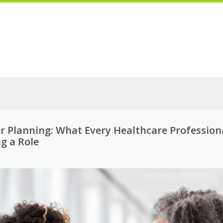
er Planning: What Every Healthcare Profession
g a Role