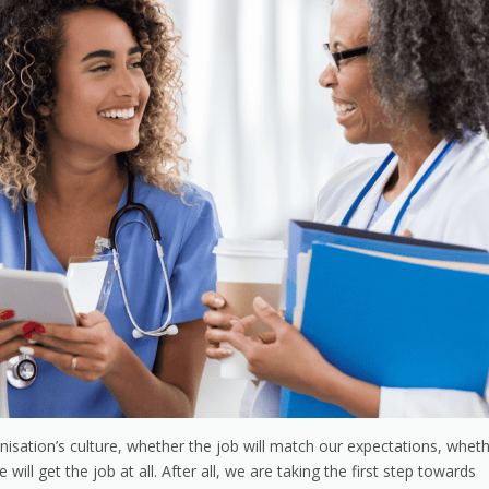
isation’s culture, whether the job will match our expectations, whet
ll get the job at all. After all, we are taking the first step towards