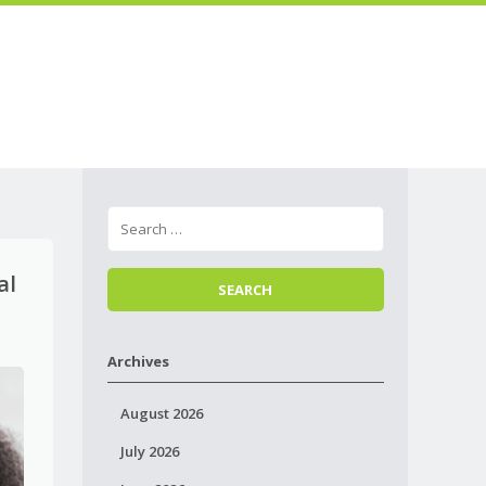
Skip to
Menu
content
al
Archives
August 2026
July 2026