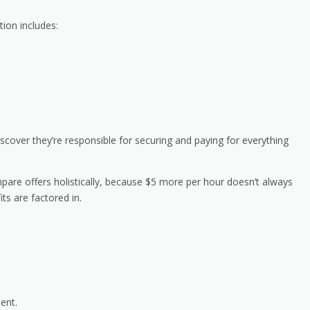
tion includes:
scover they’re responsible for securing and paying for everything
pare offers holistically, because $5 more per hour doesn’t always
ts are factored in.
ment.