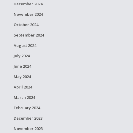
December 2024
November 2024
October 2024
September 2024
August 2024
July 2024
June 2024
May 2024
April 2024
March 2024
February 2024
December 2023
November 2023