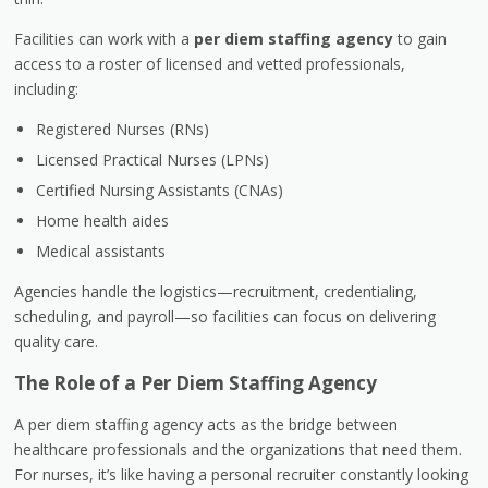
Facilities can work with a
per diem staffing agency
to gain
access to a roster of licensed and vetted professionals,
including:
Registered Nurses (RNs)
Licensed Practical Nurses (LPNs)
Certified Nursing Assistants (CNAs)
Home health aides
Medical assistants
Agencies handle the logistics—recruitment, credentialing,
scheduling, and payroll—so facilities can focus on delivering
quality care.
The Role of a Per Diem Staffing Agency
A
per diem staffing agency
acts as the bridge between
healthcare professionals and the organizations that need them.
For nurses, it’s like having a personal recruiter constantly looking