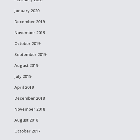
January 2020
December 2019
November 2019
October 2019
September 2019
August 2019
July 2019
April 2019
December 2018
November 2018
August 2018
October 2017