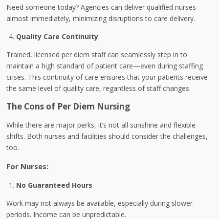
Need someone today? Agencies can deliver qualified nurses
almost immediately, minimizing disruptions to care delivery.
Quality Care Continuity
Trained, licensed per diem staff can seamlessly step in to
maintain a high standard of patient care—even during staffing
crises. This continuity of care ensures that your patients receive
the same level of quality care, regardless of staff changes.
The Cons of Per Diem Nursing
While there are major perks, it’s not all sunshine and flexible
shifts. Both nurses and facilities should consider the challenges,
too.
For Nurses:
No Guaranteed Hours
Work may not always be available, especially during slower
periods. Income can be unpredictable.