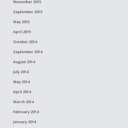
November 2015
September 2015
May 2015
April 2015
October 2014
September 2014
August 2014
July 2014
May 2014
April 2014
March 2014
February 2014
January 2014