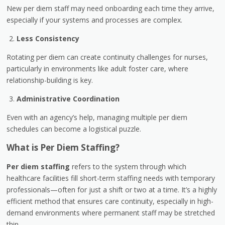
New per diem staff may need onboarding each time they arrive,
especially if your systems and processes are complex.
Less Consistency
Rotating per diem can create continuity challenges for nurses,
particularly in environments like adult foster care, where
relationship-building is key.
Administrative Coordination
Even with an agency’s help, managing multiple per diem
schedules can become a logistical puzzle.
What is Per Diem Staffing?
Per diem staffing
refers to the system through which
healthcare facilities fill short-term staffing needs with temporary
professionals—often for just a shift or two at a time. It’s a highly
efficient method that ensures care continuity, especially in high-
demand environments where permanent staff may be stretched
thin.