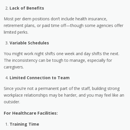
Lack of Benefits
Most per diem positions don’t include health insurance,
retirement plans, or paid time off—though some agencies offer
limited perks.
Variable Schedules
You might work night shifts one week and day shifts the next.
The inconsistency can be tough to manage, especially for
caregivers.
Limited Connection to Team
Since you’re not a permanent part of the staff, building strong
workplace relationships may be harder, and you may feel like an
outsider.
For Healthcare Facilities:
Training Time