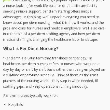
a nurse looking for work-life balance or a healthcare facility
seeking reliable support,
per diem staffing
offers unique
advantages. In this blog, we’ll unpack everything you need to
know about
per diem nursing
—what it is, how it works, and the
pros and cons for nurses and medical employers. We’ll also dive
into the role of a
per diem staffing agency
and how
per diem
medical staffing
is changing the healthcare labor landscape.
What is Per Diem Nursing?
“Per diem” is a Latin term that translates to “per day.” In
healthcare,
per diem nursing
refers to nurses who work on a
day-by-day or shift-by-shift basis
rather than being employed on
a full-time or part-time schedule. Think of them as the relief
pitchers of the nursing world—they step in when needed, fill
staffing gaps, and keep operations running smoothly.
Per diem nurses typically work for:
Hospitals