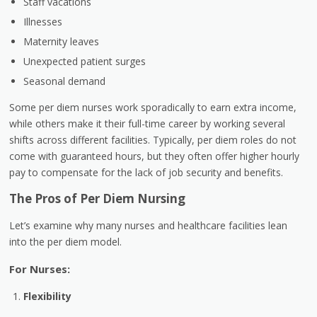
Staff vacations
Illnesses
Maternity leaves
Unexpected patient surges
Seasonal demand
Some per diem nurses work sporadically to earn extra income,
while others make it their full-time career by working several
shifts across different facilities. Typically, per diem roles do not
come with guaranteed hours, but they often offer
higher hourly
pay
to compensate for the lack of job security and benefits.
The Pros of Per Diem Nursing
Let’s examine why many nurses and healthcare facilities lean
into the per diem model.
For Nurses:
Flexibility