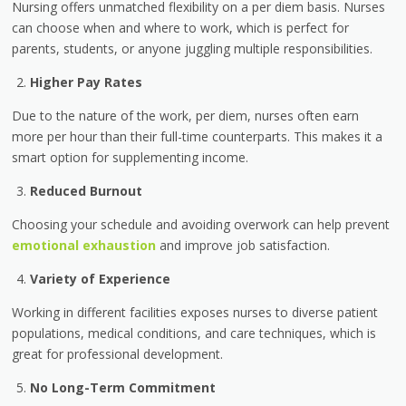
Nursing offers unmatched flexibility on a per diem basis. Nurses
can choose when and where to work, which is perfect for
parents, students, or anyone juggling multiple responsibilities.
Higher Pay Rates
Due to the nature of the work, per diem, nurses often earn
more per hour than their full-time counterparts. This makes it a
smart option for supplementing income.
Reduced Burnout
Choosing your schedule and avoiding overwork can help prevent
emotional exhaustion
and improve job satisfaction.
Variety of Experience
Working in different facilities exposes nurses to diverse patient
populations, medical conditions, and care techniques, which is
great for professional development.
No Long-Term Commitment