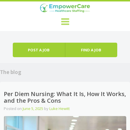
Skip to content
Menu
POST A JOB
FIND A JOB
The blog
Per Diem Nursing: What It Is, How It Works,
and the Pros & Cons
Posted on
June 5, 2025
by
Luke Hewitt