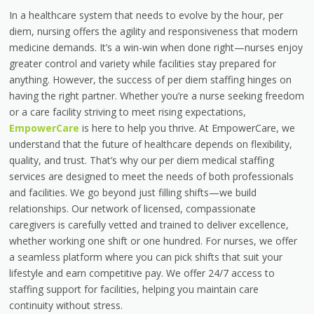
In a healthcare system that needs to evolve by the hour,
per
diem, nursing
offers the agility and responsiveness that modern
medicine demands. It’s a win-win when done right—nurses enjoy
greater control and variety while facilities stay prepared for
anything. However, the success of per diem staffing hinges on
having the right partner. Whether you’re a nurse seeking freedom
or a care facility striving to meet rising expectations,
EmpowerCare
is here to help you thrive. At EmpowerCare, we
understand that the future of healthcare depends on flexibility,
quality, and trust. That’s why our
per diem medical staffing
services
are designed to meet the needs of both professionals
and facilities. We go beyond just filling shifts—we build
relationships. Our network of licensed, compassionate
caregivers is carefully vetted and trained to deliver excellence,
whether working one shift or one hundred. For nurses, we offer
a seamless platform where you can pick shifts that suit your
lifestyle and earn competitive pay. We offer 24/7 access to
staffing support for facilities, helping you maintain care
continuity without stress.