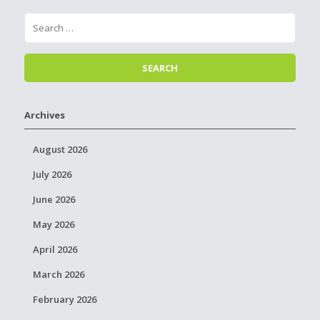
Archives
August 2026
July 2026
June 2026
May 2026
April 2026
March 2026
February 2026