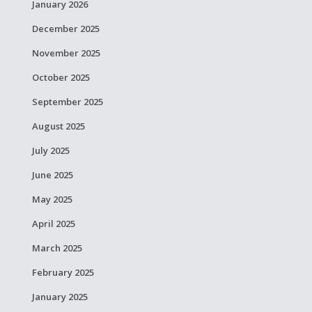
January 2026
December 2025
November 2025
October 2025
September 2025
August 2025
July 2025
June 2025
May 2025
April 2025
March 2025
February 2025
January 2025