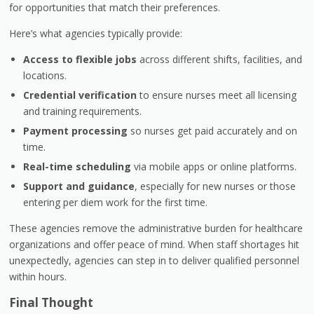
for opportunities that match their preferences.
Here’s what agencies typically provide:
Access to flexible jobs
across different shifts, facilities, and
locations.
Credential verification
to ensure nurses meet all licensing
and training requirements.
Payment processing
so nurses get paid accurately and on
time.
Real-time scheduling
via mobile apps or online platforms.
Support and guidance
, especially for new nurses or those
entering per diem work for the first time.
These agencies remove the administrative burden for healthcare
organizations and offer peace of mind. When staff shortages hit
unexpectedly, agencies can step in to deliver qualified personnel
within hours.
Final Thought