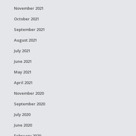
November 2021
October 2021
September 2021
August 2021
July 2021
June 2021
May 2021
April 2021
November 2020
September 2020
July 2020
June 2020
February 2020