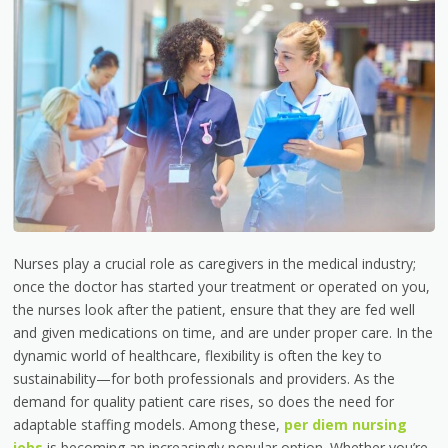
Nurses play a crucial role as caregivers in the medical industry;
once the doctor has started your treatment or operated on you,
the nurses look after the patient, ensure that they are fed well
and given medications on time, and are under proper care. In the
dynamic world of healthcare, flexibility is often the key to
sustainability—for both professionals and providers. As the
demand for quality patient care rises, so does the need for
adaptable staffing models. Among these,
per diem nursing
jobs
is
becoming an increasingly popular option. Whether you’re