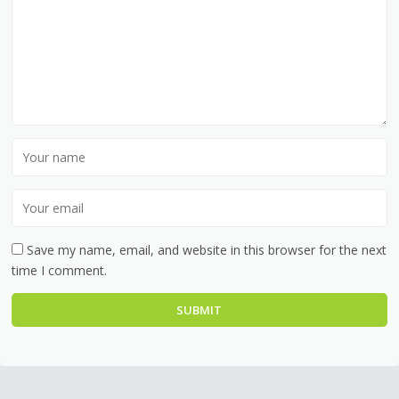
Save my name, email, and website in this browser for the next
time I comment.