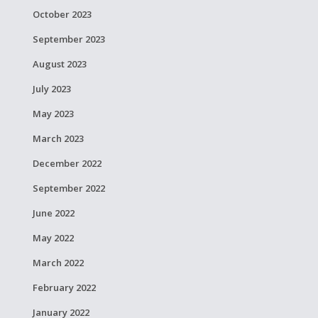
October 2023
September 2023
August 2023
July 2023
May 2023
March 2023
December 2022
September 2022
June 2022
May 2022
March 2022
February 2022
January 2022