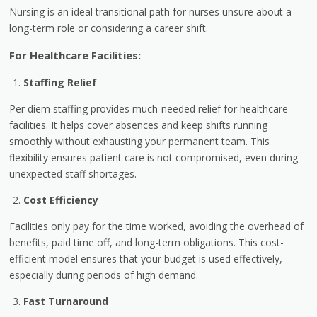
Nursing is an ideal transitional path for nurses unsure about a
long-term role or considering a career shift.
For Healthcare Facilities:
Staffing Relief
Per diem staffing provides much-needed relief for healthcare
facilities. It helps cover absences and keep shifts running
smoothly without exhausting your permanent team. This
flexibility ensures patient care is not compromised, even during
unexpected staff shortages.
Cost Efficiency
Facilities only pay for the time worked, avoiding the overhead of
benefits, paid time off, and long-term obligations. This cost-
efficient model ensures that your budget is used effectively,
especially during periods of high demand.
Fast Turnaround