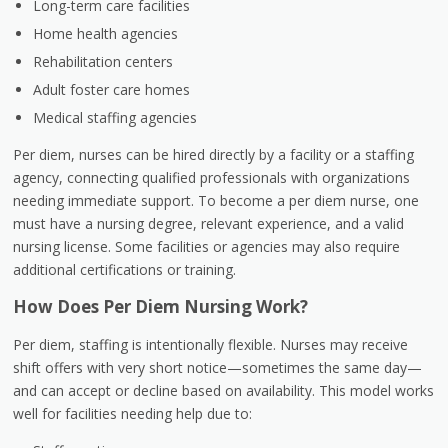
Long-term care facilities
Home health agencies
Rehabilitation centers
Adult foster care homes
Medical staffing agencies
Per diem, nurses can be hired directly by a facility or a
staffing
agency
, connecting qualified professionals with organizations
needing immediate support. To become a per diem nurse, one
must have a nursing degree, relevant experience, and a valid
nursing license. Some facilities or agencies may also require
additional certifications or training.
How Does Per Diem Nursing Work?
Per diem, staffing is intentionally flexible. Nurses may receive
shift offers with very short notice—sometimes the same day—
and can accept or decline based on availability. This model works
well for facilities needing help due to: