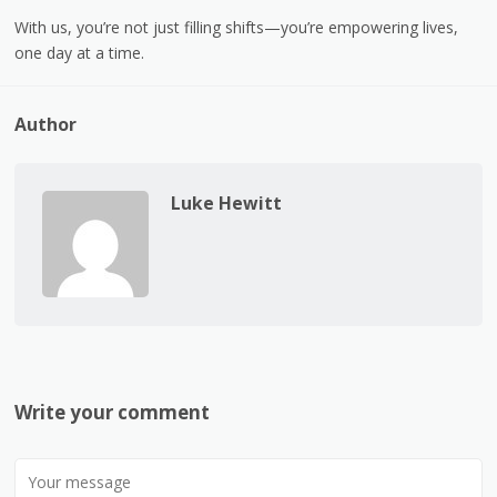
With us, you’re not just filling shifts—you’re empowering lives,
one day at a time.
Author
Luke Hewitt
Write your comment