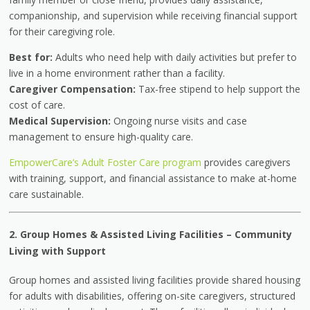
companionship, and supervision while receiving financial support
for their caregiving role.
Best for:
Adults who need help with daily activities but prefer to
live in a home environment rather than a facility.
Caregiver Compensation:
Tax-free stipend to help support the
cost of care.
Medical Supervision:
Ongoing nurse visits and case
management to ensure high-quality care.
EmpowerCare’s Adult Foster Care program
provides caregivers
with training, support, and financial assistance to make at-home
care sustainable.
2. Group Homes & Assisted Living Facilities
–
Community
Living with Support
Group homes and assisted living facilities provide shared housing
for adults with disabilities, offering on-site caregivers, structured