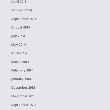
April 2015
October 2014
September 2014
August 2014
July 2014
May 2014
April 2014
March 2014
February 2014
January 2014
December 2013
November 2013
September 2013