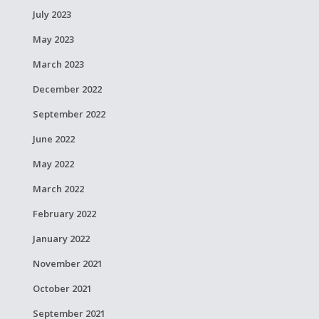
July 2023
May 2023
March 2023
December 2022
September 2022
June 2022
May 2022
March 2022
February 2022
January 2022
November 2021
October 2021
September 2021