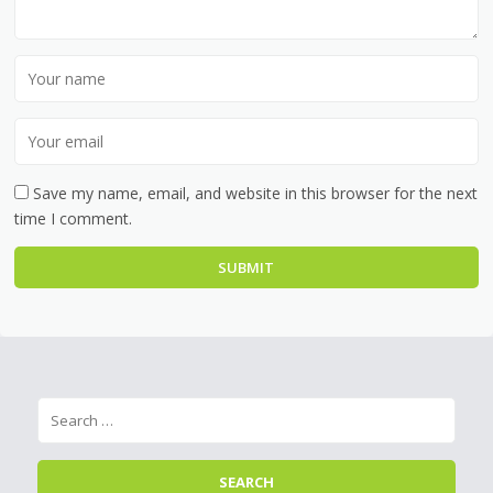
Save my name, email, and website in this browser for the next
time I comment.