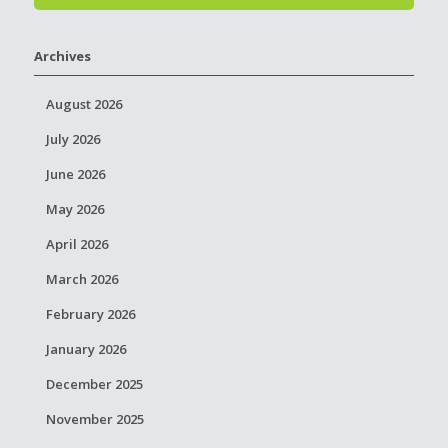
Archives
August 2026
July 2026
June 2026
May 2026
April 2026
March 2026
February 2026
January 2026
December 2025
November 2025