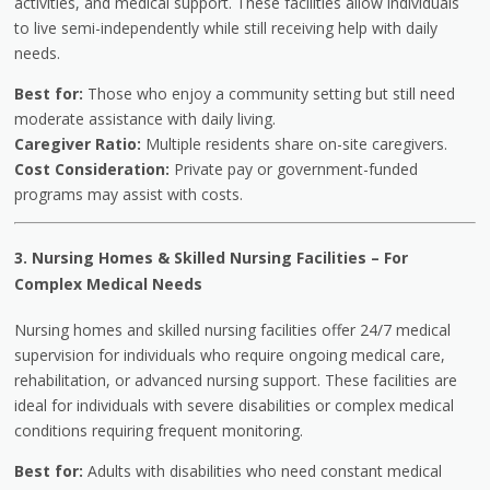
activities, and medical support. These facilities allow individuals
to live semi-independently while still receiving help with daily
needs.
Best for:
Those who enjoy a community setting but still need
moderate assistance with daily living.
Caregiver Ratio:
Multiple residents share on-site caregivers.
Cost Consideration:
Private pay or government-funded
programs may assist with costs.
3. Nursing Homes & Skilled Nursing Facilities
–
For
Complex Medical Needs
Nursing homes and skilled nursing facilities offer 24/7 medical
supervision for individuals who require ongoing medical care,
rehabilitation, or advanced nursing support. These facilities are
ideal for individuals with severe disabilities or complex medical
conditions requiring frequent monitoring.
Best for:
Adults with disabilities who need constant medical