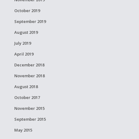
October 2019
September 2019
August 2019
July 2019
April 2019
December 2018
November 2018
August 2018
October 2017
November 2015
September 2015
May 2015