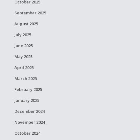
October 2025
September 2025
August 2025
July 2025
June 2025
May 2025
April 2025
March 2025
February 2025
January 2025
December 2024
November 2024
October 2024