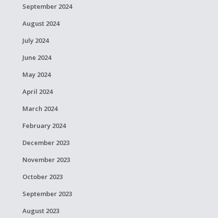
September 2024
August 2024
July 2024
June 2024
May 2024
April 2024
March 2024
February 2024
December 2023
November 2023
October 2023
September 2023
August 2023