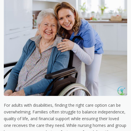
For adults with disabilities, finding the right care option can be
overwhelming. Families often struggle to balance independence,
quality of life, and financial support while ensuring their loved
one receives the care they need. While nursing homes and group