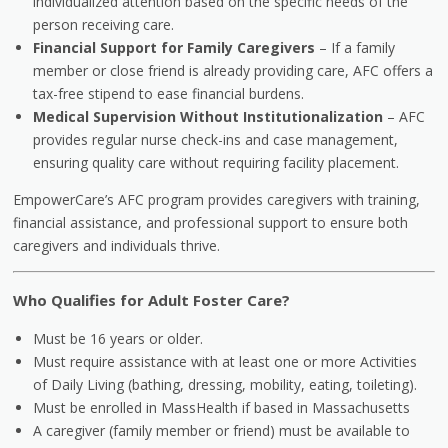
individualized attention based on the specific needs of the
person receiving care.
Financial Support for Family Caregivers
– If a family
member or close friend is already providing care, AFC offers a
tax-free stipend to ease financial burdens.
Medical Supervision Without Institutionalization
– AFC
provides regular nurse check-ins and case management,
ensuring quality care without requiring facility placement.
EmpowerCare’s AFC program provides caregivers with training,
financial assistance, and professional support to ensure both
caregivers and individuals thrive.
Who Qualifies for Adult Foster Care?
Must be 16 years or older.
Must require assistance with at least one or more Activities
of Daily Living (bathing, dressing, mobility, eating, toileting).
Must be enrolled in MassHealth if based in Massachusetts
A caregiver (family member or friend) must be available to