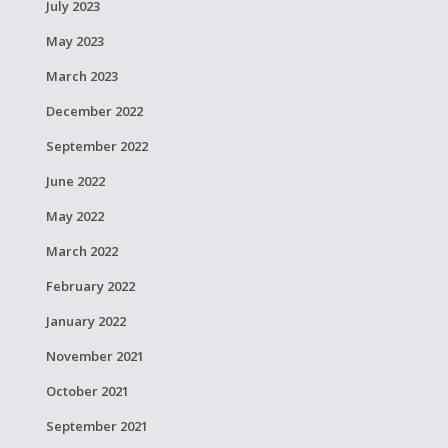
July 2023
May 2023
March 2023
December 2022
September 2022
June 2022
May 2022
March 2022
February 2022
January 2022
November 2021
October 2021
September 2021