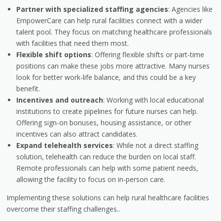
Partner with specialized staffing agencies
: Agencies like
EmpowerCare can help rural facilities connect with a wider
talent pool. They focus on matching healthcare professionals
with facilities that need them most.
Flexible shift options
: Offering flexible shifts or part-time
positions can make these jobs more attractive. Many nurses
look for better work-life balance, and this could be a key
benefit.
Incentives and outreach
: Working with local educational
institutions to create pipelines for future nurses can help.
Offering sign-on bonuses, housing assistance, or other
incentives can also attract candidates.
Expand telehealth services
: While not a direct staffing
solution, telehealth can reduce the burden on local staff.
Remote professionals can help with some patient needs,
allowing the facility to focus on in-person care.
Implementing these solutions can help rural healthcare facilities
overcome their staffing challenges..