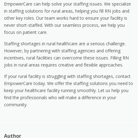
EmpowerCare can help solve your staffing issues. We specialize
in staffing solutions for rural areas, helping you fill RN jobs and
other key roles. Our team works hard to ensure your facility is
never short-staffed. With our seamless process, we help you
focus on patient care.
Staffing shortages in rural healthcare are a serious challenge.
However, by partnering with staffing agencies and offering
incentives, rural facilities can overcome these issues. Filling RN
jobs in rural areas requires creative and flexible approaches.
If your rural facility is struggling with staffing shortages, contact
EmpowerCare today. We offer the staffing solutions you need to
keep your healthcare facility running smoothly. Let us help you
find the professionals who will make a difference in your
community.
Author