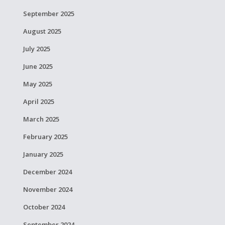
September 2025
August 2025
July 2025
June 2025
May 2025
April 2025
March 2025
February 2025
January 2025
December 2024
November 2024
October 2024
September 2024