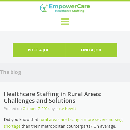
Skip to content
Menu
POST A JOB
FIND A JOB
The blog
Healthcare Staffing in Rural Areas:
Challenges and Solutions
Posted on
October 7, 2024
by
Luke Hewitt
Did you know that
rural areas are facing a more severe nursing
shortage
than their metropolitan counterparts? On average,