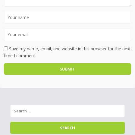
Save my name, email, and website in this browser for the next
time I comment.