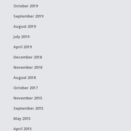
October 2019
September 2019
August 2019
July 2019
April 2019
December 2018
November 2018
August 2018
October 2017
November 2015
September 2015
May 2015
April 2015