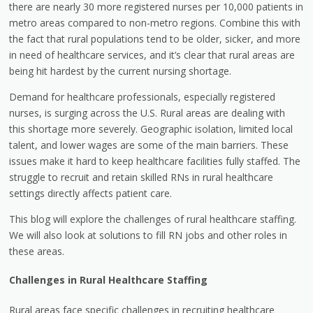
there are nearly 30 more registered nurses per 10,000 patients in
metro areas compared to non-metro regions. Combine this with
the fact that rural populations tend to be older, sicker, and more
in need of healthcare services, and it’s clear that rural areas are
being hit hardest by the current nursing shortage.
Demand for healthcare professionals, especially registered
nurses, is surging across the U.S. Rural areas are dealing with
this shortage more severely. Geographic isolation, limited local
talent, and lower wages are some of the main barriers. These
issues make it hard to keep healthcare facilities fully staffed. The
struggle to recruit and retain skilled RNs in rural healthcare
settings directly affects patient care.
This blog will explore the challenges of rural healthcare staffing.
We will also look at solutions to fill RN jobs and other roles in
these areas.
Challenges in Rural Healthcare Staffing
Rural areas face specific challenges in recruiting healthcare