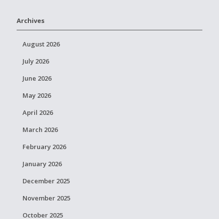
Archives
August 2026
July 2026
June 2026
May 2026
April 2026
March 2026
February 2026
January 2026
December 2025
November 2025
October 2025