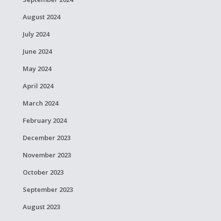
August 2024
July 2024
June 2024
May 2024
April 2024
March 2024
February 2024
December 2023
November 2023
October 2023
September 2023
August 2023