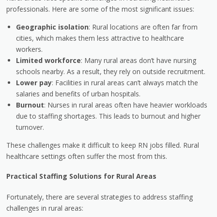
professionals. Here are some of the most significant issues:
Geographic isolation
: Rural locations are often far from
cities, which makes them less attractive to healthcare
workers.
Limited workforce
: Many rural areas don’t have nursing
schools nearby. As a result, they rely on outside recruitment.
Lower pay
: Facilities in rural areas can’t always match the
salaries and benefits of urban hospitals.
Burnout
: Nurses in rural areas often have heavier workloads
due to staffing shortages. This leads to burnout and higher
turnover.
These challenges make it difficult to keep RN jobs filled. Rural
healthcare settings often suffer the most from this.
Practical Staffing Solutions for Rural Areas
Fortunately, there are several strategies to address staffing
challenges in rural areas: