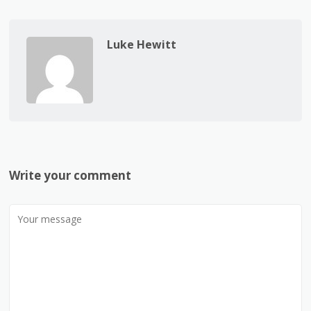
Luke Hewitt
Write your comment