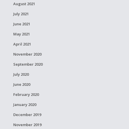
August 2021
July 2021
June 2021
May 2021
April 2021
November 2020
September 2020
July 2020
June 2020
February 2020
January 2020
December 2019
November 2019