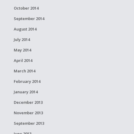
October 2014
September 2014
August 2014
July 2014
May 2014
April 2014
March 2014
February 2014
January 2014
December 2013
November 2013
September 2013
June 2013