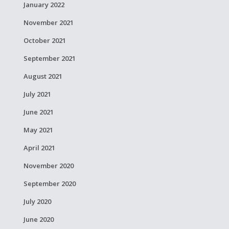
January 2022
November 2021
October 2021
September 2021
August 2021
July 2021
June 2021
May 2021
April 2021
November 2020
September 2020
July 2020
June 2020