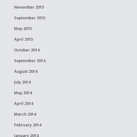
November 2015
September 2015
May 2015
April 2015
October 2014
September 2014
August 2014
July 2014
May 2014
April 2014
March 2014
February 2014
January 2014