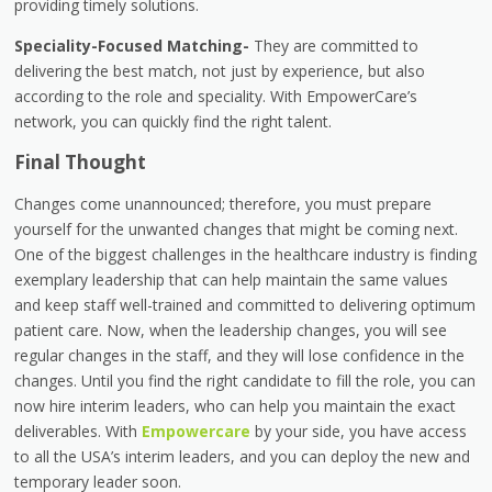
providing timely solutions.
Speciality-Focused Matching-
They are committed to
delivering the best match, not just by experience, but also
according to the role and speciality. With EmpowerCare’s
network, you can quickly find the right talent.
Final Thought
Changes come unannounced; therefore, you must prepare
yourself for the unwanted changes that might be coming next.
One of the biggest challenges in the healthcare industry is finding
exemplary leadership that can help maintain the same values
and keep staff well-trained and committed to delivering optimum
patient care. Now, when the leadership changes, you will see
regular changes in the staff, and they will lose confidence in the
changes. Until you find the right candidate to fill the role, you can
now hire interim leaders, who can help you maintain the exact
deliverables. With
Empowercare
by your side, you have access
to all the USA’s interim leaders, and you can deploy the new and
temporary leader soon.