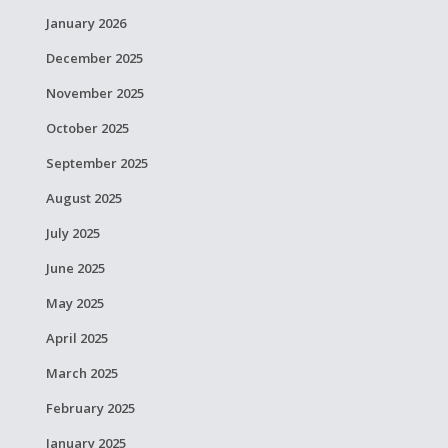
January 2026
December 2025
November 2025
October 2025
September 2025
August 2025
July 2025
June 2025
May 2025
April 2025
March 2025
February 2025
January 2025