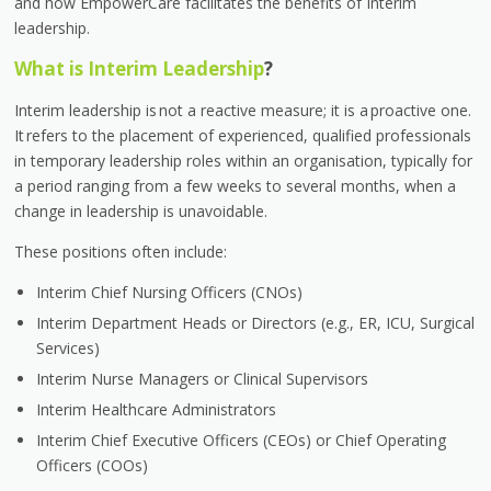
and how EmpowerCare facilitates the benefits of Interim
leadership.
What is Interim Leadership
?
Interim leadership is not a reactive measure; it is a proactive one.
It refers to the placement of experienced, qualified professionals
in temporary leadership roles within an organisation, typically for
a period ranging from a few weeks to several months, when a
change in leadership is unavoidable.
These positions often include:
Interim Chief Nursing Officers (CNOs)
Interim Department Heads or Directors (e.g., ER, ICU, Surgical
Services)
Interim Nurse Managers or Clinical Supervisors
Interim Healthcare Administrators
Interim Chief Executive Officers (CEOs) or Chief Operating
Officers (COOs)