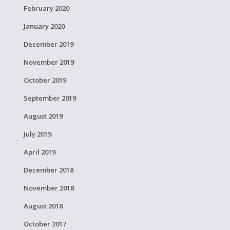
February 2020
January 2020
December 2019
November 2019
October 2019
September 2019
August 2019
July 2019
April 2019
December 2018
November 2018
August 2018
October 2017