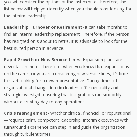
you will consider the options at the last minute; therefore, the
list below will help you identify when you should start looking for
the interim leadership.
Leadership Turnover or Retirement-
It can take months to
find an interim leadership replacement. Therefore, if the person
has resigned or is about to retire, it is advisable to look for the
best-suited person in advance.
Rapid Growth or New Service Lines-
Expansion plans are
never last-minute. Therefore, when you know that expansion is
on the cards, or you are considering new service lines, it’s time
to start looking for a new representative. During times of
organizational change, interim leaders offer neutrality and
strategic oversight, ensuring that integrations run smoothly
without disrupting day-to-day operations.
Crisis management-
whether clinical, financial, or reputational
—requires calm, competent leadership. Interim executives with
turnaround experience can step in and guide the organization
through turbulent times.