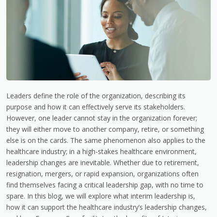
Leaders define the role of the organization, describing its
purpose and how it can effectively serve its stakeholders.
However, one leader cannot stay in the organization forever;
they will either move to another company, retire, or something
else is on the cards. The same phenomenon also applies to the
healthcare industry; in a high-stakes healthcare environment,
leadership changes are inevitable. Whether due to retirement,
resignation, mergers, or rapid expansion, organizations often
find themselves facing a critical leadership gap, with no time to
spare. In this blog, we will explore what interim leadership is,
how it can support the healthcare industry’s leadership changes,