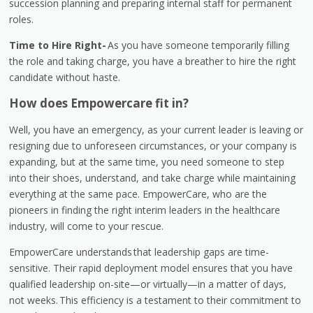
succession planning and preparing internal staff for permanent
roles.
Time to Hire Right-
As you have someone temporarily filling
the role and taking charge, you have a breather to hire the right
candidate without haste.
How does Empowercare fit in?
Well, you have an emergency, as your current leader is leaving or
resigning due to unforeseen circumstances, or your company is
expanding, but at the same time, you need someone to step
into their shoes, understand, and take charge while maintaining
everything at the same pace. EmpowerCare, who are the
pioneers in finding the right interim leaders in the healthcare
industry, will come to your rescue.
Empower
Care understands that leadership gaps are time-
sensitive. Their rapid deployment model ensures that you have
qualified leadership on-site—or virtually—in a matter of days,
not weeks. This efficiency is a testament to their commitment to