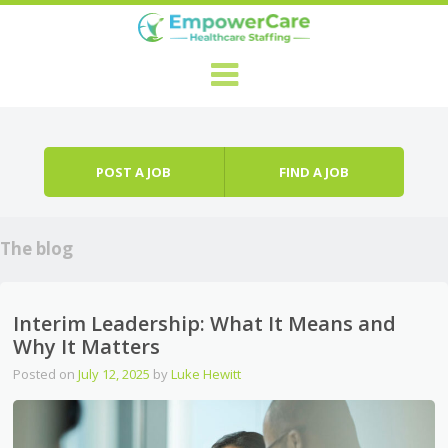
Skip to content
Menu
POST A JOB
FIND A JOB
The blog
Interim Leadership: What It Means and
Why It Matters
Posted on
July 12, 2025
by
Luke Hewitt