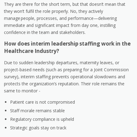
They are there for the short term, but that doesn’t mean that
they won’t fulfil the role properly. No, they actively
manage people, processes, and performance—delivering
immediate and significant impact from day one, instilling
confidence in the team and stakeholders.
How does interim leadership staffing work in the
Healthcare Industry?
Due to sudden leadership departures, maternity leaves, or
project-based needs (such as preparing for a Joint Commission
survey), interim staffing prevents operational slowdowns and
protects the organization’s reputation. Their role remains the
same to monitor -
Patient care is not compromised
Staff morale remains stable
Regulatory compliance is upheld
Strategic goals stay on track