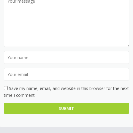
Save my name, email, and website in this browser for the next
time I comment.