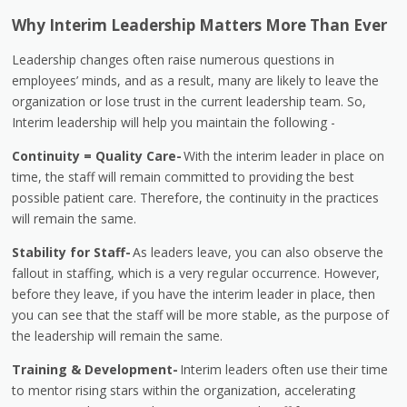
Why Interim Leadership Matters More Than Ever
Leadership changes often raise numerous questions in
employees’ minds, and as a result, many are likely to leave the
organization or lose trust in the current leadership team. So,
Interim leadership will help you maintain the following -
Continuity = Quality Care-
With the interim leader in place on
time, the staff will remain committed to providing the best
possible patient care. Therefore, the continuity in the practices
will remain the same.
Stability for Staff-
As leaders leave, you can also observe the
fallout in staffing, which is a very regular occurrence. However,
before they leave, if you have the interim leader in place, then
you can see that the staff will be more stable, as the purpose of
the leadership will remain the same.
Training & Development-
Interim leaders often use their time
to mentor rising stars within the organization, accelerating