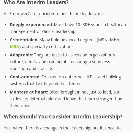
Who Are Interim Leaders?
At EmpowerCare, our
interim healthcare leaders
are:
Deeply experienced:
Most have 10–30+ years in healthcare
management or clinical leadership.
Credentialed:
Many hold advanced degrees (MSN, MHA,
MBA
) and speciality certifications
Adaptable:
They are quick to assess an organization’s
culture, needs, and pain points, ensuring a seamless
transition and stability.
Goal-oriented:
Focused on outcomes, KPIs, and building
systems that last beyond their tenure
Mentors at heart:
Often brought in not just to lead, but
to develop internal talent and leave the team stronger than
they found it.
When Should You Consider Interim Leadership?
Yes, when there is a change in the leadership, but it is not like