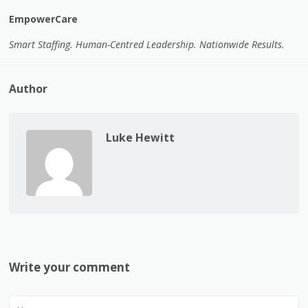
EmpowerCare
Smart Staffing. Human-Centred Leadership. Nationwide Results.
Author
Luke Hewitt
Write your comment