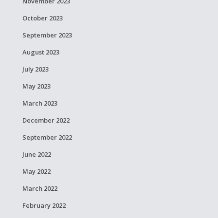
November 2023
October 2023
September 2023
August 2023
July 2023
May 2023
March 2023
December 2022
September 2022
June 2022
May 2022
March 2022
February 2022