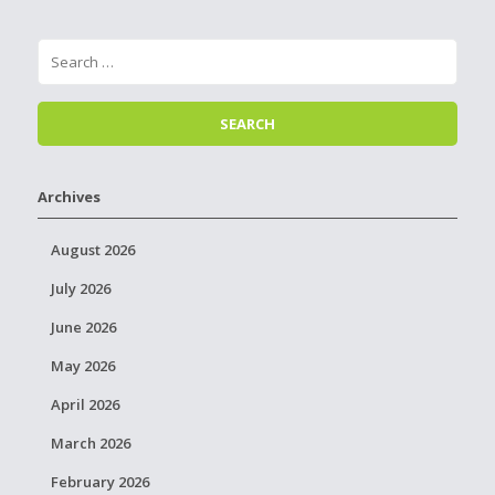
Archives
August 2026
July 2026
June 2026
May 2026
April 2026
March 2026
February 2026