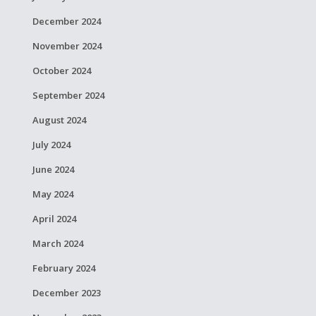
December 2024
November 2024
October 2024
September 2024
August 2024
July 2024
June 2024
May 2024
April 2024
March 2024
February 2024
December 2023