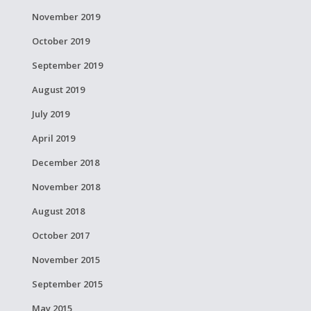
November 2019
October 2019
September 2019
August 2019
July 2019
April 2019
December 2018
November 2018
August 2018
October 2017
November 2015
September 2015
May 2015