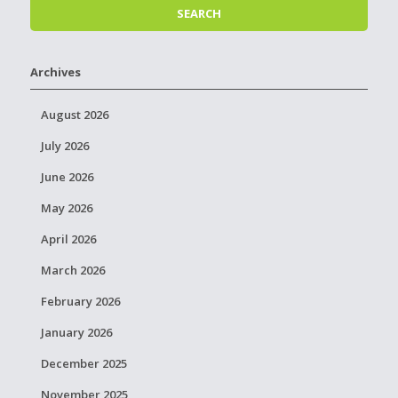
Archives
August 2026
July 2026
June 2026
May 2026
April 2026
March 2026
February 2026
January 2026
December 2025
November 2025