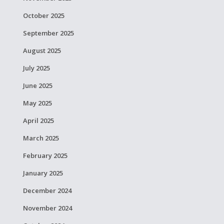
October 2025
September 2025
August 2025
July 2025
June 2025
May 2025
April 2025
March 2025
February 2025
January 2025
December 2024
November 2024