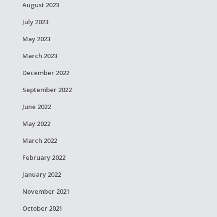
August 2023
July 2023
May 2023
March 2023
December 2022
September 2022
June 2022
May 2022
March 2022
February 2022
January 2022
November 2021
October 2021