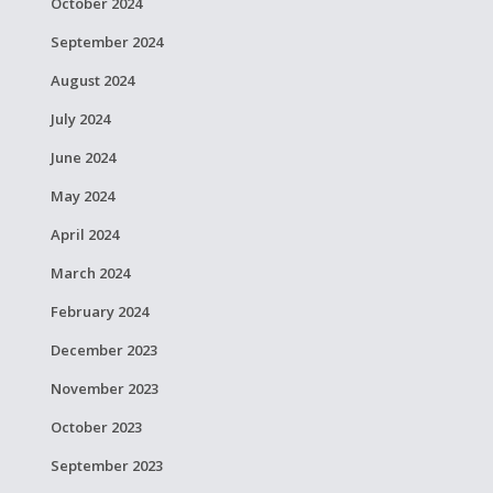
October 2024
September 2024
August 2024
July 2024
June 2024
May 2024
April 2024
March 2024
February 2024
December 2023
November 2023
October 2023
September 2023