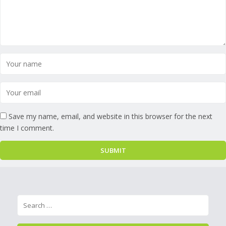
Save my name, email, and website in this browser for the next
time I comment.