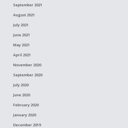
September 2021
August 2021
July 2021
June 2021
May 2021
April 2021
November 2020
September 2020
July 2020
June 2020
February 2020
January 2020
December 2019