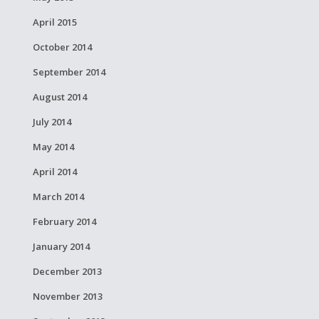
April 2015
October 2014
September 2014
August 2014
July 2014
May 2014
April 2014
March 2014
February 2014
January 2014
December 2013
November 2013