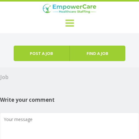
Skip to content
Menu
POST A JOB
FIND A JOB
Job
Write your comment