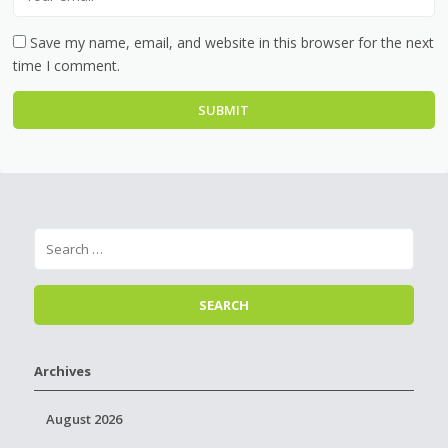
Save my name, email, and website in this browser for the next
time I comment.
Archives
August 2026