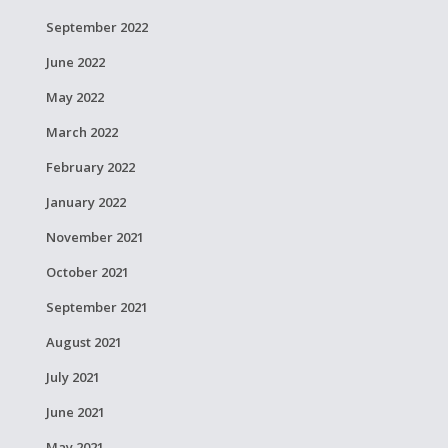
September 2022
June 2022
May 2022
March 2022
February 2022
January 2022
November 2021
October 2021
September 2021
August 2021
July 2021
June 2021
May 2021