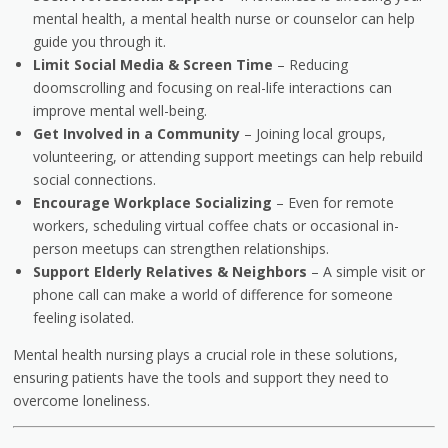
mental health, a mental health nurse or counselor can help
guide you through it.
Limit Social Media & Screen Time
– Reducing
doomscrolling and focusing on real-life interactions can
improve mental well-being.
Get Involved in a Community
– Joining local groups,
volunteering, or attending support meetings can help rebuild
social connections.
Encourage Workplace Socializing
– Even for remote
workers, scheduling virtual coffee chats or occasional in-
person meetups can strengthen relationships.
Support Elderly Relatives & Neighbors
– A simple visit or
phone call can make a world of difference for someone
feeling isolated.
Mental health nursing plays a crucial role in these solutions,
ensuring patients have the tools and support they need to
overcome loneliness.