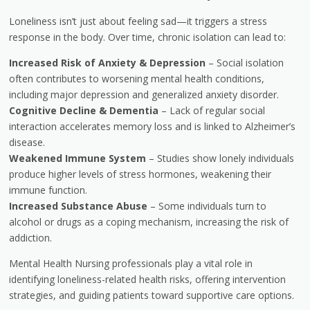
Loneliness isn’t just about feeling sad—it triggers a stress
response in the body. Over time, chronic isolation can lead to:
Increased Risk of Anxiety & Depression
– Social isolation
often contributes to worsening mental health conditions,
including major depression and generalized anxiety disorder.
Cognitive Decline & Dementia
– Lack of regular social
interaction accelerates memory loss and is linked to Alzheimer’s
disease.
Weakened Immune System
– Studies show lonely individuals
produce higher levels of stress hormones, weakening their
immune function.
Increased Substance Abuse
– Some individuals turn to
alcohol or drugs as a coping mechanism, increasing the risk of
addiction.
Mental Health Nursing professionals play a vital role in
identifying loneliness-related health risks, offering intervention
strategies, and guiding patients toward supportive care options.