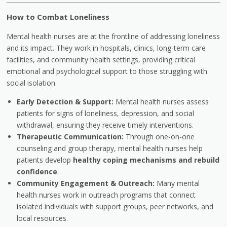
How to Combat Loneliness
Mental health nurses are at the frontline of addressing loneliness
and its impact. They work in hospitals, clinics, long-term care
facilities, and community health settings, providing critical
emotional and psychological support to those struggling with
social isolation.
Early Detection & Support:
Mental health nurses assess
patients for signs of loneliness, depression, and social
withdrawal, ensuring they receive timely interventions.
Therapeutic Communication:
Through one-on-one
counseling and group therapy, mental health nurses help
patients develop
healthy coping mechanisms and rebuild
confidence
.
Community Engagement & Outreach:
Many mental
health nurses work in outreach programs that connect
isolated individuals with support groups, peer networks, and
local resources.