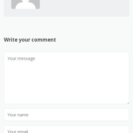
Write your comment