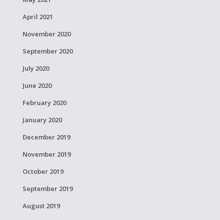
April 2021
November 2020
September 2020
July 2020
June 2020
February 2020
January 2020
December 2019
November 2019
October 2019
September 2019
August 2019