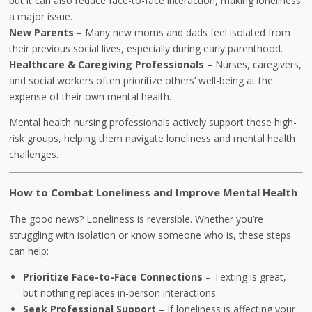
but it can also reduce face-to-face interaction, making loneliness
a major issue.
New Parents
– Many new moms and dads feel isolated from
their previous social lives, especially during early parenthood.
Healthcare & Caregiving Professionals
– Nurses, caregivers,
and social workers often prioritize others’ well-being at the
expense of their own mental health.
Mental health nursing professionals actively support these high-
risk groups, helping them navigate loneliness and mental health
challenges.
How to Combat Loneliness and Improve Mental Health
The good news? Loneliness is reversible. Whether you’re
struggling with isolation or know someone who is, these steps
can help:
Prioritize Face-to-Face Connections
– Texting is great,
but nothing replaces in-person interactions.
Seek Professional Support
– If loneliness is affecting your