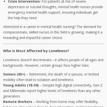
Crisis Intervention:
For patients at risk of severe
depression or suicidal thoughts, mental health nurses provide
emergency mental health support, ensuring individuals get
the help they need.
Interested in a career in mental health nursing? The demand for
compassionate, skilled nurses in this field is growing, making it a
rewarding and impactful career choice.
Who is Most Affected by Loneliness?
Loneliness doesn’t discriminate—it affects people of all ages and
backgrounds. However, certain groups face higher risks:
Seniors (65+)
– Retirement, the death of a spouse, or limited
mobility often lead to isolation and loneliness.
Young Adults (18-30)
– Despite high digital connectivity, Gen Z
and Millennials report higher levels of loneliness than any other
generation.
Remote Workers
– Working from home may offer flexibility,