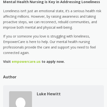
Mental Health Nursing is Key in Addressing Loneliness
Loneliness isn’t just an emotional state, it’s a serious health risk
affecting millions. However, by raising awareness and taking
proactive steps, we can reconnect, rebuild communities, and
improve both mental and physical well-being.
If you or someone you love is struggling with loneliness,
EmpowerCare is here to help. Our mental health nursing
professionals provide the care and support you need to feel
connected again.
Visit
empowercare.us
to apply now.
Author
Luke Hewitt