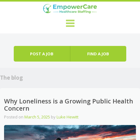
Skip to content
Menu
POST A JOB
FIND A JOB
The blog
Why Loneliness is a Growing Public Health
Concern
Posted on
March 5, 2025
by
Luke Hewitt