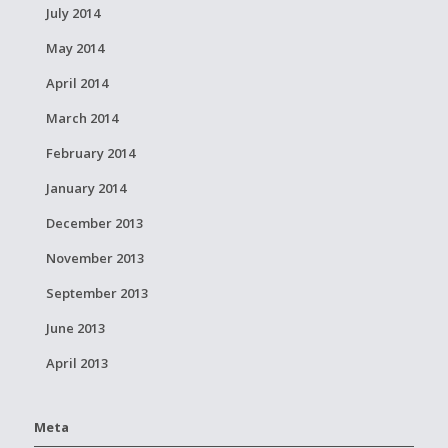
July 2014
May 2014
April 2014
March 2014
February 2014
January 2014
December 2013
November 2013
September 2013
June 2013
April 2013
Meta