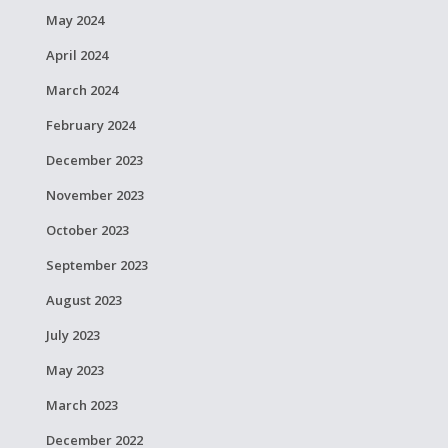
May 2024
April 2024
March 2024
February 2024
December 2023
November 2023
October 2023
September 2023
August 2023
July 2023
May 2023
March 2023
December 2022