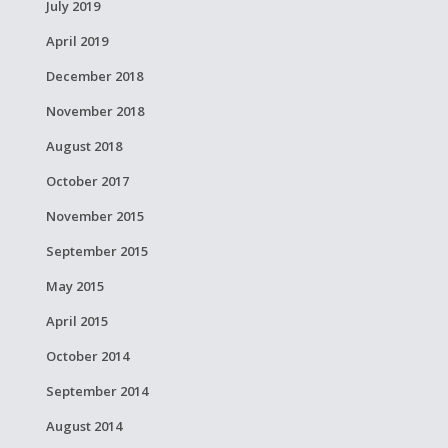
July 2019
April 2019
December 2018
November 2018
August 2018
October 2017
November 2015
September 2015
May 2015
April 2015
October 2014
September 2014
August 2014