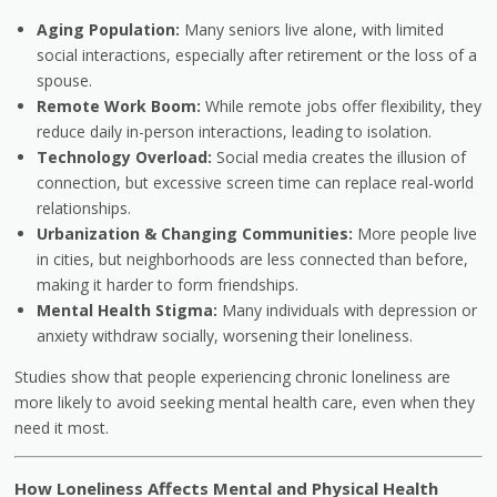
Aging Population:
Many seniors live alone, with limited
social interactions, especially after retirement or the loss of a
spouse.
Remote Work Boom:
While remote jobs offer flexibility, they
reduce daily in-person interactions, leading to isolation.
Technology Overload:
Social media creates the illusion of
connection, but excessive screen time can replace real-world
relationships.
Urbanization & Changing Communities:
More people live
in cities, but neighborhoods are less connected than before,
making it harder to form friendships.
Mental Health Stigma:
Many individuals with depression or
anxiety withdraw socially, worsening their loneliness.
Studies show that people experiencing chronic loneliness are
more likely to avoid seeking mental health care, even when they
need it most.
How Loneliness Affects Mental and Physical Health