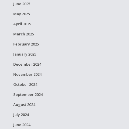
June 2025
May 2025
April 2025
March 2025
February 2025
January 2025
December 2024
November 2024
October 2024
September 2024
August 2024
July 2024
June 2024