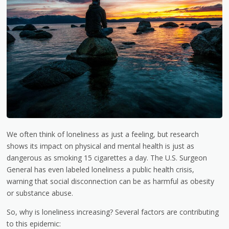
We often think of loneliness as just a feeling, but research
shows its impact on physical and mental health is just as
dangerous as smoking 15 cigarettes a day. The U.S. Surgeon
General has even labeled loneliness a public health crisis,
warning that social disconnection can be as harmful as obesity
or substance abuse.
So, why is loneliness increasing? Several factors are contributing
to this epidemic: