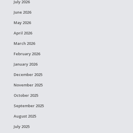
July 2026
June 2026
May 2026
April 2026
March 2026
February 2026
January 2026
December 2025
November 2025
October 2025
September 2025
August 2025
July 2025