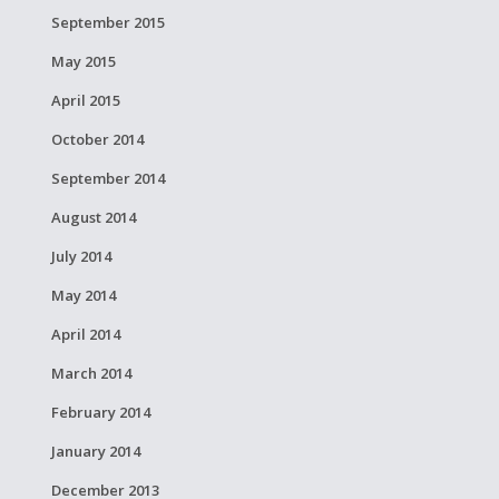
September 2015
May 2015
April 2015
October 2014
September 2014
August 2014
July 2014
May 2014
April 2014
March 2014
February 2014
January 2014
December 2013