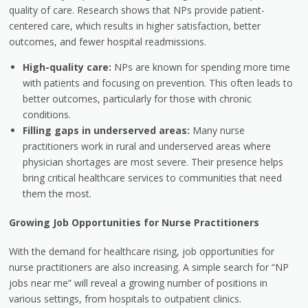
quality of care. Research shows that NPs provide patient-
centered care, which results in higher satisfaction, better
outcomes, and fewer hospital readmissions.
High-quality care:
NPs are known for spending more time
with patients and focusing on prevention. This often leads to
better outcomes, particularly for those with chronic
conditions.
Filling gaps in underserved areas:
Many nurse
practitioners work in rural and underserved areas where
physician shortages are most severe. Their presence helps
bring critical healthcare services to communities that need
them the most.
Growing Job Opportunities for Nurse Practitioners
With the demand for healthcare rising, job opportunities for
nurse practitioners are also increasing. A simple search for “NP
jobs near me” will reveal a growing number of positions in
various settings, from hospitals to outpatient clinics.