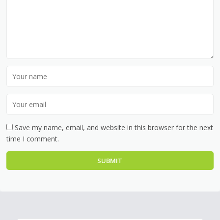
Save my name, email, and website in this browser for the next
time I comment.