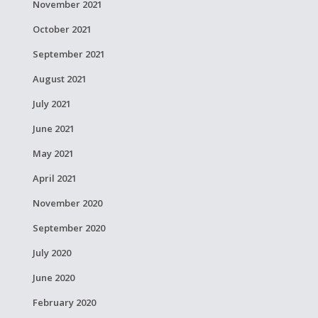
November 2021
October 2021
September 2021
August 2021
July 2021
June 2021
May 2021
April 2021
November 2020
September 2020
July 2020
June 2020
February 2020