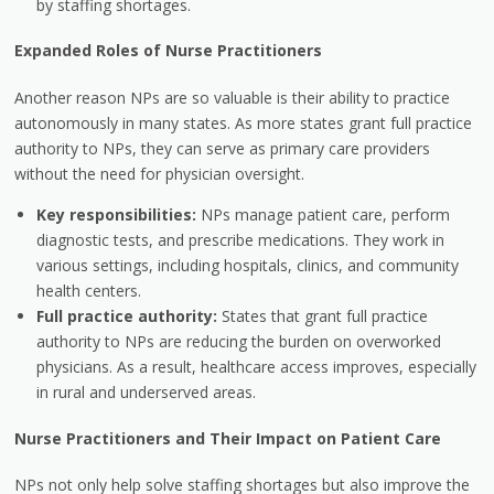
by staffing shortages.
Expanded Roles of Nurse Practitioners
Another reason NPs are so valuable is their ability to practice
autonomously in many states. As more states grant full practice
authority to NPs, they can serve as primary care providers
without the need for physician oversight.
Key responsibilities:
NPs manage patient care, perform
diagnostic tests, and prescribe medications. They work in
various settings, including hospitals, clinics, and community
health centers.
Full practice authority:
States that grant full practice
authority to NPs are reducing the burden on overworked
physicians. As a result, healthcare access improves, especially
in rural and underserved areas.
Nurse Practitioners and Their Impact on Patient Care
NPs not only help solve staffing shortages but also improve the