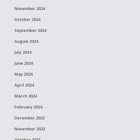
November 2024
October 2024
September 2024
August 2024
July 2024
June 2024
May 2024
April 2024
March 2024
February 2024
December 2023
November 2023
October 2023