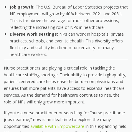
Job growth:
The U.S. Bureau of Labor Statistics projects that
NP employment will grow by 40% between 2021 and 2031.
This is far above the average for most other professions,
reflecting the increasing role of NPs in healthcare.
Diverse work settings:
NPs can work in hospitals, private
practices, schools, and even telehealth. This diversity offers
flexibility and stability in a time of uncertainty for many
healthcare workers.
Nurse practitioners are playing a critical role in tackling the
healthcare staffing shortage. Their ability to provide high-quality,
patient-centered care helps ease the burden on physicians and
ensures that more patients have access to essential healthcare
services. As the demand for healthcare continues to rise, the
role of NPs will only grow more important.
If you’re a nurse practitioner or searching for “nurse practitioner
jobs near me,” now is an ideal time to explore the many
opportunities
available with EmpowerCare
in this expanding field.