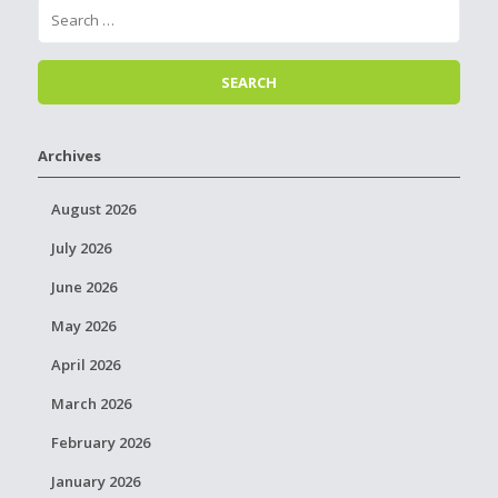
Archives
August 2026
July 2026
June 2026
May 2026
April 2026
March 2026
February 2026
January 2026