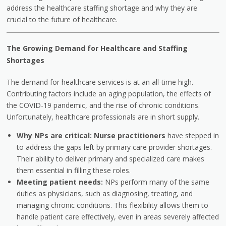
address the healthcare staffing shortage and why they are
crucial to the future of healthcare.
The Growing Demand for Healthcare and Staffing
Shortages
The demand for healthcare services is at an all-time high.
Contributing factors include an aging population, the effects of
the COVID-19 pandemic, and the rise of chronic conditions.
Unfortunately, healthcare professionals are in short supply.
Why NPs are critical:
Nurse practitioners
have stepped in
to address the gaps left by primary care provider shortages.
Their ability to deliver primary and specialized care makes
them essential in filling these roles.
Meeting patient needs:
NPs perform many of the same
duties as physicians, such as diagnosing, treating, and
managing chronic conditions. This flexibility allows them to
handle patient care effectively, even in areas severely affected