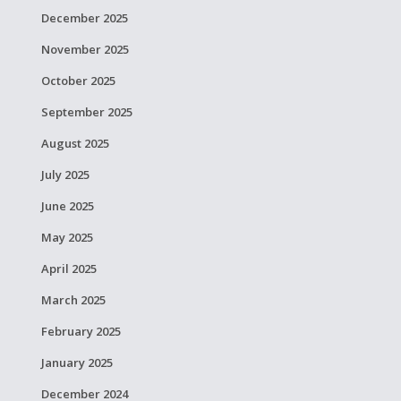
December 2025
November 2025
October 2025
September 2025
August 2025
July 2025
June 2025
May 2025
April 2025
March 2025
February 2025
January 2025
December 2024