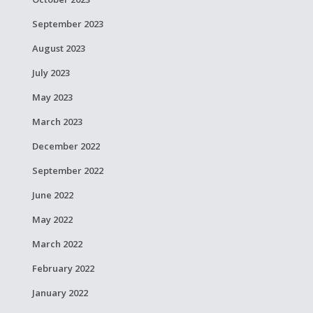
September 2023
August 2023
July 2023
May 2023
March 2023
December 2022
September 2022
June 2022
May 2022
March 2022
February 2022
January 2022