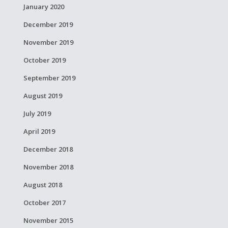
January 2020
December 2019
November 2019
October 2019
September 2019
August 2019
July 2019
April 2019
December 2018
November 2018
August 2018
October 2017
November 2015