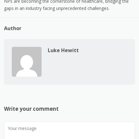
NPs are becoming the cornerstone of healthcare, bridging the
gaps in an industry facing unprecedented challenges.
Author
Luke Hewitt
Write your comment