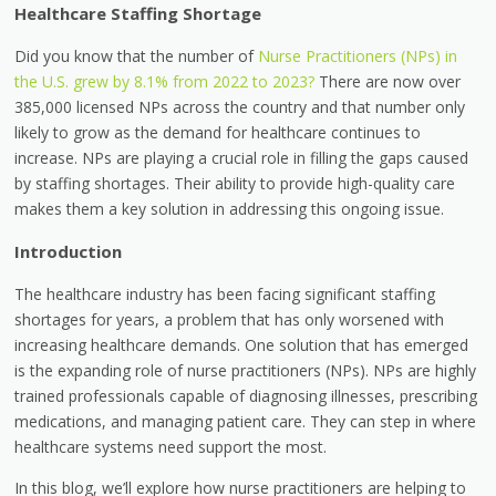
Healthcare Staffing Shortage
Did you know that the number of
Nurse Practitioners (NPs) in
the U.S. grew by 8.1% from 2022 to 2023?
There are now over
385,000 licensed NPs across the country and that number only
likely to grow as the demand for healthcare continues to
increase. NPs are playing a crucial role in filling the gaps caused
by staffing shortages. Their ability to provide high-quality care
makes them a key solution in addressing this ongoing issue.
Introduction
The healthcare industry has been facing significant staffing
shortages for years, a problem that has only worsened with
increasing healthcare demands. One solution that has emerged
is the expanding role of nurse practitioners (NPs). NPs are highly
trained professionals capable of diagnosing illnesses, prescribing
medications, and managing patient care. They can step in where
healthcare systems need support the most.
In this blog, we’ll explore how nurse practitioners are helping to