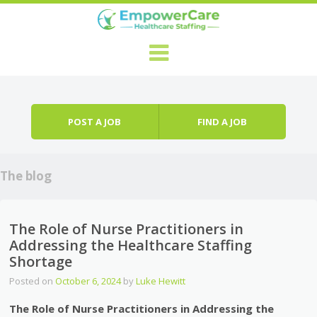
Skip to content
Menu
POST A JOB
FIND A JOB
The blog
The Role of Nurse Practitioners in
Addressing the Healthcare Staffing
Shortage
Posted on
October 6, 2024
by
Luke Hewitt
The Role of Nurse Practitioners in Addressing the