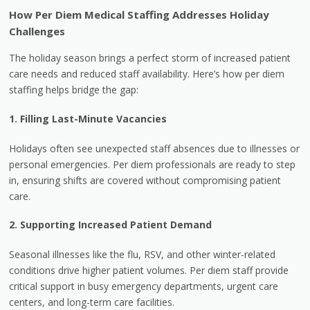
How Per Diem Medical Staffing Addresses Holiday
Challenges
The holiday season brings a perfect storm of increased patient
care needs and reduced staff availability. Here’s how per diem
staffing helps bridge the gap:
1. Filling Last-Minute Vacancies
Holidays often see unexpected staff absences due to illnesses or
personal emergencies. Per diem professionals are ready to step
in, ensuring shifts are covered without compromising patient
care.
2. Supporting Increased Patient Demand
Seasonal illnesses like the flu, RSV, and other winter-related
conditions drive higher patient volumes. Per diem staff provide
critical support in busy emergency departments, urgent care
centers, and long-term care facilities.