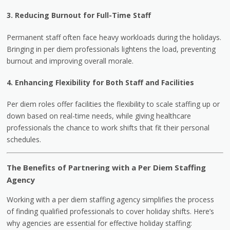
3. Reducing Burnout for Full-Time Staff
Permanent staff often face heavy workloads during the holidays.
Bringing in per diem professionals lightens the load, preventing
burnout and improving overall morale.
4. Enhancing Flexibility for Both Staff and Facilities
Per diem roles offer facilities the flexibility to scale staffing up or
down based on real-time needs, while giving healthcare
professionals the chance to work shifts that fit their personal
schedules.
The Benefits of Partnering with a Per Diem Staffing
Agency
Working with a per diem staffing agency simplifies the process
of finding qualified professionals to cover holiday shifts. Here’s
why agencies are essential for effective holiday staffing: