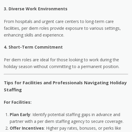
3. Diverse Work Environments
From hospitals and urgent care centers to long-term care
facilities, per diem roles provide exposure to various settings,
enhancing skills and experience.
4. Short-Term Commitment
Per diem roles are ideal for those looking to work during the
holiday season without committing to a permanent position.
Tips for Facilities and Professionals Navigating Holiday
Staffing
For Facilities:
Plan Early
: Identify potential staffing gaps in advance and
partner with a per diem staffing agency to secure coverage.
Offer Incentives
: Higher pay rates, bonuses, or perks like