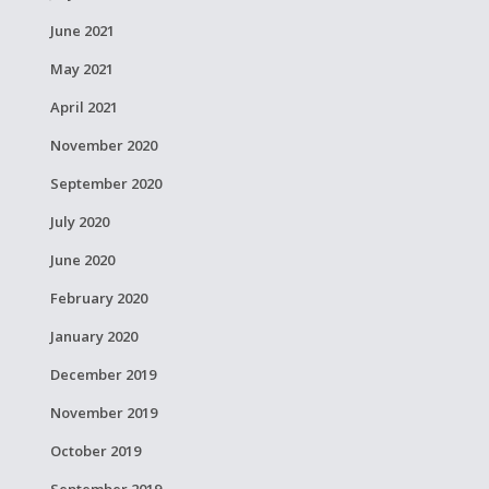
June 2021
May 2021
April 2021
November 2020
September 2020
July 2020
June 2020
February 2020
January 2020
December 2019
November 2019
October 2019