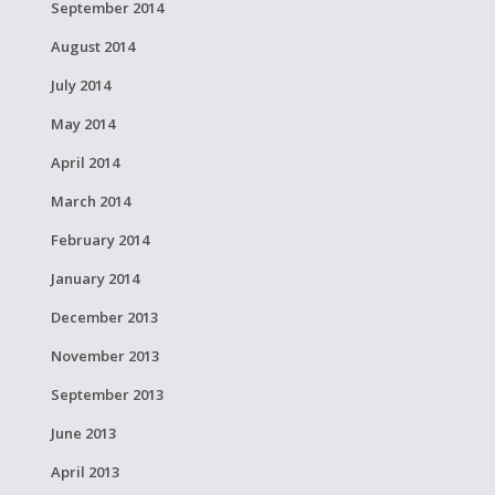
September 2014
August 2014
July 2014
May 2014
April 2014
March 2014
February 2014
January 2014
December 2013
November 2013
September 2013
June 2013
April 2013