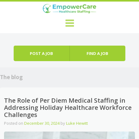
Skip to content
Menu
POST A JOB
FIND A JOB
The blog
The Role of Per Diem Medical Staffing in
Addressing Holiday Healthcare Workforce
Challenges
Posted on
December 30, 2024
by
Luke Hewitt