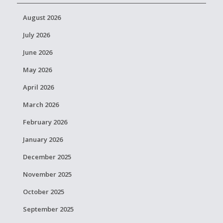
August 2026
July 2026
June 2026
May 2026
April 2026
March 2026
February 2026
January 2026
December 2025
November 2025
October 2025
September 2025