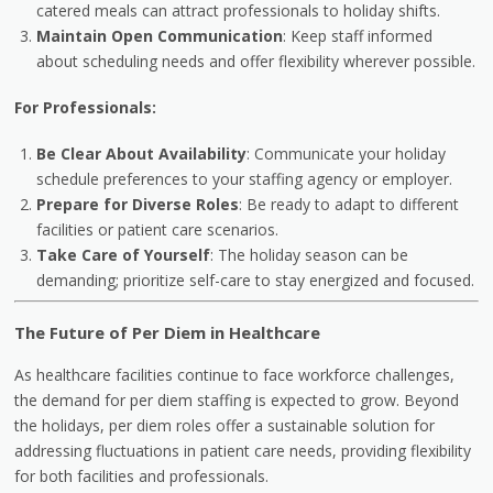
catered meals can attract professionals to holiday shifts.
Maintain Open Communication
: Keep staff informed
about scheduling needs and offer flexibility wherever possible.
For Professionals:
Be Clear About Availability
: Communicate your holiday
schedule preferences to your staffing agency or employer.
Prepare for Diverse Roles
: Be ready to adapt to different
facilities or patient care scenarios.
Take Care of Yourself
: The holiday season can be
demanding; prioritize self-care to stay energized and focused.
The Future of Per Diem in Healthcare
As healthcare facilities continue to face workforce challenges,
the demand for per diem staffing is expected to grow. Beyond
the holidays, per diem roles offer a sustainable solution for
addressing fluctuations in patient care needs, providing flexibility
for both facilities and professionals.