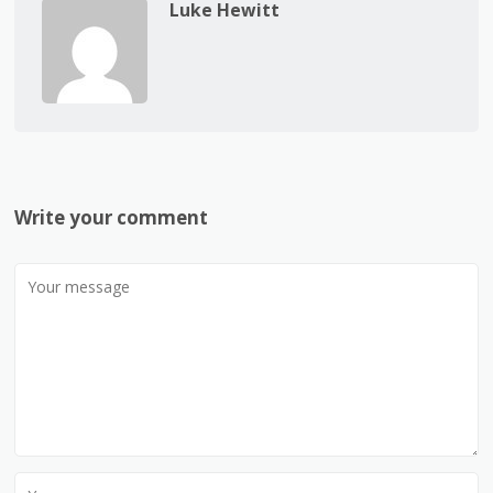
Luke Hewitt
Write your comment