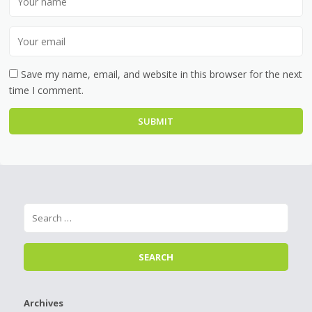
Save my name, email, and website in this browser for the next
time I comment.
Archives