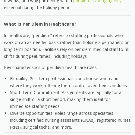
it works, and why partnering with a
per diem staffing agency
is
essential during the holiday period.
What Is Per Diem in Healthcare?
In healthcare, “per diem” refers to staffing professionals who
work on an as-needed basis rather than holding a permanent or
long-term position. Facilities rely on per diem medical staff to fill
shifts during peak times, including holidays.
Key characteristics of per diem healthcare roles:
Flexibility: Per diem professionals can choose when and
where they work, offering them control over their schedules.
Short-Term Commitment: Assignments are typically for a
single shift or a short period, making them ideal for
immediate staffing needs.
Diverse Opportunities: Roles range across specialties,
including certified nursing assistants (CNAs), registered nurses
(RNs), surgical techs, and more.