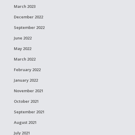
March 2023
December 2022
September 2022
June 2022
May 2022
March 2022
February 2022
January 2022
November 2021
October 2021
September 2021
August 2021
July 2021