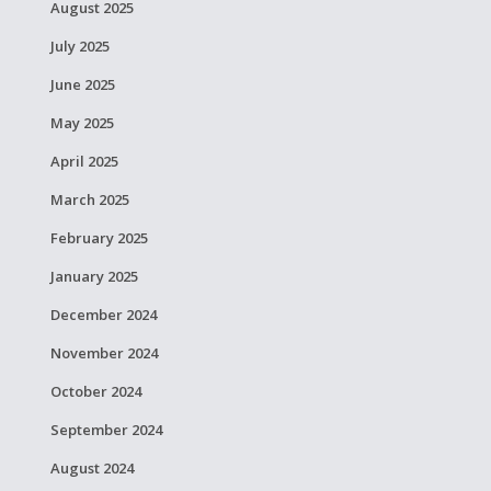
August 2025
July 2025
June 2025
May 2025
April 2025
March 2025
February 2025
January 2025
December 2024
November 2024
October 2024
September 2024
August 2024