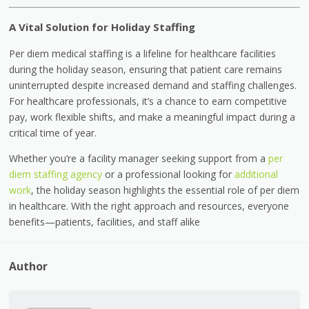
A Vital Solution for Holiday Staffing
Per diem medical staffing is a lifeline for healthcare facilities
during the holiday season, ensuring that patient care remains
uninterrupted despite increased demand and staffing challenges.
For healthcare professionals, it’s a chance to earn competitive
pay, work flexible shifts, and make a meaningful impact during a
critical time of year.
Whether you’re a facility manager seeking support from a
per
diem staffing agency
or a professional looking for
additional
work
, the holiday season highlights the essential role of per diem
in healthcare. With the right approach and resources, everyone
benefits—patients, facilities, and staff alike
Author