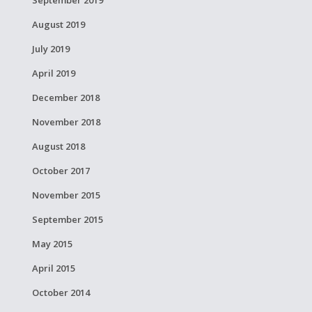
September 2019
August 2019
July 2019
April 2019
December 2018
November 2018
August 2018
October 2017
November 2015
September 2015
May 2015
April 2015
October 2014