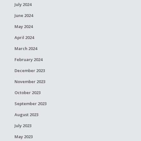
July 2024
June 2024
May 2024
April 2024
March 2024
February 2024
December 2023
November 2023
October 2023
September 2023
August 2023
July 2023
May 2023