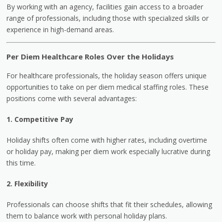
By working with an agency, facilities gain access to a broader
range of professionals, including those with specialized skills or
experience in high-demand areas.
Per Diem Healthcare Roles Over the Holidays
For healthcare professionals, the holiday season offers unique
opportunities to take on per diem medical staffing roles. These
positions come with several advantages:
1. Competitive Pay
Holiday shifts often come with higher rates, including overtime
or holiday pay, making per diem work especially lucrative during
this time.
2. Flexibility
Professionals can choose shifts that fit their schedules, allowing
them to balance work with personal holiday plans.