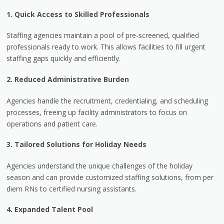
1. Quick Access to Skilled Professionals
Staffing agencies maintain a pool of pre-screened, qualified
professionals ready to work. This allows facilities to fill urgent
staffing gaps quickly and efficiently.
2. Reduced Administrative Burden
Agencies handle the recruitment, credentialing, and scheduling
processes, freeing up facility administrators to focus on
operations and patient care.
3. Tailored Solutions for Holiday Needs
Agencies understand the unique challenges of the holiday
season and can provide customized staffing solutions, from per
diem RNs to certified nursing assistants.
4. Expanded Talent Pool