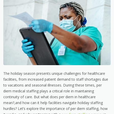
The holiday season presents unique challenges for healthcare
facilities, from increased patient demand to staff shortages due
to vacations and seasonal illnesses. During these times, per
diem medical staffing plays a critical role in maintaining
continuity of care. But what does per diem in healthcare
mean?,and how can it help facilities navigate holiday staffing
hurdles? Let’s explore the importance of per diem staffing, how