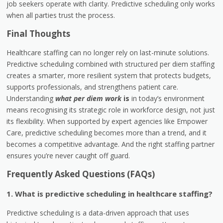
job seekers operate with clarity. Predictive scheduling only works
when all parties trust the process.
Final Thoughts
Healthcare staffing can no longer rely on last-minute solutions.
Predictive scheduling combined with structured per diem staffing
creates a smarter, more resilient system that protects budgets,
supports professionals, and strengthens patient care.
Understanding
what per diem work
is
in today’s environment
means recognising its strategic role in workforce design, not just
its flexibility. When supported by expert agencies like Empower
Care, predictive scheduling becomes more than a trend, and it
becomes a competitive advantage. And the right staffing partner
ensures you’re never caught off guard.
Frequently Asked Questions (FAQs)
1. What is predictive scheduling in healthcare staffing?
Predictive scheduling is a data-driven approach that uses