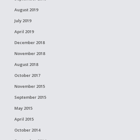
August 2019
July 2019
April 2019
December 2018
November 2018
August 2018
October 2017
November 2015
September 2015
May 2015
April 2015
October 2014