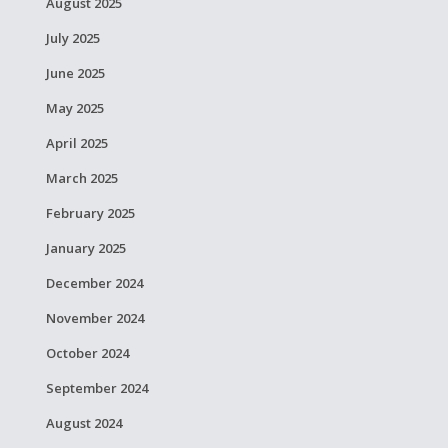
August 2025
July 2025
June 2025
May 2025
April 2025
March 2025
February 2025
January 2025
December 2024
November 2024
October 2024
September 2024
August 2024