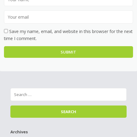
Save my name, email, and website in this browser for the next
time I comment.
Archives