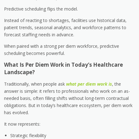
Predictive scheduling flips the model.
Instead of reacting to shortages, facilities use historical data,
patient trends, seasonal analytics, and workforce patterns to
forecast staffing needs in advance.
When paired with a strong per diem workforce, predictive
scheduling becomes powerful.
What Is Per Diem Work in Today’s Healthcare
Landscape?
Traditionally, when people ask
what per diem work is
, the
answer is simple: it refers to professionals who work on an as-
needed basis, often filling shifts without long-term contractual
obligations. But in today’s healthcare ecosystem, per diem work
has evolved.
It now represents:
Strategic flexibility