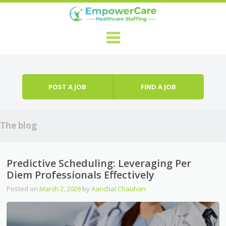
Skip to content
Menu
POST A JOB
FIND A JOB
The blog
Predictive Scheduling: Leveraging Per
Diem Professionals Effectively
Posted on
March 2, 2026
by
Aanchal Chauhan