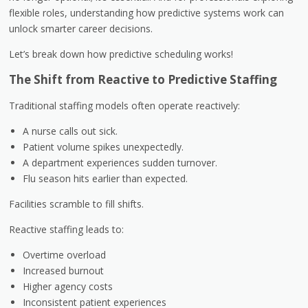
flexible roles, understanding how predictive systems work can
unlock smarter career decisions.
Let’s break down how predictive scheduling works!
The Shift from Reactive to Predictive Staffing
Traditional staffing models often operate reactively:
A nurse calls out sick.
Patient volume spikes unexpectedly.
A department experiences sudden turnover.
Flu season hits earlier than expected.
Facilities scramble to fill shifts.
Reactive staffing leads to:
Overtime overload
Increased burnout
Higher agency costs
Inconsistent patient experiences