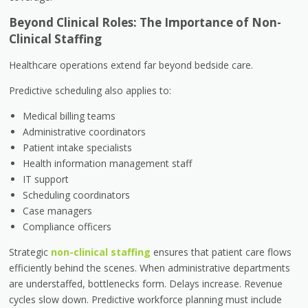
Beyond Clinical Roles: The Importance of Non-
Clinical Staffing
Healthcare operations extend far beyond bedside care.
Predictive scheduling also applies to:
Medical billing teams
Administrative coordinators
Patient intake specialists
Health information management staff
IT support
Scheduling coordinators
Case managers
Compliance officers
Strategic
non-clinical staffing
ensures that patient care flows
efficiently behind the scenes. When administrative departments
are understaffed, bottlenecks form. Delays increase. Revenue
cycles slow down. Predictive workforce planning must include