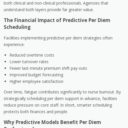
both clinical and non-clinical professionals. Agencies that
understand both layers provide far greater value.
The Financial Impact of Predictive Per Diem
Scheduling
Facilities implementing predictive per diem strategies often
experience:
Reduced overtime costs
Lower turnover rates
Fewer last-minute premium shift pay-outs
Improved budget forecasting
Higher employee satisfaction
Over time, fatigue contributes significantly to nurse burnout. By
strategically scheduling per diem support in advance, facilities
reduce pressure on core staff. In short, smarter scheduling
protects both finances and people.
Why Predictive Models Benefit Per Diem