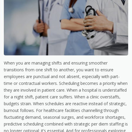
When you are managing shifts and ensuring smoother
transitions from one shift to another, you want to ensure
employees are punctual and not absent, especially with part-
time or contractual workers. Scheduling becomes a priority when
they are involved in patient care. When a hospital is understaffed
for a night shift, patient care suffers. When a clinic overstaffs,
budgets strain. When schedules are reactive instead of strategic,
burnout follows. For healthcare facilities channelling through
fluctuating demand, seasonal surges, and workforce shortages,
predictive scheduling combined with strategic per diem staffing is
no longer optional; it’s essential. And for professionals exploring