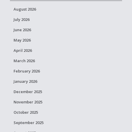
August 2026
July 2026
June 2026
May 2026
April 2026
March 2026
February 2026
January 2026
December 2025
November 2025
October 2025
September 2025