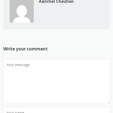
Aanchal Chauhan
Write your comment