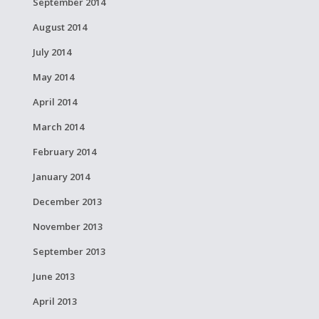
September 2014
August 2014
July 2014
May 2014
April 2014
March 2014
February 2014
January 2014
December 2013
November 2013
September 2013
June 2013
April 2013