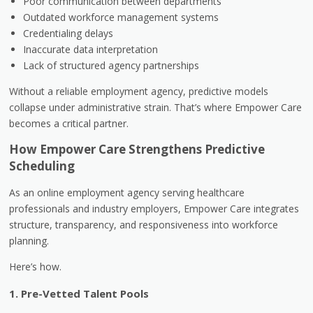
Poor communication between departments
Outdated workforce management systems
Credentialing delays
Inaccurate data interpretation
Lack of structured agency partnerships
Without a reliable employment agency, predictive models
collapse under administrative strain. That’s where Empower Care
becomes a critical partner.
How Empower Care Strengthens Predictive
Scheduling
As an online employment agency serving healthcare
professionals and industry employers, Empower Care integrates
structure, transparency, and responsiveness into workforce
planning.
Here’s how.
1. Pre-Vetted Talent Pools