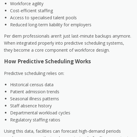
Workforce agility
Cost-efficient staffing
Access to specialised talent pools
Reduced long-term liability for employers
Per diem professionals aren’t just last-minute backups anymore.
When integrated properly into predictive scheduling systems,
they become a core component of workforce design.
How Predictive Scheduling Works
Predictive scheduling relies on:
Historical census data
Patient admission trends
Seasonal illness patterns
Staff absence history
Departmental workload cycles
Regulatory staffing ratios
Using this data, facilities can forecast high-demand periods