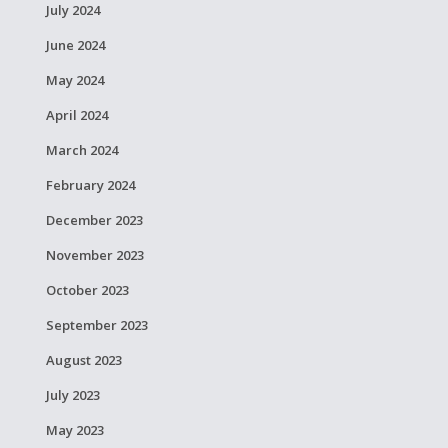
July 2024
June 2024
May 2024
April 2024
March 2024
February 2024
December 2023
November 2023
October 2023
September 2023
August 2023
July 2023
May 2023