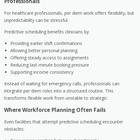
Professionals
For healthcare professionals, per diem work offers flexibility, but
unpredictability can be stressful.
Predictive scheduling benefits clinicians by:
Providing earlier shift confirmations
Allowing better personal planning
Offering steady access to assignments
Reducing last-minute booking pressure
Supporting income consistency
Instead of waiting for emergency calls, professionals can
integrate per diem roles into a structured routine. This
transforms flexible work from unstable to strategic.
Where Workforce Planning Often Fails
Even facilities that attempt predictive scheduling encounter
obstacles: