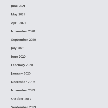
June 2021
May 2021
April 2021
November 2020
September 2020
July 2020
June 2020
February 2020
January 2020
December 2019
November 2019
October 2019
September 2019