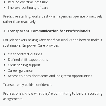
Reduce overtime pressure
Improve continuity of care
Predictive staffing works best when agencies operate proactively
rather than reactively.
3. Transparent Communication for Professionals
For job seekers asking
what per diem work is
and how to make it
sustainable, Empower Care provides:
Clear contract outlines
Defined shift expectations
Credentialing support
Career guidance
Access to both short-term and long-term opportunities
Transparency builds confidence.
Professionals know what they’re committing to before accepting
assignments.