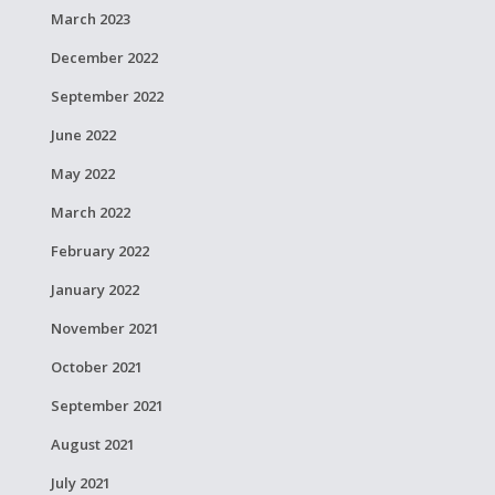
March 2023
December 2022
September 2022
June 2022
May 2022
March 2022
February 2022
January 2022
November 2021
October 2021
September 2021
August 2021
July 2021