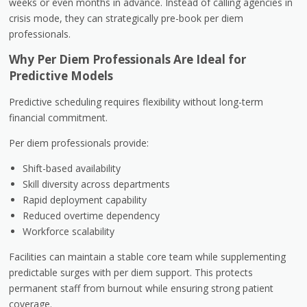
weeks or even months in advance. Instead of calling agencies in
crisis mode, they can strategically pre-book per diem
professionals.
Why Per Diem Professionals Are Ideal for
Predictive Models
Predictive scheduling requires flexibility without long-term
financial commitment.
Per diem professionals provide:
Shift-based availability
Skill diversity across departments
Rapid deployment capability
Reduced overtime dependency
Workforce scalability
Facilities can maintain a stable core team while supplementing
predictable surges with per diem support. This protects
permanent staff from burnout while ensuring strong patient
coverage.