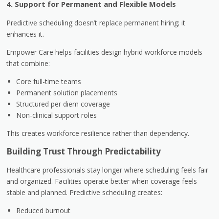
4. Support for Permanent and Flexible Models
Predictive scheduling doesn’t replace permanent hiring; it
enhances it.
Empower Care helps facilities design hybrid workforce models
that combine:
Core full-time teams
Permanent solution placements
Structured per diem coverage
Non-clinical support roles
This creates workforce resilience rather than dependency.
Building Trust Through Predictability
Healthcare professionals stay longer where scheduling feels fair
and organized. Facilities operate better when coverage feels
stable and planned. Predictive scheduling creates:
Reduced burnout