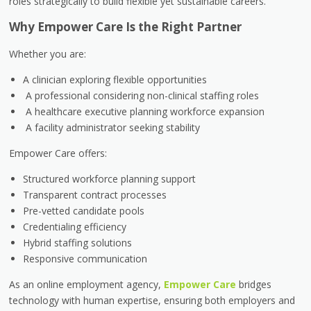
roles strategically to build flexible yet sustainable careers.
Why Empower Care Is the Right Partner
Whether you are:
A clinician exploring flexible opportunities
A professional considering non-clinical staffing roles
A healthcare executive planning workforce expansion
A facility administrator seeking stability
Empower Care offers:
Structured workforce planning support
Transparent contract processes
Pre-vetted candidate pools
Credentialing efficiency
Hybrid staffing solutions
Responsive communication
As an online employment agency,
Empower Care
bridges
technology with human expertise, ensuring both employers and