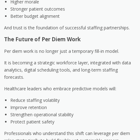
Higher morale
Stronger patient outcomes
Better budget alignment
And trust is the foundation of successful staffing partnerships.
The Future of Per Diem Work
Per diem work is no longer just a temporary fill-in model.
It is becoming a strategic workforce layer, integrated with data
analytics, digital scheduling tools, and long-term staffing
forecasts.
Healthcare leaders who embrace predictive models will:
Reduce staffing volatility
Improve retention
Strengthen operational stability
Protect patient safety
Professionals who understand this shift can leverage per diem