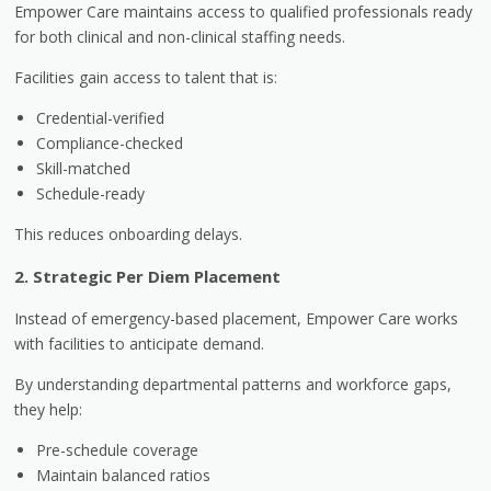
Empower Care maintains access to qualified professionals ready
for both clinical and non-clinical staffing needs.
Facilities gain access to talent that is:
Credential-verified
Compliance-checked
Skill-matched
Schedule-ready
This reduces onboarding delays.
2. Strategic Per Diem Placement
Instead of emergency-based placement, Empower Care works
with facilities to anticipate demand.
By understanding departmental patterns and workforce gaps,
they help:
Pre-schedule coverage
Maintain balanced ratios