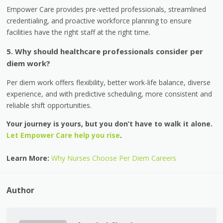
Empower Care provides pre-vetted professionals, streamlined
credentialing, and proactive workforce planning to ensure
facilities have the right staff at the right time.
5. Why should healthcare professionals consider per
diem work?
Per diem work offers flexibility, better work-life balance, diverse
experience, and with predictive scheduling, more consistent and
reliable shift opportunities.
Your journey is yours, but you don’t have to walk it alone.
Let Empower Care help you rise
.
Learn More:
Why Nurses Choose Per Diem Careers
Author