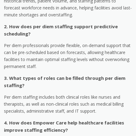
historical trends, patient volume, and staffing patterns to
forecast workforce needs in advance, helping facilities avoid last-
minute shortages and overstaffing.
2. How does per diem staffing support predictive
scheduling?
Per diem professionals provide flexible, on-demand support that
can be pre-scheduled based on forecasts, allowing healthcare
facilities to maintain optimal staffing levels without overworking
permanent staff.
3. What types of roles can be filled through per diem
staffing?
Per diem staffing includes both clinical roles like nurses and
therapists, as well as non-clinical roles such as medical billing
specialists, administrative staff, and IT support.
4. How does Empower Care help healthcare facilities
improve staffing efficiency?