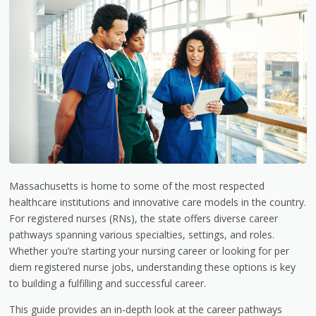
Massachusetts is home to some of the most respected
healthcare institutions and innovative care models in the country.
For registered nurses (RNs), the state offers diverse career
pathways spanning various specialties, settings, and roles.
Whether you’re starting your nursing career or looking for per
diem registered nurse jobs, understanding these options is key
to building a fulfilling and successful career.
This guide provides an in-depth look at the career pathways