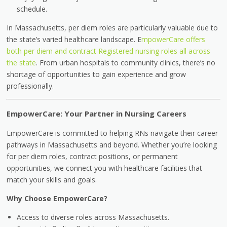
schedule.
In Massachusetts, per diem roles are particularly valuable due to
the state’s varied healthcare landscape. E
mpowerCare offers
both per diem and contract Registered nursing roles all across
the state
. From urban hospitals to community clinics, there’s no
shortage of opportunities to gain experience and grow
professionally.
EmpowerCare: Your Partner in Nursing Careers
EmpowerCare is committed to helping RNs navigate their career
pathways in Massachusetts and beyond. Whether you’re looking
for per diem roles, contract positions, or permanent
opportunities, we connect you with healthcare facilities that
match your skills and goals.
Why Choose EmpowerCare?
Access to diverse roles across Massachusetts.