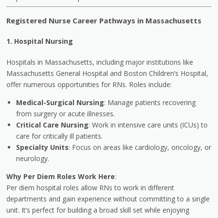
Registered Nurse Career Pathways in Massachusetts
1. Hospital Nursing
Hospitals in Massachusetts, including major institutions like
Massachusetts General Hospital and Boston Children’s Hospital,
offer numerous opportunities for RNs. Roles include:
Medical-Surgical Nursing
: Manage patients recovering
from surgery or acute illnesses.
Critical Care Nursing
: Work in intensive care units (ICUs) to
care for critically ill patients.
Specialty Units
: Focus on areas like cardiology, oncology, or
neurology.
Why Per Diem Roles Work Here
:
Per diem hospital roles allow RNs to work in different
departments and gain experience without committing to a single
unit. It’s perfect for building a broad skill set while enjoying