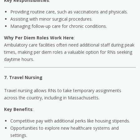
Key Responsibilities
:
Providing routine care, such as vaccinations and physicals.
Assisting with minor surgical procedures.
Managing follow-up care for chronic conditions.
Why Per Diem Roles Work Here
:
Ambulatory care facilities often need additional staff during peak
times, making per diem roles a valuable option for RNs seeking
daytime hours.
7. Travel Nursing
Travel nursing allows RNs to take temporary assignments
across the country, including in Massachusetts.
Key Benefits
:
Competitive pay with additional perks like housing stipends.
Opportunities to explore new healthcare systems and
settings.