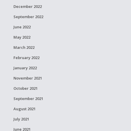
December 2022
September 2022
June 2022
May 2022
March 2022
February 2022
January 2022
November 2021
October 2021
September 2021
August 2021
July 2021
June 2021