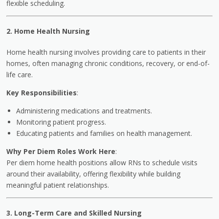
flexible scheduling.
2. Home Health Nursing
Home health nursing involves providing care to patients in their
homes, often managing chronic conditions, recovery, or end-of-
life care.
Key Responsibilities
:
Administering medications and treatments.
Monitoring patient progress.
Educating patients and families on health management.
Why Per Diem Roles Work Here
:
Per diem home health positions allow RNs to schedule visits
around their availability, offering flexibility while building
meaningful patient relationships.
3. Long-Term Care and Skilled Nursing