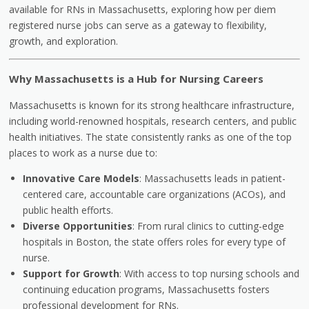
available for RNs in Massachusetts, exploring how per diem
registered nurse jobs can serve as a gateway to flexibility,
growth, and exploration.
Why Massachusetts is a Hub for Nursing Careers
Massachusetts is known for its strong healthcare infrastructure,
including world-renowned hospitals, research centers, and public
health initiatives. The state consistently ranks as one of the top
places to work as a nurse due to:
Innovative Care Models
: Massachusetts leads in patient-
centered care, accountable care organizations (ACOs), and
public health efforts.
Diverse Opportunities
: From rural clinics to cutting-edge
hospitals in Boston, the state offers roles for every type of
nurse.
Support for Growth
: With access to top nursing schools and
continuing education programs, Massachusetts fosters
professional development for RNs.