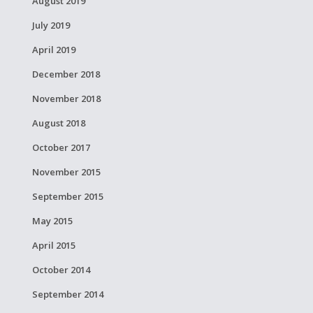
August 2019
July 2019
April 2019
December 2018
November 2018
August 2018
October 2017
November 2015
September 2015
May 2015
April 2015
October 2014
September 2014