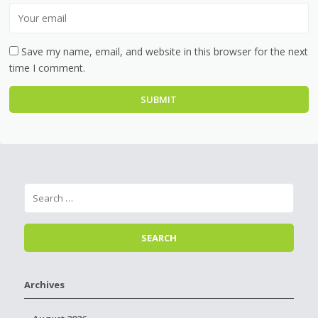
Save my name, email, and website in this browser for the next
time I comment.
Archives