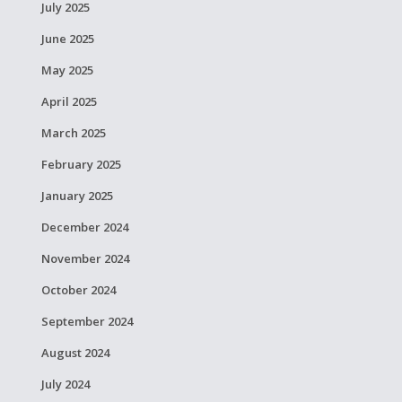
July 2025
June 2025
May 2025
April 2025
March 2025
February 2025
January 2025
December 2024
November 2024
October 2024
September 2024
August 2024
July 2024