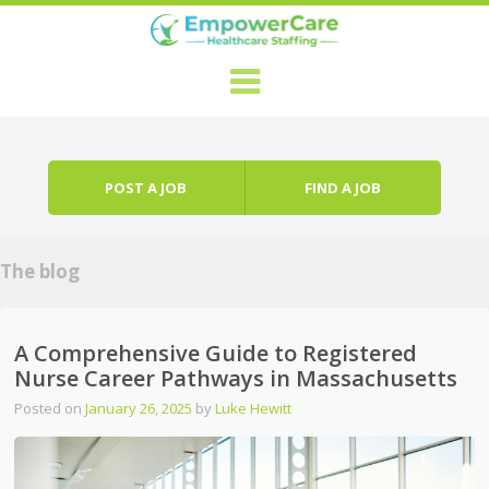
Skip to content
Menu
POST A JOB
FIND A JOB
The blog
A Comprehensive Guide to Registered
Nurse Career Pathways in Massachusetts
Posted on
January 26, 2025
by
Luke Hewitt