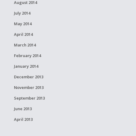
August 2014
July 2014
May 2014
April 2014
March 2014
February 2014
January 2014
December 2013
November 2013
September 2013
June 2013
April 2013