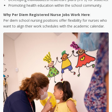
Promoting health education within the school community.
Why Per Diem Registered Nurse Jobs Work Here
:
Per diem school nursing positions offer flexibility for nurses who
want to align their work schedules with the academic calendar.