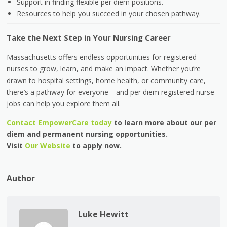
Support in finding flexible per diem positions.
Resources to help you succeed in your chosen pathway.
Take the Next Step in Your Nursing Career
Massachusetts offers endless opportunities for registered
nurses to grow, learn, and make an impact. Whether you’re
drawn to hospital settings, home health, or community care,
there’s a pathway for everyone—and per diem registered nurse
jobs can help you explore them all.
Contact EmpowerCare today
to learn more about our per
diem and permanent nursing opportunities.
Visit
Our Website
to apply now.
Author
Luke Hewitt