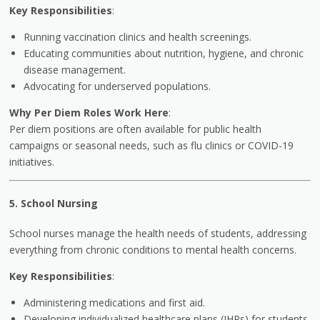
Key Responsibilities
:
Running vaccination clinics and health screenings.
Educating communities about nutrition, hygiene, and chronic
disease management.
Advocating for underserved populations.
Why Per Diem Roles Work Here
:
Per diem positions are often available for public health
campaigns or seasonal needs, such as flu clinics or COVID-19
initiatives.
5. School Nursing
School nurses manage the health needs of students, addressing
everything from chronic conditions to mental health concerns.
Key Responsibilities
:
Administering medications and first aid.
Developing individualized healthcare plans (IHPs) for students.