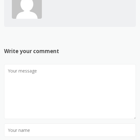
Write your comment