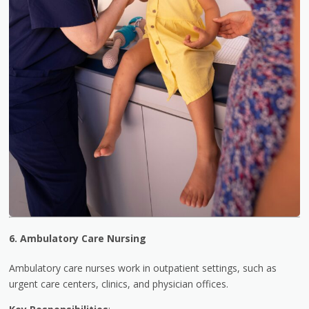
6. Ambulatory Care Nursing
Ambulatory care nurses work in outpatient settings, such as
urgent care centers, clinics, and physician offices.