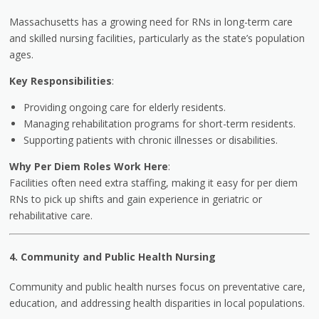
Massachusetts has a growing need for RNs in long-term care
and skilled nursing facilities, particularly as the state’s population
ages.
Key Responsibilities
:
Providing ongoing care for elderly residents.
Managing rehabilitation programs for short-term residents.
Supporting patients with chronic illnesses or disabilities.
Why Per Diem Roles Work Here
:
Facilities often need extra staffing, making it easy for per diem
RNs to pick up shifts and gain experience in geriatric or
rehabilitative care.
4. Community and Public Health Nursing
Community and public health nurses focus on preventative care,
education, and addressing health disparities in local populations.