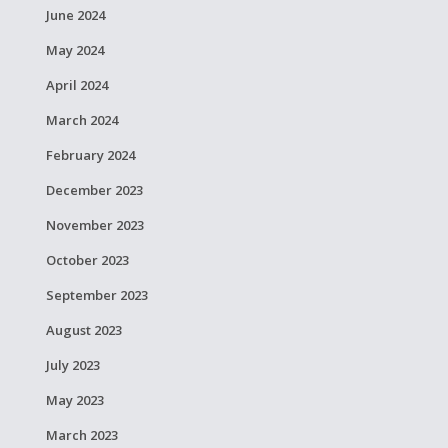
June 2024
May 2024
April 2024
March 2024
February 2024
December 2023
November 2023
October 2023
September 2023
August 2023
July 2023
May 2023
March 2023