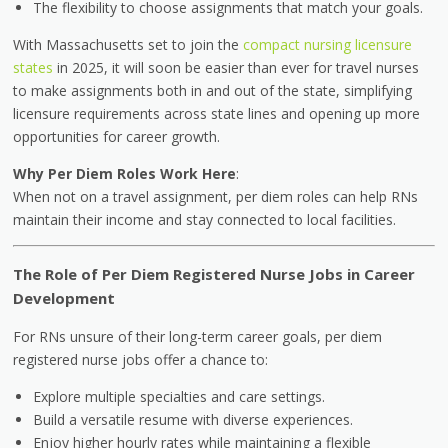
The flexibility to choose assignments that match your goals.
With Massachusetts set to join the
compact nursing licensure
states
in 2025, it will soon be easier than ever for travel nurses
to make assignments both in and out of the state, simplifying
licensure requirements across state lines and opening up more
opportunities for career growth.
Why Per Diem Roles Work Here
:
When not on a travel assignment, per diem roles can help RNs
maintain their income and stay connected to local facilities.
The Role of Per Diem Registered Nurse Jobs in Career
Development
For RNs unsure of their long-term career goals, per diem
registered nurse jobs offer a chance to:
Explore multiple specialties and care settings.
Build a versatile resume with diverse experiences.
Enjoy higher hourly rates while maintaining a flexible