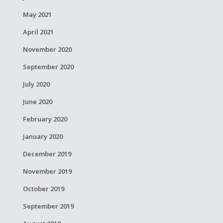
May 2021
April 2021
November 2020
September 2020
July 2020
June 2020
February 2020
January 2020
December 2019
November 2019
October 2019
September 2019