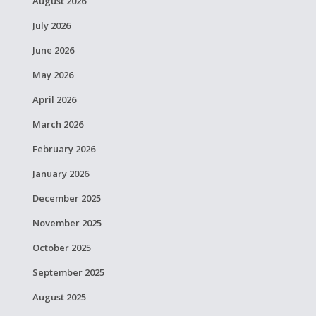
August 2026
July 2026
June 2026
May 2026
April 2026
March 2026
February 2026
January 2026
December 2025
November 2025
October 2025
September 2025
August 2025