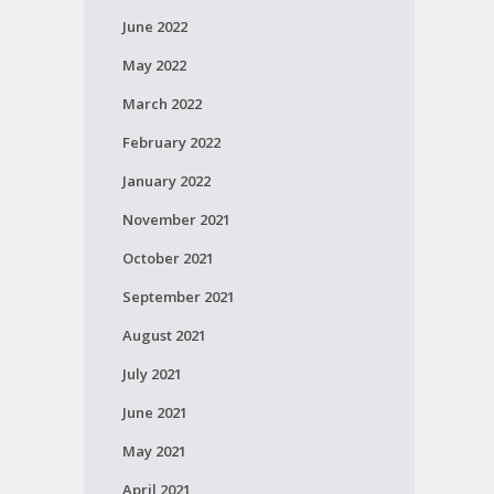
June 2022
May 2022
March 2022
February 2022
January 2022
November 2021
October 2021
September 2021
August 2021
July 2021
June 2021
May 2021
April 2021