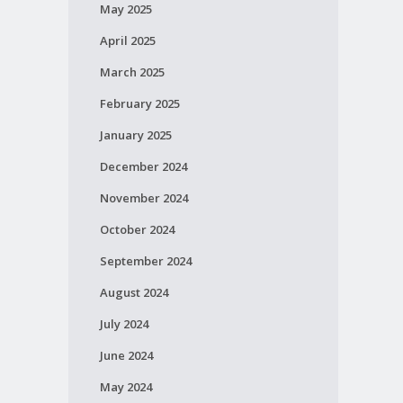
May 2025
April 2025
March 2025
February 2025
January 2025
December 2024
November 2024
October 2024
September 2024
August 2024
July 2024
June 2024
May 2024