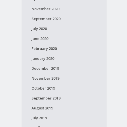
November 2020
September 2020
July 2020
June 2020
February 2020
January 2020
December 2019
November 2019
October 2019
September 2019
August 2019
July 2019