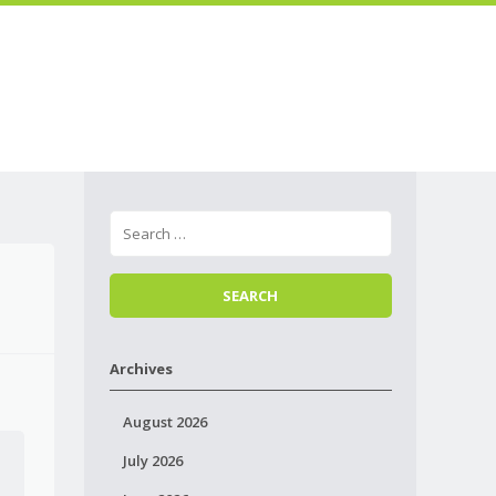
Skip to
Menu
content
Archives
August 2026
July 2026