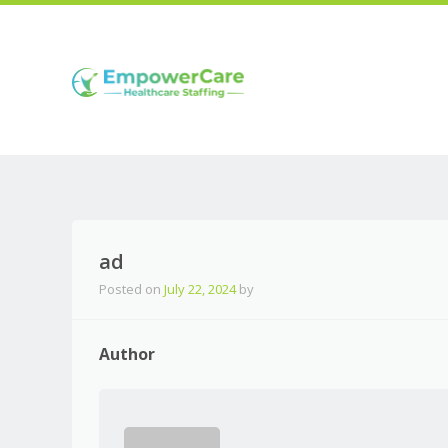
ad
Posted on
July 22, 2024
by
Author