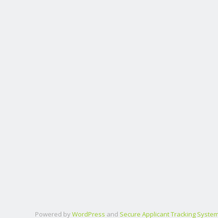
Powered by
WordPress
and
Secure Applicant Tracking Syste