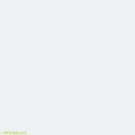
m - WPJobBoard