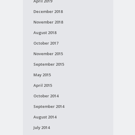
April 2019
December 2018
November 2018
August 2018
October 2017
November 2015
September 2015
May 2015
April 2015
October 2014
September 2014
August 2014
July 2014