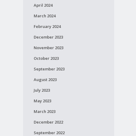
April 2024
March 2024
February 2024
December 2023
November 2023
October 2023
September 2023
August 2023
July 2023
May 2023
March 2023
December 2022
September 2022