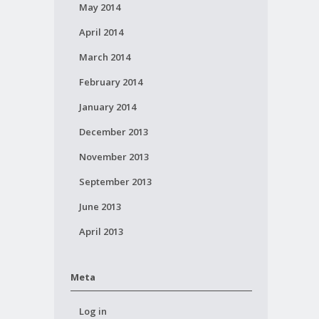
May 2014
April 2014
March 2014
February 2014
January 2014
December 2013
November 2013
September 2013
June 2013
April 2013
Meta
Log in