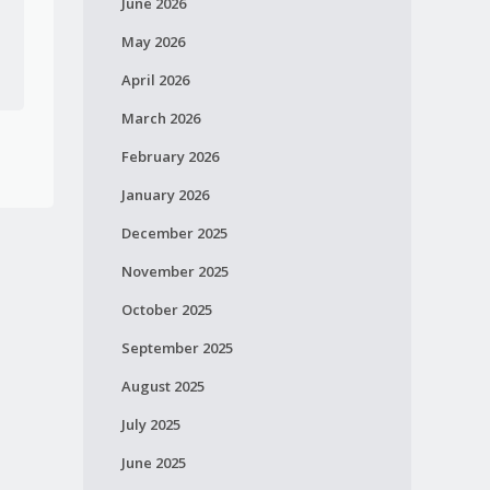
June 2026
May 2026
April 2026
March 2026
February 2026
January 2026
December 2025
November 2025
October 2025
September 2025
August 2025
July 2025
June 2025