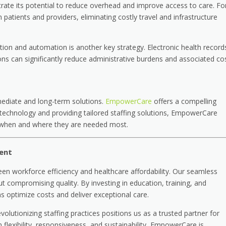
ate its potential to reduce overhead and improve access to care. Fo
patients and providers, eliminating costly travel and infrastructure
tion and automation is another key strategy. Electronic health record
lutions can significantly reduce administrative burdens and associated co
ediate and long-term solutions.
EmpowerCare
offers a compelling
 technology and providing tailored staffing solutions, EmpowerCare
ls when and where they are needed most.
ent
en workforce efficiency and healthcare affordability. Our seamless
t compromising quality. By investing in education, training, and
ns optimize costs and deliver exceptional care.
utionizing staffing practices positions us as a trusted partner for
n flexibility, responsiveness, and sustainability, EmpowerCare is