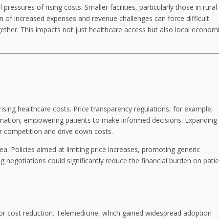
ressures of rising costs. Smaller facilities, particularly those in rural
 of increased expenses and revenue challenges can force difficult
gether. This impacts not just healthcare access but also local econom
 rising healthcare costs. Price transparency regulations, for example,
formation, empowering patients to make informed decisions. Expanding
er competition and drive down costs.
ea. Policies aimed at limiting price increases, promoting generic
ng negotiations could significantly reduce the financial burden on pati
for cost reduction. Telemedicine, which gained widespread adoption