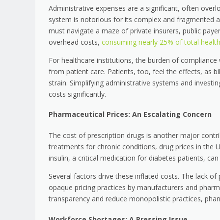
Administrative expenses are a significant, often overl
system is notorious for its complex and fragmented ad
must navigate a maze of private insurers, public payers,
overhead costs,
consuming nearly 25% of total healt
For healthcare institutions, the burden of compliance
from patient care. Patients, too, feel the effects, as b
strain. Simplifying administrative systems and investin
costs significantly.
Pharmaceutical Prices: An Escalating Concern
The cost of prescription drugs is another major contri
treatments for chronic conditions, drug prices in the U
insulin, a critical medication for diabetes patients, c
Several factors drive these inflated costs. The lack of
opaque pricing practices by manufacturers and pharma
transparency and reduce monopolistic practices, pharm
Workforce Shortages: A Pressing Issue