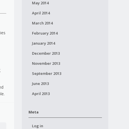
May 2014
April 2014
March 2014
ies
February 2014
January 2014
December 2013
November 2013
g
September 2013
June 2013
ed
April 2013
le.
Meta
Log in