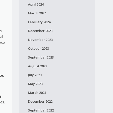
April 2024
March 2024
February 2024
es
December 2023
al
November 2023
hese
October 2023
September 2023
August 2023
July 2023
ce,
May 2023
March 2023
e
December 2022
es.
September 2022