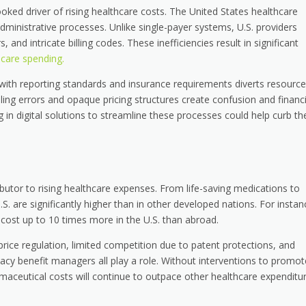
ooked driver of rising healthcare costs. The United States healthcare
ministrative processes. Unlike single-payer systems, U.S. providers
 and intricate billing codes. These inefficiencies result in significant
hcare spending.
 with reporting standards and insurance requirements diverts resourc
illing errors and opaque pricing structures create confusion and financi
g in digital solutions to streamline these processes could help curb t
butor to rising healthcare expenses. From life-saving medications to
.S. are significantly higher than in other developed nations. For instan
an cost up to 10 times more in the U.S. than abroad.
 price regulation, limited competition due to patent protections, and
cy benefit managers all play a role. Without interventions to promot
aceutical costs will continue to outpace other healthcare expenditur