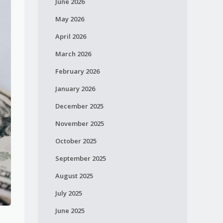
June 2026
May 2026
April 2026
March 2026
February 2026
January 2026
December 2025
November 2025
October 2025
September 2025
August 2025
July 2025
June 2025