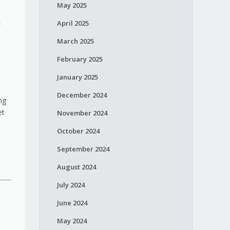
May 2025
,
April 2025
March 2025
February 2025
January 2025
December 2024
ng
et
November 2024
October 2024
September 2024
August 2024
July 2024
June 2024
May 2024