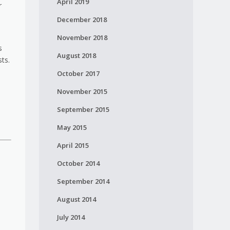
April 2019
r
December 2018
November 2018
s
August 2018
sts.
October 2017
November 2015
September 2015
May 2015
April 2015
October 2014
September 2014
August 2014
July 2014