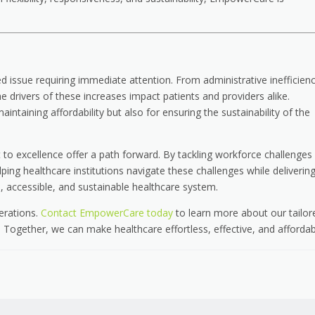
ed issue requiring immediate attention. From administrative inefficienc
 drivers of these increases impact patients and providers alike.
intaining affordability but also for ensuring the sustainability of the
o excellence offer a path forward. By tackling workforce challenges
ng healthcare institutions navigate these challenges while deliverin
, accessible, and sustainable healthcare system.
perations.
Contact EmpowerCare today
to learn more about our tailor
Together, we can make healthcare effortless, effective, and affordab