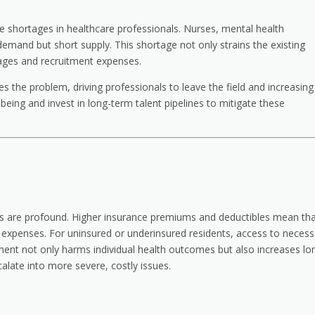
e shortages in healthcare professionals. Nurses, mental health
 demand but short supply. This shortage not only strains the existing
ages and recruitment expenses.
the problem, driving professionals to leave the field and increasing
being and invest in long-term talent pipelines to mitigate these
osts are profound. Higher insurance premiums and deductibles mean th
et expenses. For uninsured or underinsured residents, access to necess
ment not only harms individual health outcomes but also increases lo
alate into more severe, costly issues.