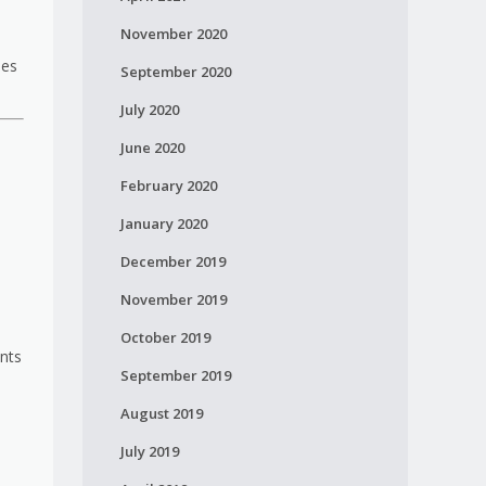
November 2020
ies
September 2020
July 2020
June 2020
February 2020
January 2020
December 2019
November 2019
October 2019
ents
September 2019
August 2019
July 2019