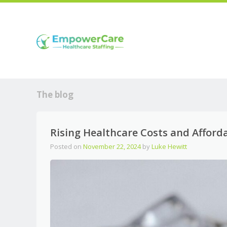
The blog
Rising Healthcare Costs and Afforda
Posted on
November 22, 2024
by
Luke Hewitt