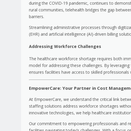
during the COVID-19 pandemic, continues to demonstr
rural communities, telehealth bridges the gap between 
barriers.
Streamlining administrative processes through digitiza
(EHR) and artificial intelligence (AI)-driven billing so
Addressing Workforce Challenges
The healthcare workforce shortage requires both imm
model for addressing these challenges. By leveraging
ensures facilities have access to skilled professiona
EmpowerCare: Your Partner in Cost Managem
At EmpowerCare, we understand the critical link betwe
staffing solutions address workforce shortages withou
innovative technologies, we help healthcare institutio
Our commitment to empowering professionals and revol
facilities navigating today’s challenges. With a focus o