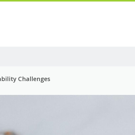
bility Challenges