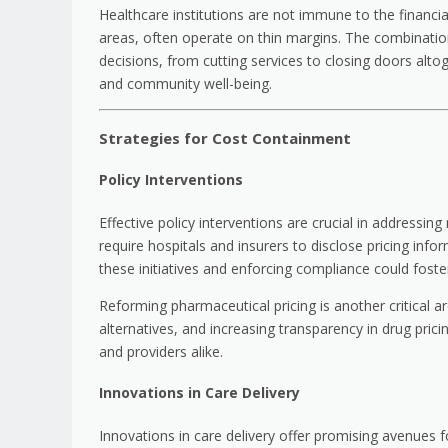
Healthcare institutions are not immune to the financial p
areas, often operate on thin margins. The combination
decisions, from cutting services to closing doors alto
and community well-being.
Strategies for Cost Containment
Policy Interventions
Effective policy interventions are crucial in addressing
require hospitals and insurers to disclose pricing in
these initiatives and enforcing compliance could fost
Reforming pharmaceutical pricing is another critical ar
alternatives, and increasing transparency in drug prici
and providers alike.
Innovations in Care Delivery
Innovations in care delivery offer promising avenues 