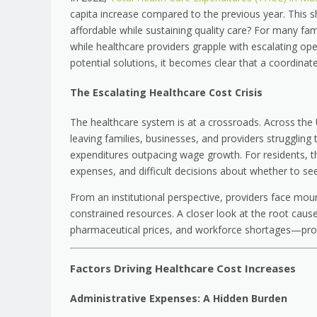
capita increase compared to the previous year. This 
affordable while sustaining quality care? For many fa
while healthcare providers grapple with escalating ope
potential solutions, it becomes clear that a coordinat
The Escalating Healthcare Cost Crisis
The healthcare system is at a crossroads. Across the U.
leaving families, businesses, and providers struggling 
expenditures outpacing wage growth. For residents, th
expenses, and difficult decisions about whether to seek
From an institutional perspective, providers face moun
constrained resources. A closer look at the root cause
pharmaceutical prices, and workforce shortages—provi
Factors Driving Healthcare Cost Increases
Administrative Expenses: A Hidden Burden