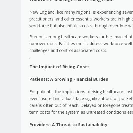
New England, like many regions, is experiencing sever
practitioners, and other essential workers are in high
workforce but also inflates costs through overtime w
Burnout among healthcare workers further exacerbates 
turnover rates. Facilities must address workforce well-
challenges and control associated costs.
The Impact of Rising Costs
Patients: A Growing Financial Burden
For patients, the implications of rising healthcare c
even insured individuals face significant out-of-pock
care is often out of reach. Delayed or foregone treat
term costs for the system as untreated conditions esc
Providers: A Threat to Sustainability