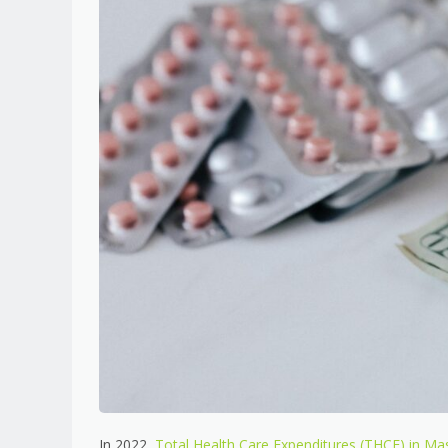
In 2022,
Total Health Care Expenditures (THCE) in Mas