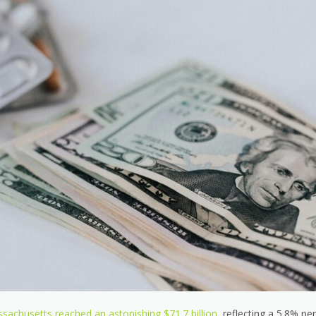
sachusetts reached an astonishing $71.7 billion,
reflecting a 5.8% per