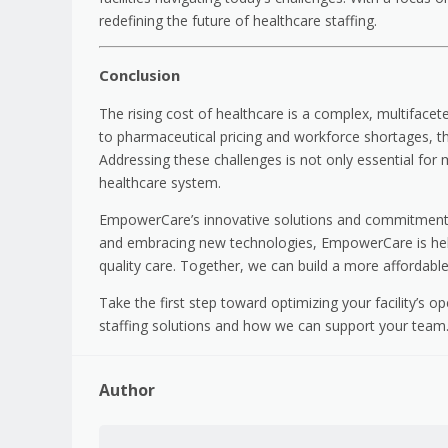
redefining the future of healthcare staffing.
Conclusion
The rising cost of healthcare is a complex, multifacet
to pharmaceutical pricing and workforce shortages, the
Addressing these challenges is not only essential for ma
healthcare system.
EmpowerCare’s innovative solutions and commitment t
and embracing new technologies, EmpowerCare is helpi
quality care. Together, we can build a more affordable
Take the first step toward optimizing your facility’s o
staffing solutions and how we can support your team. 
Author