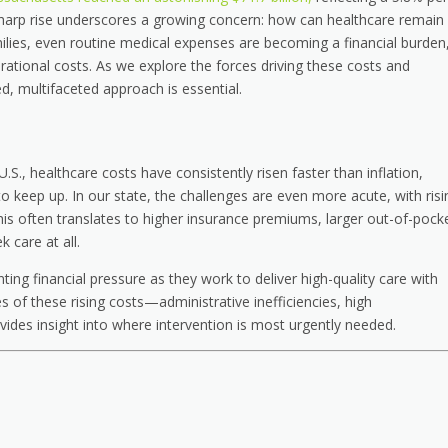
sharp rise underscores a growing concern: how can healthcare remain
milies, even routine medical expenses are becoming a financial burden
rational costs. As we explore the forces driving these costs and
ed, multifaceted approach is essential.
S., healthcare costs have consistently risen faster than inflation,
to keep up. In our state, the challenges are even more acute, with risi
is often translates to higher insurance premiums, larger out-of-pock
 care at all.
ting financial pressure as they work to deliver high-quality care with
s of these rising costs—administrative inefficiencies, high
des insight into where intervention is most urgently needed.