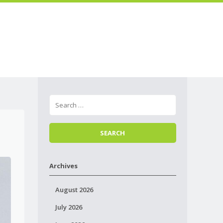
Skip to
Menu
content
Archives
August 2026
July 2026