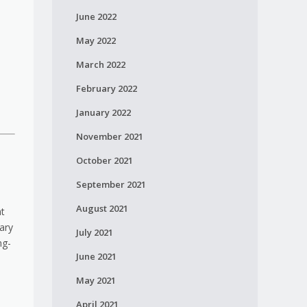
June 2022
May 2022
March 2022
February 2022
January 2022
November 2021
October 2021
September 2021
August 2021
at
ary
July 2021
ng-
June 2021
May 2021
April 2021