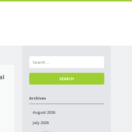
Skip to
Menu
content
al
Archives
August 2026
July 2026