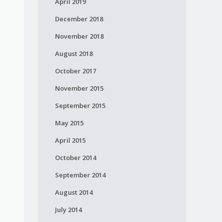
April 2019
December 2018
November 2018
n
August 2018
October 2017
November 2015
September 2015
May 2015
April 2015
October 2014
September 2014
August 2014
July 2014