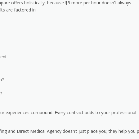
pare offers holistically, because $5 more per hour doesn’t always
ts are factored in.
ment.
rm?
n?
your experiences compound. Every contract adds to your professional
fing and Direct Medical Agency doesn’t just place you; they help you 