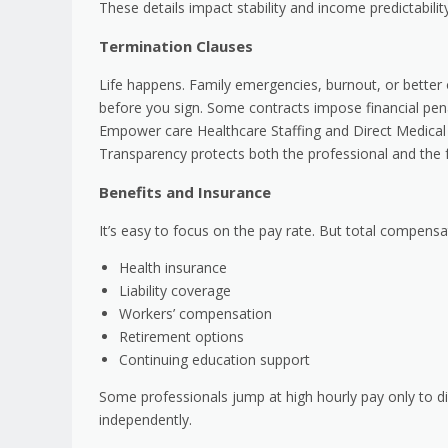
These details impact stability and income predictability
Termination Clauses
Life happens. Family emergencies, burnout, or better
before you sign. Some contracts impose financial pena
Empower care Healthcare Staffing and Direct Medical A
Transparency protects both the professional and the fa
Benefits and Insurance
It’s easy to focus on the pay rate. But total compensa
Health insurance
Liability coverage
Workers’ compensation
Retirement options
Continuing education support
Some professionals jump at high hourly pay only to di
independently.