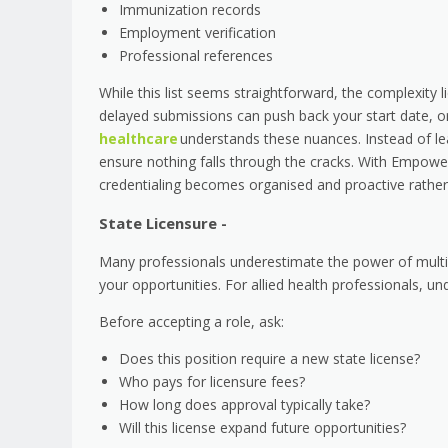
Immunization records
Employment verification
Professional references
While this list seems straightforward, the complexity
delayed submissions can push back your start date, or
healthcare
understands these nuances. Instead of le
ensure nothing falls through the cracks. With Empower
credentialing becomes organised and proactive rather 
State Licensure -
Many professionals underestimate the power of multi-
your opportunities. For allied health professionals, 
Before accepting a role, ask:
Does this position require a new state license?
Who pays for licensure fees?
How long does approval typically take?
Will this license expand future opportunities?