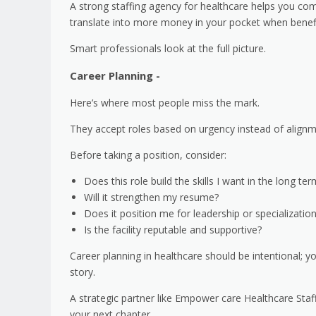
A strong staffing agency for healthcare helps you com
translate into more money in your pocket when benefi
Smart professionals look at the full picture.
Career Planning -
Here’s where most people miss the mark.
They accept roles based on urgency instead of align
Before taking a position, consider:
Does this role build the skills I want in the long te
Will it strengthen my resume?
Does it position me for leadership or specializatio
Is the facility reputable and supportive?
Career planning in healthcare should be intentional; 
story.
A strategic partner like Empower care Healthcare Staf
your next chapter.