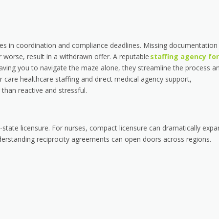
 lies in coordination and compliance deadlines. Missing documentation
 worse, result in a withdrawn offer. A reputable
staffing agency for
aving you to navigate the maze alone, they streamline the process a
 care healthcare staffing and direct medical agency support,
than reactive and stressful.
state licensure. For nurses, compact licensure can dramatically expa
understanding reciprocity agreements can open doors across regions.