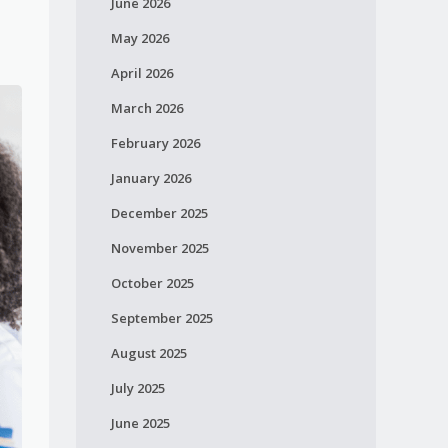
June 2026
May 2026
April 2026
March 2026
February 2026
January 2026
December 2025
November 2025
October 2025
September 2025
August 2025
July 2025
June 2025