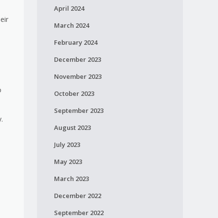
April 2024
eir
March 2024
February 2024
December 2023
November 2023
o
October 2023
September 2023
y.
August 2023
July 2023
May 2023
March 2023
December 2022
September 2022