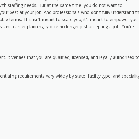
ith staffing needs. But at the same time, you do not want to
ur best at your job. And professionals who don’t fully understand th
ble terms. This isn’t meant to scare you; it’s meant to empower you.
 and career planning, you’re no longer just accepting a job. You’re
 It verifies that you are qualified, licensed, and legally authorized t
ntialing requirements vary widely by state, facility type, and specialit