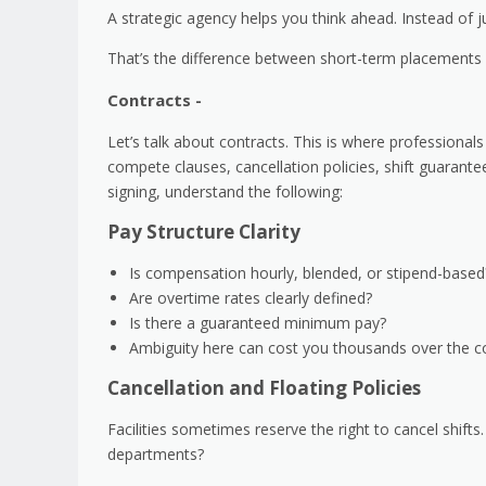
A strategic agency helps you think ahead. Instead of jus
That’s the difference between short-term placements
Contracts -
Let’s talk about contracts. This is where professionals
compete clauses, cancellation policies, shift guarante
signing, understand the following:
Pay Structure Clarity
Is compensation hourly, blended, or stipend-base
Are overtime rates clearly defined?
Is there a guaranteed minimum pay?
Ambiguity here can cost you thousands over the co
Cancellation and Floating Policies
Facilities sometimes reserve the right to cancel shift
departments?