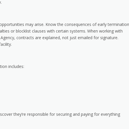
.
 opportunities may arise. Know the consequences of early terminatio
lties or blocklist clauses with certain systems. When working with
gency, contracts are explained, not just emailed for signature.
cility.
tion includes:
scover they’re responsible for securing and paying for everything