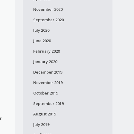
November 2020
September 2020
July 2020
June 2020
February 2020
January 2020
December 2019
November 2019
October 2019
September 2019
August 2019
r
July 2019