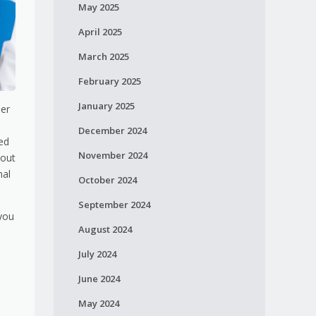
May 2025
April 2025
March 2025
February 2025
January 2025
her
December 2024
ied
November 2024
bout
nal
October 2024
September 2024
 you
August 2024
July 2024
June 2024
May 2024