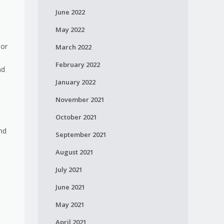
June 2022
May 2022
 or
March 2022
February 2022
nd
January 2022
November 2021
October 2021
nd
September 2021
August 2021
July 2021
June 2021
May 2021
April 2021