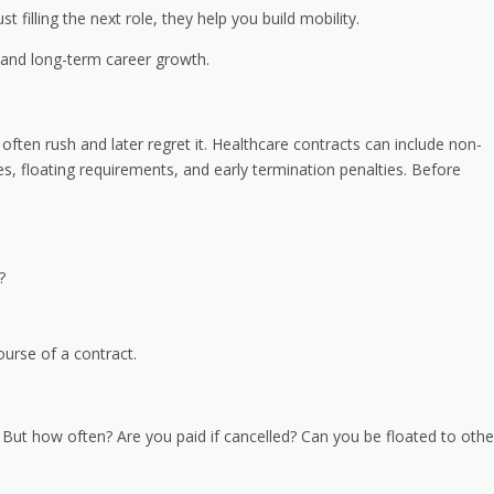
t filling the next role, they help you build mobility.
 and long-term career growth.
 often rush and later regret it. Healthcare contracts can include non-
es, floating requirements, and early termination penalties. Before
d?
urse of a contract.
s. But how often? Are you paid if cancelled? Can you be floated to othe