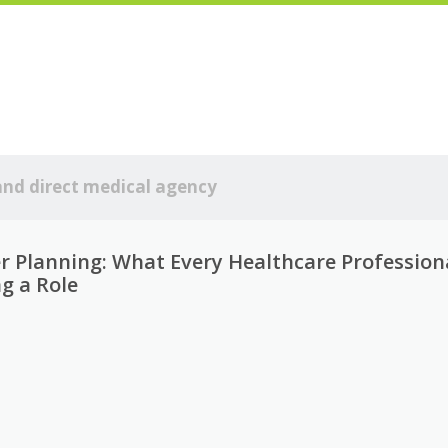
and direct medical agency
er Planning: What Every Healthcare Profession
g a Role