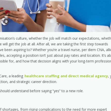
isation’s culture, whether the job will match our expectations, whet
ll get the job at all. After all, we are taking the first step towards
ave been aspiring to? Whether you’re a travel nurse, per diem CNA, all
es, accepting a position isn’t just about pay rates and location. It’s a
sible for, and how that decision aligns with your long-term professio
 Care, a leading
healthcare staffing and direct medical agency
,
ection, and strategic career direction.
should understand before saying “yes” to a new role.
f shortages, from rising complications to the need for more expert