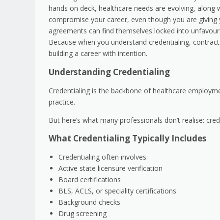
hands on deck, healthcare needs are evolving, along w
compromise your career, even though you are giving yo
agreements can find themselves locked into unfavoura
Because when you understand credentialing, contracts,
building a career with intention.
Understanding Credentialing
Credentialing is the backbone of healthcare employment.
practice.
But here’s what many professionals don’t realise: crede
What Credentialing Typically Includes
Credentialing often involves:
Active state licensure verification
Board certifications
BLS, ACLS, or speciality certifications
Background checks
Drug screening