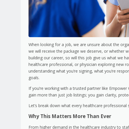
When looking for a job, we are unsure about the organ
we will receive the package we deserve, or whether we wi
building our career, so will this job give us what we h
healthcare professional, or physician exploring new rol
understanding what you’re signing, what you’re respon
goals.
If you’re working with a trusted partner like Empower
gain more than just job listings; you gain clarity, prot
Let’s break down what every healthcare professional 
Why This Matters More Than Ever
From higher demand in the healthcare industry to staf