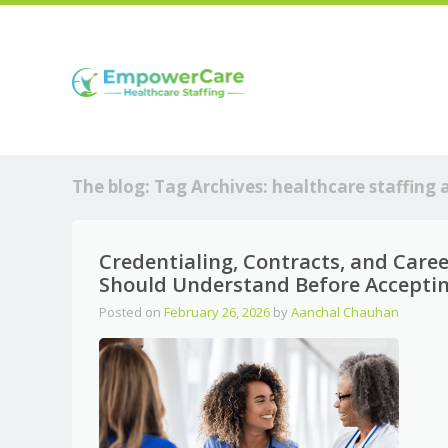
The blog: Tag Archives:
healthcare staffing 
Credentialing, Contracts, and Care
Should Understand Before Acceptin
Posted on
February 26, 2026
by
Aanchal Chauhan