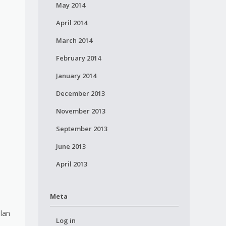
May 2014
April 2014
March 2014
February 2014
January 2014
December 2013
November 2013
September 2013
June 2013
April 2013
Meta
plan
Log in