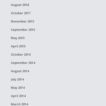
August 2018
October 2017
November 2015
September 2015
May 2015
April 2015
October 2014
September 2014
August 2014
July 2014
May 2014
April 2014
March 2014