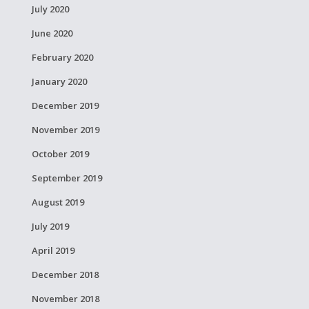
July 2020
June 2020
February 2020
January 2020
December 2019
November 2019
October 2019
September 2019
August 2019
July 2019
April 2019
December 2018
November 2018