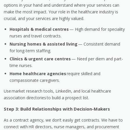
options in your hand and understand where your services can
make the most impact. Your role in the healthcare industry is
crucial, and your services are highly valued.
Hospitals & medical centres
— High demand for speciality
nurses and travel contracts.
Nursing homes & assisted living
— Consistent demand
for long-term staffing.
Clinics & urgent care centres
— Need per diem and part-
time nurses.
Home healthcare agencies
require skilled and
compassionate caregivers.
Use market research tools, LinkedIn, and local healthcare
association directories to build a prospect list.
Step 3: Build Relationships with Decision-Makers
As a contract agency, we don’t easily get contracts. We have to
connect with
HR directors, nurse managers, and procurement