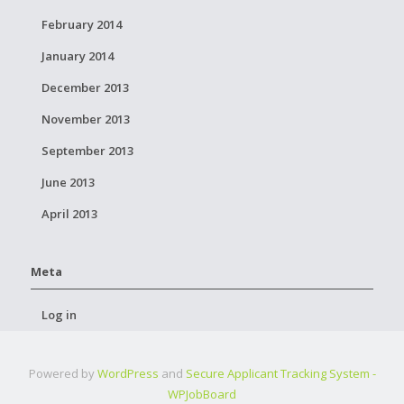
February 2014
January 2014
December 2013
November 2013
September 2013
June 2013
April 2013
Meta
Log in
Powered by
WordPress
and
Secure Applicant Tracking System -
WPJobBoard