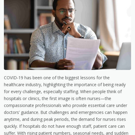
COVID-19 has been one of the biggest lessons for the
healthcare industry, highlighting the importance of being ready
for every challenge, especially staffing. When people think of
hospitals or clinics, the first image is often nurses—the
compassionate professionals who provide essential care under
doctors’ guidance. But challenges and emergencies can happen
anytime, and during peak periods, the demand for nurses rises
quickly. If hospitals do not have enough staff, patient care can
suffer. With rising patient numbers, seasonal needs, and sudden