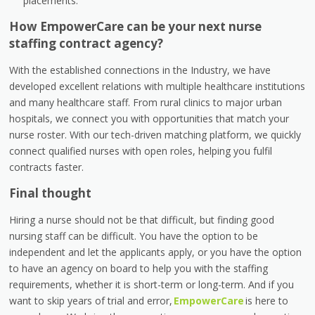
placements.
How EmpowerCare can be your next nurse
staffing contract agency?
With the established connections in the Industry, we have
developed excellent relations with multiple healthcare institutions
and many healthcare staff. From rural clinics to major urban
hospitals, we connect you with opportunities that match your
nurse roster. With our tech-driven matching platform, we quickly
connect qualified nurses with open roles, helping you fulfil
contracts faster.
Final thought
Hiring a nurse should not be that difficult, but finding good
nursing staff can be difficult. You have the option to be
independent and let the applicants apply, or you have the option
to have an agency on board to help you with the staffing
requirements, whether it is short-term or long-term. And if you
want to skip years of trial and error,
EmpowerCare
is here to