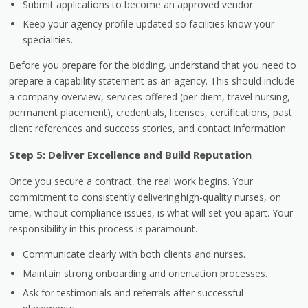
Submit applications to become an approved vendor.
Keep your agency profile updated so facilities know your
specialities.
Before you prepare for the bidding, understand that you need to
prepare a capability statement as an agency. This should include
a company overview, services offered (per diem, travel nursing,
permanent placement), credentials, licenses, certifications, past
client references and success stories, and contact information.
Step 5: Deliver Excellence and Build Reputation
Once you secure a contract, the real work begins. Your
commitment to consistently delivering high-quality nurses, on
time, without compliance issues, is what will set you apart. Your
responsibility in this process is paramount.
Communicate clearly with both clients and nurses.
Maintain strong onboarding and orientation processes.
Ask for testimonials and referrals after successful