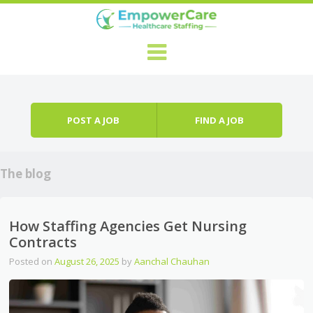
Skip to content
Menu
POST A JOB
FIND A JOB
The blog
How Staffing Agencies Get Nursing
Contracts
Posted on
August 26, 2025
by
Aanchal Chauhan