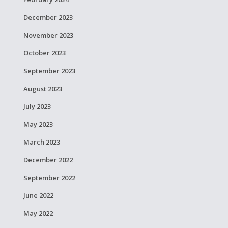
December 2023
November 2023
October 2023
September 2023
August 2023
July 2023
May 2023
March 2023
December 2022
September 2022
June 2022
May 2022