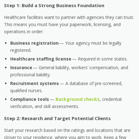
Step 1: Build a Strong Business Foundation
Healthcare facilities want to partner with agencies they can trust.
This means you must have your paperwork, licensing, and
operations in order:
Business registration
— Your agency must be legally
registered.
Healthcare staffing license
— Required in some states.
Insurance
— General liability, workers’ compensation, and
professional liability.
Recruitment systems
— A database of pre-screened,
qualified nurses.
Compliance tools
—
Background checks
, credential
verification, and skill assessments.
Step 2: Research and Target Potential Clients
Start your research based on the ratings and locations that are
closer to your residence, where you aim to work. Keep a few