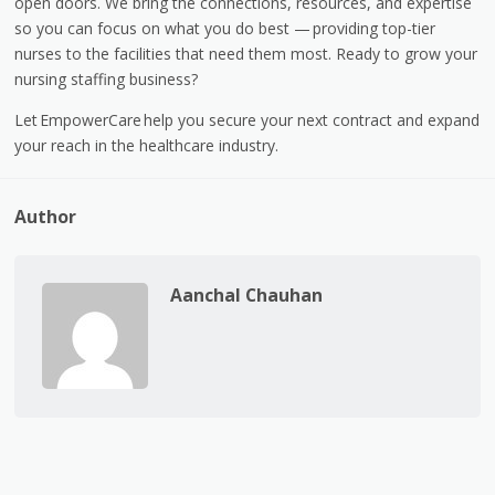
open doors. We bring the connections, resources, and expertise
so you can focus on what you do best —
providing top-tier
nurses to the facilities that need them most. Ready to grow your
nursing staffing business?
Let EmpowerCare
help you secure your next contract and expand
your reach in the healthcare industry.
Author
Aanchal Chauhan