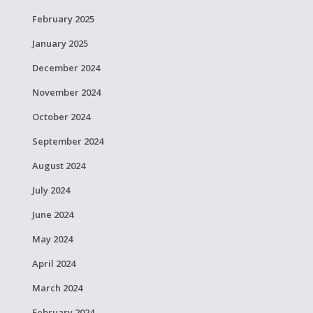
February 2025
January 2025
December 2024
November 2024
October 2024
September 2024
August 2024
July 2024
June 2024
May 2024
April 2024
March 2024
February 2024