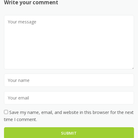
Write your comment
Save my name, email, and website in this browser for the next
time I comment.