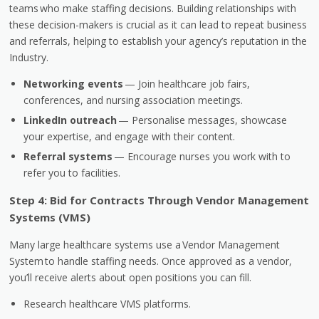
teams
who make staffing decisions. Building relationships with
these decision-makers is crucial as it can lead to repeat business
and referrals, helping to establish your agency’s reputation in the
Industry.
Networking events
— Join healthcare job fairs,
conferences, and nursing association meetings.
LinkedIn outreach
— Personalise messages, showcase
your expertise, and engage with their content.
Referral systems
— Encourage nurses you work with to
refer you to facilities.
Step 4: Bid for Contracts Through Vendor Management
Systems (VMS)
Many large healthcare systems use a
Vendor Management
System
to handle staffing needs. Once approved as a vendor,
you’ll receive alerts about open positions you can fill.
Research healthcare VMS platforms.