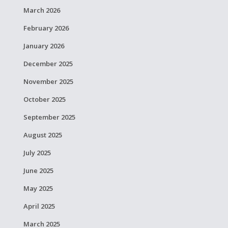
March 2026
February 2026
January 2026
December 2025
November 2025
October 2025
September 2025
August 2025
July 2025
June 2025
May 2025
April 2025
March 2025