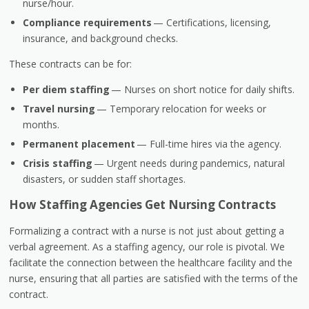
nurse/hour.
Compliance requirements
— Certifications, licensing,
insurance, and background checks.
These contracts can be for:
Per diem staffing
— Nurses on short notice for daily shifts.
Travel nursing
— Temporary relocation for weeks or
months.
Permanent placement
— Full-time hires via the agency.
Crisis staffing
— Urgent needs during pandemics, natural
disasters, or sudden staff shortages.
How Staffing Agencies Get Nursing Contracts
Formalizing a contract with a nurse is not just about getting a
verbal agreement. As a staffing agency, our role is pivotal. We
facilitate the connection between the healthcare facility and the
nurse, ensuring that all parties are satisfied with the terms of the
contract.