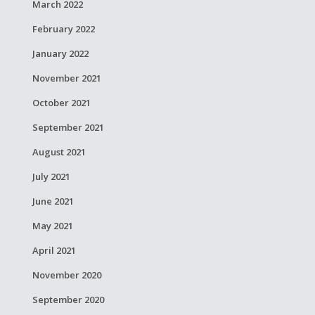
March 2022
February 2022
January 2022
November 2021
October 2021
September 2021
August 2021
July 2021
June 2021
May 2021
April 2021
November 2020
September 2020