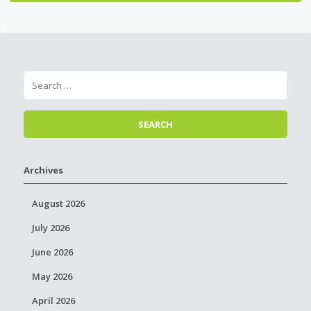
Archives
August 2026
July 2026
June 2026
May 2026
April 2026