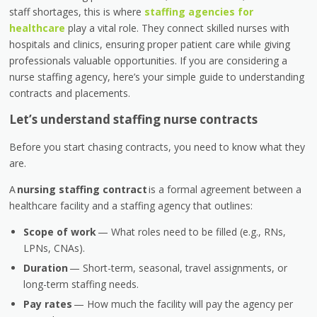
staff shortages, this is where
staffing agencies for
healthcare
play a vital role. They connect skilled nurses with
hospitals and clinics, ensuring proper patient care while giving
professionals valuable opportunities. If you are considering a
nurse staffing agency, here’s your simple guide to understanding
contracts and placements.
Let’s understand staffing nurse contracts
Before you start chasing contracts, you need to know what they
are.
A
nursing staffing contract
is a formal agreement between a
healthcare facility and a staffing agency that outlines:
Scope of work
— What roles need to be filled (e.g., RNs,
LPNs, CNAs).
Duration
— Short-term, seasonal, travel assignments, or
long-term staffing needs.
Pay rates
— How much the facility will pay the agency per