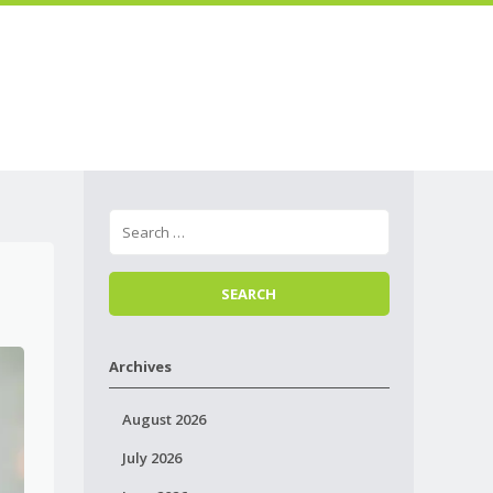
Skip to
Menu
content
Archives
August 2026
July 2026