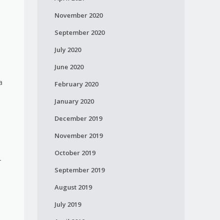
November 2020
l
September 2020
July 2020
June 2020
a
February 2020
January 2020
December 2019
November 2019
October 2019
-
September 2019
August 2019
July 2019