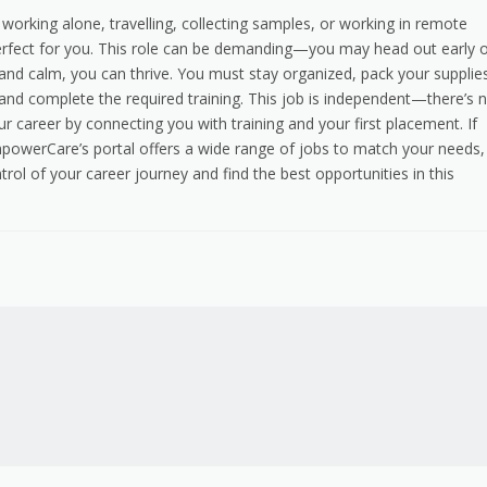
 working alone, travelling, collecting samples, or working in remote
rfect for you. This role can be demanding—you may head out early 
 and calm, you can thrive. You must stay organized, pack your supplie
se, and complete the required training. This job is independent—there’s 
r career by connecting you with training and your first placement. If
mpowerCare’s portal offers a wide range of jobs to match your needs,
rol of your career journey and find the best opportunities in this