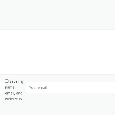
Save my
name,
email, and
website in