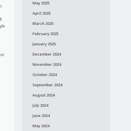
May 2025
o.
April 2025
l
March 2025
yle
February 2025
January 2025
December 2024
 or
November 2024
.
October 2024
September 2024
August 2024
July 2024
June 2024
May 2024