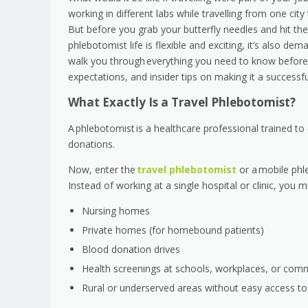
working in different labs while travelling from one cit
But before you grab your butterfly needles and hit th
phlebotomist life is flexible and exciting, it’s also de
walk you through everything you need to know before st
expectations, and insider tips on making it a succes
What Exactly Is a Travel Phlebotomist?
A phlebotomist is a healthcare professional trained to
donations.
Now, enter the
travel phlebotomist
or a mobile phl
Instead of working at a single hospital or clinic, you mi
Nursing homes
Private homes (for homebound patients)
Blood donation drives
Health screenings at schools, workplaces, or com
Rural or underserved areas without easy access to