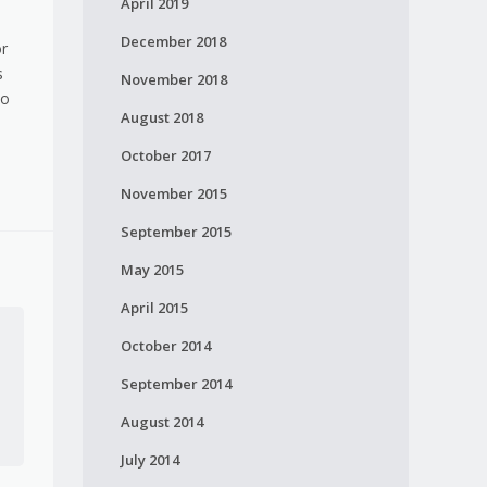
April 2019
December 2018
or
s
November 2018
no
August 2018
October 2017
November 2015
September 2015
May 2015
April 2015
October 2014
September 2014
August 2014
July 2014