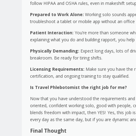
follow HIPAA and OSHA rules, even in makeshift setup
Prepared to Work Alone:
Working solo sounds appeal
troubleshoot a tablet or mobile app without an office
Patient Interaction:
You’re more than someone who d
explaining what you do and building rapport, you help
Physically Demanding:
Expect long days, lots of dr
breakroom. Be ready for tiring shifts.
Licensing Requirements:
Make sure you have the re
certification, and ongoing training to stay qualified.
Is Travel Phlebotomist the right job for me?
Now that you have understood the requirements and key
oriented, confident working solo, good with people, cr
blends freedom with impact, then YES! Yes, this job i
every day as the same day, but if you are dynamic and
Final Thought