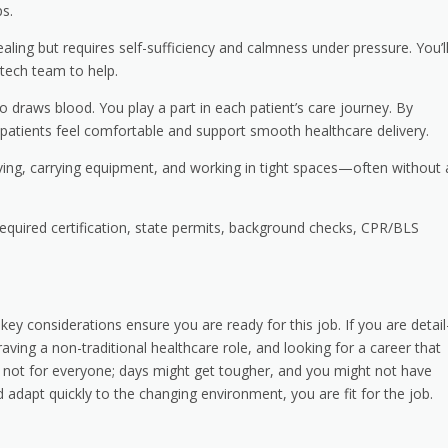
s.
ing but requires self-sufficiency and calmness under pressure. You’l
 tech team to help.
raws blood. You play a part in each patient’s care journey. By
 patients feel comfortable and support smooth healthcare delivery.
iving, carrying equipment, and working in tight spaces—often without 
quired certification, state permits, background checks, CPR/BLS
 considerations ensure you are ready for this job. If you are detail
aving a non-traditional healthcare role, and looking for a career that
s not for everyone; days might get tougher, and you might not have
 adapt quickly to the changing environment, you are fit for the job.