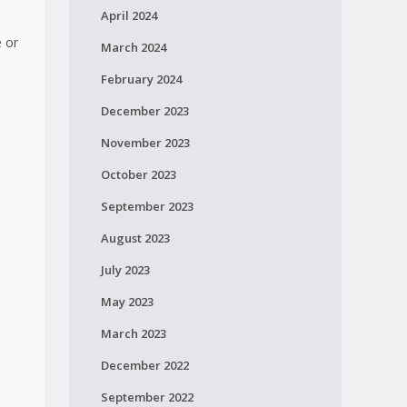
April 2024
e or
March 2024
February 2024
December 2023
November 2023
October 2023
September 2023
August 2023
July 2023
May 2023
March 2023
December 2022
September 2022