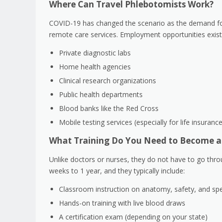
Where Can Travel Phlebotomists Work?
COVID-19 has changed the scenario as the demand f
remote care services. Employment opportunities exist 
Private diagnostic labs
Home health agencies
Clinical research organizations
Public health departments
Blood banks like the Red Cross
Mobile testing services (especially for life insuran
What Training Do You Need to Become a
Unlike doctors or nurses, they do not have to go thro
weeks to 1 year, and they typically include:
Classroom instruction on anatomy, safety, and sp
Hands-on training with live blood draws
A certification exam (depending on your state)