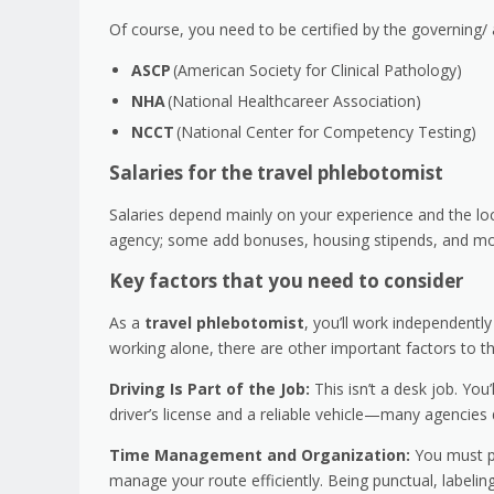
Of course, you need to be certified by the governing/ 
ASCP
(American Society for Clinical Pathology)
NHA
(National Healthcareer Association)
NCCT
(National Center for Competency Testing)
Salaries for the travel phlebotomist
Salaries depend mainly on your experience and the lo
agency; some add bonuses, housing stipends, and mor
Key factors that you need to consider
As a
travel phlebotomist
, you’ll work independentl
working alone, there are other important factors to t
Driving Is Part of the Job:
This isn’t a desk job. You
driver’s license and a reliable vehicle—many agencies d
Time Management and Organization:
You must pl
manage your route efficiently. Being punctual, labeling