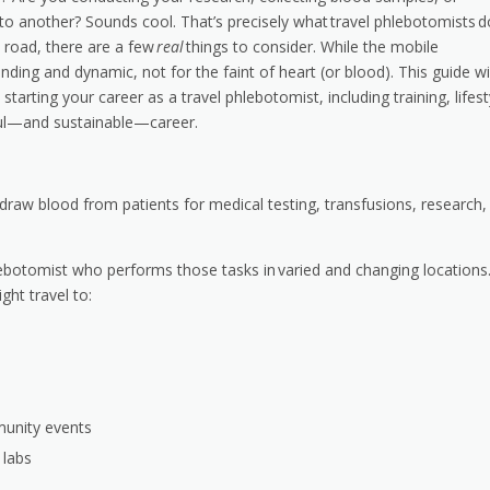
y to another? Sounds cool. That’s precisely what travel phlebotomists d
e road, there are a few
real
things to consider. While the mobile
manding and dynamic, not for the faint of heart (or blood). This guide wil
arting your career as a travel phlebotomist, including training, lifest
sful—and sustainable—career.
 draw blood from patients for medical testing, transfusions, research,
ebotomist who performs those tasks in varied and changing locations
ght travel to:
munity events
 labs