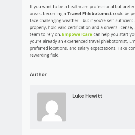
If you want to be a healthcare professional but prefer
areas, becoming a
Travel Phlebotomist
could be pe
face challenging weather—but if you’re self-sufficient
properly, hold valid certification and a driver’s licen
team to rely on.
EmpowerCare
can help you start you
you’re already an experienced travel phlebotomist, E
preferred locations, and salary expectations. Take cont
rewarding field.
Author
Luke Hewitt