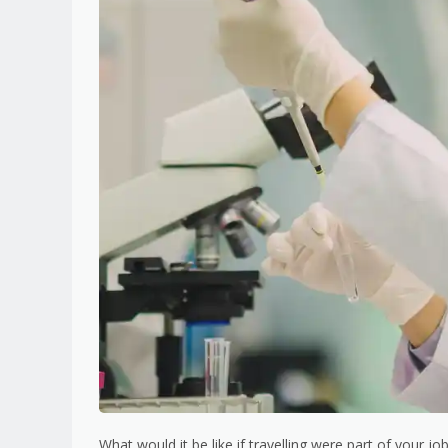
What would it be like if travelling were part of your 