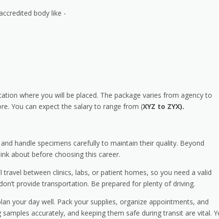
accredited body like -
cation where you will be placed. The package varies from agency to
e. You can expect the salary to range from (
XYZ to ZYX).
y and handle specimens carefully to maintain their quality. Beyond
hink about before choosing this career.
’ll travel between clinics, labs, or patient homes, so you need a valid
on’t provide transportation. Be prepared for plenty of driving.
an your day well. Pack your supplies, organize appointments, and
 samples accurately, and keeping them safe during transit are vital. Yo