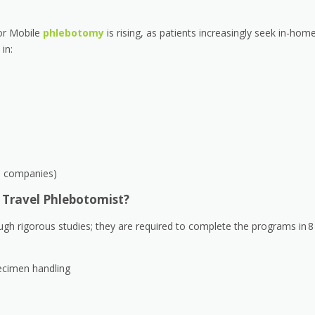
or Mobile
phlebotomy
is rising, as patients increasingly seek in-hom
in:
ce companies)
 Travel Phlebotomist?
ugh rigorous studies; they are required to complete the programs in 8
ecimen handling