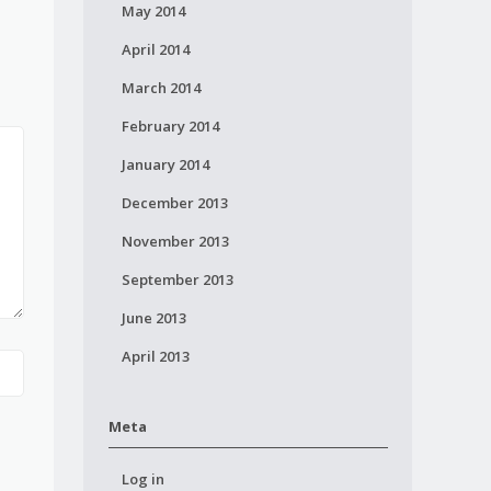
May 2014
April 2014
March 2014
February 2014
January 2014
December 2013
November 2013
September 2013
June 2013
April 2013
Meta
Log in