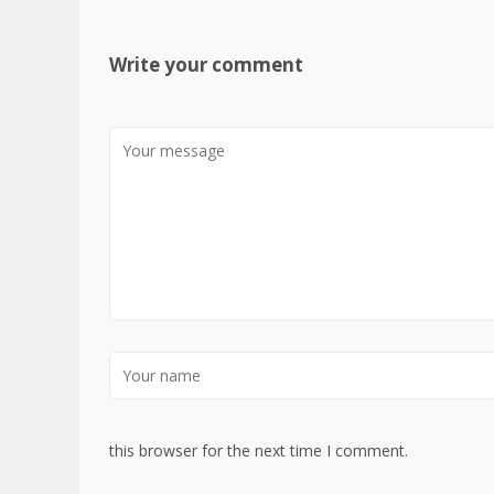
Write your comment
this browser for the next time I comment.