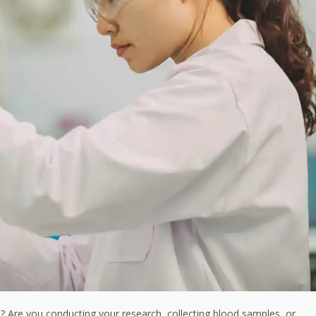
job? Are you conducting your research, collecting blood samples, or