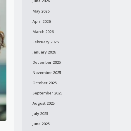
June 2026
May 2026
April 2026
March 2026
February 2026
January 2026
December 2025
November 2025
October 2025
September 2025
August 2025
July 2025
June 2025