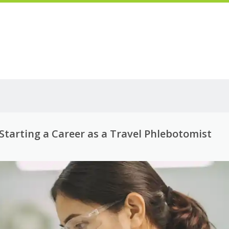
Starting a Career as a Travel Phlebotomist