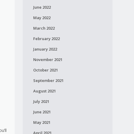
June 2022
May 2022
March 2022
February 2022
January 2022
November 2021
October 2021
September 2021
August 2021
July 2021
June 2021
May 2021
u’ll
April 2021