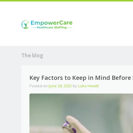
The blog
Key Factors to Keep in Mind Before 
Posted on
June 28, 2025
by
Luke Hewitt