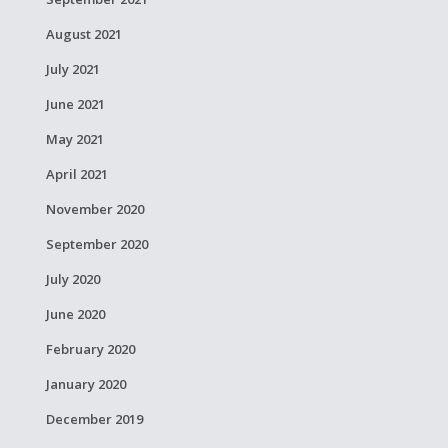
August 2021
July 2021
June 2021
May 2021
April 2021
November 2020
September 2020
July 2020
June 2020
February 2020
January 2020
December 2019