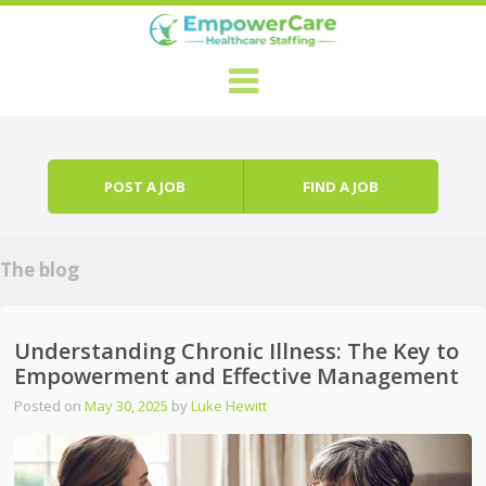
Skip to content
Menu
POST A JOB
FIND A JOB
The blog
Understanding Chronic Illness: The Key to
Empowerment and Effective Management
Posted on
May 30, 2025
by
Luke Hewitt