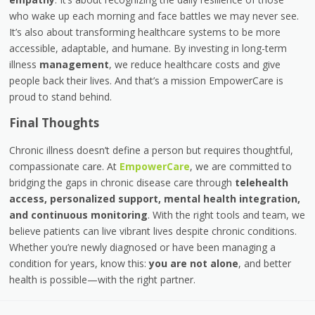
who wake up each morning and face battles we may never see.
It’s also about transforming healthcare systems to be more
accessible, adaptable, and humane. By investing in long-term
illness
management
, we reduce healthcare costs and give
people back their lives. And that’s a mission EmpowerCare is
proud to stand behind.
Final Thoughts
Chronic illness doesn’t define a person but requires thoughtful,
compassionate care. At
EmpowerCare
, we are committed to
bridging the gaps in chronic disease care through
telehealth
access, personalized support, mental health integration,
and continuous monitoring
. With the right tools and team, we
believe patients can live vibrant lives despite chronic conditions.
Whether you’re newly diagnosed or have been managing a
condition for years, know this:
you are not alone
, and better
health is possible—with the right partner.