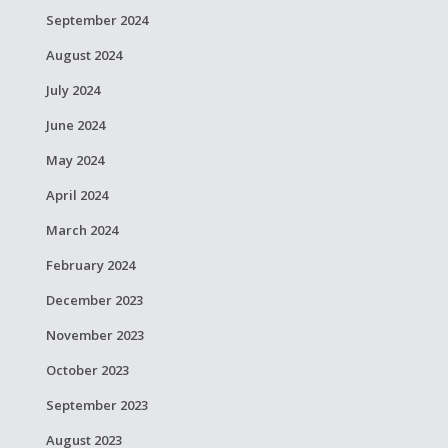
September 2024
August 2024
July 2024
June 2024
May 2024
April 2024
March 2024
February 2024
December 2023
November 2023
October 2023
September 2023
August 2023