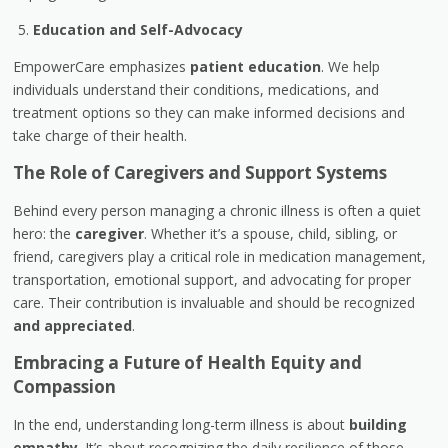
Education and Self-Advocacy
EmpowerCare emphasizes
patient education
. We help
individuals understand their conditions, medications, and
treatment options so they can make informed decisions and
take charge of their health.
The Role of Caregivers and Support Systems
Behind every person managing a chronic illness is often a quiet
hero: the
caregiver
. Whether it’s a spouse, child, sibling, or
friend, caregivers play a critical role in medication management,
transportation, emotional support, and advocating for proper
care. Their contribution is invaluable and should be recognized
and appreciated
.
Embracing a Future of Health Equity and
Compassion
In the end, understanding long-term illness is about
building
empathy
. It’s about recognizing the daily resilience of those