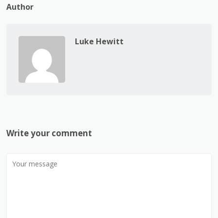
Author
Luke Hewitt
Write your comment