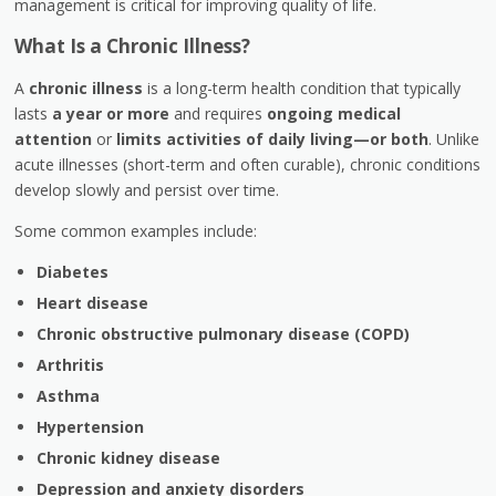
management is critical for improving quality of life.
What Is a Chronic Illness?
A
chronic illness
is a long-term health condition that typically
lasts
a year or more
and requires
ongoing medical
attention
or
limits activities of daily living—or both
. Unlike
acute illnesses (short-term and often curable), chronic conditions
develop slowly and persist over time.
Some common examples include:
Diabetes
Heart disease
Chronic obstructive pulmonary disease (COPD)
Arthritis
Asthma
Hypertension
Chronic kidney disease
Depression and anxiety disorders