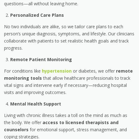
questions—all without leaving home.
Personalized Care Plans
No two individuals are alike, so we tailor care plans to each
person’s unique diagnosis, symptoms, and lifestyle. Our clinicians
collaborate with patients to set realistic health goals and track
progress.
Remote Patient Monitoring
For conditions like
hypertension
or diabetes, we offer
remote
monitoring tools
that allow healthcare professionals to track
vital signs and intervene early if necessary—reducing hospital
visits and improving outcomes.
Mental Health Support
Living with chronic illness takes a toll on the mind as much as
the body. We offer
access to licensed therapists and
counselors
for emotional support, stress management, and
coping strategies.