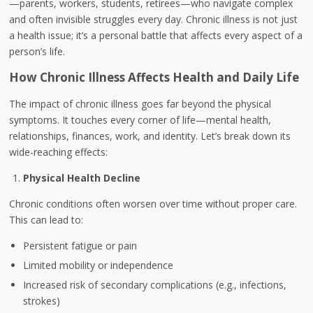
—parents, workers, students, retirees—who navigate complex
and often invisible struggles every day. Chronic illness is not just
a health issue; it’s a personal battle that affects every aspect of a
person’s life.
How Chronic Illness Affects Health and Daily Life
The impact of chronic illness goes far beyond the physical
symptoms. It touches every corner of life—mental health,
relationships, finances, work, and identity. Let’s break down its
wide-reaching effects:
Physical Health Decline
Chronic conditions often worsen over time without proper care.
This can lead to:
Persistent fatigue or pain
Limited mobility or independence
Increased risk of secondary complications (e.g., infections,
strokes)