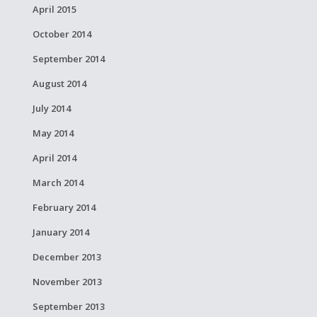
April 2015
October 2014
September 2014
August 2014
July 2014
May 2014
April 2014
March 2014
February 2014
January 2014
December 2013
November 2013
September 2013