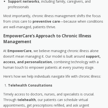
Support networks
, including family, caregivers, and
professionals
Most importantly, chronic illness management shifts the focus
from crisis care to
preventive care
—because when conditions
are well-managed, patients thrive.
EmpowerCare’s Approach to Chronic Illness
Management
At
EmpowerCare
, we believe managing chronic illness alone
doesn’t mean managing it. Our model is built around
support,
access, and personalization
, combining technology with a
human touch to empower patients at every journey stage.
Here’s how we help individuals navigate life with chronic illness:
Telehealth Consultations
Timely access to doctors, nurses, and specialists is crucial.
Through
telehealth
, our patients can schedule virtual
appointments, get prescriptions refilled, and ask urgent