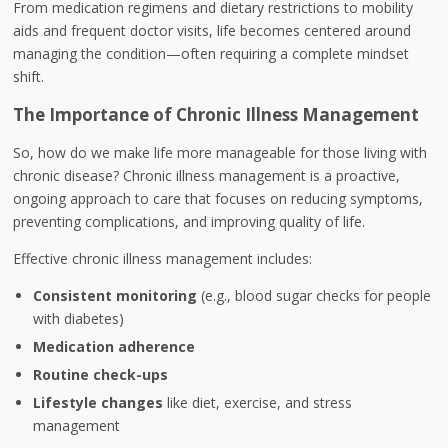
From medication regimens and dietary restrictions to mobility
aids and frequent doctor visits, life becomes centered around
managing the condition—often requiring a complete mindset
shift.
The Importance of Chronic Illness Management
So, how do we make life more manageable for those living with
chronic disease? Chronic illness management is a proactive,
ongoing approach to care that focuses on reducing symptoms,
preventing complications, and improving quality of life.
Effective chronic illness management includes:
Consistent monitoring
(e.g., blood sugar checks for people
with diabetes)
Medication adherence
Routine check-ups
Lifestyle changes
like diet, exercise, and stress
management