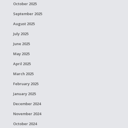
October 2025
September 2025
August 2025
July 2025
June 2025
May 2025
April 2025
March 2025
February 2025
January 2025
December 2024
November 2024
October 2024