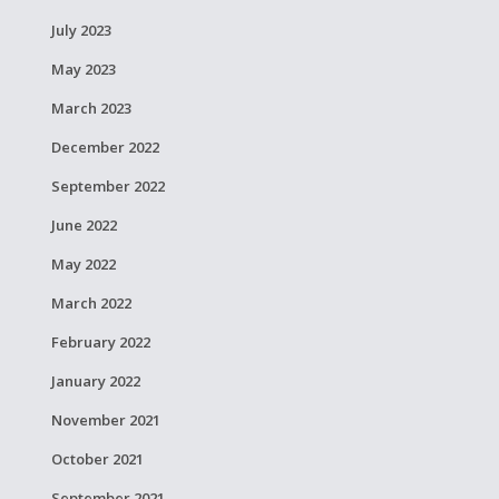
July 2023
May 2023
March 2023
December 2022
September 2022
June 2022
May 2022
March 2022
February 2022
January 2022
November 2021
October 2021
September 2021