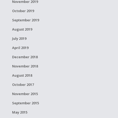
November 2019
October 2019
September 2019
August 2019
July 2019
April 2019
December 2018
November 2018
August 2018
October 2017
November 2015
September 2015
May 2015