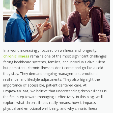
In a world increasingly focused on wellness and longevity,
chronic illness
remains one of the most significant challenges
facing healthcare systems, families, and individuals alike. Silent
but persistent, chronic illnesses don’t come and go like a cold—
they stay. They demand ongoing management, emotional
resilience, and lifestyle adjustments. They also highlight the
importance of accessible, patient-centered care. At
EmpowerCare
, we believe that understanding chronic illness is
the first step toward managing it effectively. In this blog, we’ll
explore what chronic illness really means, how it impacts
physical and emotional well-being, and why chronic illness