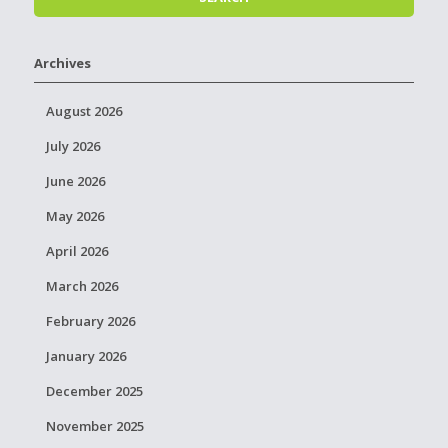
Archives
August 2026
July 2026
June 2026
May 2026
April 2026
March 2026
February 2026
January 2026
December 2025
November 2025