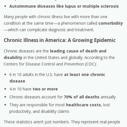
Autoimmune diseases like lupus or multiple sclerosis
Many people with chronic illness live with more than one
condition at the same time—a phenomenon called
comorbidity
—which can complicate diagnosis and treatment.
Chronic Illness in America: A Growing Epidemic
Chronic diseases are the
leading cause of death and
disability
in the United States and globally. According to the
Centers for Disease Control and Prevention (CDC):
6 in 10 adults in the U.S. have
at least one chronic
disease
4 in 10 have
two or more
Chronic diseases account for
70% of all deaths
annually
They are responsible for most
healthcare costs
, lost
productivity, and disability claims
These statistics aren’t just numbers. They represent real people