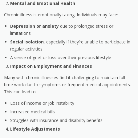
Mental and Emotional Health
Chronic illness is emotionally taxing. Individuals may face:
Depression or anxiety
due to prolonged stress or
limitations
Social isolation
, especially if they’re unable to participate in
regular activities
A sense of grief or loss over their previous lifestyle
Impact on Employment and Finances
Many with chronic illnesses find it challenging to maintain full-
time work due to symptoms or frequent medical appointments.
This can lead to:
Loss of income or job instability
Increased medical bills
Struggles with insurance and disability benefits
Lifestyle Adjustments