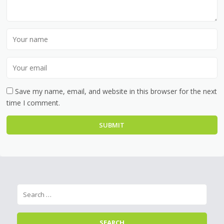
Save my name, email, and website in this browser for the next
time I comment.