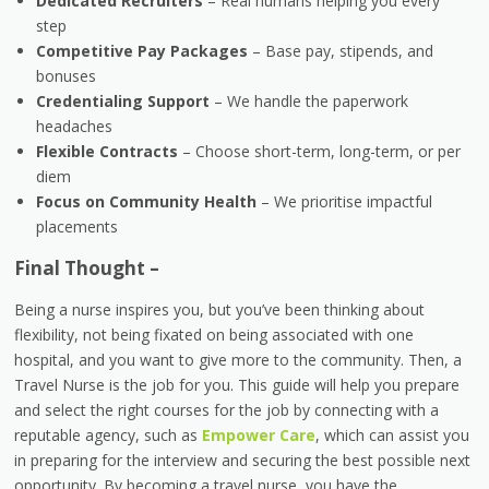
Dedicated Recruiters
– Real humans helping you every
step
Competitive Pay Packages
– Base pay, stipends, and
bonuses
Credentialing Support
– We handle the paperwork
headaches
Flexible Contracts
– Choose short-term, long-term, or per
diem
Focus on Community Health
– We prioritise impactful
placements
Final Thought –
Being a nurse inspires you, but you’ve been thinking about
flexibility, not being fixated on being associated with one
hospital, and you want to give more to the community. Then, a
Travel Nurse is the job for you. This guide will help you prepare
and select the right courses for the job by connecting with a
reputable agency, such as
Empower Care
, which can assist you
in preparing for the interview and securing the best possible next
opportunity. By becoming a travel nurse, you have the