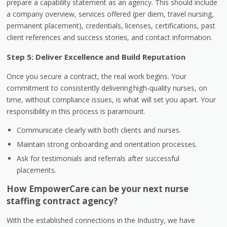
prepare a capability statement as an agency. This should include
a company overview, services offered (per diem, travel nursing,
permanent placement), credentials, licenses, certifications, past
client references and success stories, and contact information.
Step 5: Deliver Excellence and Build Reputation
Once you secure a contract, the real work begins. Your
commitment to consistently delivering high-quality nurses, on
time, without compliance issues, is what will set you apart. Your
responsibility in this process is paramount.
Communicate clearly with both clients and nurses.
Maintain strong onboarding and orientation processes.
Ask for testimonials and referrals after successful
placements.
How EmpowerCare can be your next nurse
staffing contract agency?
With the established connections in the Industry, we have