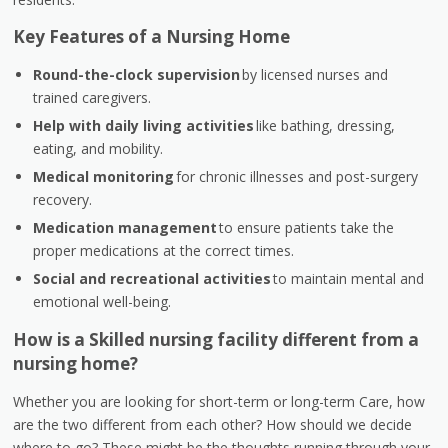
Key Features of a Nursing Home
Round-the-clock supervision
by licensed nurses and
trained caregivers.
Help with daily living activities
like bathing, dressing,
eating, and mobility.
Medical monitoring
for chronic illnesses and post-surgery
recovery.
Medication management
to ensure patients take the
proper medications at the correct times.
Social and recreational activities
to maintain mental and
emotional well-being.
How is a Skilled nursing facility different from a
nursing home?
Whether you are looking for short-term or long-term Care, how
are the two different from each other? How should we decide
where to go? These might be the thoughts running through your