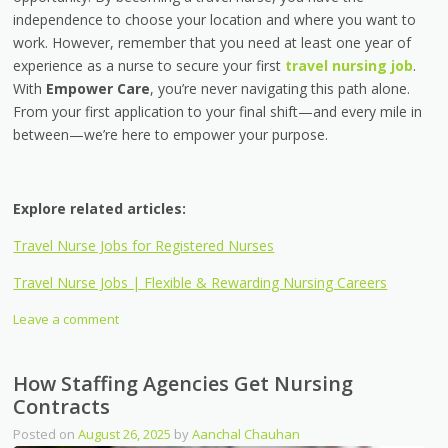
independence to choose your location and where you want to
work. However, remember that you need at least one year of
experience as a nurse to secure your first
travel nursing job
.
With
Empower Care
, you’re never navigating this path alone.
From your first application to your final shift—and every mile in
between—we’re here to empower your purpose.
Explore related articles:
Travel Nurse Jobs for Registered Nurses
Travel Nurse Jobs | Flexible & Rewarding Nursing Careers
Leave a comment
How Staffing Agencies Get Nursing
Contracts
Posted on
August 26, 2025
by
Aanchal Chauhan