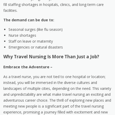
fill staffing shortages in hospitals, clinics, and long-term care
facilities.
The demand can be due to:
Seasonal surges (like flu season)
Nurse shortages
Staff on leave or maternity
Emergencies or natural disasters
Why Travel Nursing Is More Than Just a Job?
Embrace the Adventure –
As a travel nurse, you are not tied to one hospital or location;
instead, you will be immersed in the diverse cultures and
landscapes of multiple cities, depending on the need. This variety
and unpredictability are what make travel nursing an exciting and
adventurous career choice. The thrill of exploring new places and
meeting new people is a significant part of the travel nursing
experience, promising a journey filled with excitement and new