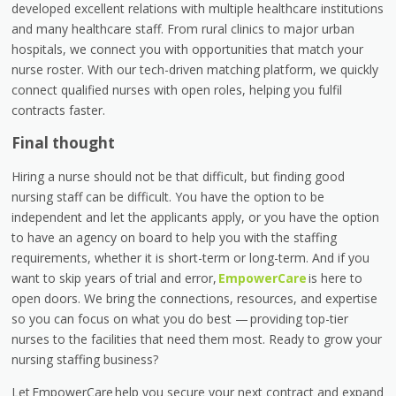
developed excellent relations with multiple healthcare institutions
and many healthcare staff. From rural clinics to major urban
hospitals, we connect you with opportunities that match your
nurse roster. With our tech-driven matching platform, we quickly
connect qualified nurses with open roles, helping you fulfil
contracts faster.
Final thought
Hiring a nurse should not be that difficult, but finding good
nursing staff can be difficult. You have the option to be
independent and let the applicants apply, or you have the option
to have an agency on board to help you with the staffing
requirements, whether it is short-term or long-term. And if you
want to skip years of trial and error,
EmpowerCare
is here to
open doors. We bring the connections, resources, and expertise
so you can focus on what you do best —
providing top-tier
nurses to the facilities that need them most. Ready to grow your
nursing staffing business?
Let EmpowerCare
help you secure your next contract and expand