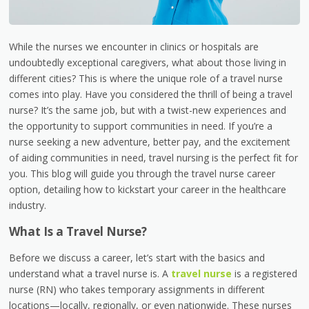
While the nurses we encounter in clinics or hospitals are
undoubtedly exceptional caregivers, what about those living in
different cities? This is where the unique role of a travel nurse
comes into play. Have you considered the thrill of being a travel
nurse? It’s the same job, but with a twist-new experiences and
the opportunity to support communities in need. If you’re a
nurse seeking a new adventure, better pay, and the excitement
of aiding communities in need, travel nursing is the perfect fit for
you. This blog will guide you through the travel nurse career
option, detailing how to kickstart your career in the healthcare
industry.
What Is a Travel Nurse?
Before we discuss a career, let’s start with the basics and
understand what a travel nurse is. A
travel nurse
is a registered
nurse (RN) who takes temporary assignments in different
locations—locally, regionally, or even nationwide. These nurses