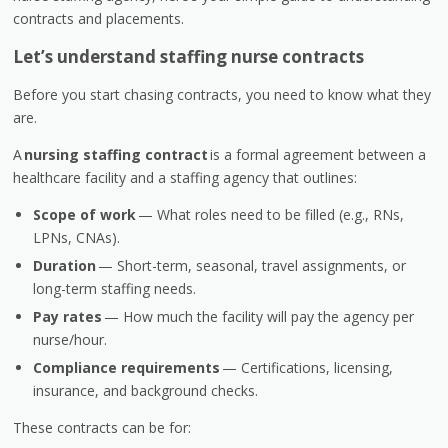
contracts and placements.
Let’s understand staffing nurse contracts
Before you start chasing contracts, you need to know what they
are.
A
nursing staffing contract
is a formal agreement between a
healthcare facility and a staffing agency that outlines:
Scope of work
— What roles need to be filled (e.g., RNs,
LPNs, CNAs).
Duration
— Short-term, seasonal, travel assignments, or
long-term staffing needs.
Pay rates
— How much the facility will pay the agency per
nurse/hour.
Compliance requirements
— Certifications, licensing,
insurance, and background checks.
These contracts can be for: