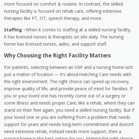
more focused on comfort & routine. In contrast, the skilled
nursing facility is focused on rehab care, offering extensive
therapies like PT, OT, speech therapy, and more.
Staffing -
When it comes to staffing at a skilled nursing facility,
it has licensed nurses & therapists on site daily. The nursing
home has licensed nurses, aides, and support staff.
Why Choosing the Right Facility Matters
For patients, selecting between an SNF and a nursing home isn’t
just a matter of location — it’s about matching Care needs with
the right environment. The right choice can speed up recovery,
improve quality of life, and provide peace of mind for families. If
you or your loved one has recently come out of a surgery or
some illness and needs proper Care, like a rehab, where they can
stand on their feet again, you need a skilled nursing facility. But if
your loved one or you are suffering from a problem that needs
support for years and needs long-term commitment and doesn’t
need extensive rehab, instead needs more support, then a
nursing home is the best option for you. Making the right choice