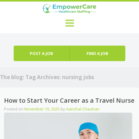
Skip to content
Menu
POST A JOB
FIND A JOB
The blog: Tag Archives:
nursing jobs
How to Start Your Career as a Travel Nurse
Posted on
November 19, 2025
by
Aanchal Chauhan