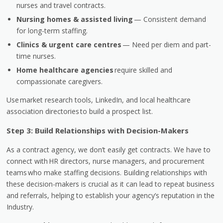
nurses and travel contracts.
Nursing homes & assisted living
— Consistent demand
for long-term staffing.
Clinics & urgent care centres
— Need per diem and part-
time nurses.
Home healthcare agencies
require skilled and
compassionate caregivers.
Use market research tools, LinkedIn, and local healthcare
association directories to build a prospect list.
Step 3: Build Relationships with Decision-Makers
As a contract agency, we don’t easily get contracts. We have to
connect with
HR directors, nurse managers, and procurement
teams
who make staffing decisions. Building relationships with
these decision-makers is crucial as it can lead to repeat business
and referrals, helping to establish your agency’s reputation in the
Industry.