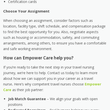
Certification cards
Choose Your Assignment
When choosing an assignment, consider factors such as
location, facility type, shift schedule, and compensation package
to find the best opportunity for you. Also, negotiate aspects
such as housing or accommodation, safety, and commuting
arrangements, among others, to ensure you have a comfortable
and safe working environment.
How can Empower Care help you?
If you’re ready to take the next step in your travel nursing
journey, we’re here to help. Contact us today to learn more
about how we can support you in your career as a travel
nurse
.
Here’s why competent travel nurses choose
Empower
Care
as their job partner:
Job Match Guarantee
– We align your goals with open
positions