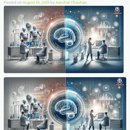
Posted on
August 26, 2025
by
Aanchal Chauhan