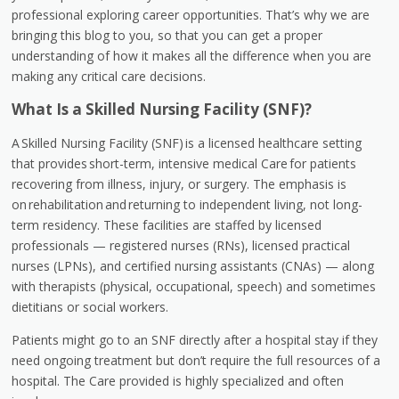
professional exploring career opportunities. That’s why we are
bringing this blog to you, so that you can get a proper
understanding of how it makes all the difference when you are
making any critical care decisions.
What Is a Skilled Nursing Facility (SNF)?
A Skilled Nursing Facility (SNF) is a licensed healthcare setting
that provides short-term, intensive medical Care for patients
recovering from illness, injury, or surgery. The emphasis is
on rehabilitation and returning to independent living, not long-
term residency. These facilities are staffed by licensed
professionals — registered nurses (RNs), licensed practical
nurses (LPNs), and certified nursing assistants (CNAs) — along
with therapists (physical, occupational, speech) and sometimes
dietitians or social workers.
Patients might go to an SNF directly after a hospital stay if they
need ongoing treatment but don’t require the full resources of a
hospital. The Care provided is highly specialized and often