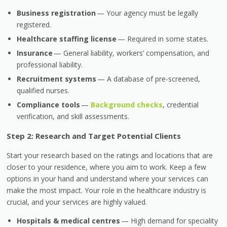
Business registration
— Your agency must be legally
registered.
Healthcare staffing license
— Required in some states.
Insurance
— General liability, workers’ compensation, and
professional liability.
Recruitment systems
— A database of pre-screened,
qualified nurses.
Compliance tools
—
Background checks
, credential
verification, and skill assessments.
Step 2: Research and Target Potential Clients
Start your research based on the ratings and locations that are
closer to your residence, where you aim to work. Keep a few
options in your hand and understand where your services can
make the most impact. Your role in the healthcare industry is
crucial, and your services are highly valued.
Hospitals & medical centres
— High demand for speciality