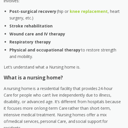
involves:
Post-surgical recovery
(hip or
knee replacement
, heart
surgery, etc.)
Stroke rehabilitation
Wound care and IV therapy
Respiratory therapy
Physical and occupational therapy
to restore strength
and mobility.
Let’s understand what a Nursing home is.
What is a nursing home?
A nursing home is a residential facility that provides 24-hour
Care for people who can’t live independently due to illness,
disability, or advanced age. It’s different from hospitals because
it focuses more on long-term Care rather than short-term,
intensive medical treatment. Nursing homes offer a mix
of medical services, personal Care, and social support for
residents.