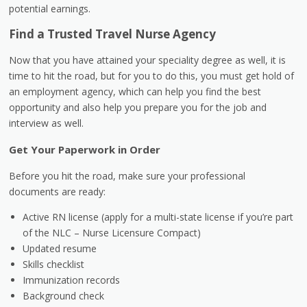
potential earnings.
Find a Trusted Travel Nurse Agency
Now that you have attained your speciality degree as well, it is
time to hit the road, but for you to do this, you must get hold of
an employment agency, which can help you find the best
opportunity and also help you prepare you for the job and
interview as well.
Get Your Paperwork in Order
Before you hit the road, make sure your professional
documents are ready:
Active RN license (apply for a multi-state license if you’re part
of the NLC – Nurse Licensure Compact)
Updated resume
Skills checklist
Immunization records
Background check