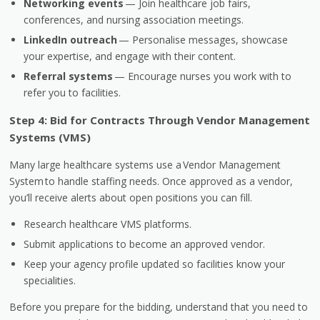
Networking events
— Join healthcare job fairs,
conferences, and nursing association meetings.
LinkedIn outreach
— Personalise messages, showcase
your expertise, and engage with their content.
Referral systems
— Encourage nurses you work with to
refer you to facilities.
Step 4: Bid for Contracts Through Vendor Management
Systems (VMS)
Many large healthcare systems use a
Vendor Management
System
to handle staffing needs. Once approved as a vendor,
you’ll receive alerts about open positions you can fill.
Research healthcare VMS platforms.
Submit applications to become an approved vendor.
Keep your agency profile updated so facilities know your
specialities.
Before you prepare for the bidding, understand that you need to