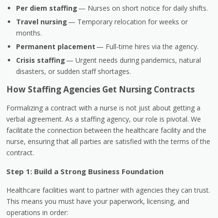
Per diem staffing
— Nurses on short notice for daily shifts.
Travel nursing
— Temporary relocation for weeks or
months.
Permanent placement
— Full-time hires via the agency.
Crisis staffing
— Urgent needs during pandemics, natural
disasters, or sudden staff shortages.
How Staffing Agencies Get Nursing Contracts
Formalizing a contract with a nurse is not just about getting a
verbal agreement. As a staffing agency, our role is pivotal. We
facilitate the connection between the healthcare facility and the
nurse, ensuring that all parties are satisfied with the terms of the
contract.
Step 1: Build a Strong Business Foundation
Healthcare facilities want to partner with agencies they can trust.
This means you must have your paperwork, licensing, and
operations in order: