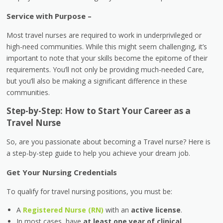
Service with Purpose –
Most travel nurses are required to work in underprivileged or
high-need communities. While this might seem challenging, it’s
important to note that your skills become the epitome of their
requirements. You’ll not only be providing much-needed Care,
but you’ll also be making a significant difference in these
communities.
Step-by-Step: How to Start Your Career as a
Travel Nurse
So, are you passionate about becoming a Travel nurse? Here is
a step-by-step guide to help you achieve your dream job.
Get Your Nursing Credentials
To qualify for travel nursing positions, you must be:
A
Registered Nurse (RN)
with an
active license
.
In most cases, have
at least one year of clinical