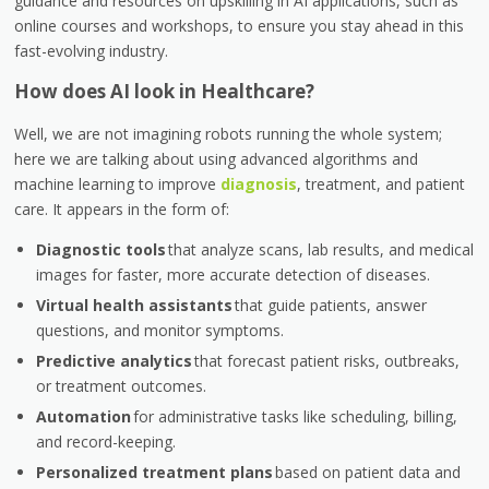
guidance and resources on upskilling in AI applications, such as
online courses and workshops, to ensure you stay ahead in this
fast-evolving industry.
How does AI look in Healthcare?
Well, we are not imagining robots running the whole system;
here we are talking about using advanced algorithms and
machine learning to improve
diagnosis
, treatment, and patient
care. It appears in the form of:
Diagnostic tools
that analyze scans, lab results, and medical
images for faster, more accurate detection of diseases.
Virtual health assistants
that guide patients, answer
questions, and monitor symptoms.
Predictive analytics
that forecast patient risks, outbreaks,
or treatment outcomes.
Automation
for administrative tasks like scheduling, billing,
and record-keeping.
Personalized treatment plans
based on patient data and