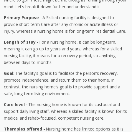
mind. Let’s break it down further and understand it.
Primary Purpose -
A Skilled nursing facility is designed to
provide short-term Care after any chronic or acute illness or
injury, whereas a nursing home is for long-term residential Care.
Length of stay -
For a nursing home, it can be long-term,
meaning it can go up to years and years, whereas for a skilled
nursing facility, it means for a recovery period, so anything
between days to months.
Goal:
The facility’s goal is to facilitate the person’s recovery,
promote independence, and return them to their home. In
contrast, the nursing home’s goal is to provide support and a
safe, long-term living environment.
Care level -
The nursing home is known for its custodial and
support daily living staff, whereas a skilled facility is known for its
medical and rehab-focused, competent nursing care.
Therapies offered -
Nursing home has limited options as it is