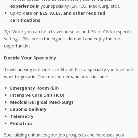
experience
in your speciality (ER, ICU, Med-Surg, etc.).
Up-to-date on
BLS, ACLS, and other required
certifications
.
Tip:
While you can be a travel nurse as an LPN or CNA in specific
settings, RNs are in the highest demand and enjoy the most
opportunities.
Decide Your Speciality
Travel nursing isn’t one-size-fits-all. Pick a speciality you love and
want to grow in. The most in-demand areas include:
Emergency Room (ER)
Intensive Care Unit (ICU)
Medical-Surgical (Med-Surg)
Labor & Delivery
Telemetry
Pediatrics
Specializing enhances your job prospects and increases your