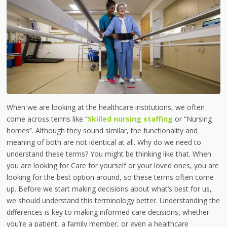
When we are looking at the healthcare institutions, we often
come across terms like “
Skilled nursing staffing
or “Nursing
homes”. Although they sound similar, the functionality and
meaning of both are not identical at all. Why do we need to
understand these terms? You might be thinking like that. When
you are looking for Care for yourself or your loved ones, you are
looking for the best option around, so these terms often come
up. Before we start making decisions about what’s best for us,
we should understand this terminology better. Understanding the
differences is key to making informed care decisions, whether
you’re a patient, a family member, or even a healthcare