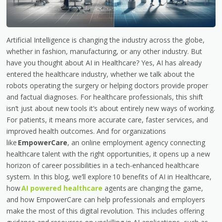
Artificial Intelligence is changing the industry across the globe,
whether in fashion, manufacturing, or any other industry. But
have you thought about AI in Healthcare? Yes, AI has already
entered the healthcare industry, whether we talk about the
robots operating the surgery or helping doctors provide proper
and factual diagnoses. For healthcare professionals, this shift
isn’t just about new tools it’s about entirely new ways of working.
For patients, it means more accurate care, faster services, and
improved health outcomes. And for organizations
like
EmpowerCare
, an online employment agency connecting
healthcare talent with the right opportunities, it opens up a new
horizon of career possibilities in a tech-enhanced healthcare
system. In this blog, we’ll explore 10 benefits of AI in Healthcare,
how
AI powered healthcare
agents are changing the game,
and how EmpowerCare can help professionals and employers
make the most of this digital revolution. This includes offering