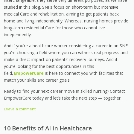
interchangeable, they serve very different purposes, as we have
studied in this blog. SNFs focus on short-term but intensive
medical Care and rehabilitation, aiming to get patients back
home and living independently. Whereas, nursing homes provide
long-term residential Care for those who cannot live
independently.
And if you’re a healthcare worker considering a career in an SNF,
you’re choosing a field where you can witness real progress and
make a direct impact on patients’ recovery journeys. And if
you’re looking for the best opportunities in this
field,
EmpowerCare
is here to connect you with facilities that
match your skills and career goals.
Ready to find your next career move in skilled nursing? Contact
EmpowerCare today and let’s take the next step — together.
Leave a comment
10 Benefits of AI in Healthcare