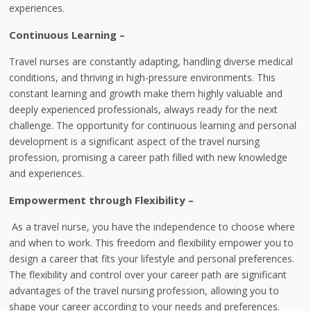
experiences.
Continuous Learning –
Travel nurses are constantly adapting, handling diverse medical
conditions, and thriving in high-pressure environments. This
constant learning and growth make them highly valuable and
deeply experienced professionals, always ready for the next
challenge. The opportunity for continuous learning and personal
development is a significant aspect of the travel nursing
profession, promising a career path filled with new knowledge
and experiences.
Empowerment through Flexibility –
As a travel nurse, you have the independence to choose where
and when to work. This freedom and flexibility empower you to
design a career that fits your lifestyle and personal preferences.
The flexibility and control over your career path are significant
advantages of the travel nursing profession, allowing you to
shape your career according to your needs and preferences.