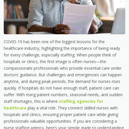
COVID-19 has been one of the biggest lessons for the
healthcare industry, highlighting the importance of being ready
for every challenge, especially staffing. When people think of
hospitals or clinics, the first image is often nurses—the
compassionate professionals who provide essential care under
doctors’ guidance. But challenges and emergencies can happen
anytime, and during peak periods, the demand for nurses rises
quickly. If hospitals do not have enough staff, patient care can
suffer. With rising patient numbers, seasonal needs, and sudden
staff shortages, this is where
staffing agencies for
healthcare
play a vital role. They connect skilled nurses with
hospitals and clinics, ensuring proper patient care while giving
professionals valuable opportunities. If you are considering a
nurse staffing agency, here’s your simple guide to understanding