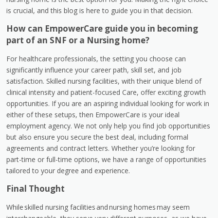
is crucial, and this blog is here to guide you in that decision.
How can EmpowerCare guide you in becoming
part of an SNF or a Nursing home?
For healthcare professionals, the setting you choose can
significantly influence your career path, skill set, and job
satisfaction. Skilled nursing facilities, with their unique blend of
clinical intensity and patient-focused Care, offer exciting growth
opportunities. If you are an aspiring individual looking for work in
either of these setups, then EmpowerCare is your ideal
employment agency. We not only help you find job opportunities
but also ensure you secure the best deal, including formal
agreements and contract letters. Whether you’re looking for
part-time or full-time options, we have a range of opportunities
tailored to your degree and experience.
Final Thought
While skilled nursing facilities and nursing homes
may seem