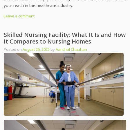
your reach in the healthcare industry.
Leave a comment
Skilled Nursing Facility: What It Is and How
It Compares to Nursing Homes
Posted on
August 26, 2025
by
Aanchal Chauhan